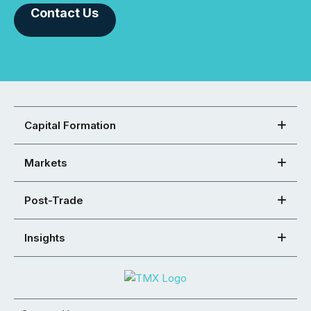
Contact Us
Capital Formation
Markets
Post-Trade
Insights