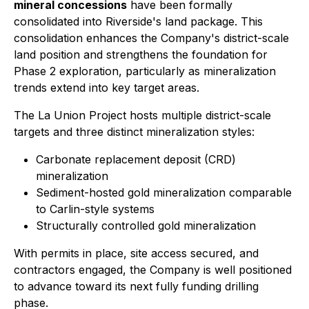
mineral concessions
have been formally
consolidated into Riverside's land package. This
consolidation enhances the Company's district-scale
land position and strengthens the foundation for
Phase 2 exploration, particularly as mineralization
trends extend into key target areas.
The La Union Project hosts multiple district-scale
targets and three distinct mineralization styles:
Carbonate replacement deposit (CRD)
mineralization
Sediment-hosted gold mineralization comparable
to Carlin-style systems
Structurally controlled gold mineralization
With permits in place, site access secured, and
contractors engaged, the Company is well positioned
to advance toward its next fully funding drilling
phase.