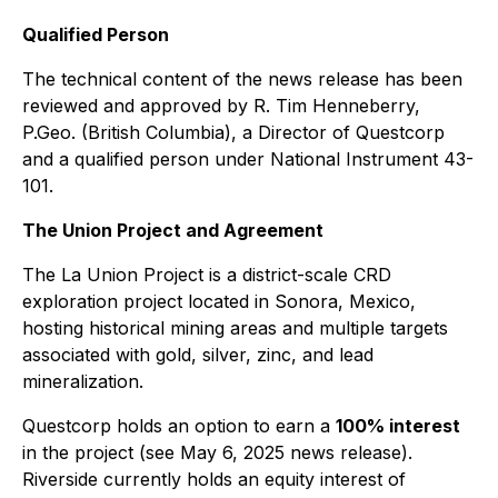
Qualified Person
The technical content of the news release has been
reviewed and approved by R. Tim Henneberry,
P.Geo. (British Columbia), a Director of Questcorp
and a qualified person under National Instrument 43-
101.
The Union Project and Agreement
The La Union Project is a district-scale CRD
exploration project located in Sonora, Mexico,
hosting historical mining areas and multiple targets
associated with gold, silver, zinc, and lead
mineralization.
Questcorp holds an option to earn a
100% interest
in the project (see May 6, 2025 news release).
Riverside currently holds an equity interest of