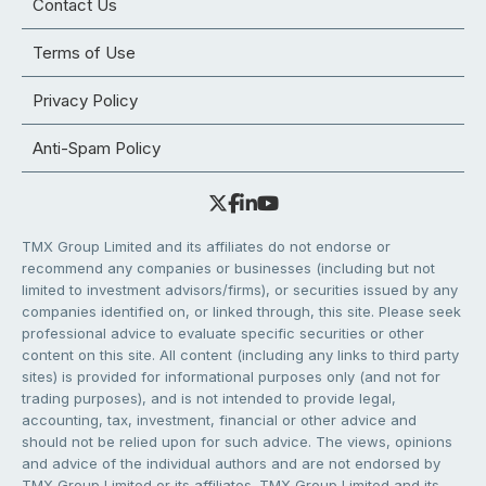
Contact Us
Terms of Use
Privacy Policy
Anti-Spam Policy
TMX Group Limited and its affiliates do not endorse or
recommend any companies or businesses (including but not
limited to investment advisors/firms), or securities issued by any
companies identified on, or linked through, this site. Please seek
professional advice to evaluate specific securities or other
content on this site. All content (including any links to third party
sites) is provided for informational purposes only (and not for
trading purposes), and is not intended to provide legal,
accounting, tax, investment, financial or other advice and
should not be relied upon for such advice. The views, opinions
and advice of the individual authors and are not endorsed by
TMX Group Limited or its affiliates. TMX Group Limited and its