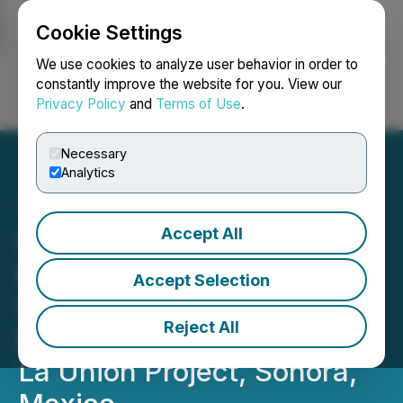
Cookie Settings
NEWSFILE
We use cookies to analyze user behavior in order to
constantly improve the website for you. View our
Privacy Policy
and
Terms of Use
.
Login
Search
Français
Necessary
Analytics
Accept All
Questcorp Mining and
Riverside Resources
Accept Selection
Commence Phase 2
Reject All
Exploration Program at the
La Union Project, Sonora,