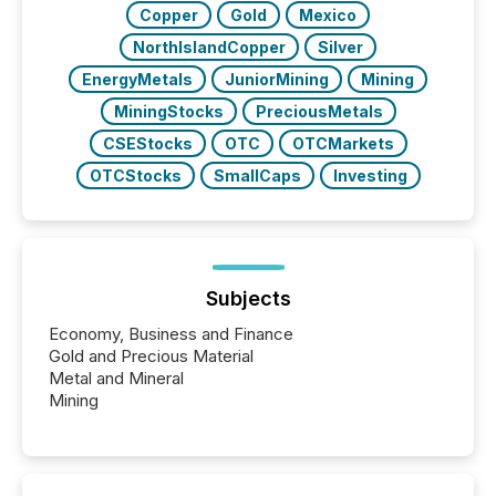
Copper
Gold
Mexico
NorthIslandCopper
Silver
EnergyMetals
JuniorMining
Mining
MiningStocks
PreciousMetals
CSEStocks
OTC
OTCMarkets
OTCStocks
SmallCaps
Investing
Subjects
Economy, Business and Finance
Gold and Precious Material
Metal and Mineral
Mining