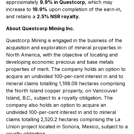
approximately
9.9% in Questcorp
, which may
increase to
19.9%
upon completion of the earn-in,
and retains a
2.5% NSR royalty
.
About Questcorp Mining Inc.
Questcorp Mining is engaged in the business of the
acquisition and exploration of mineral properties in
North America, with the objective of locating and
developing economic precious and base metals
properties of merit. The company holds an option to
acquire an undivided 100-per-cent interest in and to
mineral claims totalling 1,168.09 hectares comprising
the North Island copper property, on Vancouver
Island, B.C., subject to a royalty obligation. The
company also holds an option to acquire an
undivided 100-per-cent interest in and to mineral
claims totalling 2,520.2 hectares comprising the La
Union project located in Sonora, Mexico, subject to a
royalty obligation.