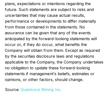
plans, expectations or intentions regarding the
future. Such statements are subject to risks and
uncertainties that may cause actual results,
performance or developments to differ materially
from those contained in the statements. No
assurance can be given that any of the events
anticipated by the forward-looking statements will
occur or, if they do occur, what benefits the
Company will obtain from them. Except as required
by the securities disclosure laws and regulations
applicable to the Company, the Company undertakes
no obligation to update these forward-looking
statements if management's beliefs, estimates or
opinions, or other factors, should change.
Source:
Questcorp Mining Inc.