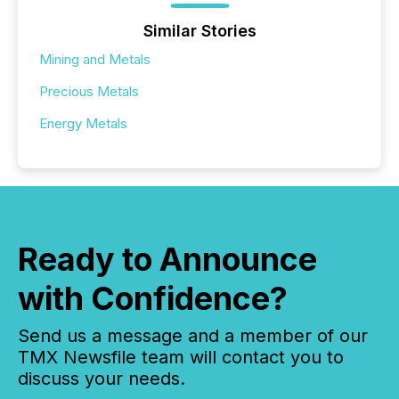
Similar Stories
Mining and Metals
Precious Metals
Energy Metals
Ready to Announce
with Confidence?
Send us a message and a member of our
TMX Newsfile team will contact you to
discuss your needs.