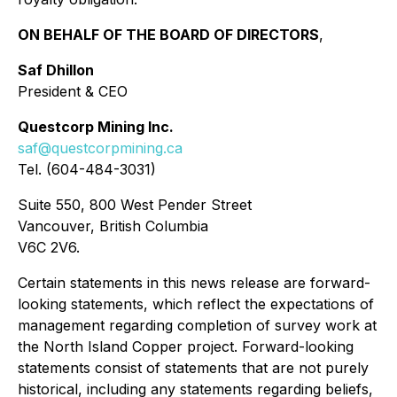
ON BEHALF OF THE BOARD OF DIRECTORS
,
Saf Dhillon
President & CEO
Questcorp Mining Inc.
saf@questcorpmining.ca
Tel. (604-484-3031)
Suite 550, 800 West Pender Street
Vancouver, British Columbia
V6C 2V6.
Certain statements in this news release are forward-
looking statements, which reflect the expectations of
management regarding completion of survey work at
the North Island Copper project. Forward-looking
statements consist of statements that are not purely
historical, including any statements regarding beliefs,