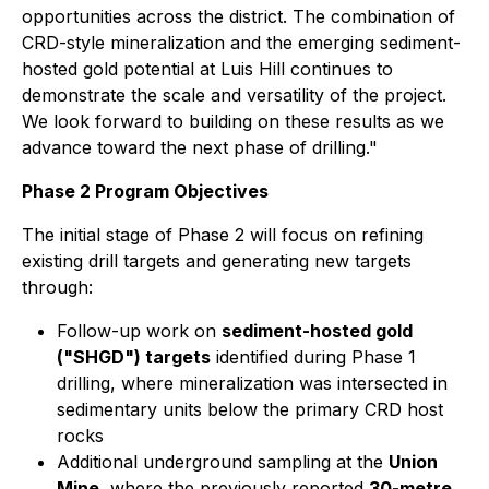
opportunities across the district. The combination of
CRD-style mineralization and the emerging sediment-
hosted gold potential at Luis Hill continues to
demonstrate the scale and versatility of the project.
We look forward to building on these results as we
advance toward the next phase of drilling."
Phase 2 Program Objectives
The initial stage of Phase 2 will focus on refining
existing drill targets and generating new targets
through:
Follow-up work on
sediment-hosted gold
("SHGD") targets
identified during Phase 1
drilling, where mineralization was intersected in
sedimentary units below the primary CRD host
rocks
Additional underground sampling at the
Union
Mine
, where the previously reported
30-metre