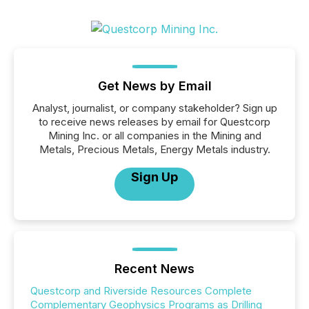
Get News by Email
Analyst, journalist, or company stakeholder? Sign up
to receive news releases by email for Questcorp
Mining Inc. or all companies in the Mining and
Metals, Precious Metals, Energy Metals industry.
Sign Up
Recent News
Questcorp and Riverside Resources Complete
Complementary Geophysics Programs as Drilling