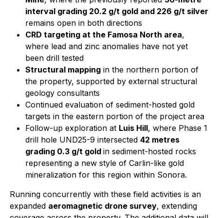
interval grading 20.2 g/t gold and 226 g/t silver
remains open in both directions
CRD targeting at the Famosa North area
,
where lead and zinc anomalies have not yet
been drill tested
Structural mapping
in the northern portion of
the property, supported by external structural
geology consultants
Continued evaluation of sediment-hosted gold
targets in the eastern portion of the project area
Follow-up exploration at
Luis Hill
, where Phase 1
drill hole UND25-9 intersected
42 metres
grading 0.3 g/t gold
in sediment-hosted rocks
representing a new style of Carlin-like gold
mineralization for this region within Sonora.
Running concurrently with these field activities is an
expanded
aeromagnetic drone survey
, extending
coverage across the property. The additional data will