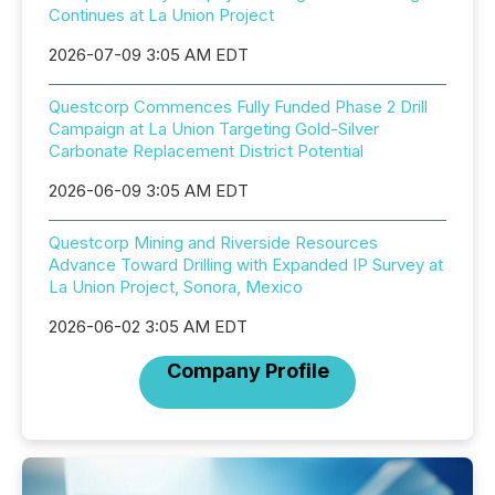
Continues at La Union Project
2026-07-09 3:05 AM EDT
Questcorp Commences Fully Funded Phase 2 Drill
Campaign at La Union Targeting Gold-Silver
Carbonate Replacement District Potential
2026-06-09 3:05 AM EDT
Questcorp Mining and Riverside Resources
Advance Toward Drilling with Expanded IP Survey at
La Union Project, Sonora, Mexico
2026-06-02 3:05 AM EDT
Company Profile