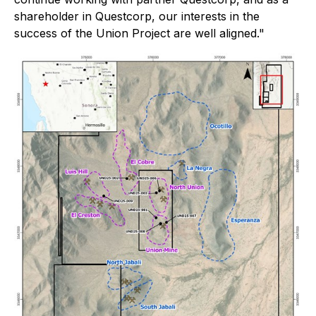
shareholder in Questcorp, our interests in the
success of the Union Project are well aligned."