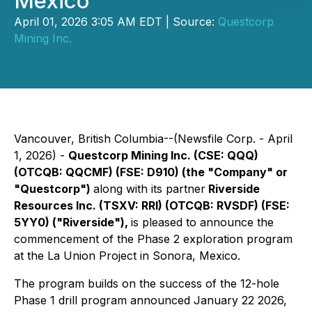
Mexico
April 01, 2026 3:05 AM EDT | Source:
Questcorp
Mining Inc.
Vancouver, British Columbia--(Newsfile Corp. - April
1, 2026) -
Questcorp Mining Inc. (CSE: QQQ)
(OTCQB: QQCMF) (FSE: D910) (the "Company" or
"Questcorp")
along with its partner
Riverside
Resources Inc. (TSXV: RRI) (OTCQB: RVSDF) (FSE:
5YY0) ("Riverside"),
is pleased to announce the
commencement of the Phase 2 exploration program
at the La Union Project in Sonora, Mexico.
The program builds on the success of the 12-hole
Phase 1 drill program announced January 22 2026,