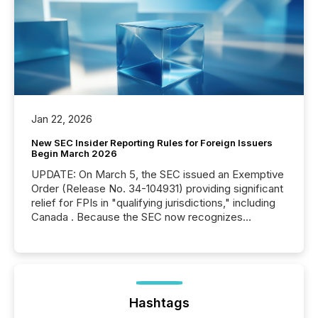
Jan 22, 2026
New SEC Insider Reporting Rules for Foreign Issuers
Begin March 2026
UPDATE: On March 5, the SEC issued an Exemptive
Order (Release No. 34-104931) providing significant
relief for FPIs in "qualifying jurisdictions," including
Canada . Because the SEC now recognizes
Canada’s reporting standards as "substantially
similar," most Canadian directors and officers are
exempt from the Section 16(a) filings described
below. However, this relief depends on the
jurisdiction of incorporation; FPIs incorporated in
"offshore" jurisdictions (e.g., Cayman Islands or
Hashtags
BVI)...