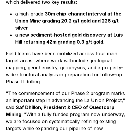
which delivered two key results:
a high-grade
30m chip-channel interval at the
Union Mine grading 20.2 g/t gold and 226 g/t
silver
a
new sediment-hosted gold discovery at Luis
Hill returning 42m grading 0.3 g/t gold
.
Field teams have been mobilized across four main
target areas, where work will include geological
mapping, geochemistry, geophysics, and a property-
wide structural analysis in preparation for follow-up
Phase II drilling.
"The commencement of our Phase 2 program marks
an important step in advancing the La Union Project,"
said
Saf Dhillon, President & CEO of Questcorp
Mining
. "With a fully funded program now underway,
we are focused on systematically refining existing
targets while expanding our pipeline of new