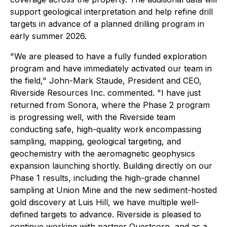
support geological interpretation and help refine drill
targets in advance of a planned drilling program in
early summer 2026.
"We are pleased to have a fully funded exploration
program and have immediately activated our team in
the field," John-Mark Staude, President and CEO,
Riverside Resources Inc. commented. "I have just
returned from Sonora, where the Phase 2 program
is progressing well, with the Riverside team
conducting safe, high-quality work encompassing
sampling, mapping, geological targeting, and
geochemistry with the aeromagnetic geophysics
expansion launching shortly. Building directly on our
Phase 1 results, including the high-grade channel
sampling at Union Mine and the new sediment-hosted
gold discovery at Luis Hill, we have multiple well-
defined targets to advance. Riverside is pleased to
continue working with partner Questcorp, and as a