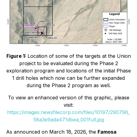
Figure 1:
Location of some of the targets at the Union
project to be evaluated during the Phase 2
exploration program and locations of the initial Phase
1 drill holes which now can be further expanded
during the Phase 2 program as well.
To view an enhanced version of this graphic, please
visit:
https://images.newsfilecorp.com/files/10197/290796_
58a3e9ada471dbea_001full.jpg
As announced on March 18, 2026, the
Famosa