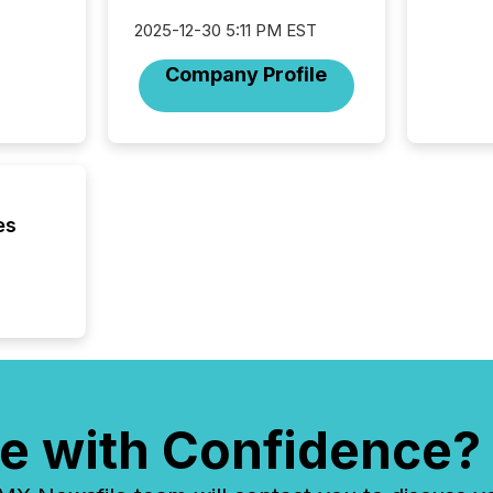
2025-12-30 5:11 PM EST
Company Profile
es
e with Confidence?