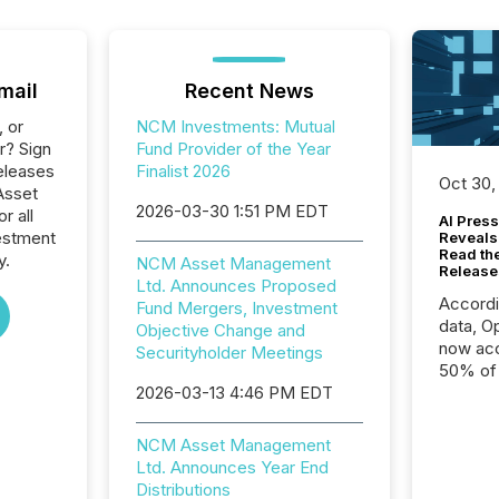
mail
Recent News
, or
NCM Investments: Mutual
r? Sign
Fund Provider of the Year
eleases
Finalist 2026
Oct 30,
Asset
2026-03-30 1:51 PM EDT
r all
AI Press
estment
Reveals
Read th
y.
NCM Asset Management
Release
Ltd. Announces Proposed
Accord
Fund Mergers, Investment
data, O
Objective Change and
now acc
Securityholder Meetings
50% of a
2026-03-13 4:46 PM EDT
detect
Newsfil
showin
NCM Asset Management
system
Ltd. Announces Year End
corpora
Distributions