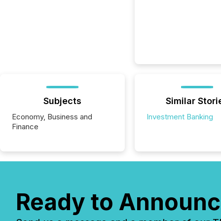
Subjects
Similar Stori
Economy, Business and
Investment Banking
Finance
Ready to Announc