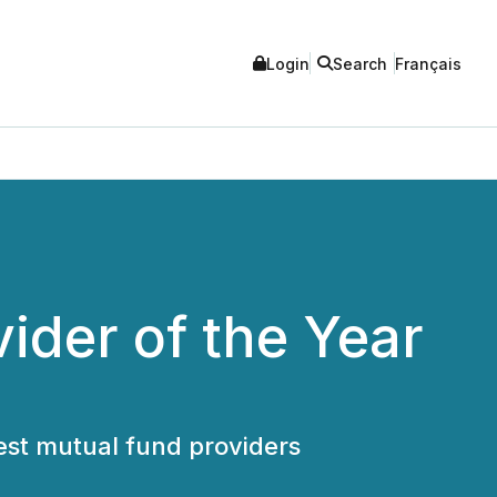
Login
Search
Français
ider of the Year
est mutual fund providers