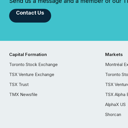
Send us a message and a member of our TMX
Contact Us
Capital Formation
Markets
Toronto Stock Exchange
Montréal E
TSX Venture Exchange
Toronto St
TSX Trust
TSX Ventur
TMX Newsfile
TSX Alpha 
AlphaX US
Shorcan