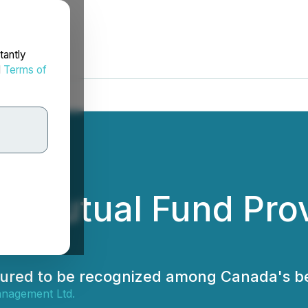
tantly
d
Terms of
 Mutual Fund Prov
onoured to be recognized among Canada's b
nagement Ltd.