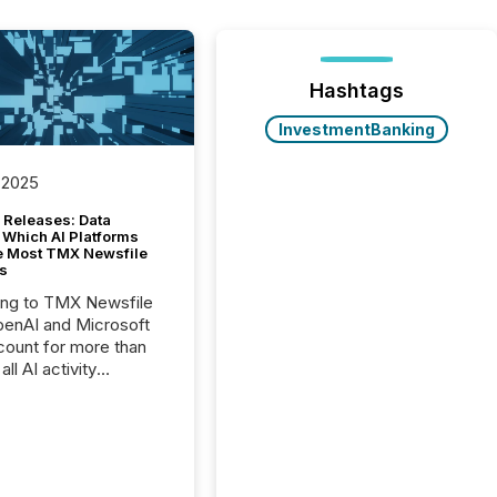
Hashtags
InvestmentBanking
 2025
 Releases: Data
 Which AI Platforms
e Most TMX Newsfile
s
ing to TMX Newsfile
penAI and Microsoft
ount for more than
ll AI activity
ed reading TMX
e press releases,
g how deeply these
s engage with
te news.