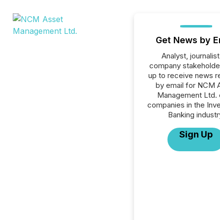
Get News by E
Analyst, journalist
company stakeholde
up to receive news r
by email for NCM 
Management Ltd. o
companies in the Inv
Banking industr
Sign Up