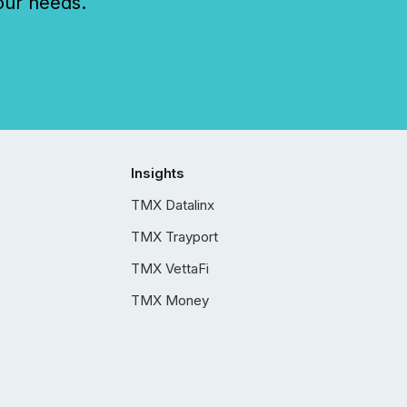
our needs.
Insights
TMX Datalinx
TMX Trayport
TMX VettaFi
TMX Money