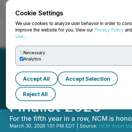
Cookie Settings
NEWSFILE
We use cookies to analyze user behavior in order to cons
improve the website for you. View our
Privacy Policy
an
Use
.
Home
About
Services
Newsroom
Blog
Contact
Necessary
Analytics
Accept All
Accept Selection
NCM Investments:
Reject All
Finalist 2026
For the fifth year in a row, NCM is h
March 30, 2026 1:51 PM EDT | Source:
NCM Asset Ma