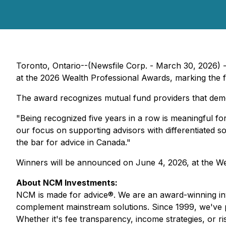
Toronto, Ontario--(Newsfile Corp. - March 30, 2026) -
at the 2026 Wealth Professional Awards, marking the fif
The award recognizes mutual fund providers that demon
"Being recognized five years in a row is meaningful f
our focus on supporting advisors with differentiated so
the bar for advice in Canada."
Winners will be announced on June 4, 2026, at the We
About NCM Investments:
NCM is made for advice®. We are an award-winning inv
complement mainstream solutions. Since 1999, we've part
Whether it's fee transparency, income strategies, or 