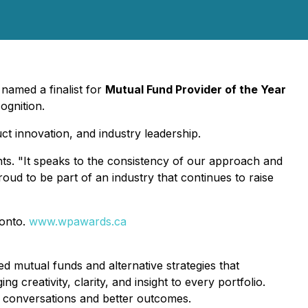
named a finalist for
Mutual Fund Provider of the Year
ognition.
t innovation, and industry leadership.
ts. "It speaks to the consistency of our approach and
roud to be part of an industry that continues to raise
ronto.
www.wpawards.ca
 mutual funds and alternative strategies that
creativity, clarity, and insight to every portfolio.
r conversations and better outcomes.