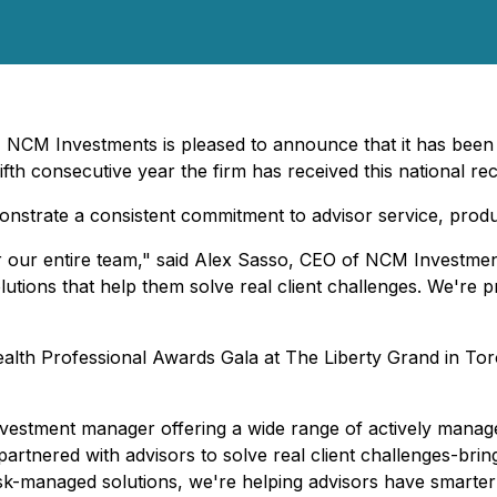
 NCM Investments is pleased to announce that it has been 
th consecutive year the firm has received this national rec
strate a consistent commitment to advisor service, produc
or our entire team," said Alex Sasso, CEO of NCM Investmen
lutions that help them solve real client challenges. We're p
alth Professional Awards Gala at The Liberty Grand in To
estment manager offering a wide range of actively managed
nered with advisors to solve real client challenges-bringing 
risk-managed solutions, we're helping advisors have smarte