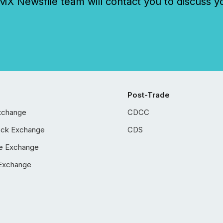
 Newsfile team will contact you to discuss y
Post-Trade
xchange
CDCC
ock Exchange
CDS
e Exchange
Exchange