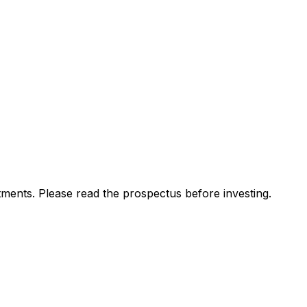
ments. Please read the prospectus before investing.