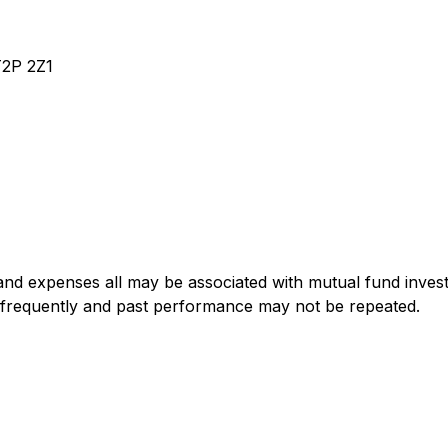
T2P 2Z1
nd expenses all may be associated with mutual fund invest
 frequently and past performance may not be repeated.