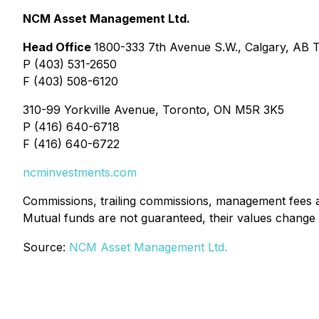
NCM Asset Management Ltd.
Head Office
1800-333 7th Avenue S.W., Calgary, AB 
P (403) 531-2650
F (403) 508-6120
310-99 Yorkville Avenue, Toronto, ON M5R 3K5
P (416) 640-6718
F (416) 640-6722
ncminvestments.com
Commissions, trailing commissions, management fees a
Mutual funds are not guaranteed, their values change
Source:
NCM Asset Management Ltd.