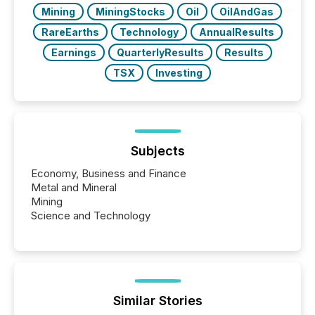
Mining
MiningStocks
Oil
OilAndGas
RareEarths
Technology
AnnualResults
Earnings
QuarterlyResults
Results
TSX
Investing
Subjects
Economy, Business and Finance
Metal and Mineral
Mining
Science and Technology
Similar Stories