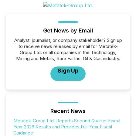
Get News by Email
Analyst, journalist, or company stakeholder? Sign up
to receive news releases by email for Metatek-
Group Ltd. or all companies in the Technology,
Mining and Metals, Rare Earths, Oil & Gas industry.
Sign Up
Recent News
Metatek-Group Ltd. Reports Second Quarter Fiscal
Year 2026 Results and Provides Full-Year Fiscal
Guidance