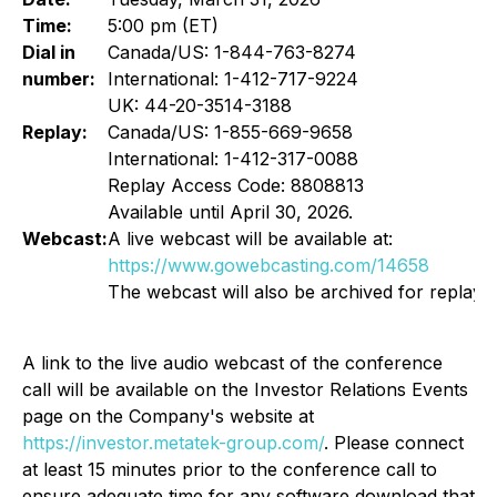
Time:
5:00 pm (ET)
Dial in
Canada/US: 1-844-763-8274
number:
International: 1-412-717-9224
UK: 44-20-3514-3188
Replay:
Canada/US: 1-855-669-9658
International: 1-412-317-0088
Replay Access Code: 8808813
Available until April 30, 2026.
Webcast:
A live webcast will be available at:
https://www.gowebcasting.com/14658
The webcast will also be archived for replay.
A link to the live audio webcast of the conference
call will be available on the Investor Relations Events
page on the Company's website at
https://investor.metatek-group.com/
. Please connect
at least 15 minutes prior to the conference call to
ensure adequate time for any software download that