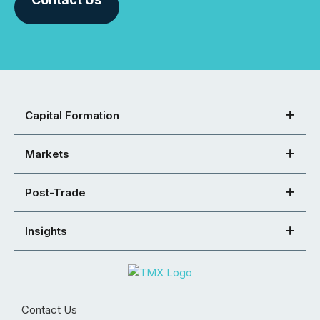
Capital Formation
Markets
Post-Trade
Insights
Contact Us