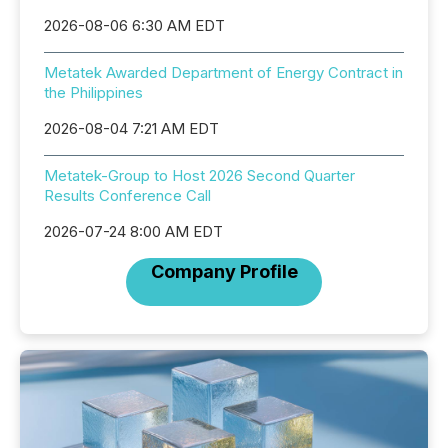
2026-08-06 6:30 AM EDT
Metatek Awarded Department of Energy Contract in
the Philippines
2026-08-04 7:21 AM EDT
Metatek-Group to Host 2026 Second Quarter
Results Conference Call
2026-07-24 8:00 AM EDT
Company Profile