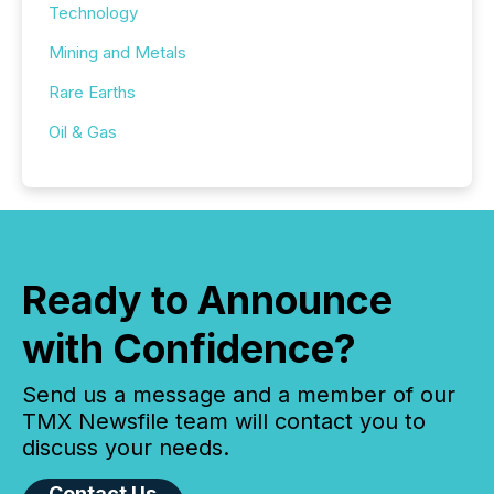
Technology
Mining and Metals
Rare Earths
Oil & Gas
Ready to Announce
with Confidence?
Send us a message and a member of our
TMX Newsfile team will contact you to
discuss your needs.
Contact Us