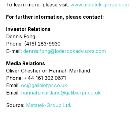
To learn more, please visit:
www.metatek-group.com
For further information, please contact:
Investor Relations
Dennis Fong
Phone: (416) 283-9930
E-mail:
dennis.fong@loderockadvisors.com
Media Relations
Oliver Chesher or Hannah Martland
Phone: +44 161 302 0671
Email:
oc@galibierpr.co.uk
Email:
hannah.martland@galibierpr.co.uk
Source:
Metatek-Group Ltd.