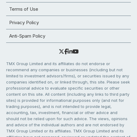
Terms of Use
Privacy Policy
Anti-Spam Policy
TMX Group Limited and its affiliates do not endorse or
recommend any companies or businesses (including but not
limited to investment advisors/firms), or securities issued by any
companies identified on, or linked through, this site. Please seek
professional advice to evaluate specific securities or other
content on this site. All content (including any links to third party
sites) is provided for informational purposes only (and not for
trading purposes), and is not intended to provide legal,
accounting, tax, investment, financial or other advice and
should not be relied upon for such advice. The views, opinions
and advice of the individual authors and are not endorsed by
TMX Group Limited or its affiliates. TMX Group Limited and its