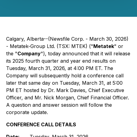
Calgary, Alberta--(Newsfile Corp. - March 30, 2026)
- Metatek-Group Ltd. (TSX: MTEK) ("
Metatek
" or
the "
Company
"), today announced that it will release
its 2025 fourth quarter and year end results on
Tuesday, March 31, 2026, at 4:00 PM ET. The
Company will subsequently hold a conference call
later that same day on Tuesday, March 31, at 5:00
PM ET hosted by Dr. Mark Davies, Chief Executive
Officer, and Mr. Nick Morgan, Chief Financial Officer.
A question and answer session will follow the
corporate update.
CONFERENCE CALL DETAILS
Date:
Tuesday, March 31, 2026