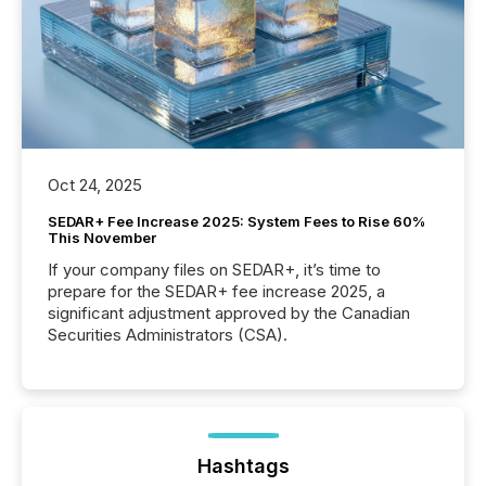
Oct 24, 2025
SEDAR+ Fee Increase 2025: System Fees to Rise 60%
This November
If your company files on SEDAR+, it’s time to
prepare for the SEDAR+ fee increase 2025, a
significant adjustment approved by the Canadian
Securities Administrators (CSA).
Hashtags