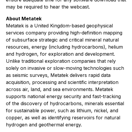
may be required to hear the webcast.
About Metatek
Metatek is a United Kingdom-based geophysical
services company providing high-definition mapping
of subsurface strategic and critical mineral natural
resources, energy (including hydrocarbons), helium
and hydrogen, for exploration and development.
Unlike traditional exploration companies that rely
solely on invasive or slow-moving technologies such
as seismic surveys, Metatek delivers rapid data
acquisition, processing and scientific interpretation
across air, land, and sea environments. Metatek
supports national energy security and fast-tracking
of the discovery of hydrocarbons, minerals essential
for sustainable power, such as lithium, nickel, and
copper, as well as identifying reservoirs for natural
hydrogen and geothermal energy.