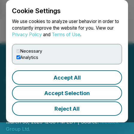
Cookie Settings
NEWSFILE
We use cookies to analyze user behavior in order to
constantly improve the website for you. View our
Privacy Policy
and
Terms of Use
.
Login
Search
Français
Necessary
Analytics
Accept All
Metatek-Group to Host
2025 Fourth Quarter and
Accept Selection
Year End Results
Reject All
Conference Call
March 30, 2026 12:30 PM EDT | Source:
Metatek-
Group Ltd.