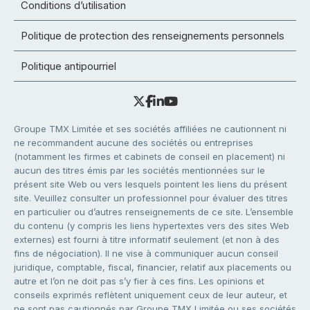
Conditions d’utilisation
Politique de protection des renseignements personnels
Politique antipourriel
Groupe TMX Limitée et ses sociétés affiliées ne cautionnent ni
ne recommandent aucune des sociétés ou entreprises
(notamment les firmes et cabinets de conseil en placement) ni
aucun des titres émis par les sociétés mentionnées sur le
présent site Web ou vers lesquels pointent les liens du présent
site. Veuillez consulter un professionnel pour évaluer des titres
en particulier ou d’autres renseignements de ce site. L’ensemble
du contenu (y compris les liens hypertextes vers des sites Web
externes) est fourni à titre informatif seulement (et non à des
fins de négociation). Il ne vise à communiquer aucun conseil
juridique, comptable, fiscal, financier, relatif aux placements ou
autre et l’on ne doit pas s’y fier à ces fins. Les opinions et
conseils exprimés reflètent uniquement ceux de leur auteur, et
ne sont pas cautionnés par Groupe TMX Limitée ou ses sociétés