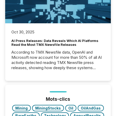
Oct 30, 2025
AI Press Releases: Data Reveals Which AI Platforms
Read the Most TMX Newsfile Releases
According to TMX Newsfile data, OpenAI and
Microsoft now account for more than 50% of all AI
activity detected reading TMX Newsfile press
releases, showing how deeply these systems
engage with corporate news.
Mots-clics
Mining
MiningStocks
Oil
OilAndGas
RareEarths
Technology
AnnualResults