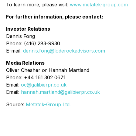
To learn more, please visit:
www.metatek-group.com
For further information, please contact:
Investor Relations
Dennis Fong
Phone: (416) 283-9930
E-mail:
dennis.fong@loderockadvisors.com
Media Relations
Oliver Chesher or Hannah Martland
Phone: +44 161 302 0671
Email:
oc@galibierpr.co.uk
Email:
hannah.martland@galibierpr.co.uk
Source:
Metatek-Group Ltd.