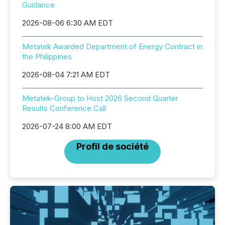
Guidance
2026-08-06 6:30 AM EDT
Metatek Awarded Department of Energy Contract in
the Philippines
2026-08-04 7:21 AM EDT
Metatek-Group to Host 2026 Second Quarter
Results Conference Call
2026-07-24 8:00 AM EDT
Profil de société