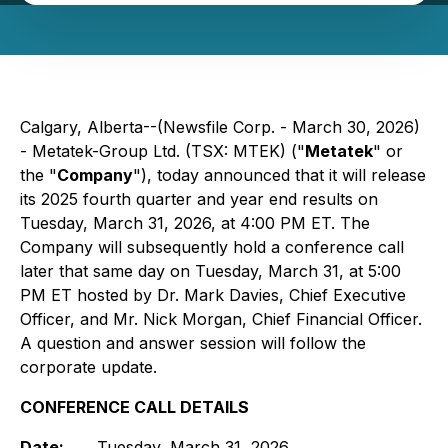
Calgary, Alberta--(Newsfile Corp. - March 30, 2026)
- Metatek-Group Ltd. (TSX: MTEK) ("
Metatek
" or
the "
Company
"), today announced that it will release
its 2025 fourth quarter and year end results on
Tuesday, March 31, 2026, at 4:00 PM ET. The
Company will subsequently hold a conference call
later that same day on Tuesday, March 31, at 5:00
PM ET hosted by Dr. Mark Davies, Chief Executive
Officer, and Mr. Nick Morgan, Chief Financial Officer.
A question and answer session will follow the
corporate update.
CONFERENCE CALL DETAILS
Date:
Tuesday, March 31, 2026