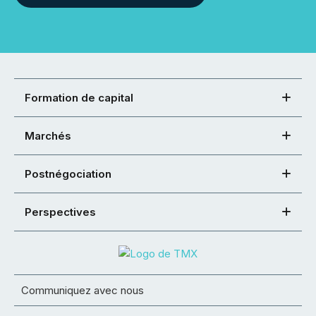
Formation de capital
Marchés
Postnégociation
Perspectives
Communiquez avec nous