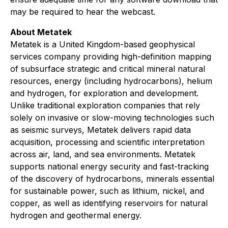
may be required to hear the webcast.
About Metatek
Metatek is a United Kingdom-based geophysical
services company providing high-definition mapping
of subsurface strategic and critical mineral natural
resources, energy (including hydrocarbons), helium
and hydrogen, for exploration and development.
Unlike traditional exploration companies that rely
solely on invasive or slow-moving technologies such
as seismic surveys, Metatek delivers rapid data
acquisition, processing and scientific interpretation
across air, land, and sea environments. Metatek
supports national energy security and fast-tracking
of the discovery of hydrocarbons, minerals essential
for sustainable power, such as lithium, nickel, and
copper, as well as identifying reservoirs for natural
hydrogen and geothermal energy.