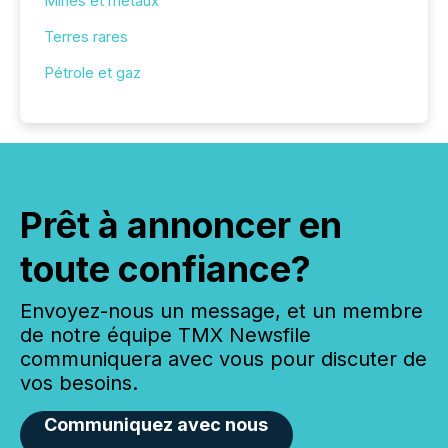
Mines et métaux
Terres rares
Pétrole et gaz
Prêt à annoncer en
toute confiance?
Envoyez-nous un message, et un membre
de notre équipe TMX Newsfile
communiquera avec vous pour discuter de
vos besoins.
Communiquez avec nous