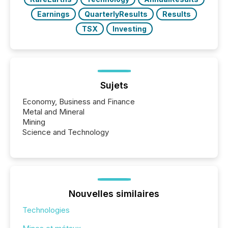
Earnings
QuarterlyResults
Results
TSX
Investing
Sujets
Economy, Business and Finance
Metal and Mineral
Mining
Science and Technology
Nouvelles similaires
Technologies