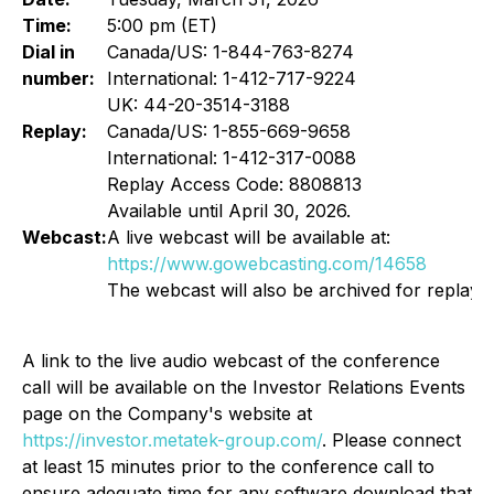
Time:
5:00 pm (ET)
Dial in
Canada/US: 1-844-763-8274
number:
International: 1-412-717-9224
UK: 44-20-3514-3188
Replay:
Canada/US: 1-855-669-9658
International: 1-412-317-0088
Replay Access Code: 8808813
Available until April 30, 2026.
Webcast:
A live webcast will be available at:
https://www.gowebcasting.com/14658
The webcast will also be archived for replay.
A link to the live audio webcast of the conference
call will be available on the Investor Relations Events
page on the Company's website at
https://investor.metatek-group.com/
. Please connect
at least 15 minutes prior to the conference call to
ensure adequate time for any software download that