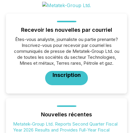
Recevoir les nouvelles par courriel
Êtes-vous analyste, journaliste ou partie prenante?
Inscrivez-vous pour recevoir par courriel les
communiqués de presse de Metatek-Group Ltd. ou
de toutes les sociétés du secteur Technologies,
Mines et métaux, Terres rares, Pétrole et gaz.
Inscription
Nouvelles récentes
Metatek-Group Ltd. Reports Second Quarter Fiscal
Year 2026 Results and Provides Full-Year Fiscal