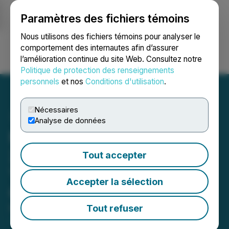
Paramètres des fichiers témoins
NEWSFILE
Nous utilisons des fichiers témoins pour analyser le
comportement des internautes afin d’assurer
l’amélioration continue du site Web. Consultez notre
Ouvrir une session
Recherche
English
Politique de protection des renseignements
personnels
et nos
Conditions d'utilisation
.
Nécessaires
Analyse de données
Metatek-Group to Host
2025 Fourth Quarter and
Tout accepter
Year End Results
Accepter la sélection
Conference Call
Tout refuser
March 30, 2026 12:30 PM EDT | Source:
Metatek-
Group Ltd.