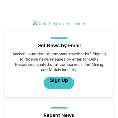
Get News by Email
Analyst, journalist, or company stakeholder? Sign up
to receive news releases by email for Delta
Resources Limited or all companies in the Mining
and Metals industry.
Sign Up
Recent News