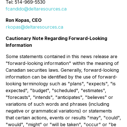
Tel: 514-969-5530
fcandido@deltaresources.ca
Ron Kopas, CEO
rkopas@deltaresources.ca
Cautionary Note Regarding Forward-Looking
Information
Some statements contained in this news release are
"forward-looking information" within the meaning of
Canadian securities laws. Generally, forward-looking
information can be identified by the use of forward-
looking terminology such as "plans", "expects", "is
expected", "budget", "scheduled", "estimates",
"forecasts", "intends", "anticipates", "believes" or
variations of such words and phrases (including
negative or grammatical variations) or statements
that certain actions, events or results "may", "could",
"would", "might" or "will be taken", "occur" or "be