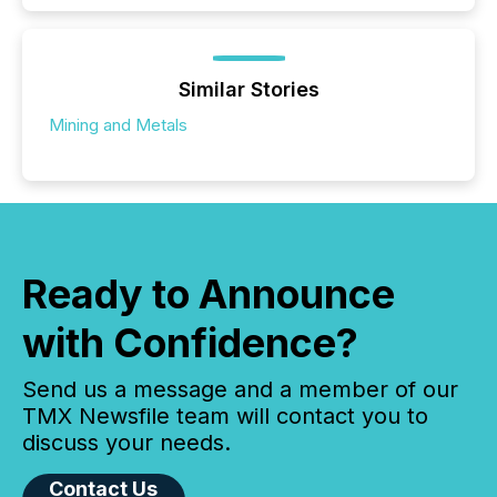
Similar Stories
Mining and Metals
Ready to Announce
with Confidence?
Send us a message and a member of our
TMX Newsfile team will contact you to
discuss your needs.
Contact Us