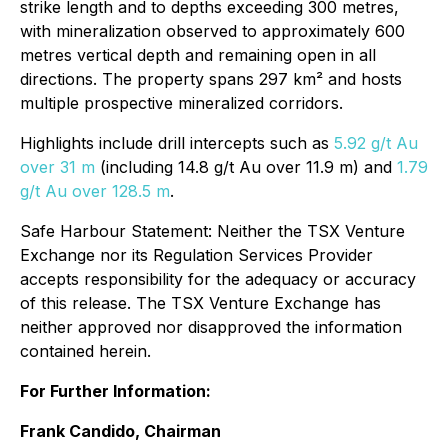
strike length and to depths exceeding 300 metres,
with mineralization observed to approximately 600
metres vertical depth and remaining open in all
directions. The property spans 297 km² and hosts
multiple prospective mineralized corridors.
Highlights include drill intercepts such as
5.92 g/t Au
over 31 m
(including 14.8 g/t Au over 11.9 m) and
1.79
g/t Au over 128.5 m
.
Safe Harbour Statement: Neither the TSX Venture
Exchange nor its Regulation Services Provider
accepts responsibility for the adequacy or accuracy
of this release. The TSX Venture Exchange has
neither approved nor disapproved the information
contained herein.
For Further Information:
Frank Candido, Chairman