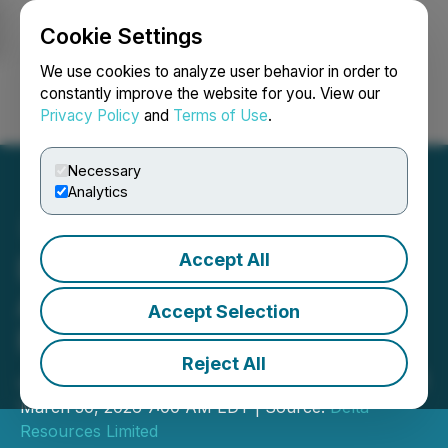
Cookie Settings
NEWSFILE
We use cookies to analyze user behavior in order to
constantly improve the website for you. View our
Privacy Policy
and
Terms of Use
.
Login
Search
Français
Necessary
Analytics
Accept All
Delta-1 Gold Project
Awarded $200,000
Accept Selection
Funding Under the Ontario
Reject All
Junior Exploration Program
March 30, 2026 7:00 AM EDT | Source:
Delta
Resources Limited