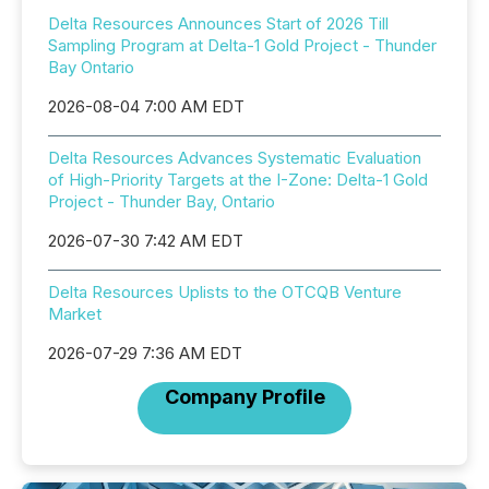
Delta Resources Announces Start of 2026 Till
Sampling Program at Delta-1 Gold Project - Thunder
Bay Ontario
2026-08-04 7:00 AM EDT
Delta Resources Advances Systematic Evaluation
of High-Priority Targets at the I-Zone: Delta-1 Gold
Project - Thunder Bay, Ontario
2026-07-30 7:42 AM EDT
Delta Resources Uplists to the OTCQB Venture
Market
2026-07-29 7:36 AM EDT
Company Profile