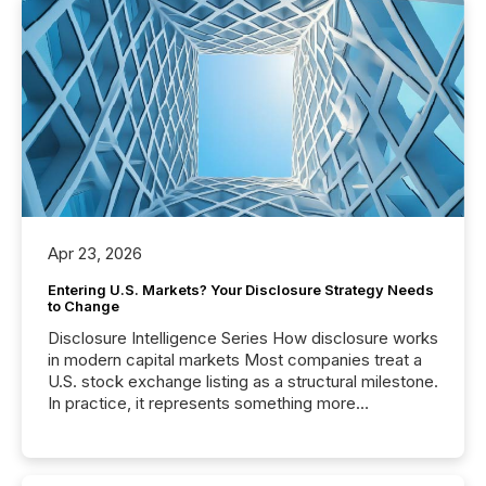
Apr 23, 2026
Entering U.S. Markets? Your Disclosure Strategy Needs
to Change
Disclosure Intelligence Series How disclosure works
in modern capital markets Most companies treat a
U.S. stock exchange listing as a structural milestone.
In practice, it represents something more
significant. Entering U.S. markets is not just a listing
event. It is a fundamental shift in how a company’s
information is communicated, interpreted, and acted