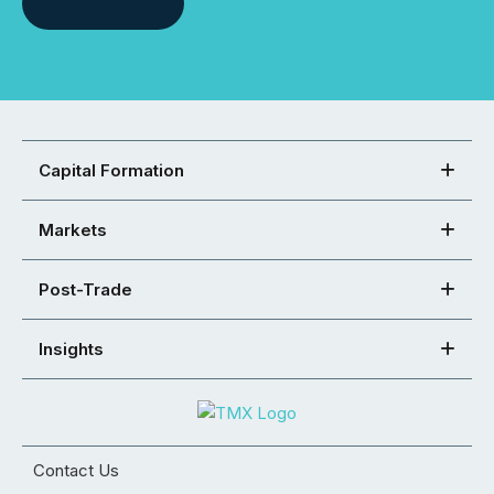
Capital Formation
Markets
Post-Trade
Insights
Contact Us