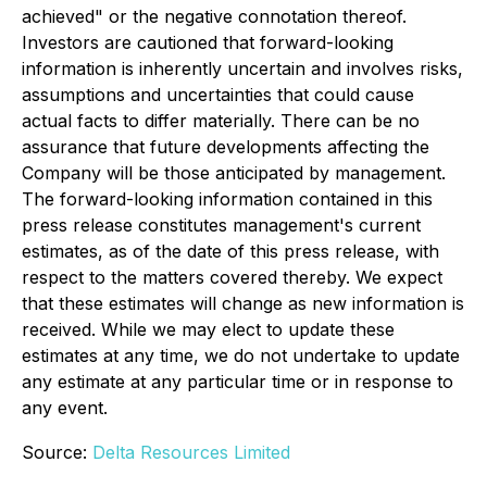
achieved" or the negative connotation thereof.
Investors are cautioned that forward-looking
information is inherently uncertain and involves risks,
assumptions and uncertainties that could cause
actual facts to differ materially. There can be no
assurance that future developments affecting the
Company will be those anticipated by management.
The forward-looking information contained in this
press release constitutes management's current
estimates, as of the date of this press release, with
respect to the matters covered thereby. We expect
that these estimates will change as new information is
received. While we may elect to update these
estimates at any time, we do not undertake to update
any estimate at any particular time or in response to
any event.
Source:
Delta Resources Limited