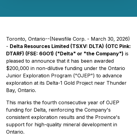
Toronto, Ontario--(Newsfile Corp. - March 30, 2026)
-
Delta Resources Limited (TSXV: DLTA)
(OTC Pink:
DTARF) (FSE: 6GO1)
("Delta" or "the Company")
is
pleased to announce that it has been awarded
$200,000 in non-dilutive funding under the Ontario
Junior Exploration Program ("OJEP") to advance
exploration at its Delta-1 Gold Project near Thunder
Bay, Ontario.
This marks the fourth consecutive year of OJEP
funding for Delta, reinforcing the Company's
consistent exploration results and the Province's
support for high-quality mineral development in
Ontario.