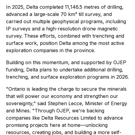
In 2025, Delta completed 11,146.5 metres of drilling,
advanced a large-scale 70 km² till survey, and
carried out multiple geophysical programs, including
IP surveys and a high-resolution drone magnetic
survey. These efforts, combined with trenching and
surface work, position Delta among the most active
exploration companies in the province.
Building on this momentum, and supported by OJEP
funding, Delta plans to undertake additional drilling,
trenching, and surface exploration programs in 2026.
"Ontario is leading the charge to secure the minerals
that will power our economy and strengthen our
sovereignty," said Stephen Lecce, Minister of Energy
and Mines. "Through OJEP, we're backing
companies like Delta Resources Limited to advance
promising projects here at home—unlocking
resources, creating jobs, and building a more self-