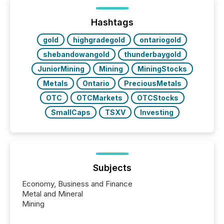
on. As of March 2026, 187 TSX and TSX Venture
issuers are interlisted on U.S. exchanges, within a
broader group of 258 interlisted...
Hashtags
gold
highgradegold
ontariogold
shebandowangold
thunderbaygold
JuniorMining
Mining
MiningStocks
Metals
Ontario
PreciousMetals
OTC
OTCMarkets
OTCStocks
SmallCaps
TSXV
Investing
Subjects
Economy, Business and Finance
Metal and Mineral
Mining