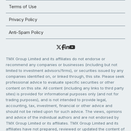
Terms of Use
Privacy Policy
Anti-Spam Policy
TMX Group Limited and its affiliates do not endorse or
recommend any companies or businesses (including but not
limited to investment advisors/firms), or securities issued by any
companies identified on, or linked through, this site. Please seek
professional advice to evaluate specific securities or other
content on this site. All content (including any links to third party
sites) is provided for informational purposes only (and not for
trading purposes), and is not intended to provide legal,
accounting, tax, investment, financial or other advice and
should not be relied upon for such advice. The views, opinions
and advice of the individual authors and are not endorsed by
TMX Group Limited or its affiliates. TMX Group Limited and its
affiliates have not prepared, reviewed or updated the content of