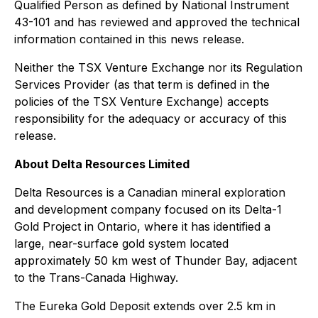
Qualified Person as defined by National Instrument
43-101 and has reviewed and approved the technical
information contained in this news release.
Neither the TSX Venture Exchange nor its Regulation
Services Provider (as that term is defined in the
policies of the TSX Venture Exchange) accepts
responsibility for the adequacy or accuracy of this
release.
About Delta Resources Limited
Delta Resources is a Canadian mineral exploration
and development company focused on its Delta-1
Gold Project in Ontario, where it has identified a
large, near-surface gold system located
approximately 50 km west of Thunder Bay, adjacent
to the Trans-Canada Highway.
The Eureka Gold Deposit extends over 2.5 km in