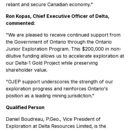
reliant and secure Canadian economy."
Ron Kopas, Chief Executive Officer of Delta,
commented:
"We are pleased to receive continued support from
the Government of Ontario through the Ontario
Junior Exploration Program. This $200,000 in non-
dilutive funding allows us to accelerate exploration at
our Delta-1 Gold Project while preserving
shareholder value.
"OJEP support underscores the strength of our
exploration progress and reinforces Ontario's
position as a leading mining jurisdiction."
Qualified Person
Daniel Boudreau, P.Geo., Vice President of
Exploration at Delta Resources Limited, is the