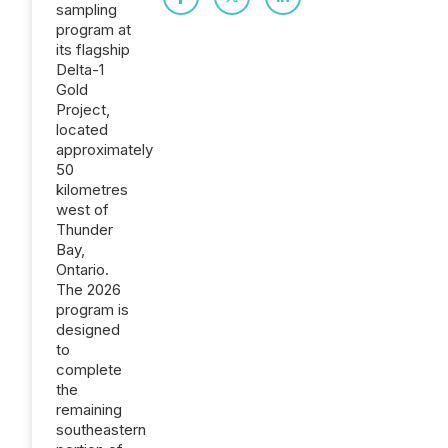
sampling
program at
its flagship
Delta-1
Gold
Project,
located
approximately
50
kilometres
west of
Thunder
Bay,
Ontario.
The 2026
program is
designed
to
complete
the
remaining
southeastern