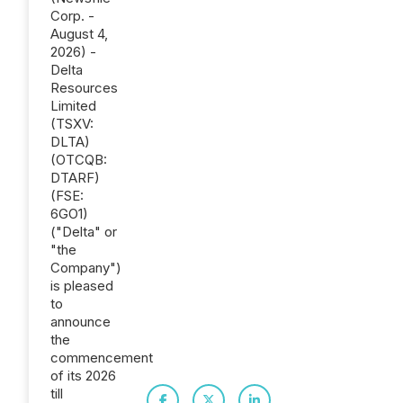
Corp. -
August 4,
2026) -
Delta
Resources
Limited
(TSXV:
DLTA)
(OTCQB:
DTARF)
(FSE:
6GO1)
("Delta" or
"the
Company")
is pleased
to
announce
the
commencement
of its 2026
till