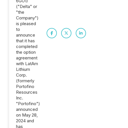
6GO1)
("Delta" or
"the
Company")
is pleased
to
announce
that it has
completed
the option
agreement
with LatAm
Lithium
Corp.
(formerly
Portofino
Resources
Inc.
"Portofino")
announced
on May 28,
2024 and
has