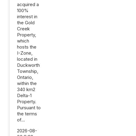
acquired a
100%
interest in
the Gold
Creek
Property,
which
hosts the
I-Zone,
located in
Duckworth
Township,
Ontario,
within the
340 km2
Delta-1
Property.
Pursuant to
the terms
of...
2026-08-