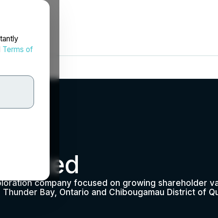
tantly
d
Terms of
Limited
ploration company focused on growing shareholder val
; Thunder Bay, Ontario and Chibougamau District of Q