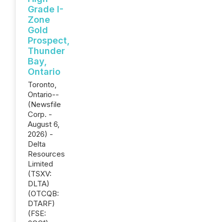
Grade I-
Zone
Gold
Prospect,
Thunder
Bay,
Ontario
Toronto,
Ontario--
(Newsfile
Corp. -
August 6,
2026) -
Delta
Resources
Limited
(TSXV:
DLTA)
(OTCQB:
DTARF)
(FSE: