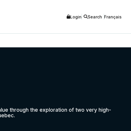
Login
Search
Français
ue through the exploration of two very high-
uebec.