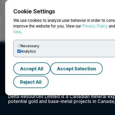
Cookie Settings
NEWSFILE
We use cookies to analyze user behavior in order to cons
improve the website for you. View our
Privacy Policy
an
Use
.
Home
About
Services
Newsroom
Blog
Contact
Necessary
Analytics
Accept All
Accept Selection
Delta Resources 
Reject All
Delta Resources Limited is a Canadian mineral ex
potential gold and base-metal projects in Canada