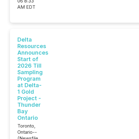
06 8:33
AM EDT
Delta
Resources
Announces
Start of
2026 Till
Sampling
Program
at Delta-
1 Gold
Project -
Thunder
Bay
Ontario
Toronto,
Ontario--
(Newsfile