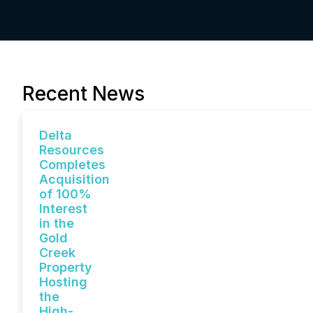
Recent News
Delta
Resources
Completes
Acquisition
of 100%
Interest
in the
Gold
Creek
Property
Hosting
the
High-