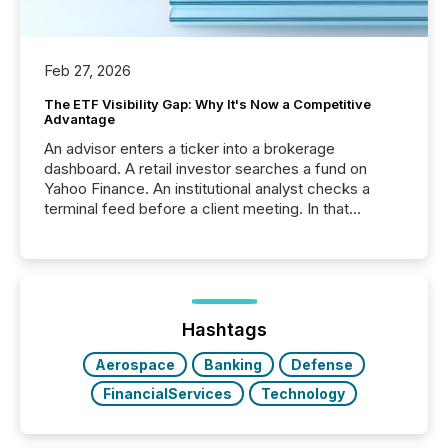
Feb 27, 2026
The ETF Visibility Gap: Why It's Now a Competitive
Advantage
An advisor enters a ticker into a brokerage
dashboard. A retail investor searches a fund on
Yahoo Finance. An institutional analyst checks a
terminal feed before a client meeting. In that
moment, they are not simply looking for a price
quote. They are looking for context. And
increasingly, what they see is silence. The global
ETF market now exceeds $20 trillion in assets under
management. At the end of November 2025, the
industry included more than 15,600 products and
Hashtags
over 30,000 ...
Aerospace
Banking
Defense
FinancialServices
Technology