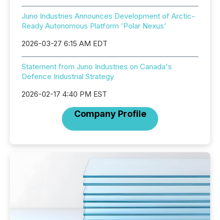
Juno Industries Announces Development of Arctic-
Ready Autonomous Platform 'Polar Nexus'
2026-03-27 6:15 AM EDT
Statement from Juno Industries on Canada's
Defence Industrial Strategy
2026-02-17 4:40 PM EST
Company Profile