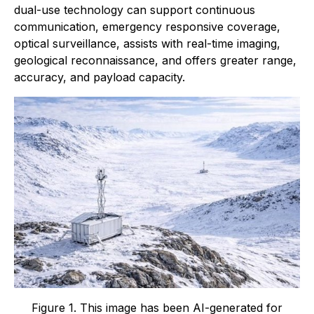
dual-use technology can support continuous
communication, emergency responsive coverage,
optical surveillance, assists with real-time imaging,
geological reconnaissance, and offers greater range,
accuracy, and payload capacity.
Figure 1. This image has been AI-generated for