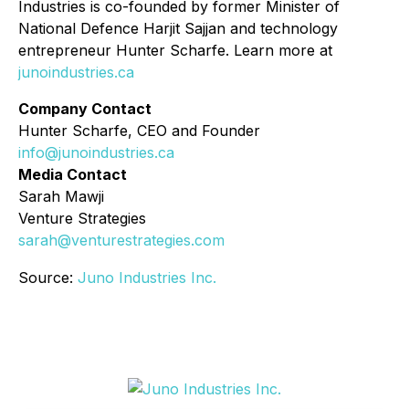
Industries is co-founded by former Minister of
National Defence Harjit Sajjan and technology
entrepreneur Hunter Scharfe. Learn more at
junoindustries.ca
Company Contact
Hunter Scharfe, CEO and Founder
info@junoindustries.ca
Media Contact
Sarah Mawji
Venture Strategies
sarah@venturestrategies.com
Source:
Juno Industries Inc.