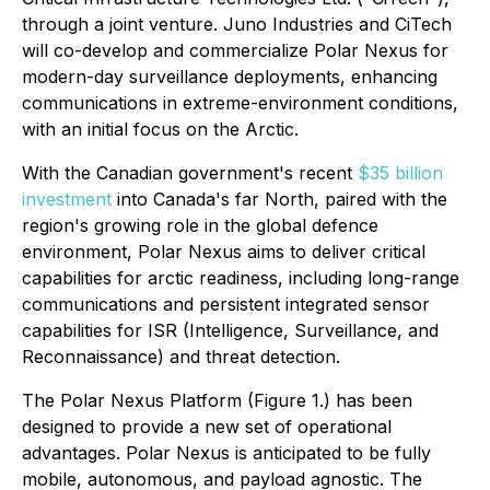
through a joint venture. Juno Industries and CiTech
will co-develop and commercialize Polar Nexus for
modern-day surveillance deployments, enhancing
communications in extreme-environment conditions,
with an initial focus on the Arctic.
With the Canadian government's recent
$35 billion
investment
into Canada's far North, paired with the
region's growing role in the global defence
environment, Polar Nexus aims to deliver critical
capabilities for arctic readiness, including long-range
communications and persistent integrated sensor
capabilities for ISR (Intelligence, Surveillance, and
Reconnaissance) and threat detection.
The Polar Nexus Platform (Figure 1.) has been
designed to provide a new set of operational
advantages. Polar Nexus is anticipated to be fully
mobile, autonomous, and payload agnostic. The