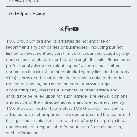
Anti-Spam Policy
TMX Group Limited and its affiliates do not endorse or
recommend any companies or businesses (including but not
limited to investment advisors/firms), or securities issued by any
companies identified on, or linked through, this site. Please seek
professional advice to evaluate specific securities or other
content on this site. All content (including any links to third party
sites) is provided for informational purposes only (and not for
trading purposes), and is not intended to provide legal,
accounting, tax, investment, financial or other advice and
should not be relied upon for such advice. The views, opinions
and advice of the individual authors and are not endorsed by
TMX Group Limited or its affiliates. TMX Group Limited and its
affiliates have not prepared, reviewed or updated the content of
third parties on this site or the content of any third party sites,
and assume no responsibility for your use of, or reliance on,
such information.