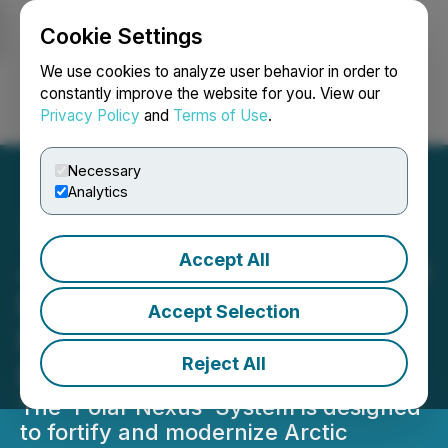
Cookie Settings
NEWSFILE
We use cookies to analyze user behavior in order to
constantly improve the website for you. View our
Privacy Policy
and
Terms of Use
.
Login
Search
Français
Necessary
Analytics
Accept All
Juno Industries Announces
Development of Arctic-
Accept Selection
Ready Autonomous
Reject All
Platform 'Polar Nexus'
The 'Polar Nexus' System is designed
to fortify and modernize Arctic