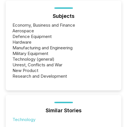
Subjects
Economy, Business and Finance
Aerospace
Defence Equipment
Hardware
Manufacturing and Engineering
Military Equipment
Technology (general)
Unrest, Conflicts and War
New Product
Research and Development
Similar Stories
Technology