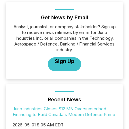
Get News by Email
Analyst, journalist, or company stakeholder? Sign up
to receive news releases by email for Juno
Industries Inc. or all companies in the Technology,
Aerospace / Defence, Banking / Financial Services
industry.
Sign Up
Recent News
Juno Industries Closes $12 MN Oversubscribed
Financing to Build Canada's Modern Defence Prime
2026-05-01 8:05 AM EDT