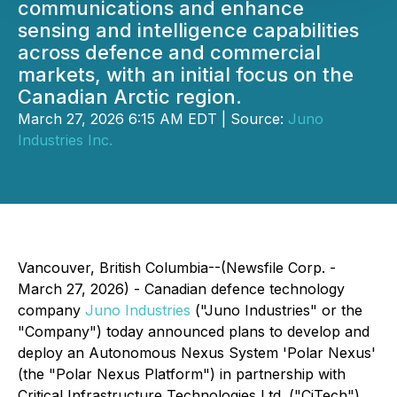
communications and enhance
sensing and intelligence capabilities
across defence and commercial
markets, with an initial focus on the
Canadian Arctic region.
March 27, 2026 6:15 AM EDT | Source:
Juno
Industries Inc.
Vancouver, British Columbia--(Newsfile Corp. -
March 27, 2026) - Canadian defence technology
company
Juno Industries
("Juno Industries" or the
"Company") today announced plans to develop and
deploy an Autonomous Nexus System 'Polar Nexus'
(the "Polar Nexus Platform") in partnership with
Critical Infrastructure Technologies Ltd. ("CiTech"),