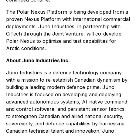
The Polar Nexus Platform is being developed from a
proven Nexus Platform with international commercial
deployments. Juno Industries, in partnership with
CiTech through the Joint Venture, will co-develop
Polar Nexus to optimize and test capabilities for
Arctic conditions.
About Juno Industries Inc.
Juno Industries is a defence technology company
with a mission to re-establish Canadian dynamism by
building a leading modern defence prime. Juno
Industries is focused on developing and deploying
advanced autonomous systems, AI-native command
and control software, and persistent sensor fabrics.
to strengthen Canadian and allied national security,
sovereignty, and defence capabilities by harnessing
Canadian technical talent and innovation. Juno