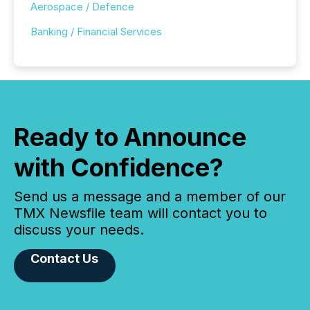
Aerospace / Defence
Banking / Financial Services
Ready to Announce
with Confidence?
Send us a message and a member of our
TMX Newsfile team will contact you to
discuss your needs.
Contact Us