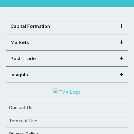
Capital Formation
Markets
Post-Trade
Insights
Contact Us
Terms of Use
Privacy Policy