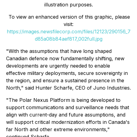
illustration purposes.
To view an enhanced version of this graphic, please
visit:
https://images.newsfilecorp.com/files/12123/290156_7
d85a08b84aef817_002full.jpg
"With the assumptions that have long shaped
Canadian defence now fundamentally shifting, new
developments are urgently needed to enable
effective military deployments, secure sovereignty in
the region, and ensure a sustained presence in the
North," said Hunter Scharfe, CEO of Juno Industries.
"The Polar Nexus Platform is being developed to
support communications and surveillance needs that
align with current-day and future assumptions, and
will support critical modernization efforts in Canada's
far North and other extreme environments,"
continued Scharfe.