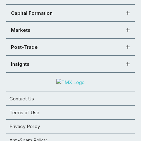
Capital Formation
Markets
Post-Trade
Insights
Contact Us
Terms of Use
Privacy Policy
Anti-Spam Policy