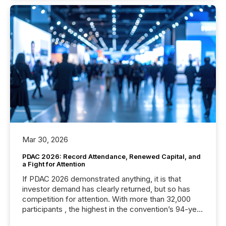
Mar 30, 2026
PDAC 2026: Record Attendance, Renewed Capital, and
a Fight for Attention
If PDAC 2026 demonstrated anything, it is that
investor demand has clearly returned, but so has
competition for attention. With more than 32,000
participants , the highest in the convention’s 94-year
history , the Metro Toronto Convention Centre was