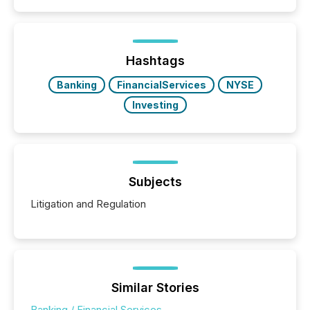
filled with issuers, investors, and deal makers from
around the world. As a media partner of PDAC 2026,
TMX Newsfile was on the ground throughout the
week, connecting with clients and prospects across
the conference. Optimism was evident, with...
Hashtags
Banking
FinancialServices
NYSE
Investing
Subjects
Litigation and Regulation
Similar Stories
Banking / Financial Services