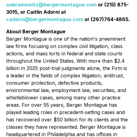
aabramowitz@bergermontague.com
or (215) 875-
3015, or Caitlin Adorni at
cadorni@bergermontague.com
or (267)764-4865.
About Berger Montague
Berger Montague is one of the nation's preeminent
law firms focusing on complex civil litigation, class
actions, and mass torts in federal and state courts
throughout the United States. With more than $2.4
billion in 2025 post-trial judgments alone, the Firm is
a leader in the fields of complex litigation, antitrust,
consumer protection, defective products,
environmental law, employment law, securities, and
whistleblower cases, among many other practice
areas. For over 55 years, Berger Montague has
played leading roles in precedent-setting cases and
has recovered over $50 billion for its clients and the
classes they have represented. Berger Montague is
headquartered in Philadelphia and has offices in