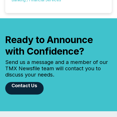
Ready to Announce
with Confidence?
Send us a message and a member of our
TMX Newsfile team will contact you to
discuss your needs.
Contact Us