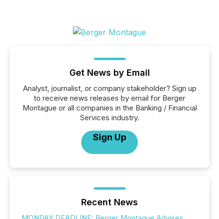
Get News by Email
Analyst, journalist, or company stakeholder? Sign up
to receive news releases by email for Berger
Montague or all companies in the Banking / Financial
Services industry.
Sign Up
Recent News
MONDAY DEADLINE: Berger Montague Advises