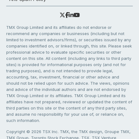
TMX Group Limited and its affiliates do not endorse or
recommend any companies or businesses (including but not
limited to investment advisors/firms), or securities issued by any
companies identified on, or linked through, this site. Please seek
professional advice to evaluate specific securities or other
content on this site. All content (including any links to third party
sites) is provided for informational purposes only (and not for
trading purposes), and is not intended to provide legal,
accounting, tax, investment, financial or other advice and
should not be relied upon for such advice. The views, opinions
and advice of the individual authors and are not endorsed by
TMX Group Limited or its affiliates. TMX Group Limited and its
affiliates have not prepared, reviewed or updated the content of
third parties on this site or the content of any third party sites,
and assume no responsibility for your use of, or reliance on,
such information.
Copyright © 2026 TSX Inc. TMX, the TMX design, Groupe TMX,
TMX Group, Toronto Stock Exchange, TSX, TSX Venture