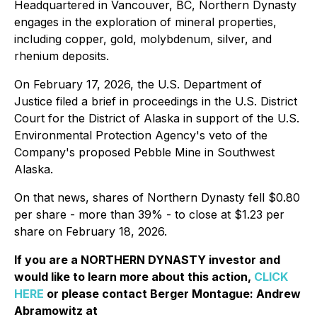
Headquartered in Vancouver, BC, Northern Dynasty
engages in the exploration of mineral properties,
including copper, gold, molybdenum, silver, and
rhenium deposits.
On February 17, 2026, the U.S. Department of
Justice filed a brief in proceedings in the U.S. District
Court for the District of Alaska in support of the U.S.
Environmental Protection Agency's veto of the
Company's proposed Pebble Mine in Southwest
Alaska.
On that news, shares of Northern Dynasty fell $0.80
per share - more than 39% - to close at $1.23 per
share on February 18, 2026.
If you are a NORTHERN DYNASTY investor and
would like to learn more about this action,
CLICK
HERE
or please contact Berger Montague: Andrew
Abramowitz at