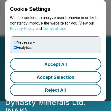
Cookie Settings
NEWSFILE
We use cookies to analyze user behavior in order to
constantly improve the website for you. View our
Privacy Policy
and
Terms of Use
.
Login
Search
Français
Necessary
Analytics
Accept All
Berger Montague PC
Investigating Potential
Accept Selection
Claims on Behalf of
Reject All
Investors in Northern
Dynasty Minerals Ltd.