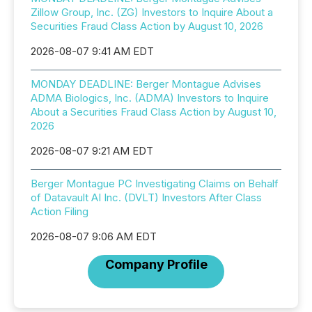
Zillow Group, Inc. (ZG) Investors to Inquire About a
Securities Fraud Class Action by August 10, 2026
2026-08-07 9:41 AM EDT
MONDAY DEADLINE: Berger Montague Advises
ADMA Biologics, Inc. (ADMA) Investors to Inquire
About a Securities Fraud Class Action by August 10,
2026
2026-08-07 9:21 AM EDT
Berger Montague PC Investigating Claims on Behalf
of Datavault AI Inc. (DVLT) Investors After Class
Action Filing
2026-08-07 9:06 AM EDT
Company Profile