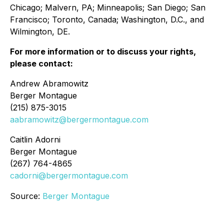
Chicago; Malvern, PA; Minneapolis; San Diego; San
Francisco; Toronto, Canada; Washington, D.C., and
Wilmington, DE.
For more information or to discuss your rights,
please contact:
Andrew Abramowitz
Berger Montague
(215) 875-3015
aabramowitz@bergermontague.com
Caitlin Adorni
Berger Montague
(267) 764-4865
cadorni@bergermontague.com
Source:
Berger Montague