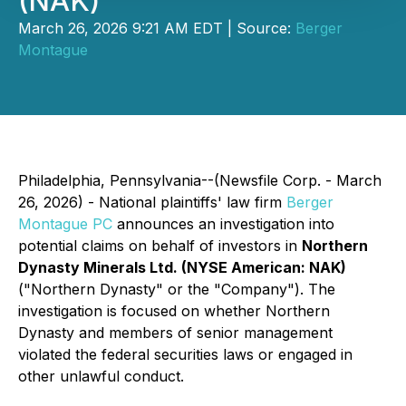
(NAK)
March 26, 2026 9:21 AM EDT | Source:
Berger
Montague
Philadelphia, Pennsylvania--(Newsfile Corp. - March
26, 2026) - National plaintiffs' law firm
Berger
Montague PC
announces an investigation into
potential claims on behalf of investors in
Northern
Dynasty Minerals Ltd. (NYSE American: NAK)
("Northern Dynasty" or the "Company"). The
investigation is focused on whether Northern
Dynasty and members of senior management
violated the federal securities laws or engaged in
other unlawful conduct.