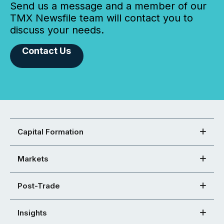
Send us a message and a member of our
TMX Newsfile team will contact you to
discuss your needs.
Contact Us
Capital Formation
Markets
Post-Trade
Insights