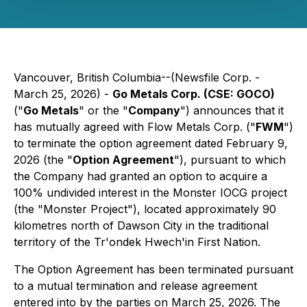
Vancouver, British Columbia--(Newsfile Corp. -
March 25, 2026) -
Go Metals Corp. (CSE: GOCO)
("
Go Metals
" or the "
Company
") announces that it
has mutually agreed with Flow Metals Corp. ("
FWM
")
to terminate the option agreement dated February 9,
2026 (the "
Option Agreement
"), pursuant to which
the Company had granted an option to acquire a
100% undivided interest in the Monster IOCG project
(the "Monster Project"), located approximately 90
kilometres north of Dawson City in the traditional
territory of the Tr'ondek Hwech'in First Nation.
The Option Agreement has been terminated pursuant
to a mutual termination and release agreement
entered into by the parties on March 25, 2026. The