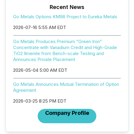
Recent News
Go Metals Options KM98 Project to Eureka Metals
2026-07-16 5:55 AM EDT
Go Metals Produces Premium "Green Iron"
Concentrate with Vanadium Credit and High-Grade
TiO2 Ilmenite from Bench-scale Testing and
Announces Private Placement
2026-05-04 5:00 AM EDT
Go Metals Announces Mutual Termination of Option
Agreement
2026-03-25 8:25 PM EDT
Company Profile