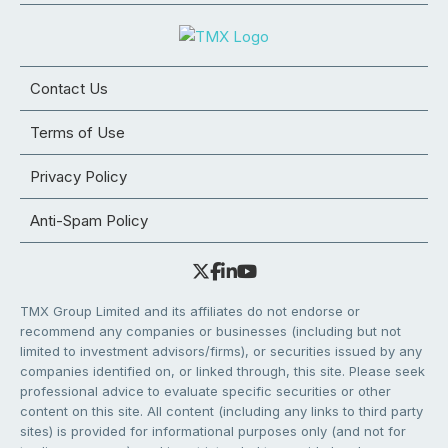
Contact Us
Terms of Use
Privacy Policy
Anti-Spam Policy
TMX Group Limited and its affiliates do not endorse or
recommend any companies or businesses (including but not
limited to investment advisors/firms), or securities issued by any
companies identified on, or linked through, this site. Please seek
professional advice to evaluate specific securities or other
content on this site. All content (including any links to third party
sites) is provided for informational purposes only (and not for