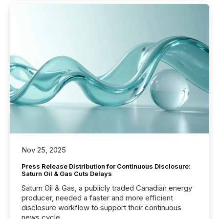
Nov 25, 2025
Press Release Distribution for Continuous Disclosure:
Saturn Oil & Gas Cuts Delays
Saturn Oil & Gas, a publicly traded Canadian energy
producer, needed a faster and more efficient
disclosure workflow to support their continuous
news cycle.