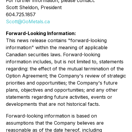
For further information, please contact:
Scott Sheldon, President
604.725.1857
Scott@GoMetals.ca
Forward-Looking Information:
This news release contains "forward-looking
information" within the meaning of applicable
Canadian securities laws. Forward-looking
information includes, but is not limited to, statements
regarding: the effect of the mutual termination of the
Option Agreement; the Company's review of strategic
priorities and opportunities; the Company's future
plans, objectives and opportunities; and any other
statements regarding future activities, events or
developments that are not historical facts.
Forward-looking information is based on
assumptions that the Company believes are
reasonable as of the date hereof, including