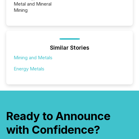
Metal and Mineral
Mining
Similar Stories
Mining and Metals
Energy Metals
Ready to Announce
with Confidence?