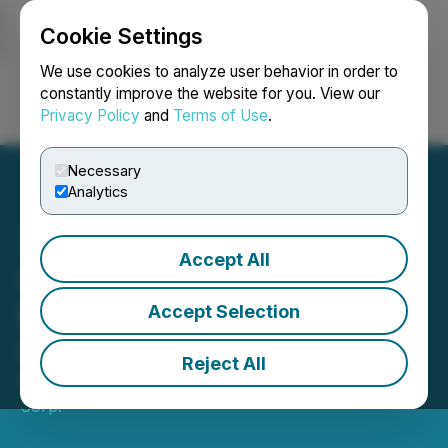
Cookie Settings
NEWSFILE
We use cookies to analyze user behavior in order to
constantly improve the website for you. View our
Privacy Policy
and
Terms of Use
.
Login
Search
Français
Necessary
Analytics
Accept All
Go Metals Announces
Mutual Termination of
Accept Selection
Option Agreement
Reject All
March 25, 2026 8:25 PM EDT | Source:
Go Metals
Corp.