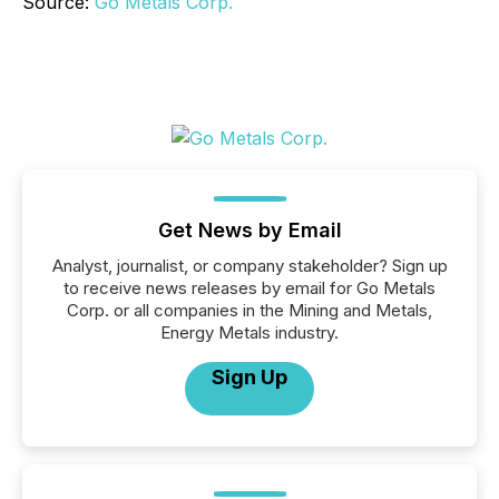
Source:
Go Metals Corp.
Get News by Email
Analyst, journalist, or company stakeholder? Sign up
to receive news releases by email for Go Metals
Corp. or all companies in the Mining and Metals,
Energy Metals industry.
Sign Up