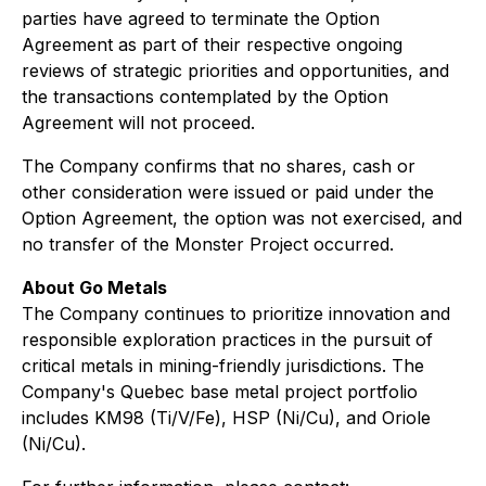
parties have agreed to terminate the Option
Agreement as part of their respective ongoing
reviews of strategic priorities and opportunities, and
the transactions contemplated by the Option
Agreement will not proceed.
The Company confirms that no shares, cash or
other consideration were issued or paid under the
Option Agreement, the option was not exercised, and
no transfer of the Monster Project occurred.
About Go Metals
The Company continues to prioritize innovation and
responsible exploration practices in the pursuit of
critical metals in mining-friendly jurisdictions. The
Company's Quebec base metal project portfolio
includes KM98 (Ti/V/Fe), HSP (Ni/Cu), and Oriole
(Ni/Cu).