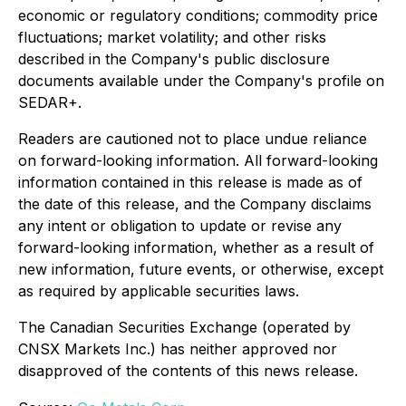
economic or regulatory conditions; commodity price
fluctuations; market volatility; and other risks
described in the Company's public disclosure
documents available under the Company's profile on
SEDAR+.
Readers are cautioned not to place undue reliance
on forward-looking information. All forward-looking
information contained in this release is made as of
the date of this release, and the Company disclaims
any intent or obligation to update or revise any
forward-looking information, whether as a result of
new information, future events, or otherwise, except
as required by applicable securities laws.
The Canadian Securities Exchange (operated by
CNSX Markets Inc.) has neither approved nor
disapproved of the contents of this news release.