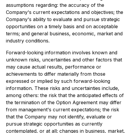
assumptions regarding: the accuracy of the
Company's current expectations and objectives; the
Company's ability to evaluate and pursue strategic
opportunities on a timely basis and on acceptable
terms; and general business, economic, market and
industry conditions.
Forward-looking information involves known and
unknown risks, uncertainties and other factors that
may cause actual results, performance or
achievements to differ materially from those
expressed or implied by such forward-looking
information. These risks and uncertainties include,
among others: the risk that the anticipated effects of
the termination of the Option Agreement may differ
from management's current expectations; the risk
that the Company may not identify, evaluate or
pursue strategic opportunities as currently
contemplated, or at all; changes in business, market,