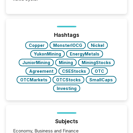
Hashtags
Copper
MonsterIOCG
Nickel
YukonMining
EnergyMetals
JuniorMining
Mining
MiningStocks
Agreement
CSEStocks
OTC
OTCMarkets
OTCStocks
SmallCaps
Investing
Subjects
Economy, Business and Finance