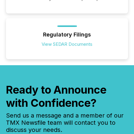
Regulatory Filings
View SEDAR Documents
Ready to Announce
with Confidence?
Send us a message and a member of our
TMX Newsfile team will contact you to
discuss your needs.