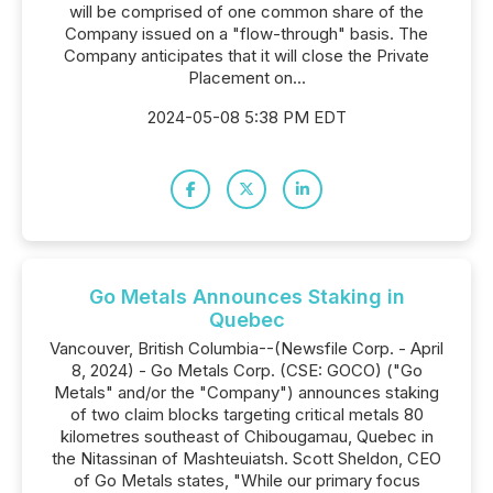
will be comprised of one common share of the
Company issued on a "flow-through" basis. The
Company anticipates that it will close the Private
Placement on...
2024-05-08 5:38 PM EDT
Go Metals Announces Staking in
Quebec
Vancouver, British Columbia--(Newsfile Corp. - April
8, 2024) - Go Metals Corp. (CSE: GOCO) ("Go
Metals" and/or the "Company") announces staking
of two claim blocks targeting critical metals 80
kilometres southeast of Chibougamau, Quebec in
the Nitassinan of Mashteuiatsh. Scott Sheldon, CEO
of Go Metals states, "While our primary focus