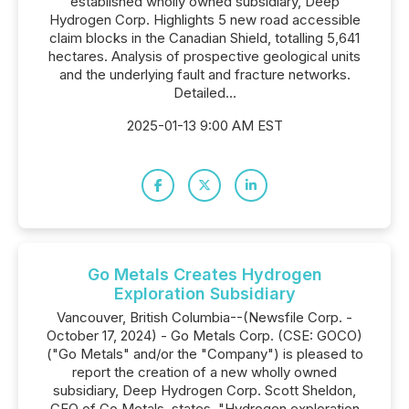
established wholly owned subsidiary, Deep
Hydrogen Corp. Highlights 5 new road accessible
claim blocks in the Canadian Shield, totalling 5,641
hectares. Analysis of prospective geological units
and the underlying fault and fracture networks.
Detailed...
2025-01-13 9:00 AM EST
Go Metals Creates Hydrogen
Exploration Subsidiary
Vancouver, British Columbia--(Newsfile Corp. -
October 17, 2024) - Go Metals Corp. (CSE: GOCO)
("Go Metals" and/or the "Company") is pleased to
report the creation of a new wholly owned
subsidiary, Deep Hydrogen Corp. Scott Sheldon,
CEO of Go Metals, states, "Hydrogen exploration