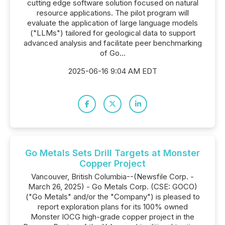
cutting edge software solution focused on natural
resource applications. The pilot program will
evaluate the application of large language models
("LLMs") tailored for geological data to support
advanced analysis and facilitate peer benchmarking
of Go...
2025-06-16 9:04 AM EDT
Go Metals Sets Drill Targets at Monster
Copper Project
Vancouver, British Columbia--(Newsfile Corp. -
March 26, 2025) - Go Metals Corp. (CSE: GOCO)
("Go Metals" and/or the "Company") is pleased to
report exploration plans for its 100% owned
Monster IOCG high-grade copper project in the