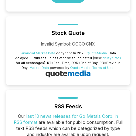
Stock Quote
Invalid Symbol
:
GOCO:CNX
Financial Market Data
copyright © 2023
QuoteMedia
. Data
delayed 15 minutes unless otherwise indicated (view
delay times
for all exchanges).
RT
=Real-Time,
EOD
=End of Day,
PD
=Previous
Day.
Market Data
powered by
QuoteMedia
.
Terms of Use
.
RSS Feeds
Our
last 10 news releases for Go Metals Corp. in
RSS format
are available for public consumption. Full
text RSS feeds which can be categorized by type
and industry are available upon request.