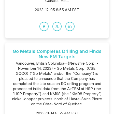
Canada. He...
2023-12-05 8:55 AM EST
Go Metals Completes Drilling and Finds
New EM Targets
Vancouver, British Columbia--(Newsfile Corp. -
November 14, 2023) - Go Metals Corp. (CSE:
GOCO) ("Go Metals" and/or the "Company") is
pleased to announce that the Company has
completed the late season RC drilling program and
processed initial data from the AirTEM at HSP (the
"HSP Property") and KM98 (the "KM98 Property")
nickel-copper projects, north of Havre-Saint-Pierre
on the Côte-Nord of Quebec.
2023-11-14 8:55 AM EST