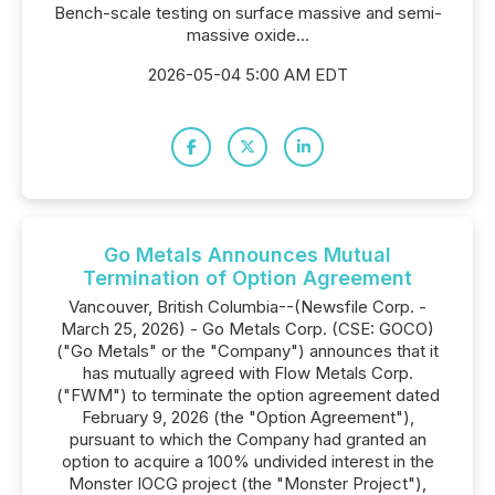
Bench-scale testing on surface massive and semi-
massive oxide...
2026-05-04 5:00 AM EDT
Go Metals Announces Mutual
Termination of Option Agreement
Vancouver, British Columbia--(Newsfile Corp. -
March 25, 2026) - Go Metals Corp. (CSE: GOCO)
("Go Metals" or the "Company") announces that it
has mutually agreed with Flow Metals Corp.
("FWM") to terminate the option agreement dated
February 9, 2026 (the "Option Agreement"),
pursuant to which the Company had granted an
option to acquire a 100% undivided interest in the
Monster IOCG project (the "Monster Project"),