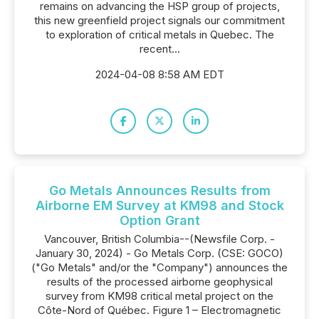
remains on advancing the HSP group of projects,
this new greenfield project signals our commitment
to exploration of critical metals in Quebec. The
recent...
2024-04-08 8:58 AM EDT
Go Metals Announces Results from
Airborne EM Survey at KM98 and Stock
Option Grant
Vancouver, British Columbia--(Newsfile Corp. -
January 30, 2024) - Go Metals Corp. (CSE: GOCO)
("Go Metals" and/or the "Company") announces the
results of the processed airborne geophysical
survey from KM98 critical metal project on the
Côte-Nord of Québec. Figure 1 – Electromagnetic