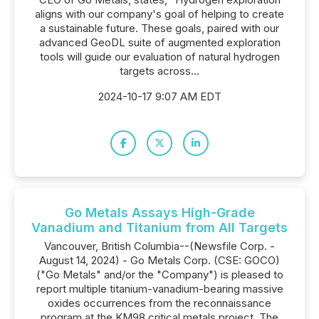
aligns with our company's goal of helping to create
a sustainable future. These goals, paired with our
advanced GeoDL suite of augmented exploration
tools will guide our evaluation of natural hydrogen
targets across...
2024-10-17 9:07 AM EDT
Go Metals Assays High-Grade
Vanadium and Titanium from All Targets
Vancouver, British Columbia--(Newsfile Corp. -
August 14, 2024) - Go Metals Corp. (CSE: GOCO)
("Go Metals" and/or the "Company") is pleased to
report multiple titanium-vanadium-bearing massive
oxides occurrences from the reconnaissance
program at the KM98 critical metals project. The