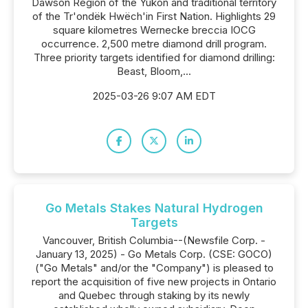
Dawson Region of the Yukon and traditional territory
of the Tr'ondëk Hwëch'in First Nation. Highlights 29
square kilometres Wernecke breccia IOCG
occurrence. 2,500 metre diamond drill program.
Three priority targets identified for diamond drilling:
Beast, Bloom,...
2025-03-26 9:07 AM EDT
Go Metals Stakes Natural Hydrogen
Targets
Vancouver, British Columbia--(Newsfile Corp. -
January 13, 2025) - Go Metals Corp. (CSE: GOCO)
("Go Metals" and/or the "Company") is pleased to
report the acquisition of five new projects in Ontario
and Quebec through staking by its newly