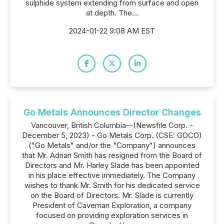
sulphide system extending from surface and open
at depth. The...
2024-01-22 9:08 AM EST
Go Metals Announces Director Changes
Vancouver, British Columbia--(Newsfile Corp. -
December 5, 2023) - Go Metals Corp. (CSE: GOCO)
("Go Metals" and/or the "Company") announces
that Mr. Adrian Smith has resigned from the Board of
Directors and Mr. Harley Slade has been appointed
in his place effective immediately. The Company
wishes to thank Mr. Smith for his dedicated service
on the Board of Directors. Mr. Slade is currently
President of Caveman Exploration, a company
focused on providing exploration services in