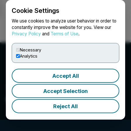
Cookie Settings
NEWSFILE
We use cookies to analyze user behavior in order to
constantly improve the website for you. View our
Privacy Policy
and
Terms of Use
.
Login
Search
Français
Necessary
Analytics
Accept All
Accept Selection
Go Metals Corp.
Reject All