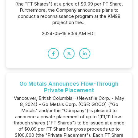
(the "FT Shares") at a price of $0.09 per FT Share.
Furthermore, the Company announces plans to
conduct a reconnaissance program at the KM98
project on the...
2024-05-16 8:59 AM EDT
Go Metals Announces Flow-Through
Private Placement
Vancouver, British Columbia--(Newsfile Corp. - May
8, 2024) - Go Metals Corp. (CSE: GOCO) ("Go
Metals" and/or the "Company") is pleased to
announce a private placement of up to 1,111,111 flow-
through shares ("FT Shares") to be issued at a price
of $0.09 per FT Share for gross proceeds up to
$100,000 (the "Private Placement"). Each FT Share