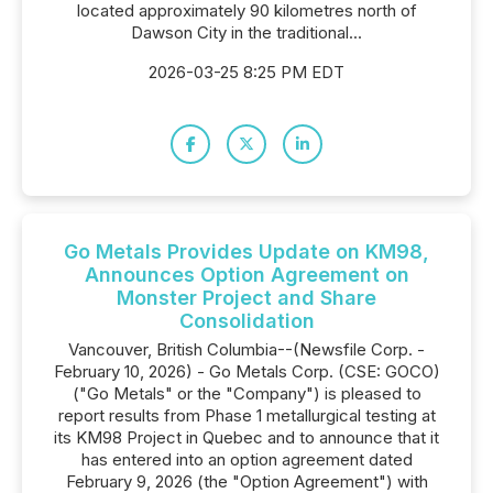
located approximately 90 kilometres north of
Dawson City in the traditional...
2026-03-25 8:25 PM EDT
Go Metals Provides Update on KM98,
Announces Option Agreement on
Monster Project and Share
Consolidation
Vancouver, British Columbia--(Newsfile Corp. -
February 10, 2026) - Go Metals Corp. (CSE: GOCO)
("Go Metals" or the "Company") is pleased to
report results from Phase 1 metallurgical testing at
its KM98 Project in Quebec and to announce that it
has entered into an option agreement dated
February 9, 2026 (the "Option Agreement") with