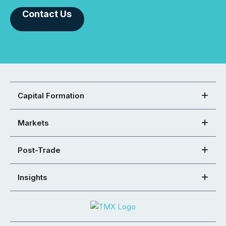
Contact Us
Capital Formation
Markets
Post-Trade
Insights