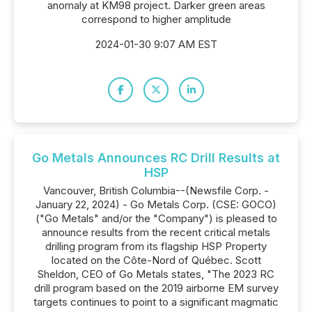
anomaly at KM98 project. Darker green areas
correspond to higher amplitude
2024-01-30 9:07 AM EST
Go Metals Announces RC Drill Results at
HSP
Vancouver, British Columbia--(Newsfile Corp. -
January 22, 2024) - Go Metals Corp. (CSE: GOCO)
("Go Metals" and/or the "Company") is pleased to
announce results from the recent critical metals
drilling program from its flagship HSP Property
located on the Côte-Nord of Québec. Scott
Sheldon, CEO of Go Metals states, "The 2023 RC
drill program based on the 2019 airborne EM survey
targets continues to point to a significant magmatic