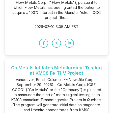
Flow Metals Corp. ("Flow Metals"), pursuant to
which Flow Metals has been granted the option to
acquire a 100% interest in the Monster Yukon IOCG
project (the...
2026-02-10 8:05 AM EST
Go Metals Initiates Metallurgical Testing
at KM98 Fe-Ti-V Project
Vancouver, British Columbia--(Newsfile Corp. -
September 29, 2025) - Go Metals Corp. (CSE:
GOCO) ("Go Metals" or the "Company") is pleased
to announce the start of metallurgical testing at its
KM98 Vanadium Titanomagnetite Project in Québec.
The program will generate initial data on magnetite
and ilmenite concentrates from KM98