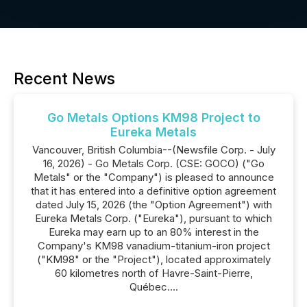
Recent News
Go Metals Options KM98 Project to
Eureka Metals
Vancouver, British Columbia--(Newsfile Corp. - July
16, 2026) - Go Metals Corp. (CSE: GOCO) ("Go
Metals" or the "Company") is pleased to announce
that it has entered into a definitive option agreement
dated July 15, 2026 (the "Option Agreement") with
Eureka Metals Corp. ("Eureka"), pursuant to which
Eureka may earn up to an 80% interest in the
Company's KM98 vanadium-titanium-iron project
("KM98" or the "Project"), located approximately
60 kilometres north of Havre-Saint-Pierre,
Québec....