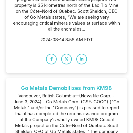
property is 35 kilometres north of the Lac Tio Mine
on the Côte-Nord of Québec. Scott Sheldon, CEO
of Go Metals states, "We are seeing very
encouraging critical minerals values at surface within
all the anomalies...
2024-08-14 8:58 AM EDT
Go Metals Demobilizes from KM98
Vancouver, British Columbia--(Newsfile Corp. -
June 3, 2024) - Go Metals Corp. (CSE: GOCO) ("Go
Metals" and/or the "Company") is pleased to report
that it has completed the reconnaissance program
at the Company's wholly owned KM98 Critical
Metals project on the Côte-Nord of Québec. Scott
Sheldon, CEO of Go Metals states, "The company