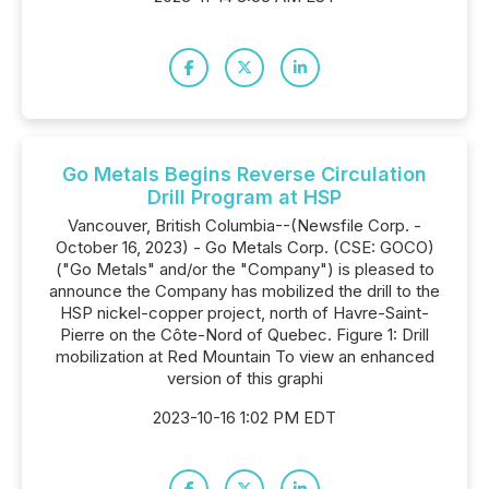
Go Metals Begins Reverse Circulation
Drill Program at HSP
Vancouver, British Columbia--(Newsfile Corp. -
October 16, 2023) - Go Metals Corp. (CSE: GOCO)
("Go Metals" and/or the "Company") is pleased to
announce the Company has mobilized the drill to the
HSP nickel-copper project, north of Havre-Saint-
Pierre on the Côte-Nord of Quebec. Figure 1: Drill
mobilization at Red Mountain To view an enhanced
version of this graphi
2023-10-16 1:02 PM EDT