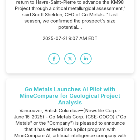
return to Havre-Saint-Pierre to advance the KM98
Project through a critical metallurgical assessment,"
said Scott Sheldon, CEO of Go Metals. "Last
season, we confirmed the prospect's size
potential....
2025-07-21 9:07 AM EDT
Go Metals Launches AI Pilot with
MineCompare for Geological Project
Analysis
Vancouver, British Columbia--(Newsfile Corp. -
June 16, 2025) - Go Metals Corp. (CSE: GOCO) ("Go
Metals" or the "Company") is pleased to announce
that it has entered into a pilot program with
MineCompare AI, artificial intelligence company with