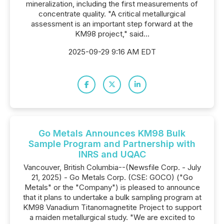
mineralization, including the first measurements of
concentrate quality. "A critical metallurgical
assessment is an important step forward at the
KM98 project," said...
2025-09-29 9:16 AM EDT
Go Metals Announces KM98 Bulk
Sample Program and Partnership with
INRS and UQAC
Vancouver, British Columbia--(Newsfile Corp. - July
21, 2025) - Go Metals Corp. (CSE: GOCO) ("Go
Metals" or the "Company") is pleased to announce
that it plans to undertake a bulk sampling program at
KM98 Vanadium Titanomagnetite Project to support
a maiden metallurgical study. "We are excited to