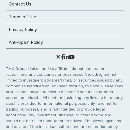
Contact Us
Terms of Use
Privacy Policy
Anti-Spam Policy
TMX Group Limited and its affiliates do not endorse or
recommend any companies or businesses (including but not
limited to investment advisors/firms), or securities issued by any
companies identified on, or linked through, this site. Please seek
professional advice to evaluate specific securities or other
content on this site. All content (including any links to third party
sites) is provided for informational purposes only (and not for
trading purposes), and is not intended to provide legal,
accounting, tax, investment, financial or other advice and
should not be relied upon for such advice. The views, opinions
and advice of the individual authors and are not endorsed by