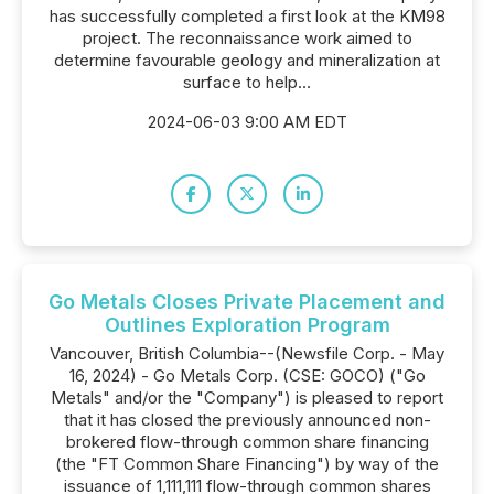
has successfully completed a first look at the KM98
project. The reconnaissance work aimed to
determine favourable geology and mineralization at
surface to help...
2024-06-03 9:00 AM EDT
Go Metals Closes Private Placement and
Outlines Exploration Program
Vancouver, British Columbia--(Newsfile Corp. - May
16, 2024) - Go Metals Corp. (CSE: GOCO) ("Go
Metals" and/or the "Company") is pleased to report
that it has closed the previously announced non-
brokered flow-through common share financing
(the "FT Common Share Financing") by way of the
issuance of 1,111,111 flow-through common shares