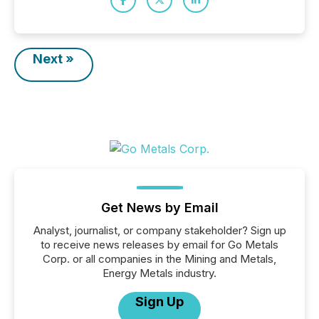
Next »
Get News by Email
Analyst, journalist, or company stakeholder? Sign up
to receive news releases by email for Go Metals
Corp. or all companies in the Mining and Metals,
Energy Metals industry.
Sign Up