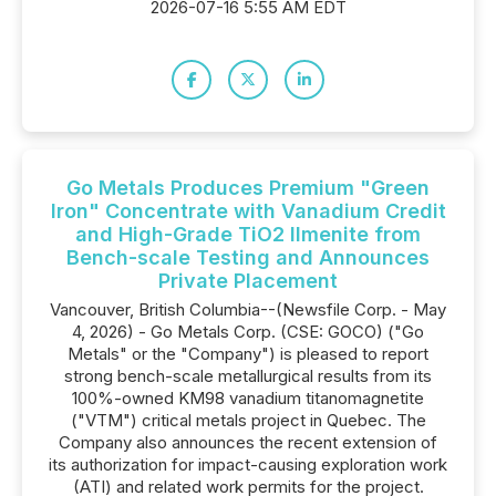
2026-07-16 5:55 AM EDT
Go Metals Produces Premium "Green
Iron" Concentrate with Vanadium Credit
and High-Grade TiO2 Ilmenite from
Bench-scale Testing and Announces
Private Placement
Vancouver, British Columbia--(Newsfile Corp. - May
4, 2026) - Go Metals Corp. (CSE: GOCO) ("Go
Metals" or the "Company") is pleased to report
strong bench-scale metallurgical results from its
100%-owned KM98 vanadium titanomagnetite
("VTM") critical metals project in Quebec. The
Company also announces the recent extension of
its authorization for impact-causing exploration work
(ATI) and related work permits for the project.