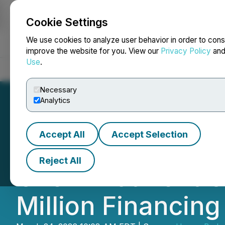
Cookie Settings
NEWSFILE
We use cookies to analyze user behavior in order to cons
improve the website for you. View our
Privacy Policy
an
Use
.
Home
About
Services
Newsroom
Blog
Contact
Necessary
Analytics
Accept All
Accept Selection
Honey Badger Sil
Reject All
Over-Allotment Op
Million Financing