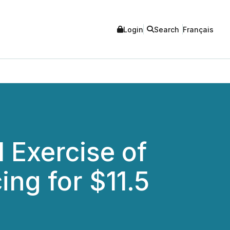
Login
Search
Français
 Exercise of
ing for $11.5