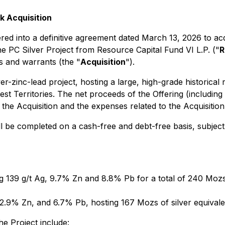
k Acquisition
 into a definitive agreement dated March 13, 2026 to acqui
e PC Silver Project from Resource Capital Fund VI L.P. ("
R
s and warrants (the "
Acquisition
").
r-zinc-lead project, hosting a large, high-grade historical
st Territories. The net proceeds of the Offering (includin
the Acquisition and the expenses related to the Acquisition
ll be completed on a cash-free and debt-free basis, subject 
 139 g/t Ag, 9.7% Zn and 8.8% Pb for a total of 240 Mozs of
2.9% Zn, and 6.7% Pb, hosting 167 Mozs of silver equivalent
e Project include: