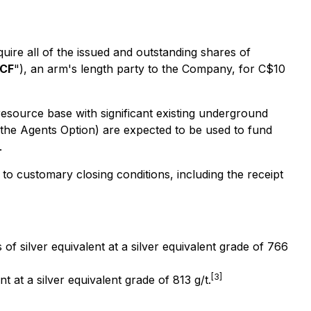
re all of the issued and outstanding shares of
CF
"), an arm's length party to the Company, for C$10
 resource base with significant existing underground
g the Agents Option) are expected to be used to fund
.
to customary closing conditions, including the receipt
 silver equivalent at a silver equivalent grade of 766
[3]
 at a silver equivalent grade of 813 g/t.