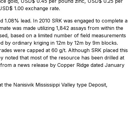
unce gold, USD$ 0.45 per pound zinc, USD$ 0.25 per
USD$ 1.00 exchange rate.
 and 1.08% lead. In 2010 SRK was engaged to complete a
mate was made utilizing 1,842 assays from within the
s used, based on a limited number of field measurements
ed by ordinary kriging in 12m by 12m by 9m blocks.
ades were capped at 60 g/t. Although SRK placed this
hey noted that most of the resource has been drilled at
en from a news release by Copper Ridge dated January
the Nanisivik Mississippi Valley type Deposit,