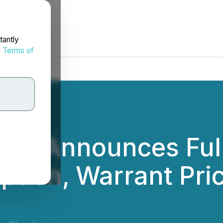
tantly
d
Terms of
ver Announces Full
tion, Warrant Pric