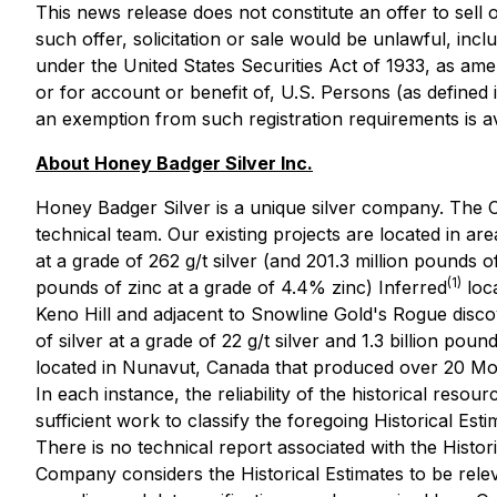
This news release does not constitute an offer to sell or
such offer, solicitation or sale would be unlawful, incl
under the United States Securities Act of 1933, as ame
or for account or benefit of, U.S. Persons (as defined 
an exemption from such registration requirements is av
About Honey Badger Silver Inc.
Honey Badger Silver is a unique silver company. The C
technical team. Our existing projects are located in are
at a grade of 262 g/t silver (and 201.3 million pounds o
(1)
pounds of zinc at a grade of 4.4% zinc) Inferred
loca
Keno Hill and adjacent to Snowline Gold's Rogue disco
of silver at a grade of 22 g/t silver and 1.3 billion pou
located in Nunavut, Canada that produced over 20 Mo
In each instance, the reliability of the historical resour
sufficient work to classify the foregoing Historical Es
There is no technical report associated with the Histor
Company considers the Historical Estimates to be releva