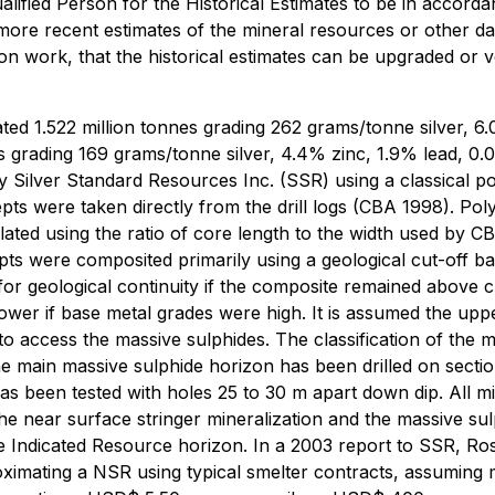
alified Person for the Historical Estimates to be in accorda
 more recent estimates of the mineral resources or other d
ion work, that the historical estimates can be upgraded or v
ated 1.522 million tonnes grading 262 grams/tonne silver, 
es grading 169 grams/tonne silver, 4.4% zinc, 1.9% lead, 
y Silver Standard Resources Inc. (SSR) using a classical p
rcepts were taken directly from the drill logs (CBA 1998).
lated using the ratio of core length to the width used by C
ts were composited primarily using a geological cut-off b
for geological continuity if the composite remained above c
lower if base metal grades were high. It is assumed the u
o access the massive sulphides. The classification of the mi
 The main massive sulphide horizon has been drilled on sec
has been tested with holes 25 to 30 m apart down dip. All m
he near surface stringer mineralization and the massive su
de Indicated Resource horizon. In a 2003 report to SSR, R
mating a NSR using typical smelter contracts, assuming me