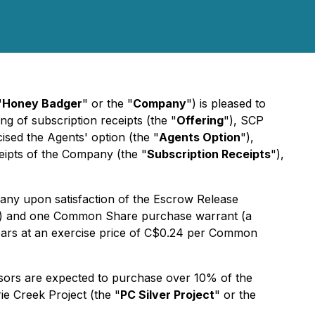
"
Honey Badger
" or the "
Company
") is pleased to
g of subscription receipts (the "
Offering
"), SCP
cised the Agents' option (the "
Agents Option
"),
ceipts of the Company (the "
Subscription Receipts
"),
any upon satisfaction of the Escrow Release
) and one Common Share purchase warrant (a
 years at an exercise price of C$0.24 per Common
sors are expected to purchase over 10% of the
ie Creek Project (the "
PC Silver Project
" or the