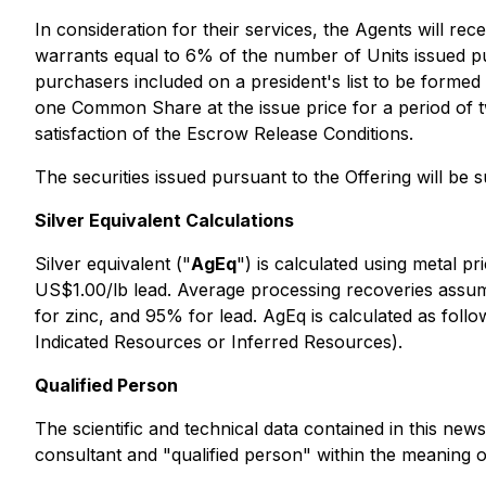
In consideration for their services, the Agents will 
warrants equal to 6% of the number of Units issued pur
purchasers included on a president's list to be formed
one Common Share at the issue price for a period of 
satisfaction of the Escrow Release Conditions.
The securities issued pursuant to the Offering will be 
Silver Equivalent Calculations
Silver equivalent ("
AgEq
") is calculated using metal p
US$1.00/lb lead. Average processing recoveries assum
for zinc, and 95% for lead. AgEq is calculated as foll
Indicated Resources or Inferred Resources).
Qualified Person
The scientific and technical data contained in this n
consultant and "qualified person" within the meaning o