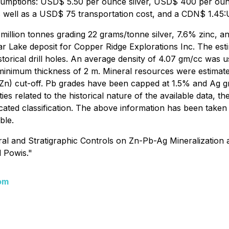
 assumptions: USD$ 5.50 per ounce silver, USD$ 400 per o
well as a USD$ 75 transportation cost, and a CDN$ 1.45:
6 million tonnes grading 22 grams/tonne silver, 7.6% zinc,
ar Lake deposit for Copper Ridge Explorations Inc. The esti
 historical drill holes. An average density of 4.07 gm/cc wa
 minimum thickness of 2 m. Mineral resources were estimat
n) cut-off. Pb grades have been capped at 1.5% and Ag gr
ies related to the historical nature of the available data, t
dicated classification. The above information has been tak
ble.
 and Stratigraphic Controls on Zn-Pb-Ag Mineralization at 
d Powis."
om