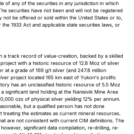
e of any of the securities in any jurisdiction in which
 The securities have not been and will not be registered
y not be offered or sold within the United States or to,
 the 1933 Act and applicable state securities laws, or
 a track record of value-creation, backed by a skilled
 project with a historic resource of 12.8 Moz of silver
r at a grade of 169 g/t silver (and 247.8 million
lver project located 165 km east of Yukon's prolific
ory has an unclassified historic resource of 5.5 Moz
 significant land holding at the Nanisivik Mine Area
10,000 ozs of physical silver yielding 12% per annum.
easonable, but a qualified person has not done
t treating the estimates as current mineral resources.
hat are not consistent with current CIM definitions. The
owever, significant data compilation, re-drilling, re-