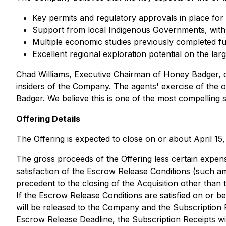
Key permits and regulatory approvals in place fo
Support from local Indigenous Governments, with 
Multiple economic studies previously completed fur
Excellent regional exploration potential on the la
Chad Williams, Executive Chairman of Honey Badger, co
insiders of the Company. The agents' exercise of the ov
Badger. We believe this is one of the most compelling si
Offering Details
The Offering is expected to close on or about April 15
The gross proceeds of the Offering less certain expens
satisfaction of the Escrow Release Conditions (such a
precedent to the closing of the Acquisition other than
If the Escrow Release Conditions are satisfied on or b
will be released to the Company and the Subscription Re
Escrow Release Deadline, the Subscription Receipts wi