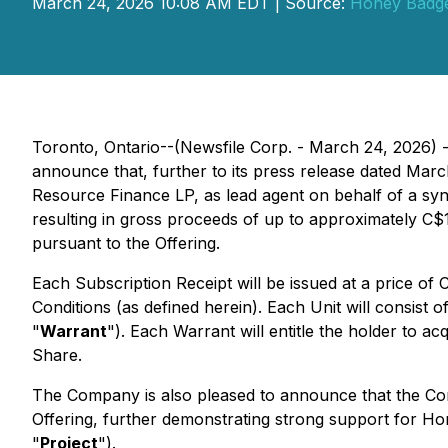
March 24, 2026 10:08 AM EDT | Source:
Honey Badger
Toronto, Ontario--(Newsfile Corp. - March 24, 2026)
announce that, further to its press release dated Marc
Resource Finance LP, as lead agent on behalf of a syndi
resulting in gross proceeds of up to approximately C$11
pursuant to the Offering.
Each Subscription Receipt will be issued at a price of C
Conditions (as defined herein). Each Unit will consis
"
Warrant
"). Each Warrant will entitle the holder to
Share.
The Company is also pleased to announce that the Co
Offering, further demonstrating strong support for Hon
"
Project
").