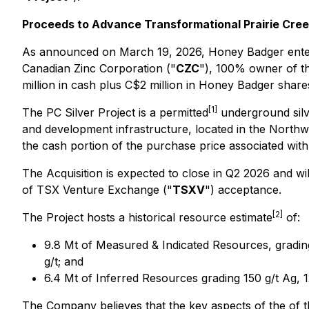
Proceeds to Advance Transformational Prairie Cree
As announced on March 19, 2026, Honey Badger entered
Canadian Zinc Corporation ("
CZC
"), 100% owner of th
million in cash plus C$2 million in Honey Badger share
[1]
The PC Silver Project is a permitted
underground silve
and development infrastructure, located in the Northwe
the cash portion of the purchase price associated with 
The Acquisition is expected to close in Q2 2026 and wi
of TSX Venture Exchange ("
TSXV
") acceptance.
[2]
The Project hosts a historical resource estimate
of:
9.8 Mt of Measured & Indicated Resources, grading
g/t; and
6.4 Mt of Inferred Resources grading 150 g/t Ag, 1
The Company believes that the key aspects of the of th