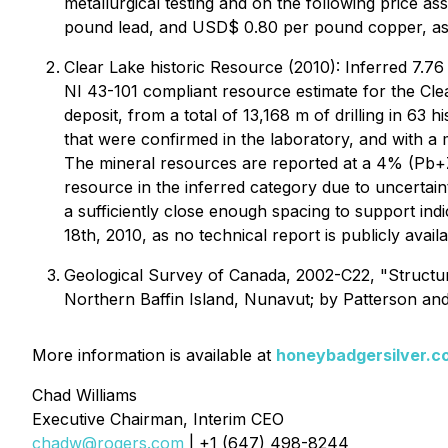
metallurgical testing and on the following price
pound lead, and USD$ 0.80 per pound copper, as 
Clear Lake historic Resource (2010): Inferred 7.7
NI 43-101 compliant resource estimate for the Cle
deposit, from a total of 13,168 m of drilling in 63
that were confirmed in the laboratory, and with a
The mineral resources are reported at a 4% (Pb+Z
resource in the inferred category due to uncertaint
a sufficiently close enough spacing to support in
18th, 2010, as no technical report is publicly availa
Geological Survey of Canada, 2002-C22, "Structural
Northern Baffin Island, Nunavut; by Patterson an
More information is available at
honeybadgersilver.c
Chad Williams
Executive Chairman, Interim CEO
chadw@rogers.com
| +1 (647) 498-8244