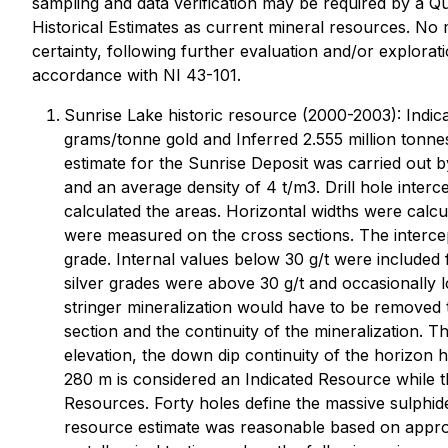
sampling and data verification may be required by a Qu
Historical Estimates as current mineral resources. No
certainty, following further evaluation and/or explorat
accordance with NI 43-101.
Sunrise Lake historic resource (2000-2003): Indic
grams/tonne gold and Inferred 2.555 million tonn
estimate for the Sunrise Deposit was carried out b
and an average density of 4 t/m3. Drill hole inte
calculated the areas. Horizontal widths were calcu
were measured on the cross sections. The intercep
grade. Internal values below 30 g/t were included 
silver grades were above 30 g/t and occasionally 
stringer mineralization would have to be removed t
section and the continuity of the mineralization.
elevation, the down dip continuity of the horizon 
280 m is considered an Indicated Resource while t
Resources. Forty holes define the massive sulphi
resource estimate was reasonable based on approxi