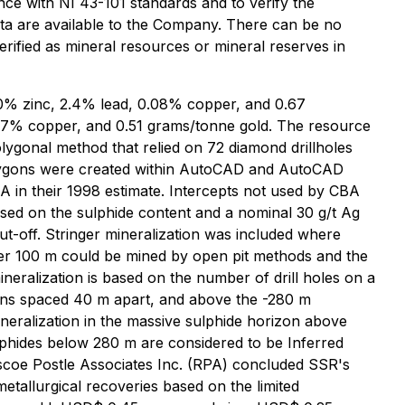
nce with NI 43-101 standards and to verify the
ata are available to the Company. There can be no
erified as mineral resources or mineral reserves in
6.0% zinc, 2.4% lead, 0.08% copper, and 0.67
0.07% copper, and 0.51 grams/tonne gold. The resource
olygonal method that relied on 72 diamond drillholes
 Polygons were created within AutoCAD and AutoCAD
BA in their 1998 estimate. Intercepts not used by CBA
ased on the sulphide content and a nominal 30 g/t Ag
ut-off. Stringer mineralization was included where
pper 100 m could be mined by open pit methods and the
neralization is based on the number of drill holes on a
tions spaced 40 m apart, and above the -280 m
ineralization in the massive sulphide horizon above
lphides below 280 m are considered to be Inferred
oscoe Postle Associates Inc. (RPA) concluded SSR's
tallurgical recoveries based on the limited