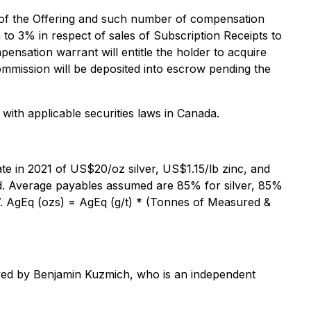
s of the Offering and such number of compensation
 to 3% in respect of sales of Subscription Receipts to
ensation warrant will entitle the holder to acquire
mmission will be deposited into escrow pending the
 with applicable securities laws in Canada.
ate in 2021 of US$20/oz silver, US$1.15/lb zinc, and
ad. Average payables assumed are 85% for silver, 85%
97. AgEq (ozs) = AgEq (g/t) * (Tonnes of Measured &
roved by Benjamin Kuzmich, who is an independent