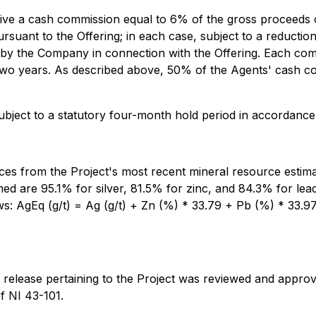
receive a cash commission equal to 6% of the gross proceed
suant to the Offering; in each case, subject to a reduction
 by the Company in connection with the Offering. Each comp
two years. As described above, 50% of the Agents' cash co
subject to a statutory four-month hold period in accordance
rices from the Project's most recent mineral resource estim
ed are 95.1% for silver, 81.5% for zinc, and 84.3% for le
ows: AgEq (g/t) = Ag (g/t) + Zn (%) * 33.79 + Pb (%) * 33.
ews release pertaining to the Project was reviewed and app
f NI 43-101.