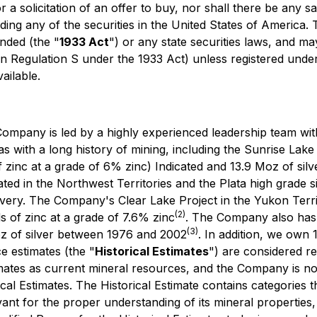
 a solicitation of an offer to buy, nor shall there be any sal
uding any of the securities in the United States of America.
nded (the "
1933 Act
") or any state securities laws, and ma
in Regulation S under the 1933 Act) unless registered under
ailable.
ompany is led by a highly experienced leadership team with
as with a long history of mining, including the Sunrise Lake
f zinc at a grade of 6% zinc) Indicated and 13.9 Moz of silve
ted in the Northwest Territories and the Plata high grade si
very. The Company's Clear Lake Project in the Yukon Territ
(2)
nds of zinc at a grade of 7.6% zinc
. The Company also has a
(3)
z of silver between 1976 and 2002
. In addition, we own 
ce estimates (the "
Historical Estimates
") are considered r
timates as current mineral resources, and the Company is no
ical Estimates. The Historical Estimate contains categories t
nt for the proper understanding of its mineral properties, h