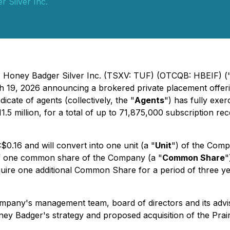
 Silver Inc.
 - Honey Badger Silver Inc. (TSXV: TUF) (OTCQB: HBEIF) (
h 19, 2026 announcing a brokered private placement offerin
cate of agents (collectively, the "
Agents
") has fully exer
.5 million, for a total of up to 71,875,000 subscription re
$0.16 and will convert into one unit (a "
Unit
") of the Comp
t of one common share of the Company (a "
Common Share
"
 acquire one additional Common Share for a period of three
mpany's management team, board of directors and its advi
ey Badger's strategy and proposed acquisition of the Prair