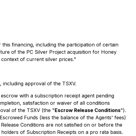
s financing, including the participation of certain
ature of the PC Silver Project acquisition for Honey
context of current silver prices."
, including approval of the TSXV.
o escrow with a subscription receipt agent pending
mpletion, satisfaction or waiver of all conditions
roval of the TSXV (the "
Escrow Release Conditions
").
 Escrowed Funds (less the balance of the Agents' fees)
 Release Conditions are not satisfied on or before the
o holders of Subscription Receipts on a
pro rata
basis.