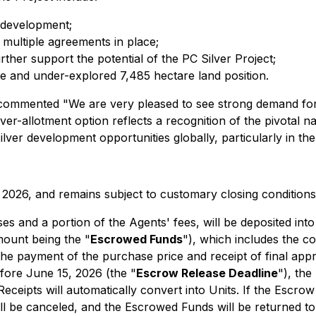
r development;
multiple agreements in place;
ther support the potential of the PC Silver Project;
rge and under-explored 7,485 hectare land position.
mmented "We are very pleased to see strong demand for thi
er-allotment option reflects a recognition of the pivotal n
lver development opportunities globally, particularly in the 
, 2026, and remains subject to customary closing conditions
es and a portion of the Agents' fees, will be deposited int
mount being the "
Escrowed Funds
"), which includes the co
 the payment of the purchase price and receipt of final app
efore June 15, 2026 (the "
Escrow Release Deadline
"), the
ceipts will automatically convert into Units. If the Escrow
ll be canceled, and the Escrowed Funds will be returned t