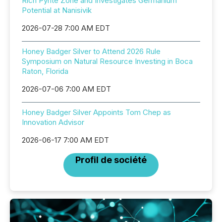
Rich Pyrite Zone and Investigates Germanium
Potential at Nanisivik
2026-07-28 7:00 AM EDT
Honey Badger Silver to Attend 2026 Rule
Symposium on Natural Resource Investing in Boca
Raton, Florida
2026-07-06 7:00 AM EDT
Honey Badger Silver Appoints Tom Chep as
Innovation Advisor
2026-06-17 7:00 AM EDT
Profil de société