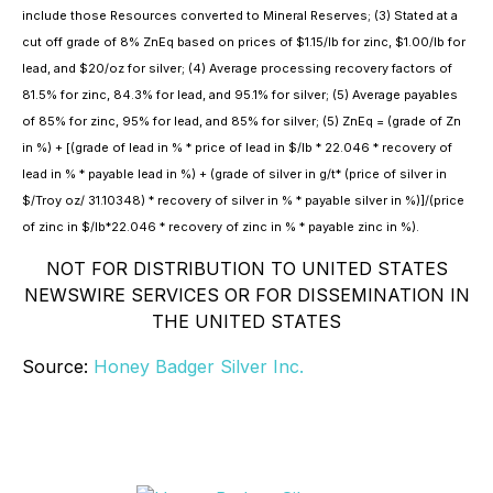
include those Resources converted to Mineral Reserves; (3) Stated at a
cut off grade of 8% ZnEq based on prices of $1.15/lb for zinc, $1.00/lb for
lead, and $20/oz for silver; (4) Average processing recovery factors of
81.5% for zinc, 84.3% for lead, and 95.1% for silver; (5) Average payables
of 85% for zinc, 95% for lead, and 85% for silver; (5) ZnEq = (grade of Zn
in %) + [(grade of lead in % * price of lead in $/lb * 22.046 * recovery of
lead in % * payable lead in %) + (grade of silver in g/t* (price of silver in
$/Troy oz/ 31.10348) * recovery of silver in % * payable silver in %)]/(price
of zinc in $/lb*22.046 * recovery of zinc in % * payable zinc in %).
NOT FOR DISTRIBUTION TO UNITED STATES
NEWSWIRE SERVICES OR FOR DISSEMINATION IN
THE UNITED STATES
Source:
Honey Badger Silver Inc.