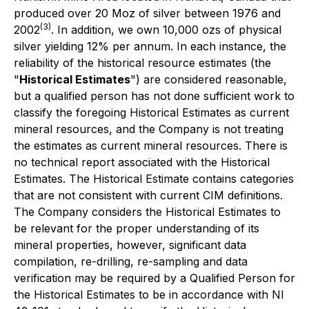
produced over 20 Moz of silver between 1976 and
(3)
2002
. In addition, we own 10,000 ozs of physical
silver yielding 12% per annum. In each instance, the
reliability of the historical resource estimates (the
"
Historical Estimates
") are considered reasonable,
but a qualified person has not done sufficient work to
classify the foregoing Historical Estimates as current
mineral resources, and the Company is not treating
the estimates as current mineral resources. There is
no technical report associated with the Historical
Estimates. The Historical Estimate contains categories
that are not consistent with current CIM definitions.
The Company considers the Historical Estimates to
be relevant for the proper understanding of its
mineral properties, however, significant data
compilation, re-drilling, re-sampling and data
verification may be required by a Qualified Person for
the Historical Estimates to be in accordance with NI