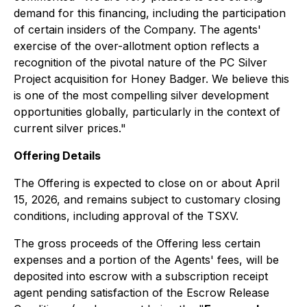
demand for this financing, including the participation
of certain insiders of the Company. The agents'
exercise of the over-allotment option reflects a
recognition of the pivotal nature of the PC Silver
Project acquisition for Honey Badger. We believe this
is one of the most compelling silver development
opportunities globally, particularly in the context of
current silver prices."
Offering Details
The Offering is expected to close on or about April
15, 2026, and remains subject to customary closing
conditions, including approval of the TSXV.
The gross proceeds of the Offering less certain
expenses and a portion of the Agents' fees, will be
deposited into escrow with a subscription receipt
agent pending satisfaction of the Escrow Release