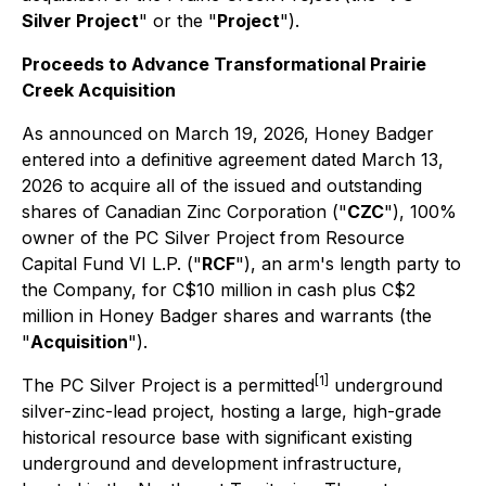
Silver Project
" or the "
Project
").
Proceeds to Advance Transformational Prairie
Creek Acquisition
As announced on March 19, 2026, Honey Badger
entered into a definitive agreement dated March 13,
2026 to acquire all of the issued and outstanding
shares of Canadian Zinc Corporation ("
CZC
"), 100%
owner of the PC Silver Project from Resource
Capital Fund VI L.P. ("
RCF
"), an arm's length party to
the Company, for C$10 million in cash plus C$2
million in Honey Badger shares and warrants (the
"
Acquisition
").
[1]
The PC Silver Project is a permitted
underground
silver-zinc-lead project, hosting a large, high-grade
historical resource base with significant existing
underground and development infrastructure,