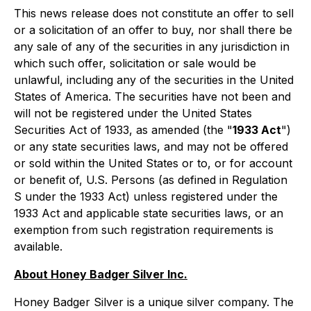
This news release does not constitute an offer to sell
or a solicitation of an offer to buy, nor shall there be
any sale of any of the securities in any jurisdiction in
which such offer, solicitation or sale would be
unlawful, including any of the securities in the United
States of America. The securities have not been and
will not be registered under the United States
Securities Act of 1933, as amended (the "
1933 Act
")
or any state securities laws, and may not be offered
or sold within the United States or to, or for account
or benefit of, U.S. Persons (as defined in Regulation
S under the 1933 Act) unless registered under the
1933 Act and applicable state securities laws, or an
exemption from such registration requirements is
available.
About Honey Badger Silver Inc.
Honey Badger Silver is a unique silver company. The