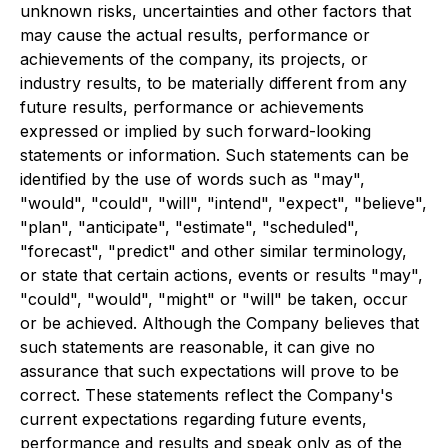
unknown risks, uncertainties and other factors that
may cause the actual results, performance or
achievements of the company, its projects, or
industry results, to be materially different from any
future results, performance or achievements
expressed or implied by such forward-looking
statements or information. Such statements can be
identified by the use of words such as "may",
"would", "could", "will", "intend", "expect", "believe",
"plan", "anticipate", "estimate", "scheduled",
"forecast", "predict" and other similar terminology,
or state that certain actions, events or results "may",
"could", "would", "might" or "will" be taken, occur
or be achieved. Although the Company believes that
such statements are reasonable, it can give no
assurance that such expectations will prove to be
correct. These statements reflect the Company's
current expectations regarding future events,
performance and results and speak only as of the