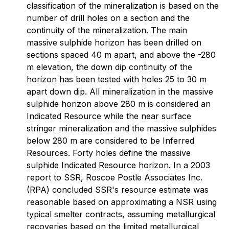
classification of the mineralization is based on the
number of drill holes on a section and the
continuity of the mineralization. The main
massive sulphide horizon has been drilled on
sections spaced 40 m apart, and above the -280
m elevation, the down dip continuity of the
horizon has been tested with holes 25 to 30 m
apart down dip. All mineralization in the massive
sulphide horizon above 280 m is considered an
Indicated Resource while the near surface
stringer mineralization and the massive sulphides
below 280 m are considered to be Inferred
Resources. Forty holes define the massive
sulphide Indicated Resource horizon. In a 2003
report to SSR, Roscoe Postle Associates Inc.
(RPA) concluded SSR's resource estimate was
reasonable based on approximating a NSR using
typical smelter contracts, assuming metallurgical
recoveries based on the limited metallurgical