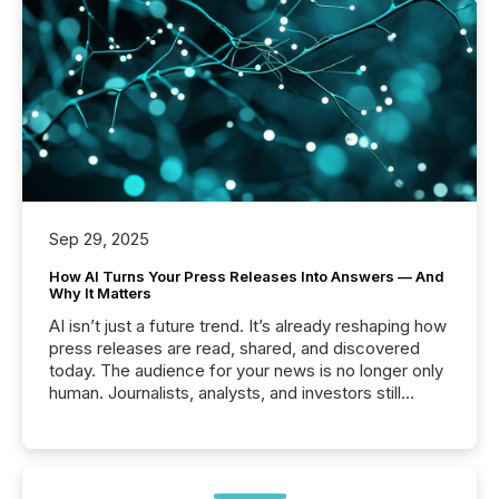
Sep 29, 2025
How AI Turns Your Press Releases Into Answers — And
Why It Matters
AI isn’t just a future trend. It’s already reshaping how
press releases are read, shared, and discovered
today. The audience for your news is no longer only
human. Journalists, analysts, and investors still
matter, but now AI systems are scanning, indexing,
and summarizing your announcements at scale.
Here are a few numbers that show the size of this
shift: 78% of companies now use AI in at least one