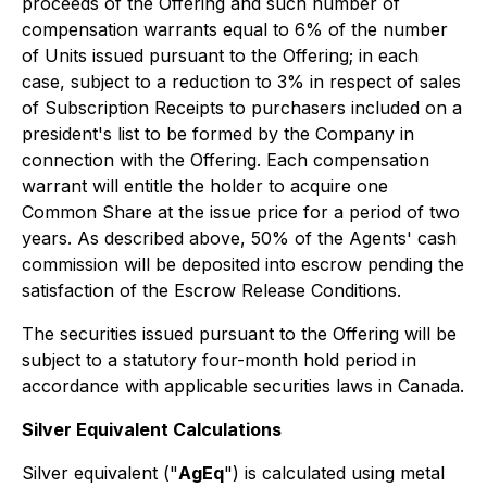
proceeds of the Offering and such number of
compensation warrants equal to 6% of the number
of Units issued pursuant to the Offering; in each
case, subject to a reduction to 3% in respect of sales
of Subscription Receipts to purchasers included on a
president's list to be formed by the Company in
connection with the Offering. Each compensation
warrant will entitle the holder to acquire one
Common Share at the issue price for a period of two
years. As described above, 50% of the Agents' cash
commission will be deposited into escrow pending the
satisfaction of the Escrow Release Conditions.
The securities issued pursuant to the Offering will be
subject to a statutory four-month hold period in
accordance with applicable securities laws in Canada.
Silver Equivalent Calculations
Silver equivalent ("
AgEq
") is calculated using metal