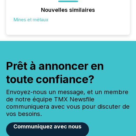
Nouvelles similaires
Mines et métaux
Prêt à annoncer en
toute confiance?
Envoyez-nous un message, et un membre
de notre équipe TMX Newsfile
communiquera avec vous pour discuter de
vos besoins.
Communiquez avec nous