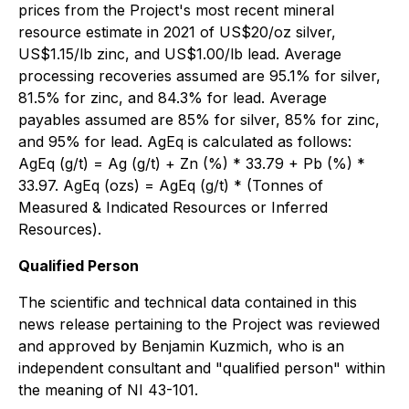
prices from the Project's most recent mineral
resource estimate in 2021 of US$20/oz silver,
US$1.15/lb zinc, and US$1.00/lb lead. Average
processing recoveries assumed are 95.1% for silver,
81.5% for zinc, and 84.3% for lead. Average
payables assumed are 85% for silver, 85% for zinc,
and 95% for lead. AgEq is calculated as follows:
AgEq (g/t) = Ag (g/t) + Zn (%) * 33.79 + Pb (%) *
33.97. AgEq (ozs) = AgEq (g/t) * (Tonnes of
Measured & Indicated Resources or Inferred
Resources).
Qualified Person
The scientific and technical data contained in this
news release pertaining to the Project was reviewed
and approved by Benjamin Kuzmich, who is an
independent consultant and "qualified person" within
the meaning of NI 43-101.