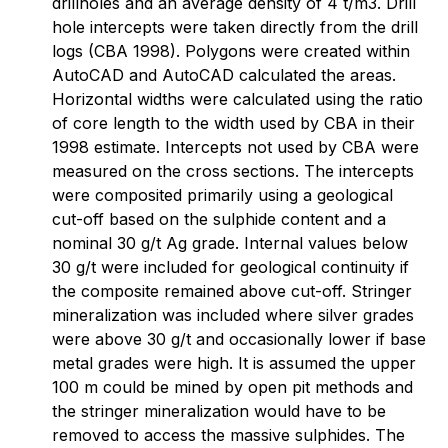
drillholes and an average density of 4 t/m3. Drill
hole intercepts were taken directly from the drill
logs (CBA 1998). Polygons were created within
AutoCAD and AutoCAD calculated the areas.
Horizontal widths were calculated using the ratio
of core length to the width used by CBA in their
1998 estimate. Intercepts not used by CBA were
measured on the cross sections. The intercepts
were composited primarily using a geological
cut-off based on the sulphide content and a
nominal 30 g/t Ag grade. Internal values below
30 g/t were included for geological continuity if
the composite remained above cut-off. Stringer
mineralization was included where silver grades
were above 30 g/t and occasionally lower if base
metal grades were high. It is assumed the upper
100 m could be mined by open pit methods and
the stringer mineralization would have to be
removed to access the massive sulphides. The