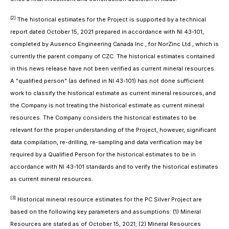
[2]
The historical estimates for the Project is supported by a technical
report dated October 15, 2021 prepared in accordance with NI 43-101,
completed by Ausenco Engineering Canada Inc., for NorZinc Ltd., which is
currently the parent company of CZC. The historical estimates contained
in this news release have not been verified as current mineral resources.
A "qualified person" (as defined in NI 43-101) has not done sufficient
work to classify the historical estimate as current mineral resources, and
the Company is not treating the historical estimate as current mineral
resources. The Company considers the historical estimates to be
relevant for the proper understanding of the Project, however, significant
data compilation, re-drilling, re-sampling and data verification may be
required by a Qualified Person for the historical estimates to be in
accordance with NI 43-101 standards and to verify the historical estimates
as current mineral resources.
[3]
Historical mineral resource estimates for the PC Silver Project are
based on the following key parameters and assumptions: (1) Mineral
Resources are stated as of October 15, 2021; (2) Mineral Resources