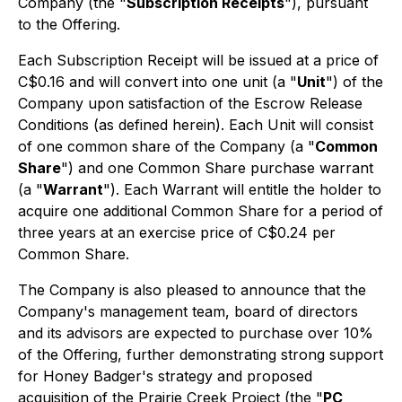
Company (the "
Subscription Receipts
"), pursuant
to the Offering.
Each Subscription Receipt will be issued at a price of
C$0.16 and will convert into one unit (a "
Unit
") of the
Company upon satisfaction of the Escrow Release
Conditions (as defined herein). Each Unit will consist
of one common share of the Company (a "
Common
Share
") and one Common Share purchase warrant
(a "
Warrant
"). Each Warrant will entitle the holder to
acquire one additional Common Share for a period of
three years at an exercise price of C$0.24 per
Common Share.
The Company is also pleased to announce that the
Company's management team, board of directors
and its advisors are expected to purchase over 10%
of the Offering, further demonstrating strong support
for Honey Badger's strategy and proposed
acquisition of the Prairie Creek Project (the "
PC