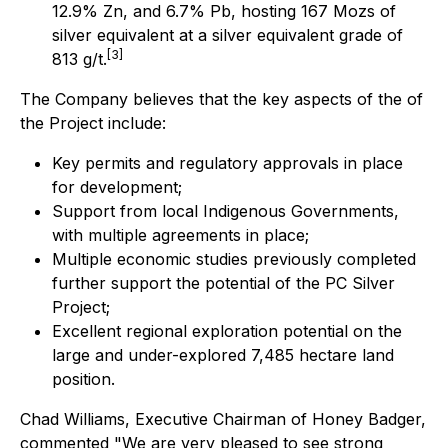
12.9% Zn, and 6.7% Pb, hosting 167 Mozs of
silver equivalent at a silver equivalent grade of
[3]
813 g/t.
The Company believes that the key aspects of the of
the Project include:
Key permits and regulatory approvals in place
for development;
Support from local Indigenous Governments,
with multiple agreements in place;
Multiple economic studies previously completed
further support the potential of the PC Silver
Project;
Excellent regional exploration potential on the
large and under-explored 7,485 hectare land
position.
Chad Williams, Executive Chairman of Honey Badger,
commented "We are very pleased to see strong