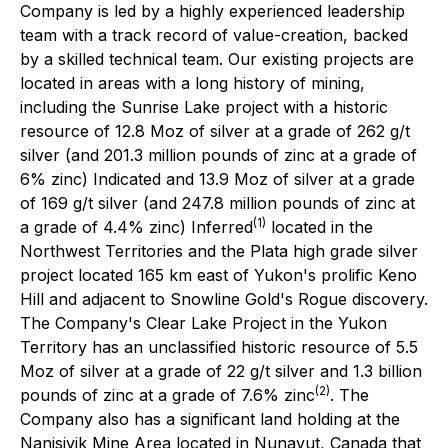
Company is led by a highly experienced leadership
team with a track record of value-creation, backed
by a skilled technical team. Our existing projects are
located in areas with a long history of mining,
including the Sunrise Lake project with a historic
resource of 12.8 Moz of silver at a grade of 262 g/t
silver (and 201.3 million pounds of zinc at a grade of
6% zinc) Indicated and 13.9 Moz of silver at a grade
of 169 g/t silver (and 247.8 million pounds of zinc at
(1)
a grade of 4.4% zinc) Inferred
located in the
Northwest Territories and the Plata high grade silver
project located 165 km east of Yukon's prolific Keno
Hill and adjacent to Snowline Gold's Rogue discovery.
The Company's Clear Lake Project in the Yukon
Territory has an unclassified historic resource of 5.5
Moz of silver at a grade of 22 g/t silver and 1.3 billion
(2)
pounds of zinc at a grade of 7.6% zinc
. The
Company also has a significant land holding at the
Nanisivik Mine Area located in Nunavut, Canada that