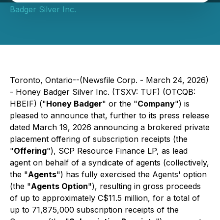
Badger Silver Inc.
Toronto, Ontario--(Newsfile Corp. - March 24, 2026)
- Honey Badger Silver Inc. (TSXV: TUF) (OTCQB:
HBEIF) ("
Honey Badger
" or the "
Company
") is
pleased to announce that, further to its press release
dated March 19, 2026 announcing a brokered private
placement offering of subscription receipts (the
"
Offering
"), SCP Resource Finance LP, as lead
agent on behalf of a syndicate of agents (collectively,
the "
Agents
") has fully exercised the Agents' option
(the "
Agents Option
"), resulting in gross proceeds
of up to approximately C$11.5 million, for a total of
up to 71,875,000 subscription receipts of the