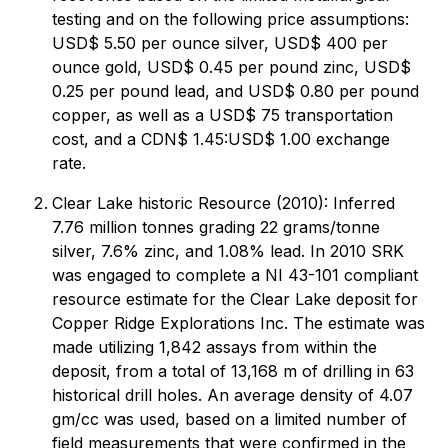
testing and on the following price assumptions:
USD$ 5.50 per ounce silver, USD$ 400 per
ounce gold, USD$ 0.45 per pound zinc, USD$
0.25 per pound lead, and USD$ 0.80 per pound
copper, as well as a USD$ 75 transportation
cost, and a CDN$ 1.45:USD$ 1.00 exchange
rate.
Clear Lake historic Resource (2010): Inferred
7.76 million tonnes grading 22 grams/tonne
silver, 7.6% zinc, and 1.08% lead. In 2010 SRK
was engaged to complete a NI 43-101 compliant
resource estimate for the Clear Lake deposit for
Copper Ridge Explorations Inc. The estimate was
made utilizing 1,842 assays from within the
deposit, from a total of 13,168 m of drilling in 63
historical drill holes. An average density of 4.07
gm/cc was used, based on a limited number of
field measurements that were confirmed in the