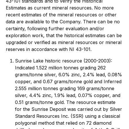
43-101 standards and to verify the Historical
Estimates as current mineral resources. No more
recent estimates of the mineral resources or other
data are available to the Company. There can be no
certainty, following further evaluation and/or
exploration work, that the historical estimates can be
upgraded or verified as mineral resources or mineral
reserves in accordance with NI 43-101.
Sunrise Lake historic resource (2000-2003):
Indicated 1.522 million tonnes grading 262
grams/tonne silver, 6.0% zinc, 2.4% lead, 0.08%
copper, and 0.67 grams/tonne gold and Inferred
2.555 million tonnes grading 169 grams/tonne
silver, 4.4% zinc, 1.9% lead, 0.07% copper, and
0.51 grams/tonne gold. The resource estimate
for the Sunrise Deposit was carried out by Silver
Standard Resources Inc. (SSR) using a classical
polygonal method that relied on 72 diamond