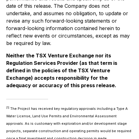
date of this release. The Company does not
undertake, and assumes no obligation, to update or
revise any such forward-looking statements or
forward-looking information contained herein to
reflect new events or circumstances, except as may
be required by law.
Neither the TSX Venture Exchange nor its
Regulation Services Provider (as that term is
defined in the policies of the TSX Venture
Exchange) accepts responsibility for the
adequacy or accuracy of this press release.
[1]
The Project has received key regulatory approvals including a Type A
Water License, Land Use Permits and Environmental Assessment
approvals. As is customary with exploration and/or development stage
projects, separate construction and operating permits would be required
once a final investment and construction decision in made.