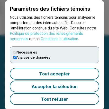
Paramètres des fichiers témoins
NEWSFILE
Nous utilisons des fichiers témoins pour analyser le
comportement des internautes afin d’assurer
l’amélioration continue du site Web. Consultez notre
Ouvrir une session
Recherche
English
Politique de protection des renseignements
personnels
et nos
Conditions d'utilisation
.
Nécessaires
Analyse de données
Honey Badger Silver
Announces Full Exercise of
Tout accepter
Over-Allotment Option,
Accepter la sélection
Warrant Pricing for $11.5
Million Financing
Tout refuser
March 24, 2026 10:08 AM EDT | Source:
Honey