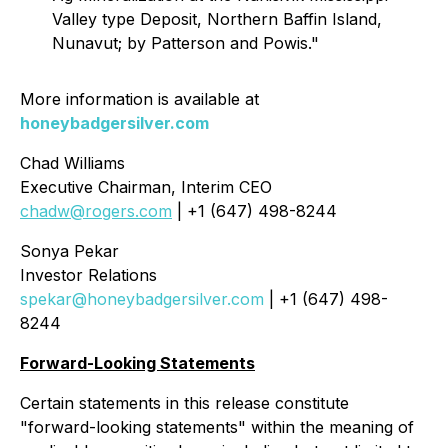
Valley type Deposit, Northern Baffin Island,
Nunavut; by Patterson and Powis."
More information is available at
honeybadgersilver.com
Chad Williams
Executive Chairman, Interim CEO
chadw@rogers.com
| +1 (647) 498-8244
Sonya Pekar
Investor Relations
spekar@honeybadgersilver.com
| +1 (647) 498-
8244
Forward-Looking Statements
Certain statements in this release constitute
"forward-looking statements" within the meaning of