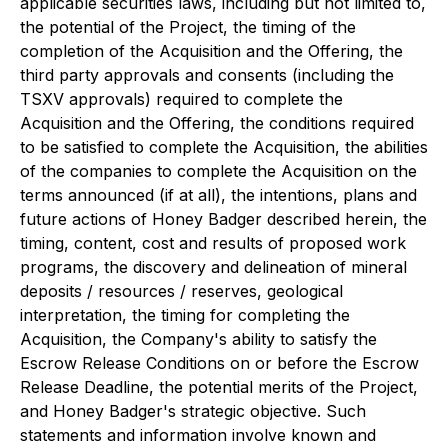
applicable securities laws, including but not limited to,
the potential of the Project, the timing of the
completion of the Acquisition and the Offering, the
third party approvals and consents (including the
TSXV approvals) required to complete the
Acquisition and the Offering, the conditions required
to be satisfied to complete the Acquisition, the abilities
of the companies to complete the Acquisition on the
terms announced (if at all), the intentions, plans and
future actions of Honey Badger described herein, the
timing, content, cost and results of proposed work
programs, the discovery and delineation of mineral
deposits / resources / reserves, geological
interpretation, the timing for completing the
Acquisition, the Company's ability to satisfy the
Escrow Release Conditions on or before the Escrow
Release Deadline, the potential merits of the Project,
and Honey Badger's strategic objective. Such
statements and information involve known and