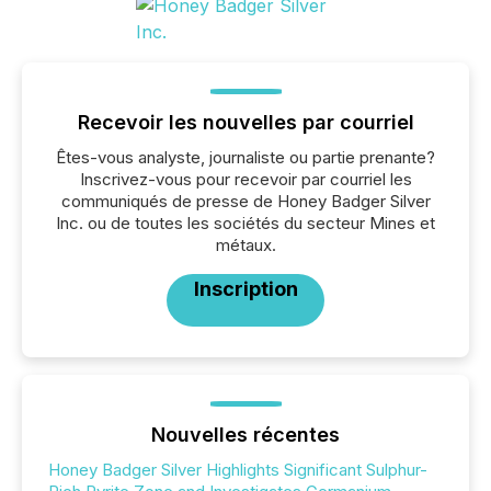
Recevoir les nouvelles par courriel
Êtes-vous analyste, journaliste ou partie prenante?
Inscrivez-vous pour recevoir par courriel les
communiqués de presse de Honey Badger Silver
Inc. ou de toutes les sociétés du secteur Mines et
métaux.
Inscription
Nouvelles récentes
Honey Badger Silver Highlights Significant Sulphur-