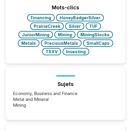
function (McKinsey, 2025) 92% of Fortune 500
companies are using OpenAI's technology...
Mots-clics
Financing
HoneyBadgerSilver
PrairieCreek
Silver
TUF
JuniorMining
Mining
MiningStocks
Metals
PreciousMetals
SmallCaps
TSXV
Investing
Sujets
Economy, Business and Finance
Metal and Mineral
Mining