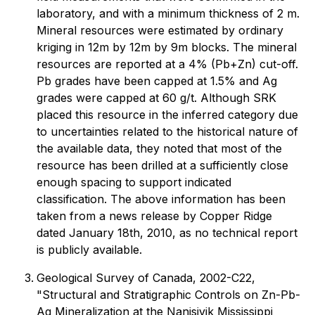
laboratory, and with a minimum thickness of 2 m.
Mineral resources were estimated by ordinary
kriging in 12m by 12m by 9m blocks. The mineral
resources are reported at a 4% (Pb+Zn) cut-off.
Pb grades have been capped at 1.5% and Ag
grades were capped at 60 g/t. Although SRK
placed this resource in the inferred category due
to uncertainties related to the historical nature of
the available data, they noted that most of the
resource has been drilled at a sufficiently close
enough spacing to support indicated
classification. The above information has been
taken from a news release by Copper Ridge
dated January 18th, 2010, as no technical report
is publicly available.
Geological Survey of Canada, 2002-C22,
"Structural and Stratigraphic Controls on Zn-Pb-
Ag Mineralization at the Nanisivik Mississippi