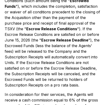
Conditions (such amount being the "
Escrowed
Funds
"), which includes the completion, satisfaction
or waiver of all conditions precedent to the closing of
the Acquisition other than the payment of the
purchase price and receipt of final approval of the
TSXV (the "
Escrow Release Conditions
"). If the
Escrow Release Conditions are satisfied on or before
June 15, 2026 (the "
Escrow Release Deadline
"), the
Escrowed Funds (less the balance of the Agents'
fees) will be released to the Company and the
Subscription Receipts will automatically convert into
Units. If the Escrow Release Conditions are not
satisfied on or before the Escrow Release Deadline,
the Subscription Receipts will be canceled, and the
Escrowed Funds will be returned to holders of
Subscription Receipts on a
pro rata
basis.
In consideration for their services, the Agents will
receive a cash commission equal to 6% of the gross