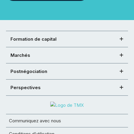
Formation de capital
Marchés
Postnégociation
Perspectives
Communiquez avec nous
Conditions d’utilisation