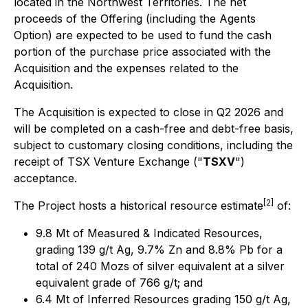
located in the Northwest Territories. The net
proceeds of the Offering (including the Agents
Option) are expected to be used to fund the cash
portion of the purchase price associated with the
Acquisition and the expenses related to the
Acquisition.
The Acquisition is expected to close in Q2 2026 and
will be completed on a cash-free and debt-free basis,
subject to customary closing conditions, including the
receipt of TSX Venture Exchange ("
TSXV
")
acceptance.
[2]
The Project hosts a historical resource estimate
of:
9.8 Mt of Measured & Indicated Resources,
grading 139 g/t Ag, 9.7% Zn and 8.8% Pb for a
total of 240 Mozs of silver equivalent at a silver
equivalent grade of 766 g/t; and
6.4 Mt of Inferred Resources grading 150 g/t Ag,