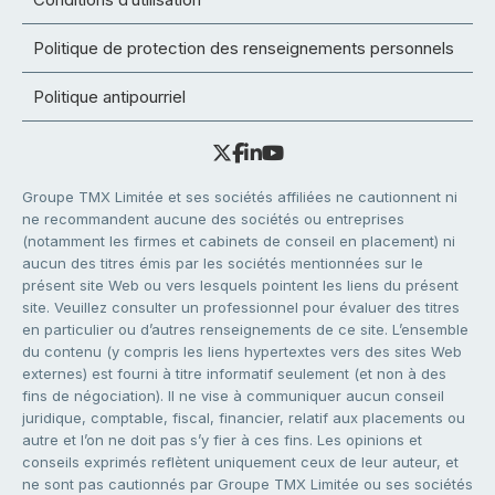
Politique de protection des renseignements personnels
Politique antipourriel
Groupe TMX Limitée et ses sociétés affiliées ne cautionnent ni
ne recommandent aucune des sociétés ou entreprises
(notamment les firmes et cabinets de conseil en placement) ni
aucun des titres émis par les sociétés mentionnées sur le
présent site Web ou vers lesquels pointent les liens du présent
site. Veuillez consulter un professionnel pour évaluer des titres
en particulier ou d’autres renseignements de ce site. L’ensemble
du contenu (y compris les liens hypertextes vers des sites Web
externes) est fourni à titre informatif seulement (et non à des
fins de négociation). Il ne vise à communiquer aucun conseil
juridique, comptable, fiscal, financier, relatif aux placements ou
autre et l’on ne doit pas s’y fier à ces fins. Les opinions et
conseils exprimés reflètent uniquement ceux de leur auteur, et
ne sont pas cautionnés par Groupe TMX Limitée ou ses sociétés