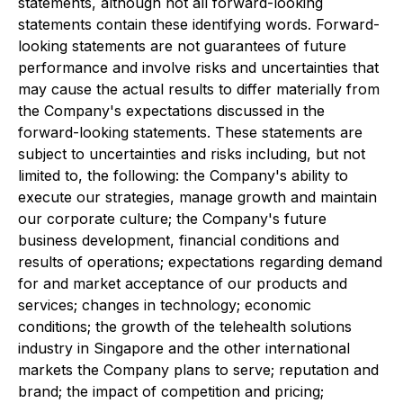
statements, although not all forward-looking
statements contain these identifying words. Forward-
looking statements are not guarantees of future
performance and involve risks and uncertainties that
may cause the actual results to differ materially from
the Company's expectations discussed in the
forward-looking statements. These statements are
subject to uncertainties and risks including, but not
limited to, the following: the Company's ability to
execute our strategies, manage growth and maintain
our corporate culture; the Company's future
business development, financial conditions and
results of operations; expectations regarding demand
for and market acceptance of our products and
services; changes in technology; economic
conditions; the growth of the telehealth solutions
industry in Singapore and the other international
markets the Company plans to serve; reputation and
brand; the impact of competition and pricing;