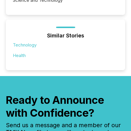
Science and Technology
Similar Stories
Technology
Health
Ready to Announce
with Confidence?
Send us a message and a member of our