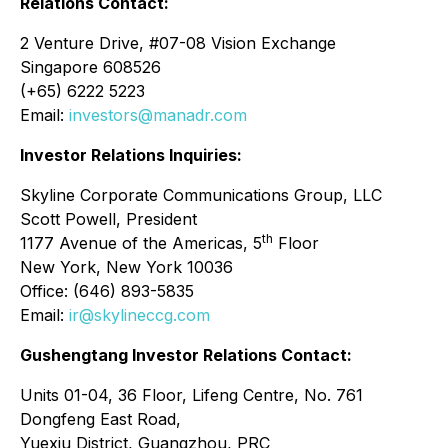
Relations Contact:
2 Venture Drive, #07-08 Vision Exchange
Singapore 608526
(+65) 6222 5223
Email:
investors@manadr.com
Investor Relations Inquiries:
Skyline Corporate Communications Group, LLC
Scott Powell, President
th
1177 Avenue of the Americas, 5
Floor
New York, New York 10036
Office: (646) 893-5835
Email:
ir@skylineccg.com
Gushengtang Investor Relations Contact:
Units 01-04, 36 Floor, Lifeng Centre, No. 761
Dongfeng East Road,
Yuexiu District, Guangzhou, PRC