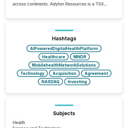
across continents. Adyton Resources is a TSX
Venture-listed exploration company operating in
Papua New Guinea, with its team based in Australia.
In this environment, disclosure is not just about
generating information. It is about executing it with
precise timing and coordination across time zones.
“The ability to file 24/7 with immediate...
Hashtags
AIPoweredDigitalHealthPlatform
Healthcare
MNDR
MobilehealthNetworkSolutions
Technology
Acquisition
Agreement
NASDAQ
Investing
Subjects
Health