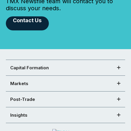
TMX Newsfile team will contact you to
discuss your needs.
Contact Us
Capital Formation
Markets
Post-Trade
Insights