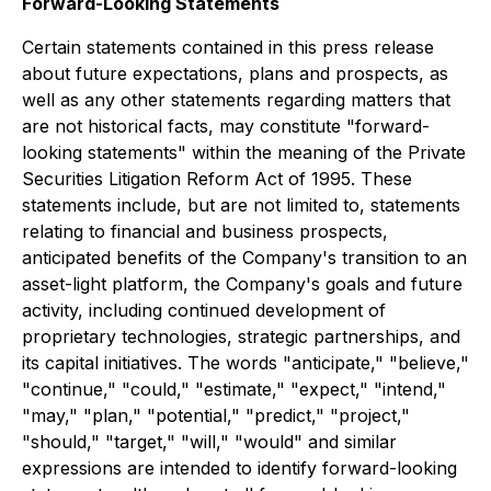
Forward-Looking Statements
Certain statements contained in this press release
about future expectations, plans and prospects, as
well as any other statements regarding matters that
are not historical facts, may constitute "forward-
looking statements" within the meaning of the Private
Securities Litigation Reform Act of 1995. These
statements include, but are not limited to, statements
relating to financial and business prospects,
anticipated benefits of the Company's transition to an
asset-light platform, the Company's goals and future
activity, including continued development of
proprietary technologies, strategic partnerships, and
its capital initiatives. The words "anticipate," "believe,"
"continue," "could," "estimate," "expect," "intend,"
"may," "plan," "potential," "predict," "project,"
"should," "target," "will," "would" and similar
expressions are intended to identify forward-looking