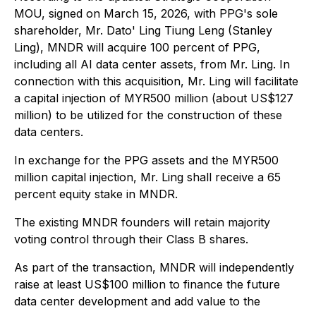
MOU, signed on March 15, 2026, with PPG's sole
shareholder, Mr. Dato' Ling Tiung Leng (Stanley
Ling), MNDR will acquire 100 percent of PPG,
including all AI data center assets, from Mr. Ling. In
connection with this acquisition, Mr. Ling will facilitate
a capital injection of MYR500 million (about US$127
million) to be utilized for the construction of these
data centers.
In exchange for the PPG assets and the MYR500
million capital injection, Mr. Ling shall receive a 65
percent equity stake in MNDR.
The existing MNDR founders will retain majority
voting control through their Class B shares.
As part of the transaction, MNDR will independently
raise at least US$100 million to finance the future
data center development and add value to the