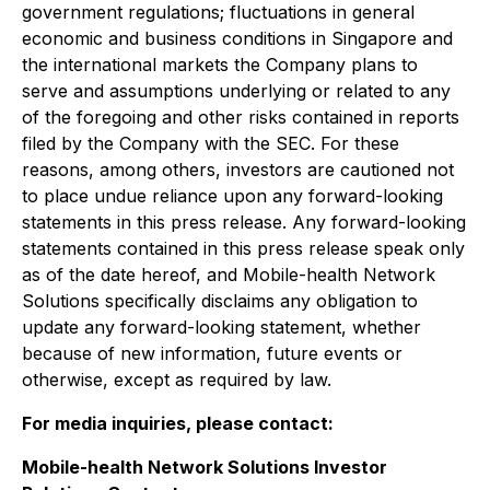
government regulations; fluctuations in general
economic and business conditions in Singapore and
the international markets the Company plans to
serve and assumptions underlying or related to any
of the foregoing and other risks contained in reports
filed by the Company with the SEC. For these
reasons, among others, investors are cautioned not
to place undue reliance upon any forward-looking
statements in this press release. Any forward-looking
statements contained in this press release speak only
as of the date hereof, and Mobile-health Network
Solutions specifically disclaims any obligation to
update any forward-looking statement, whether
because of new information, future events or
otherwise, except as required by law.
For media inquiries, please contact:
Mobile-health Network Solutions Investor