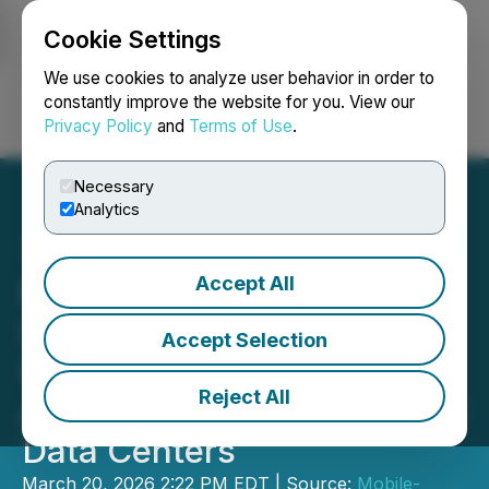
Cookie Settings
NEWSFILE
We use cookies to analyze user behavior in order to
constantly improve the website for you. View our
Privacy Policy
and
Terms of Use
.
Login
Search
Français
Necessary
Analytics
Accept All
Mobile-health Network
Solutions Announces
Accept Selection
Updated MOU for
Reject All
Acquisition of Malaysian AI
Data Centers
March 20, 2026 2:22 PM EDT | Source:
Mobile-