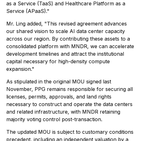
as a Service (TaaS) and Healthcare Platform as a
Service (APaaS)."
Mr. Ling added, "This revised agreement advances
our shared vision to scale AI data center capacity
across our region. By contributing these assets to a
consolidated platform with MNDR, we can accelerate
development timelines and attract the institutional
capital necessary for high-density compute
expansion."
As stipulated in the original MOU signed last
November, PPG remains responsible for securing all
licenses, permits, approvals, and land rights
necessary to construct and operate the data centers
and related infrastructure, with MNDR retaining
majority voting control post-transaction.
The updated MOU is subject to customary conditions
precedent, including an independent valuation by a