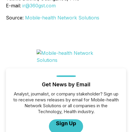
E-mail:
ir@360gst.com
Source:
Mobile-health Network Solutions
Get News by Email
Analyst, journalist, or company stakeholder? Sign up
to receive news releases by email for Mobile-health
Network Solutions or all companies in the
Technology, Health industry.
Sign Up