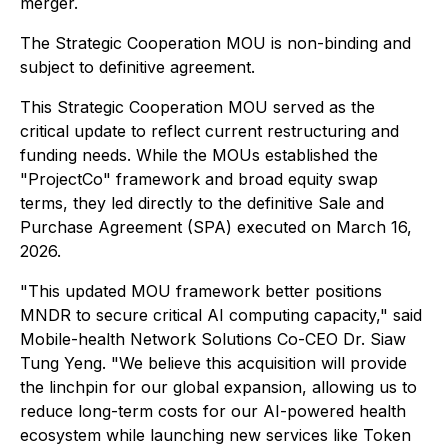
merger.
The Strategic Cooperation MOU is non-binding and
subject to definitive agreement.
This Strategic Cooperation MOU served as the
critical update to reflect current restructuring and
funding needs. While the MOUs established the
"ProjectCo" framework and broad equity swap
terms, they led directly to the definitive Sale and
Purchase Agreement (SPA) executed on March 16,
2026.
"This updated MOU framework better positions
MNDR to secure critical AI computing capacity," said
Mobile-health Network Solutions Co-CEO Dr. Siaw
Tung Yeng. "We believe this acquisition will provide
the linchpin for our global expansion, allowing us to
reduce long-term costs for our AI-powered health
ecosystem while launching new services like Token