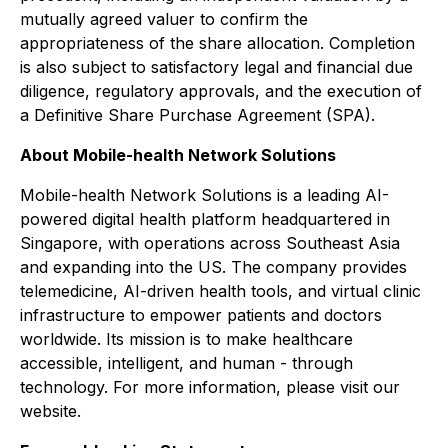
mutually agreed valuer to confirm the
appropriateness of the share allocation. Completion
is also subject to satisfactory legal and financial due
diligence, regulatory approvals, and the execution of
a Definitive Share Purchase Agreement (SPA).
About Mobile-health Network Solutions
Mobile-health Network Solutions is a leading AI-
powered digital health platform headquartered in
Singapore, with operations across Southeast Asia
and expanding into the US. The company provides
telemedicine, AI-driven health tools, and virtual clinic
infrastructure to empower patients and doctors
worldwide. Its mission is to make healthcare
accessible, intelligent, and human - through
technology. For more information, please visit our
website.