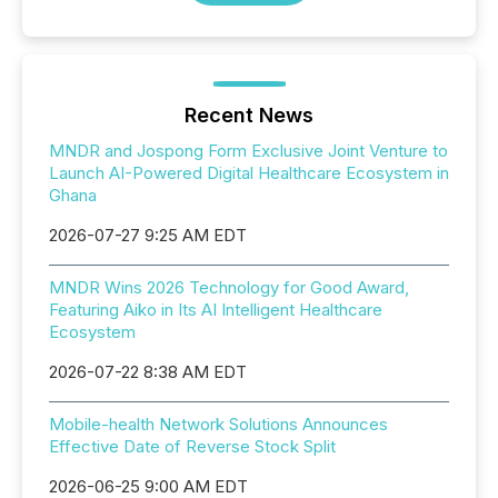
Recent News
MNDR and Jospong Form Exclusive Joint Venture to
Launch AI-Powered Digital Healthcare Ecosystem in
Ghana
2026-07-27 9:25 AM EDT
MNDR Wins 2026 Technology for Good Award,
Featuring Aiko in Its AI Intelligent Healthcare
Ecosystem
2026-07-22 8:38 AM EDT
Mobile-health Network Solutions Announces
Effective Date of Reverse Stock Split
2026-06-25 9:00 AM EDT