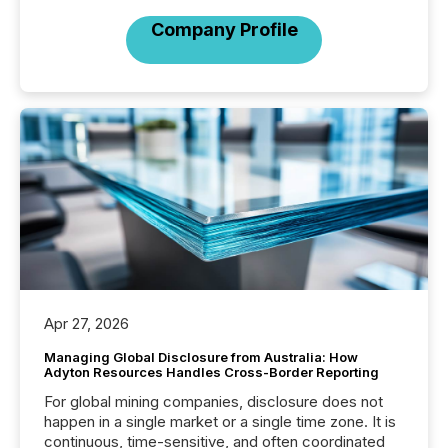
Company Profile
Apr 27, 2026
Managing Global Disclosure from Australia: How
Adyton Resources Handles Cross-Border Reporting
For global mining companies, disclosure does not
happen in a single market or a single time zone. It is
continuous, time-sensitive, and often coordinated