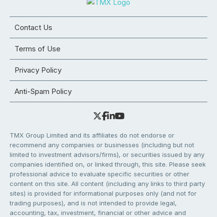
Contact Us
Terms of Use
Privacy Policy
Anti-Spam Policy
TMX Group Limited and its affiliates do not endorse or
recommend any companies or businesses (including but not
limited to investment advisors/firms), or securities issued by any
companies identified on, or linked through, this site. Please seek
professional advice to evaluate specific securities or other
content on this site. All content (including any links to third party
sites) is provided for informational purposes only (and not for
trading purposes), and is not intended to provide legal,
accounting, tax, investment, financial or other advice and