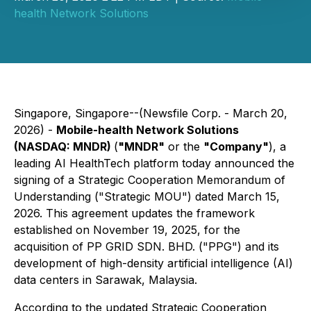
health Network Solutions
Singapore, Singapore--(Newsfile Corp. - March 20,
2026) -
Mobile-health Network Solutions
(NASDAQ: MNDR)
(
"MNDR"
or the
"Company"
), a
leading AI HealthTech platform today announced the
signing of a Strategic Cooperation Memorandum of
Understanding ("Strategic MOU") dated March 15,
2026. This agreement updates the framework
established on November 19, 2025, for the
acquisition of PP GRID SDN. BHD. ("PPG") and its
development of high-density artificial intelligence (AI)
data centers in Sarawak, Malaysia.
According to the updated Strategic Cooperation