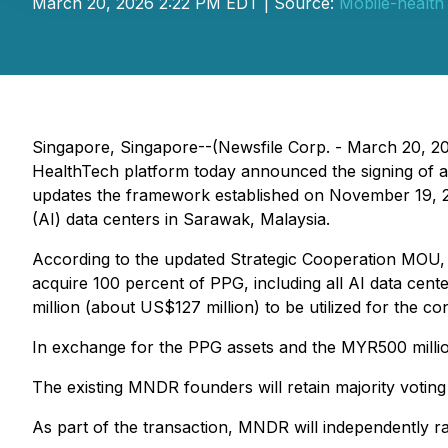
March 20, 2026 2:22 PM EDT | Source:
Mobile-health
Singapore, Singapore--(Newsfile Corp. - March 20, 2
HealthTech platform today announced the signing of 
updates the framework established on November 19, 202
(AI) data centers in Sarawak, Malaysia.
According to the updated Strategic Cooperation MOU, 
acquire 100 percent of PPG, including all AI data center 
million (about US$127 million) to be utilized for the co
In exchange for the PPG assets and the MYR500 million 
The existing MNDR founders will retain majority voting
As part of the transaction, MNDR will independently ra