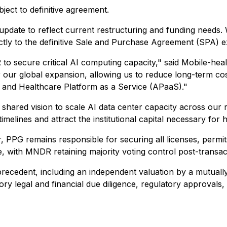
ect to definitive agreement.
 update to reflect current restructuring and funding needs
ctly to the definitive Sale and Purchase Agreement (SPA) 
o secure critical AI computing capacity," said Mobile-he
 for our global expansion, allowing us to reduce long-term 
) and Healthcare Platform as a Service (APaaS)."
hared vision to scale AI data center capacity across our r
elines and attract the institutional capital necessary for
, PPG remains responsible for securing all licenses, permit
e, with MNDR retaining majority voting control post-transac
ecedent, including an independent valuation by a mutually
ctory legal and financial due diligence, regulatory approval