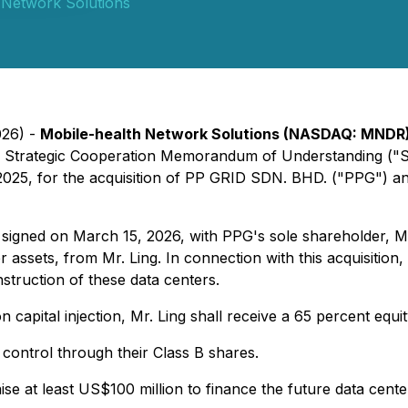
 Network Solutions
026) -
Mobile-health Network Solutions (NASDAQ: MNDR
a Strategic Cooperation Memorandum of Understanding ("S
5, for the acquisition of PP GRID SDN. BHD. ("PPG") and it
signed on March 15, 2026, with PPG's sole shareholder, Mr
assets, from Mr. Ling. In connection with this acquisition, M
nstruction of these data centers.
capital injection, Mr. Ling shall receive a 65 percent equ
 control through their Class B shares.
ise at least US$100 million to finance the future data cen