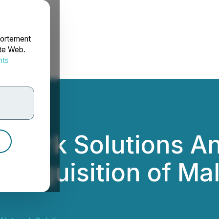
portement
ite Web.
nts
rdonnées
etwork Solutions 
Acquisition of Mal