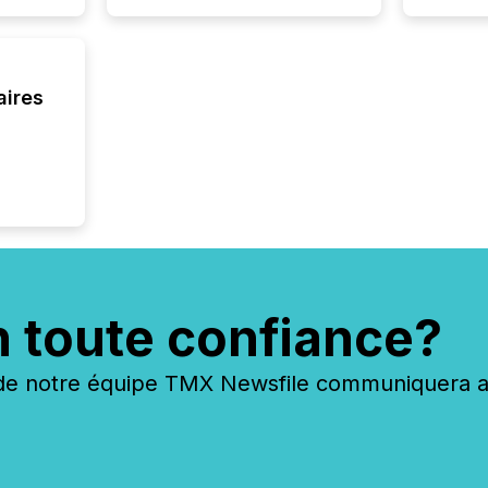
seamles
the OTC
even hav
aires
n toute confiance?
 notre équipe TMX Newsfile communiquera ave