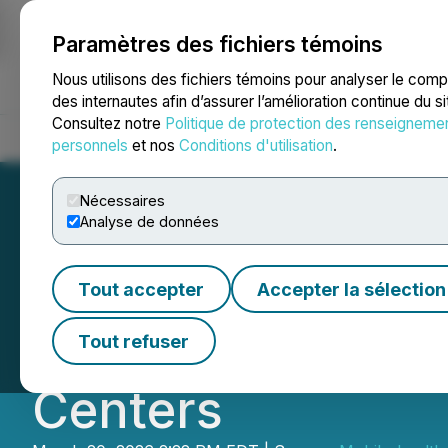
Paramètres des fichiers témoins
NEWSFILE
Nous utilisons des fichiers témoins pour analyser le com
des internautes afin d’assurer l’amélioration continue du s
Consultez notre
Politique de protection des renseigneme
Accueil
À propos
Services
Salle de presse
Blogue
Coo
personnels
et nos
Conditions d'utilisation
.
Nécessaires
Analyse de données
Mobile-health N
Tout accepter
Accepter la sélection
Updated MOU for 
Tout refuser
Centers