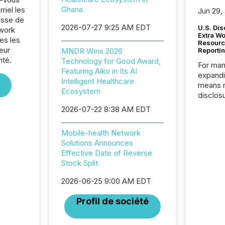
Ghana
riel les
Jun 29,
sse de
2026-07-27 9:25 AM EDT
U.S. Dis
twork
Extra W
es les
Resourc
eur
MNDR Wins 2026
Reporti
nté.
Technology for Good Award,
For man
Featuring Aiko in Its AI
expandi
Intelligent Healthcare
means 
Ecosystem
disclos
Canada 
2026-07-22 8:38 AM EDT
States,
distrib
Mobile-health Network
release
Solutions Announces
additio
Effective Date of Reverse
and coo
Stock Split
Resourc
traded 
2026-06-25 9:00 AM EDT
company
on keep
Profil de société
and cro
its new