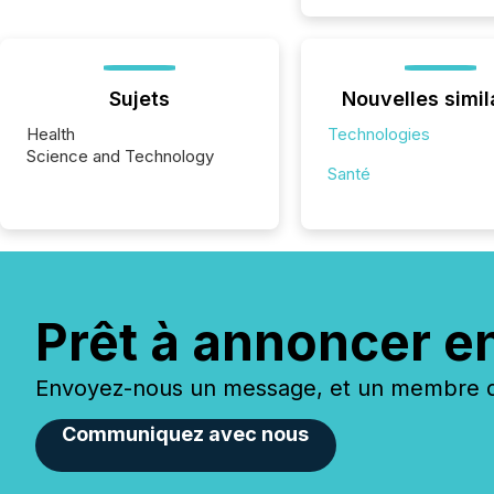
Sujets
Nouvelles simil
Health
Technologies
Science and Technology
Santé
Prêt à annoncer e
Envoyez-nous un message, et un membre de
Communiquez avec nous