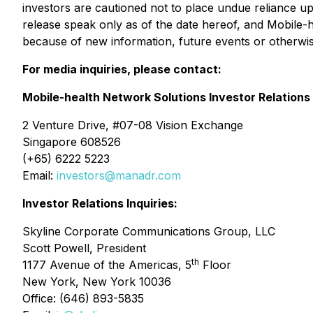
investors are cautioned not to place undue reliance up
release speak only as of the date hereof, and Mobile-h
because of new information, future events or otherwis
For media inquiries, please contact:
Mobile-health Network Solutions Investor Relations
2 Venture Drive, #07-08 Vision Exchange
Singapore 608526
(+65) 6222 5223
Email:
investors@manadr.com
Investor Relations Inquiries:
Skyline Corporate Communications Group, LLC
Scott Powell, President
th
1177 Avenue of the Americas, 5
Floor
New York, New York 10036
Office: (646) 893-5835