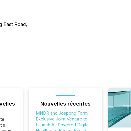
g East Road,
velles
Nouvelles récentes
l
MNDR and Jospong Form
Exclusive Joint Venture to
te,
Launch AI-Powered Digital
tie
Healthcare Ecosystem in
z-vous