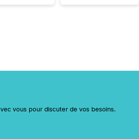
sly post our news on
 Markets site. I don’t
e to think...
c vous pour discuter de vos besoins.