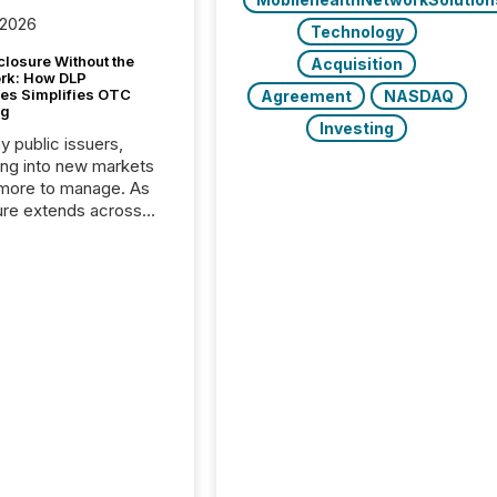
 2026
Technology
closure Without the
Acquisition
ork: How DLP
es Simplifies OTC
Agreement
NASDAQ
ng
Investing
y public issuers,
ng into new markets
more to manage. As
ure extends across
and the United
 even core tasks like
uting and posting press
s can involve
nal steps, systems,
rdination. For DLP
es Inc., a publicly
mineral exploration
, the focus has been
ing the distribution
ss-border posting of
s simple. “They