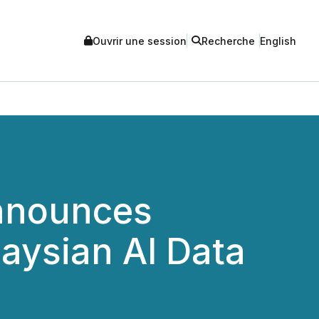
Ouvrir une session
Recherche
English
Announces
aysian AI Data