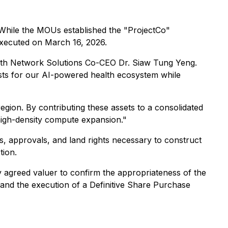
. While the MOUs established the "ProjectCo"
executed on March 16, 2026.
alth Network Solutions Co-CEO Dr. Siaw Tung Yeng.
costs for our AI-powered health ecosystem while
egion. By contributing these assets to a consolidated
 high-density compute expansion."
s, approvals, and land rights necessary to construct
tion.
 agreed valuer to confirm the appropriateness of the
s, and the execution of a Definitive Share Purchase