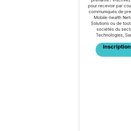
pour recevoir par cour
communiqués de pre
Mobile-health Ne
Solutions ou de tout
sociétés du sect
Technologies, Sa
Inscription