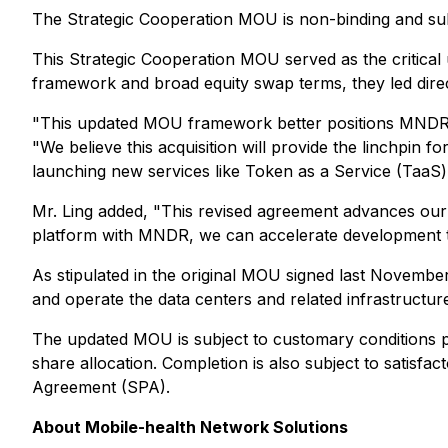
The Strategic Cooperation MOU is non-binding and subj
This Strategic Cooperation MOU served as the critical
framework and broad equity swap terms, they led dire
"This updated MOU framework better positions MNDR t
"We believe this acquisition will provide the linchpin
launching new services like Token as a Service (TaaS
Mr. Ling added, "This revised agreement advances our s
platform with MNDR, we can accelerate development tim
As stipulated in the original MOU signed last November
and operate the data centers and related infrastructur
The updated MOU is subject to customary conditions pr
share allocation. Completion is also subject to satisfa
Agreement (SPA).
About Mobile-health Network Solutions