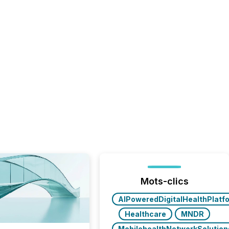
Mots-clics
AIPoweredDigitalHealthPlatf
Healthcare
MNDR
MobilehealthNetworkSolution