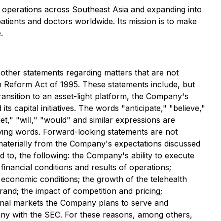
h operations across Southeast Asia and expanding into
atients and doctors worldwide. Its mission is to make
.
 other statements regarding matters that are not
ion Reform Act of 1995. These statements include, but
transition to an asset-light platform, the Company's
s capital initiatives. The words "anticipate," "believe,"
get," "will," "would" and similar expressions are
ifying words. Forward-looking statements are not
 materially from the Company's expectations discussed
d to, the following: the Company's ability to execute
nancial conditions and results of operations;
economic conditions; the growth of the telehealth
rand; the impact of competition and pricing;
ional markets the Company plans to serve and
pany with the SEC. For these reasons, among others,