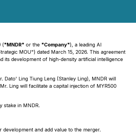
)
(
"MNDR"
or the
"Company"
), a leading AI
trategic MOU") dated March 15, 2026. This agreement
s development of high-density artificial intelligence
. Dato' Ling Tiung Leng (Stanley Ling), MNDR will
r. Ling will facilitate a capital injection of MYR500
ity stake in MNDR.
ter development and add value to the merger.