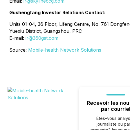
Email:
ir@skylineccg.com
Gushengtang Investor Relations Contact:
Units 01-04, 36 Floor, Lifeng Centre, No. 761 Dongfen
Yuexiu District, Guangzhou, PRC
E-mail:
ir@360gst.com
Source:
Mobile-health Network Solutions
Recevoir les nou
par courrie
Êtes-vous analys
journaliste ou par
prenante? Inscrive