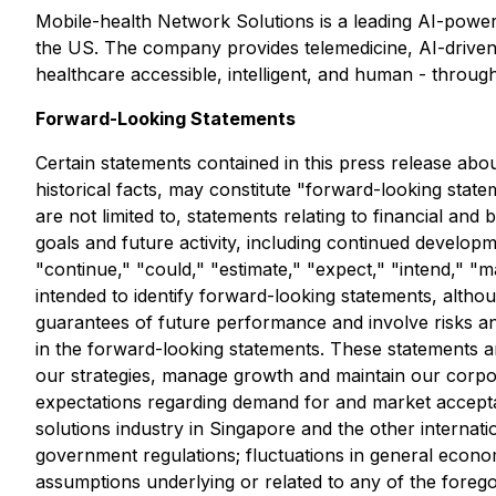
Mobile-health Network Solutions is a leading AI-power
the US. The company provides telemedicine, AI-driven h
healthcare accessible, intelligent, and human - throug
Forward-Looking Statements
Certain statements contained in this press release abo
historical facts, may constitute "forward-looking state
are not limited to, statements relating to financial an
goals and future activity, including continued developme
"continue," "could," "estimate," "expect," "intend," "ma
intended to identify forward-looking statements, altho
guarantees of future performance and involve risks and
in the forward-looking statements. These statements are
our strategies, manage growth and maintain our corpor
expectations regarding demand for and market accepta
solutions industry in Singapore and the other internat
government regulations; fluctuations in general econo
assumptions underlying or related to any of the foreg