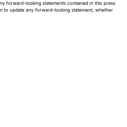
ny forward-looking statements contained in this press
ion to update any forward-looking statement, whether