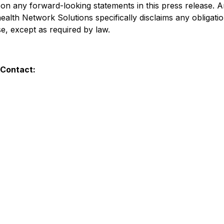
on any forward-looking statements in this press release. A
ealth Network Solutions specifically disclaims any obligat
e, except as required by law.
 Contact: