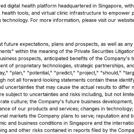
ed digital health platform headquartered in Singapore, wit
ealth tools, and virtual clinic infrastructure to empower p
h technology. For more information, please visit our website
ut future expectations, plans and prospects, as well as any
ments" within the meaning of the Private Securities Litigat
d business prospects, anticipated benefits of the Company's 
nt of proprietary technologies, strategic partnerships, and it
y," "plan," "potential," "predict," "project," "should," "tar
ugh not all forward-looking statements contain these ident
 uncertainties that may cause the actual results to differ
 subject to uncertainties and risks including, but not limite
ate culture; the Company's future business development, fi
nce of our products and services; changes in technology; 
ional markets the Company plans to serve; reputation and b
mic and business conditions in Singapore and the internat
oing and other risks contained in reports filed by the Com