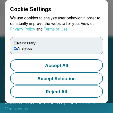
Cookie Settings
NEWSFILE
We use cookies to analyze user behavior in order to
constantly improve the website for you. View our
Privacy Policy
and
Terms of Use
.
Login
Search
Français
Necessary
Analytics
Accept All
Planet Ventures Inc.
Announces Appointment of
Accept Selection
Britt Tucker as Strategic
Reject All
Advisor
March 23, 2026 7:00 AM EDT | Source:
Planet
Ventures Inc.