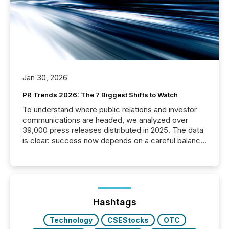
Jan 30, 2026
PR Trends 2026: The 7 Biggest Shifts to Watch
To understand where public relations and investor
communications are headed, we analyzed over
39,000 press releases distributed in 2025. The data
is clear: success now depends on a careful balance
between AI-readability and human trust. More than
50% of news activity on the TMX Newsfile network
is now driven by AI bots from OpenAI and Microsoft.
Yet these systems rely on human-verified facts to
ground their answers. We have entered a “ zero-
click ” reality, where Generative AI systems...
Hashtags
Technology
CSEStocks
OTC