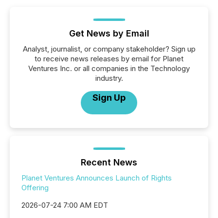
Get News by Email
Analyst, journalist, or company stakeholder? Sign up
to receive news releases by email for Planet
Ventures Inc. or all companies in the Technology
industry.
Sign Up
Recent News
Planet Ventures Announces Launch of Rights
Offering
2026-07-24 7:00 AM EDT