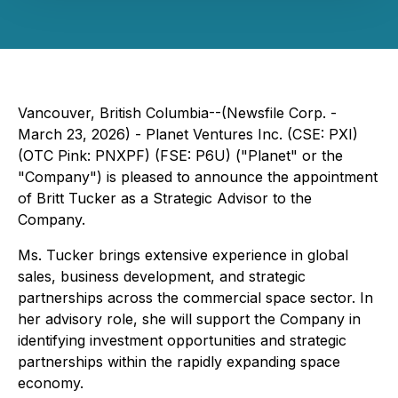
Vancouver, British Columbia--(Newsfile Corp. -
March 23, 2026) - Planet Ventures Inc. (CSE: PXI)
(OTC Pink: PNXPF) (FSE: P6U) ("Planet" or the
"Company") is pleased to announce the appointment
of Britt Tucker as a Strategic Advisor to the
Company.
Ms. Tucker brings extensive experience in global
sales, business development, and strategic
partnerships across the commercial space sector. In
her advisory role, she will support the Company in
identifying investment opportunities and strategic
partnerships within the rapidly expanding space
economy.