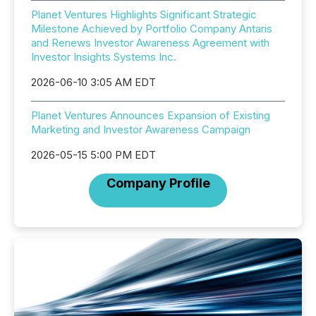
Planet Ventures Highlights Significant Strategic
Milestone Achieved by Portfolio Company Antaris
and Renews Investor Awareness Agreement with
Investor Insights Systems Inc.
2026-06-10 3:05 AM EDT
Planet Ventures Announces Expansion of Existing
Marketing and Investor Awareness Campaign
2026-05-15 5:00 PM EDT
Company Profile