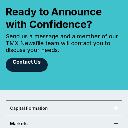
Ready to Announce
with Confidence?
Send us a message and a member of our
TMX Newsfile team will contact you to
discuss your needs.
Contact Us
Capital Formation
Markets