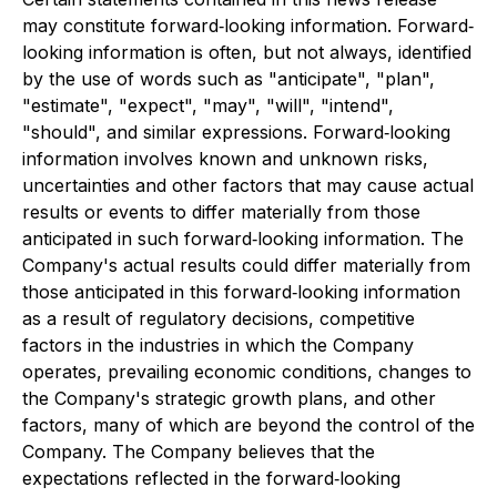
may constitute forward‐looking information. Forward‐
looking information is often, but not always, identified
by the use of words such as "anticipate", "plan",
"estimate", "expect", "may", "will", "intend",
"should", and similar expressions. Forward‐looking
information involves known and unknown risks,
uncertainties and other factors that may cause actual
results or events to differ materially from those
anticipated in such forward‐looking information. The
Company's actual results could differ materially from
those anticipated in this forward‐looking information
as a result of regulatory decisions, competitive
factors in the industries in which the Company
operates, prevailing economic conditions, changes to
the Company's strategic growth plans, and other
factors, many of which are beyond the control of the
Company. The Company believes that the
expectations reflected in the forward‐looking