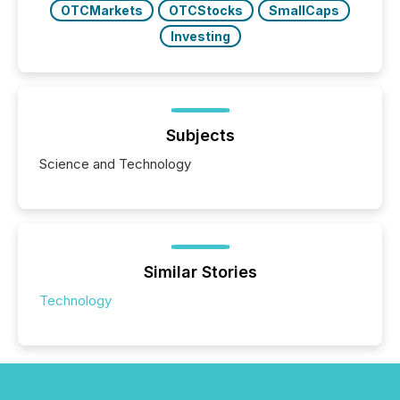
OTCMarkets
OTCStocks
SmallCaps
Investing
Subjects
Science and Technology
Similar Stories
Technology