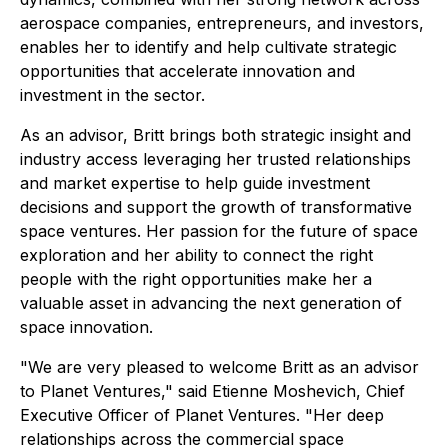
aerospace companies, entrepreneurs, and investors,
enables her to identify and help cultivate strategic
opportunities that accelerate innovation and
investment in the sector.
As an advisor, Britt brings both strategic insight and
industry access leveraging her trusted relationships
and market expertise to help guide investment
decisions and support the growth of transformative
space ventures. Her passion for the future of space
exploration and her ability to connect the right
people with the right opportunities make her a
valuable asset in advancing the next generation of
space innovation.
"We are very pleased to welcome Britt as an advisor
to Planet Ventures," said Etienne Moshevich, Chief
Executive Officer of Planet Ventures. "Her deep
relationships across the commercial space