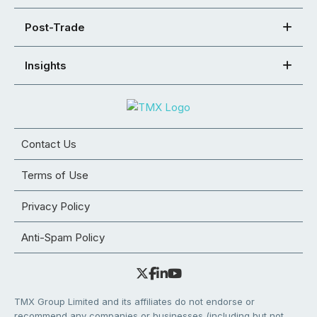
Post-Trade
Insights
Contact Us
Terms of Use
Privacy Policy
Anti-Spam Policy
TMX Group Limited and its affiliates do not endorse or
recommend any companies or businesses (including but not