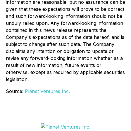
information are reasonable, but no assurance can be
given that these expectations will prove to be correct
and such forward‐looking information should not be
unduly relied upon. Any forward‐looking information
contained in this news release represents the
Company's expectations as of the date hereof, and is
subject to change after such date. The Company
disclaims any intention or obligation to update or
revise any forward‐looking information whether as a
result of new information, future events or
otherwise, except as required by applicable securities
legislation.
Source:
Planet Ventures Inc.