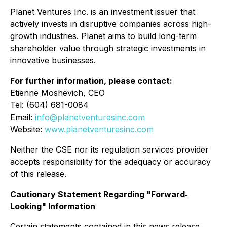
Planet Ventures Inc. is an investment issuer that
actively invests in disruptive companies across high-
growth industries. Planet aims to build long-term
shareholder value through strategic investments in
innovative businesses.
For further information, please contact:
Etienne Moshevich, CEO
Tel: (604) 681-0084
Email:
info@planetventuresinc.com
Website:
www.planetventuresinc.com
Neither the CSE nor its regulation services provider
accepts responsibility for the adequacy or accuracy
of this release.
Cautionary Statement Regarding "Forward‐
Looking" Information
Certain statements contained in this news release