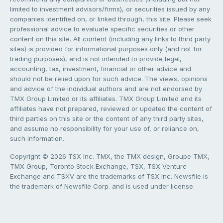
limited to investment advisors/firms), or securities issued by any
companies identified on, or linked through, this site. Please seek
professional advice to evaluate specific securities or other
content on this site. All content (including any links to third party
sites) is provided for informational purposes only (and not for
trading purposes), and is not intended to provide legal,
accounting, tax, investment, financial or other advice and
should not be relied upon for such advice. The views, opinions
and advice of the individual authors and are not endorsed by
TMX Group Limited or its affiliates. TMX Group Limited and its
affiliates have not prepared, reviewed or updated the content of
third parties on this site or the content of any third party sites,
and assume no responsibility for your use of, or reliance on,
such information.
Copyright © 2026 TSX Inc. TMX, the TMX design, Groupe TMX,
TMX Group, Toronto Stock Exchange, TSX, TSX Venture
Exchange and TSXV are the trademarks of TSX Inc. Newsfile is
the trademark of Newsfile Corp. and is used under license.