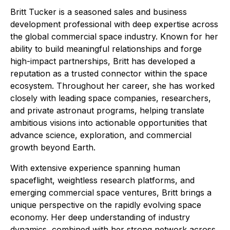
Britt Tucker is a seasoned sales and business
development professional with deep expertise across
the global commercial space industry. Known for her
ability to build meaningful relationships and forge
high-impact partnerships, Britt has developed a
reputation as a trusted connector within the space
ecosystem. Throughout her career, she has worked
closely with leading space companies, researchers,
and private astronaut programs, helping translate
ambitious visions into actionable opportunities that
advance science, exploration, and commercial
growth beyond Earth.
With extensive experience spanning human
spaceflight, weightless research platforms, and
emerging commercial space ventures, Britt brings a
unique perspective on the rapidly evolving space
economy. Her deep understanding of industry
dynamics, combined with her strong network across