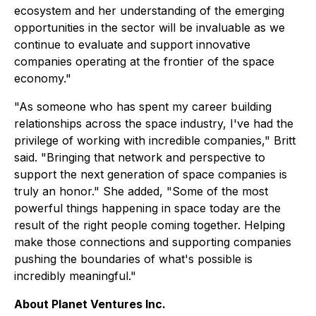
ecosystem and her understanding of the emerging
opportunities in the sector will be invaluable as we
continue to evaluate and support innovative
companies operating at the frontier of the space
economy."
"As someone who has spent my career building
relationships across the space industry, I've had the
privilege of working with incredible companies," Britt
said. "Bringing that network and perspective to
support the next generation of space companies is
truly an honor." She added, "Some of the most
powerful things happening in space today are the
result of the right people coming together. Helping
make those connections and supporting companies
pushing the boundaries of what's possible is
incredibly meaningful."
About Planet Ventures Inc.