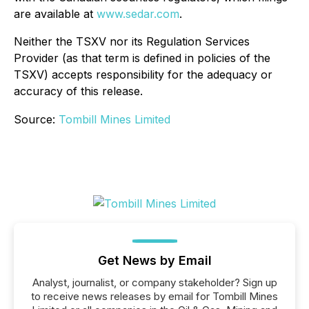
are available at
www.sedar.com
.
Neither the TSXV nor its Regulation Services
Provider (as that term is defined in policies of the
TSXV) accepts responsibility for the adequacy or
accuracy of this release.
Source:
Tombill Mines Limited
Get News by Email
Analyst, journalist, or company stakeholder? Sign up
to receive news releases by email for Tombill Mines