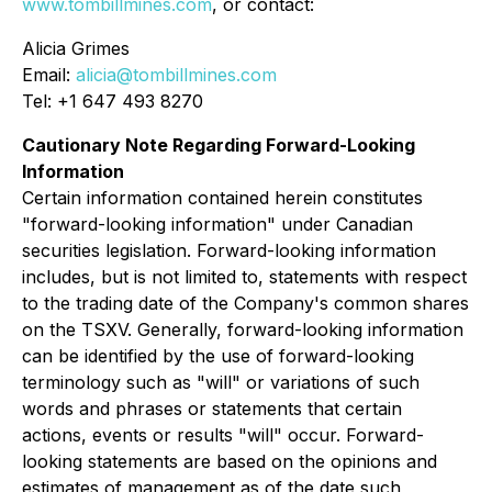
www.tombillmines.com
, or contact:
Alicia Grimes
Email:
alicia@tombillmines.com
Tel: +1 647 493 8270
Cautionary Note Regarding Forward-Looking
Information
Certain information contained herein constitutes
"forward-looking information" under Canadian
securities legislation. Forward-looking information
includes, but is not limited to, statements with respect
to the trading date of the Company's common shares
on the TSXV. Generally, forward-looking information
can be identified by the use of forward-looking
terminology such as "will" or variations of such
words and phrases or statements that certain
actions, events or results "will" occur. Forward-
looking statements are based on the opinions and
estimates of management as of the date such