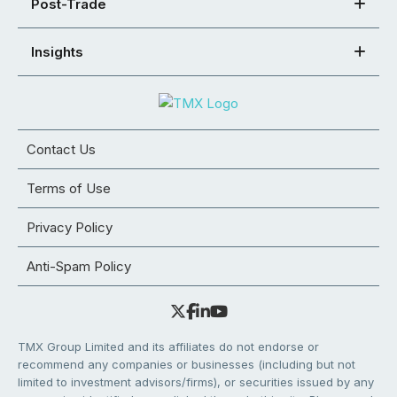
Post-Trade
Insights
Contact Us
Terms of Use
Privacy Policy
Anti-Spam Policy
TMX Group Limited and its affiliates do not endorse or
recommend any companies or businesses (including but not
limited to investment advisors/firms), or securities issued by any