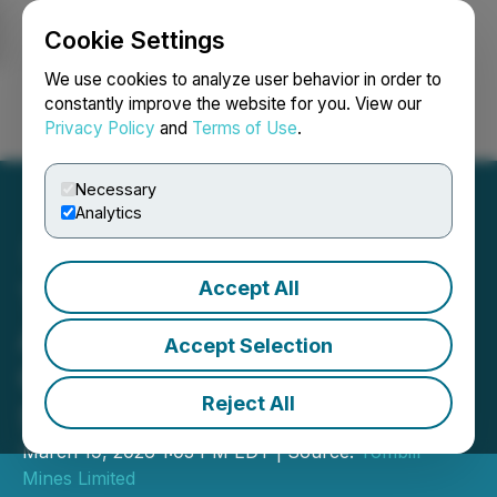
Cookie Settings
NEWSFILE
We use cookies to analyze user behavior in order to
constantly improve the website for you. View our
Privacy Policy
and
Terms of Use
.
Login
Search
Français
Necessary
Analytics
Accept All
Tombill Mines Announces
Appointment of Alicia
Accept Selection
Grimes as New Corporate
Reject All
Secretary
March 19, 2026 1:03 PM EDT | Source:
Tombill
Mines Limited