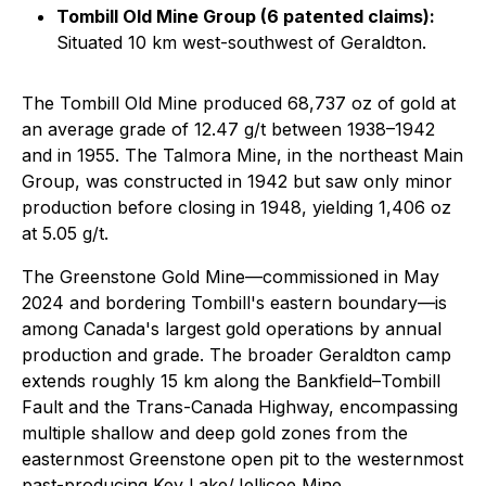
Tombill Old Mine Group (6 patented claims):
Situated 10 km west-southwest of Geraldton.
The Tombill Old Mine produced 68,737 oz of gold at
an average grade of 12.47 g/t between 1938–1942
and in 1955. The Talmora Mine, in the northeast Main
Group, was constructed in 1942 but saw only minor
production before closing in 1948, yielding 1,406 oz
at 5.05 g/t.
The Greenstone Gold Mine—commissioned in May
2024 and bordering Tombill's eastern boundary—is
among Canada's largest gold operations by annual
production and grade. The broader Geraldton camp
extends roughly 15 km along the Bankfield–Tombill
Fault and the Trans-Canada Highway, encompassing
multiple shallow and deep gold zones from the
easternmost Greenstone open pit to the westernmost
past-producing Key Lake/Jellicoe Mine.