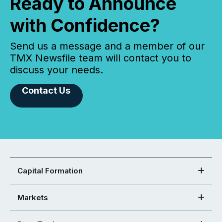
Ready to Announce
with Confidence?
Send us a message and a member of our
TMX Newsfile team will contact you to
discuss your needs.
Contact Us
Capital Formation
Markets