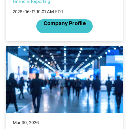
Financial Reporting
2026-06-12 10:01 AM EDT
Company Profile
Mar 30, 2026