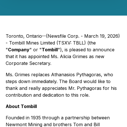
Toronto, Ontario--(Newsfile Corp. - March 19, 2026)
- Tombill Mines Limited (TSXV: TBLL) (the
"
Company
" or "
Tombill
"), is pleased to announce
that it has appointed Ms. Alicia Grimes as new
Corporate Secretary.
Ms. Grimes replaces Athanasios Pythagoras, who
steps down immediately. The Board would like to
thank and really appreciates Mr. Pythagoras for his
contribution and dedication to this role.
About Tombill
Founded in 1935 through a partnership between
Newmont Mining and brothers Tom and Bill