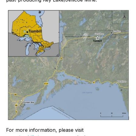
For more information, please visit