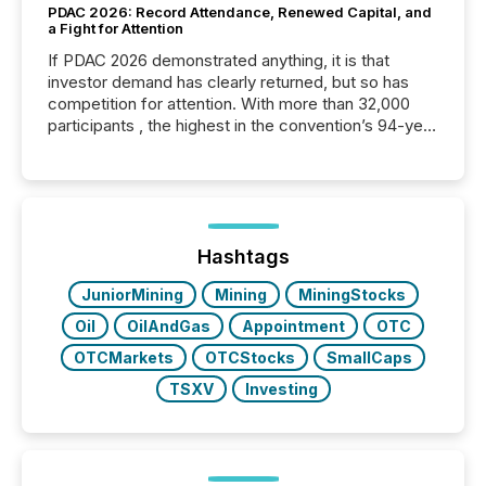
PDAC 2026: Record Attendance, Renewed Capital, and
a Fight for Attention
If PDAC 2026 demonstrated anything, it is that
investor demand has clearly returned, but so has
competition for attention. With more than 32,000
participants , the highest in the convention’s 94-year
history , the Metro Toronto Convention Centre was
filled with issuers, investors, and deal makers from
around the world. As a media partner of PDAC 2026,
TMX Newsfile was on the ground throughout the
week, connecting with clients and prospects across
the conference. Optimism was evident, with...
Hashtags
JuniorMining
Mining
MiningStocks
Oil
OilAndGas
Appointment
OTC
OTCMarkets
OTCStocks
SmallCaps
TSXV
Investing