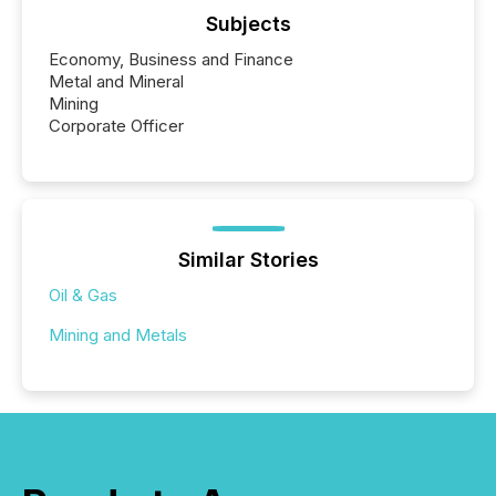
Subjects
Economy, Business and Finance
Metal and Mineral
Mining
Corporate Officer
Similar Stories
Oil & Gas
Mining and Metals