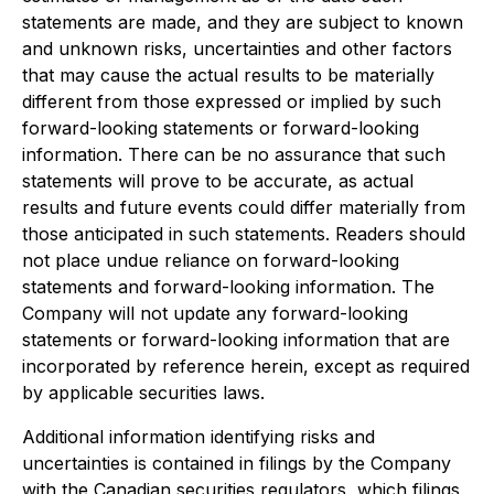
statements are made, and they are subject to known
and unknown risks, uncertainties and other factors
that may cause the actual results to be materially
different from those expressed or implied by such
forward-looking statements or forward-looking
information. There can be no assurance that such
statements will prove to be accurate, as actual
results and future events could differ materially from
those anticipated in such statements. Readers should
not place undue reliance on forward-looking
statements and forward-looking information. The
Company will not update any forward-looking
statements or forward-looking information that are
incorporated by reference herein, except as required
by applicable securities laws.
Additional information identifying risks and
uncertainties is contained in filings by the Company
with the Canadian securities regulators, which filings