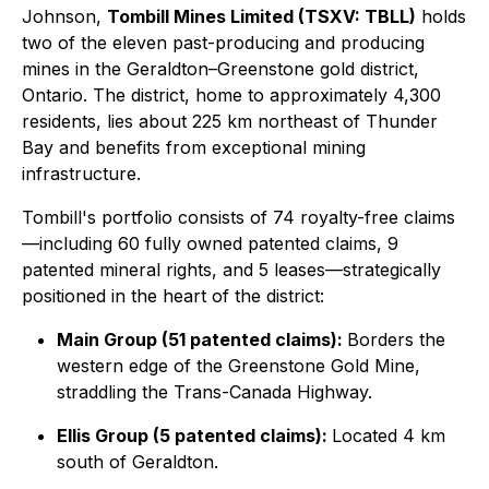
Johnson,
Tombill Mines Limited (TSXV: TBLL)
holds
two of the eleven past-producing and producing
mines in the Geraldton–Greenstone gold district,
Ontario. The district, home to approximately 4,300
residents, lies about 225 km northeast of Thunder
Bay and benefits from exceptional mining
infrastructure.
Tombill's portfolio consists of 74 royalty-free claims
—including 60 fully owned patented claims, 9
patented mineral rights, and 5 leases—strategically
positioned in the heart of the district:
Main Group (51 patented claims):
Borders the
western edge of the Greenstone Gold Mine,
straddling the Trans-Canada Highway.
Ellis Group (5 patented claims):
Located 4 km
south of Geraldton.