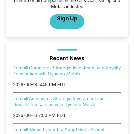
Limited or all companies in the Oil & Gas, Mining and
Metals industry.
Sign Up
Recent News
Tombill Completes Strategic Investment and Royalty
Transaction with Dynamo Metals
2026-06-18 5:45 PM EDT
Tombill Announces Strategic Investment and
Royalty Transaction with Dynamo Metals
2026-06-16 7:00 PM EDT
Tombill Mines Limited to Adopt Semi-Annual