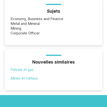
Sujets
Economy, Business and Finance
Metal and Mineral
Mining
Corporate Officer
Nouvelles similaires
Pétrole et gaz
Mines et métaux