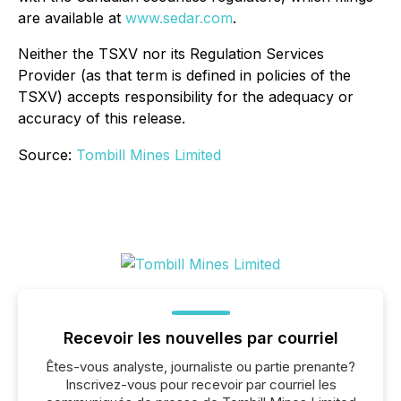
are available at
www.sedar.com
.
Neither the TSXV nor its Regulation Services
Provider (as that term is defined in policies of the
TSXV) accepts responsibility for the adequacy or
accuracy of this release.
Source:
Tombill Mines Limited
Recevoir les nouvelles par courriel
Êtes-vous analyste, journaliste ou partie prenante?
Inscrivez-vous pour recevoir par courriel les