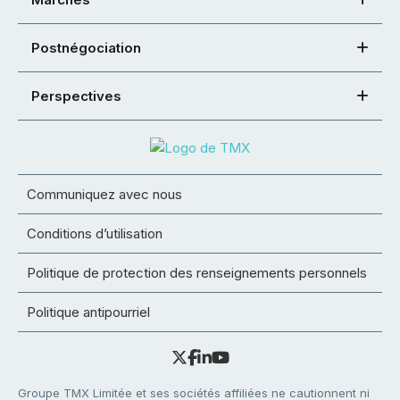
Postnégociation
Perspectives
Communiquez avec nous
Conditions d’utilisation
Politique de protection des renseignements personnels
Politique antipourriel
Groupe TMX Limitée et ses sociétés affiliées ne cautionnent ni