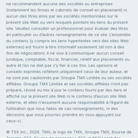
ne recommandent aucune des sociétés ou entreprises
(notamment les firmes et cabinets de conseil en placement) ni
aucun des titres émis par les sociétés mentionnées sur le
présent site Web ou vers lesquels pointent les liens du présent
site. Veuillez consulter un professionnel pour évaluer des titres
en particulier ou d’autres renseignements de ce site. L’ensemble
du contenu (y compris les liens hypertextes vers des sites Web
externes) est fourni à titre informatif seulement (et non à des
fins de négociation). Il ne vise à communiquer aucun conseil
juridique, comptable, fiscal, financier, relatif aux placements ou
autre et l’on ne doit pas s’y fier à ces fins. Les opinions et
conseils exprimés reflètent uniquement ceux de leur auteur, et
ne sont pas cautionnés par Groupe TMX Limitée ou ses sociétés
affiliées. Groupe TMX Limitée et ses sociétés affiliées n’ont pas
préparé, révisé ou mis à jour le contenu fourni par des tiers et
affiché sur le présent site Web ni le contenu d’aucun site Web
externe, et elles n’assument aucune responsabilité à l’égard de
l’utilisation que vous faites de ces renseignements, ni des
décisions que vous pourriez prendre en vous appuyant sur
ceux-ci.
© TSX Inc., 2026. TMX, le logo de TMX, Groupe TMX, Bourse de