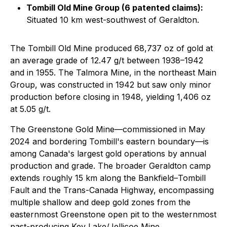
Tombill Old Mine Group (6 patented claims):
Situated 10 km west-southwest of Geraldton.
The Tombill Old Mine produced 68,737 oz of gold at
an average grade of 12.47 g/t between 1938–1942
and in 1955. The Talmora Mine, in the northeast Main
Group, was constructed in 1942 but saw only minor
production before closing in 1948, yielding 1,406 oz
at 5.05 g/t.
The Greenstone Gold Mine—commissioned in May
2024 and bordering Tombill's eastern boundary—is
among Canada's largest gold operations by annual
production and grade. The broader Geraldton camp
extends roughly 15 km along the Bankfield–Tombill
Fault and the Trans-Canada Highway, encompassing
multiple shallow and deep gold zones from the
easternmost Greenstone open pit to the westernmost
past-producing Key Lake/Jellicoe Mine.