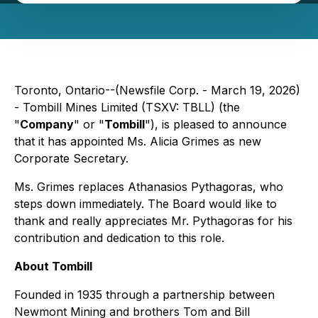
Toronto, Ontario--(Newsfile Corp. - March 19, 2026)
- Tombill Mines Limited (TSXV: TBLL) (the
"
Company
" or "
Tombill
"), is pleased to announce
that it has appointed Ms. Alicia Grimes as new
Corporate Secretary.
Ms. Grimes replaces Athanasios Pythagoras, who
steps down immediately. The Board would like to
thank and really appreciates Mr. Pythagoras for his
contribution and dedication to this role.
About Tombill
Founded in 1935 through a partnership between
Newmont Mining and brothers Tom and Bill