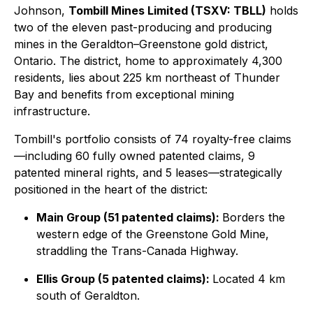
Johnson,
Tombill Mines Limited (TSXV: TBLL)
holds
two of the eleven past-producing and producing
mines in the Geraldton–Greenstone gold district,
Ontario. The district, home to approximately 4,300
residents, lies about 225 km northeast of Thunder
Bay and benefits from exceptional mining
infrastructure.
Tombill's portfolio consists of 74 royalty-free claims
—including 60 fully owned patented claims, 9
patented mineral rights, and 5 leases—strategically
positioned in the heart of the district:
Main Group (51 patented claims):
Borders the
western edge of the Greenstone Gold Mine,
straddling the Trans-Canada Highway.
Ellis Group (5 patented claims):
Located 4 km
south of Geraldton.