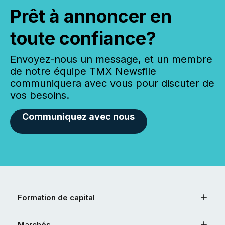
Prêt à annoncer en
toute confiance?
Envoyez-nous un message, et un membre
de notre équipe TMX Newsfile
communiquera avec vous pour discuter de
vos besoins.
Communiquez avec nous
Formation de capital
Marchés