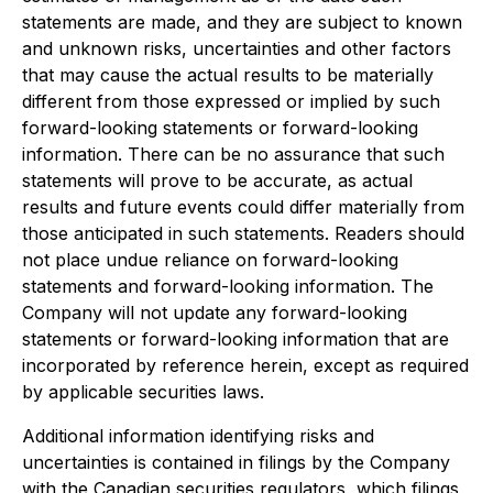
statements are made, and they are subject to known
and unknown risks, uncertainties and other factors
that may cause the actual results to be materially
different from those expressed or implied by such
forward-looking statements or forward-looking
information. There can be no assurance that such
statements will prove to be accurate, as actual
results and future events could differ materially from
those anticipated in such statements. Readers should
not place undue reliance on forward-looking
statements and forward-looking information. The
Company will not update any forward-looking
statements or forward-looking information that are
incorporated by reference herein, except as required
by applicable securities laws.
Additional information identifying risks and
uncertainties is contained in filings by the Company
with the Canadian securities regulators, which filings