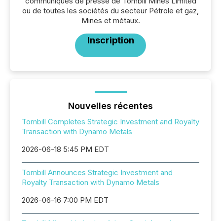
communiqués de presse de Tombill Mines Limited
ou de toutes les sociétés du secteur Pétrole et gaz,
Mines et métaux.
Inscription
Nouvelles récentes
Tombill Completes Strategic Investment and Royalty
Transaction with Dynamo Metals
2026-06-18 5:45 PM EDT
Tombill Announces Strategic Investment and
Royalty Transaction with Dynamo Metals
2026-06-16 7:00 PM EDT