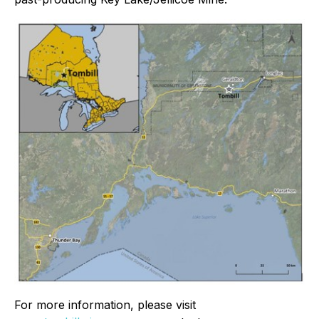
For more information, please visit