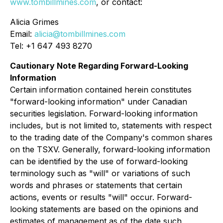
www.tombillmines.com
, or contact:
Alicia Grimes
Email:
alicia@tombillmines.com
Tel: +1 647 493 8270
Cautionary Note Regarding Forward-Looking
Information
Certain information contained herein constitutes
"forward-looking information" under Canadian
securities legislation. Forward-looking information
includes, but is not limited to, statements with respect
to the trading date of the Company's common shares
on the TSXV. Generally, forward-looking information
can be identified by the use of forward-looking
terminology such as "will" or variations of such
words and phrases or statements that certain
actions, events or results "will" occur. Forward-
looking statements are based on the opinions and
estimates of management as of the date such