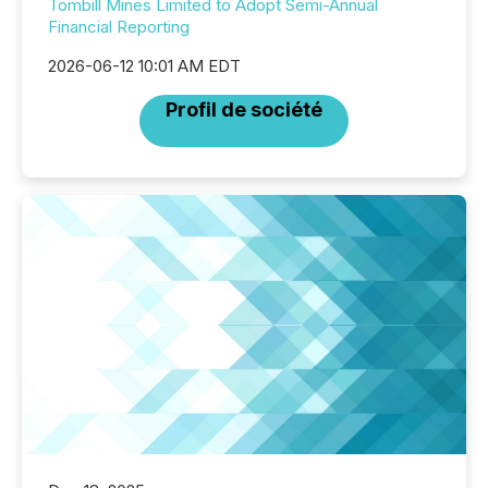
Tombill Mines Limited to Adopt Semi-Annual
Financial Reporting
2026-06-12 10:01 AM EDT
Profil de société