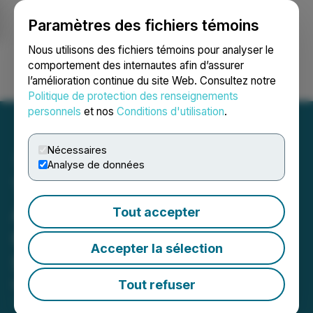
Paramètres des fichiers témoins
NEWSFILE
Nous utilisons des fichiers témoins pour analyser le
comportement des internautes afin d’assurer
l’amélioration continue du site Web. Consultez notre
Ouvrir une session
Recherche
English
Politique de protection des renseignements
personnels
et nos
Conditions d'utilisation
.
Nécessaires
Analyse de données
Tombill Mines Announces
Appointment of Alicia
Tout accepter
Grimes as New Corporate
Accepter la sélection
Secretary
Tout refuser
March 19, 2026 1:03 PM EDT | Source:
Tombill
Mines Limited