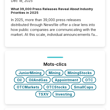
Dec 18, 2025
What 39,000 Press Releases Reveal About Industry
Priorities in 2025
In 2025, more than 39,000 press releases
distributed through Newsfile offer a clear lens into
how public companies are communicating with the
market. At this scale, individual announcements fade
into the background, and what emerges instead are
patterns . The language companies choose reveals
how industries are evolving, where credibility is
being built, and what investors are being asked to
trust. Last year, this analysis focused on identifying
the most common keywords by industry. This...
Mots-clics
JuniorMining
Mining
MiningStocks
Oil
OilAndGas
Appointment
OTC
OTCMarkets
OTCStocks
SmallCaps
TSXV
Investing