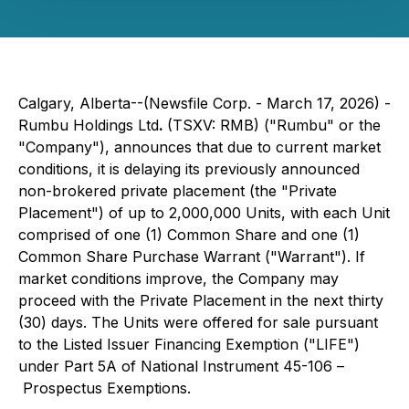
Calgary, Alberta--(Newsfile Corp. - March 17, 2026) -
Rumbu Holdings Ltd
.
(TSXV: RMB) ("Rumbu" or the
"Company"), announces that due to current market
conditions, it is delaying its previously announced
non-brokered private placement (the "Private
Placement") of up to 2,000,000 Units, with each Unit
comprised of one (1) Common Share and one (1)
Common Share Purchase Warrant ("Warrant"). If
market conditions improve, the Company may
proceed with the Private Placement in the next thirty
(30) days. The Units were offered for sale pursuant
to the Listed Issuer Financing Exemption ("LIFE")
under Part 5A of National Instrument 45-106 –
Prospectus Exemptions
.