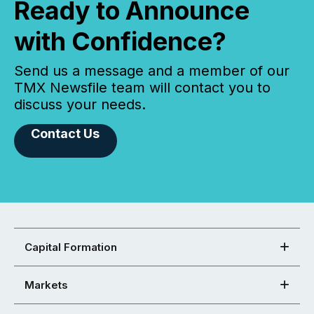
Ready to Announce
with Confidence?
Send us a message and a member of our
TMX Newsfile team will contact you to
discuss your needs.
Contact Us
Capital Formation
Markets