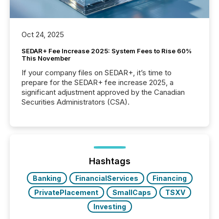
Oct 24, 2025
SEDAR+ Fee Increase 2025: System Fees to Rise 60%
This November
If your company files on SEDAR+, it’s time to
prepare for the SEDAR+ fee increase 2025, a
significant adjustment approved by the Canadian
Securities Administrators (CSA).
Hashtags
Banking
FinancialServices
Financing
PrivatePlacement
SmallCaps
TSXV
Investing