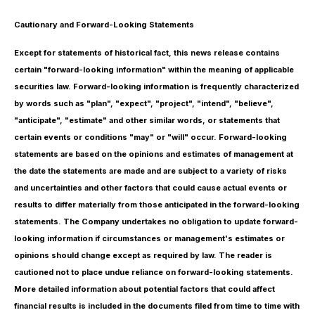
Cautionary and Forward-Looking Statements
Except for statements of historical fact, this news release contains
certain "forward-looking information" within the meaning of applicable
securities law. Forward-looking information is frequently characterized
by words such as "plan", "expect", "project", "intend", "believe",
"anticipate", "estimate" and other similar words, or statements that
certain events or conditions "may" or "will" occur. Forward-looking
statements are based on the opinions and estimates of management at
the date the statements are made and are subject to a variety of risks
and uncertainties and other factors that could cause actual events or
results to differ materially from those anticipated in the forward-looking
statements. The Company undertakes no obligation to update forward-
looking information if circumstances or management's estimates or
opinions should change except as required by law. The reader is
cautioned not to place undue reliance on forward-looking statements.
More detailed information about potential factors that could affect
financial results is included in the documents filed from time to time with