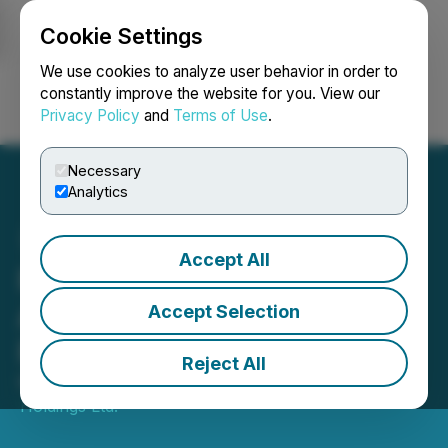
Cookie Settings
NEWSFILE
We use cookies to analyze user behavior in order to
constantly improve the website for you. View our
Privacy Policy
and
Terms of Use
.
Login
Search
Français
Necessary
Analytics
Accept All
Rumbu Holdings
Announces Delay of
Accept Selection
Private Placement
Reject All
March 17, 2026 4:05 PM EDT | Source:
Rumbu
Holdings Ltd.