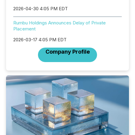
2026-04-30 4:05 PM EDT
Rumbu Holdings Announces Delay of Private
Placement
2026-03-17 4:05 PM EDT
Company Profile