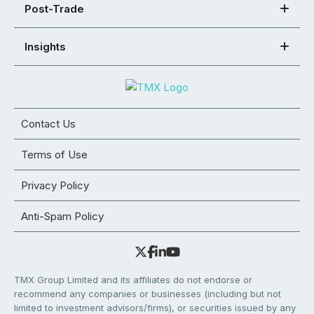
Post-Trade
Insights
Contact Us
Terms of Use
Privacy Policy
Anti-Spam Policy
TMX Group Limited and its affiliates do not endorse or
recommend any companies or businesses (including but not
limited to investment advisors/firms), or securities issued by any