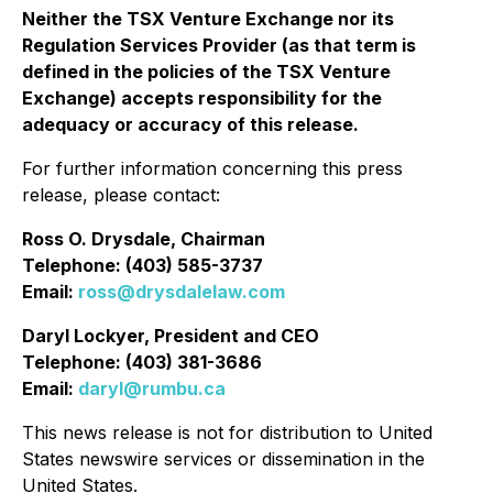
Neither the TSX Venture Exchange nor its
Regulation Services Provider (as that term is
defined in the policies of the TSX Venture
Exchange) accepts responsibility for the
adequacy or accuracy of this release.
For further information concerning this press
release, please contact:
Ross O. Drysdale, Chairman
Telephone: (403) 585-3737
Email:
ross@drysdalelaw.com
Daryl Lockyer, President and CEO
Telephone: (403) 381-3686
Email:
daryl@rumbu.ca
This news release is not for distribution to United
States newswire services or dissemination in the
United States.