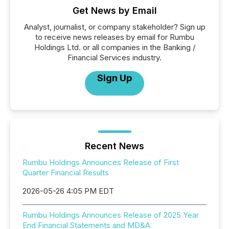
Get News by Email
Analyst, journalist, or company stakeholder? Sign up
to receive news releases by email for Rumbu
Holdings Ltd. or all companies in the Banking /
Financial Services industry.
Sign Up
Recent News
Rumbu Holdings Announces Release of First
Quarter Financial Results
2026-05-26 4:05 PM EDT
Rumbu Holdings Announces Release of 2025 Year
End Financial Statements and MD&A