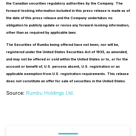
the Canadian securities regulatory authorities by the Company. The
forward-looking information included in this press release is made as of
the date of this press release and the Company undertakes no
obligation to publicly update or revise any forward-looking information,
other than as required by applicable laws.
The Securities of Rumbu being offered have not been, nor will be,
registered under the United States Securities Act of 1933, as amended,
and may not be offered or sold within the United States or to, or for the
account or benefit of, U.S. persons absent, U.S. registration or an
applicable exemption from U.S. registration requirements. This release
does not constitute an offer for sale of securities in the United States.
Source:
Rumbu Holdings Ltd.