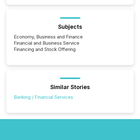
Subjects
Economy, Business and Finance
Financial and Business Service
Financing and Stock Offering
Similar Stories
Banking / Financial Services