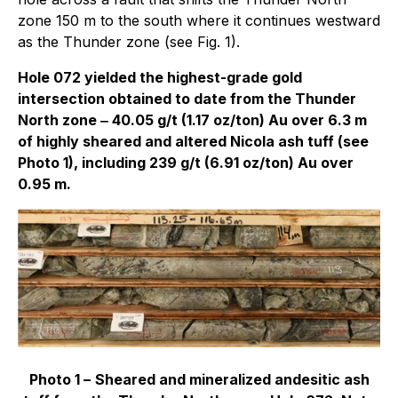
zone 150 m to the south where it continues westward
as the Thunder zone (see Fig. 1).
Hole 072 yielded the highest-grade gold
intersection obtained to date from the Thunder
North zone ‒ 40.05 g/t (1.17 oz/ton) Au over 6.3 m
of highly sheared and altered Nicola ash tuff (see
Photo 1), including 239 g/t (6.91 oz/ton) Au over
0.95 m.
Photo 1 –
Sheared and mineralized andesitic ash