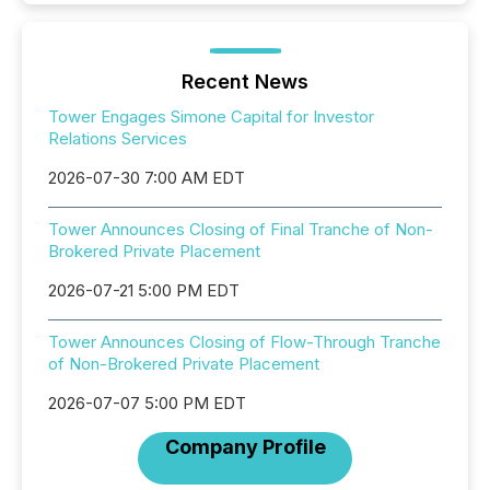
Recent News
Tower Engages Simone Capital for Investor
Relations Services
2026-07-30 7:00 AM EDT
Tower Announces Closing of Final Tranche of Non-
Brokered Private Placement
2026-07-21 5:00 PM EDT
Tower Announces Closing of Flow-Through Tranche
of Non-Brokered Private Placement
2026-07-07 5:00 PM EDT
Company Profile