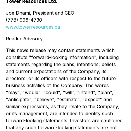
Tower Resources Ltd.
Joe Dhami, President and CEO
(778) 996-4730
www.towerresources.ca
Reader Advisory
This news release may contain statements which
constitute "forward-looking information", including
statements regarding the plans, intentions, beliefs
and current expectations of the Company, its
directors, or its officers with respect to the future
business activities of the Company. The words
"may", "would", "could", "will", "intend", "plan",
"anticipate", "believe", "estimate", "expect" and
similar expressions, as they relate to the Company,
or its management, are intended to identify such
forward-looking statements. Investors are cautioned
that any such forward-looking statements are not