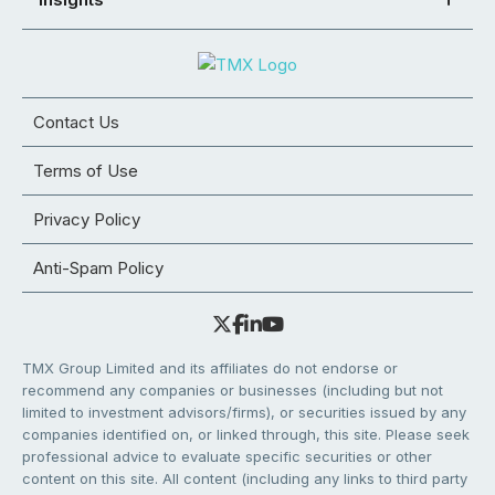
Contact Us
Terms of Use
Privacy Policy
Anti-Spam Policy
TMX Group Limited and its affiliates do not endorse or
recommend any companies or businesses (including but not
limited to investment advisors/firms), or securities issued by any
companies identified on, or linked through, this site. Please seek
professional advice to evaluate specific securities or other
content on this site. All content (including any links to third party