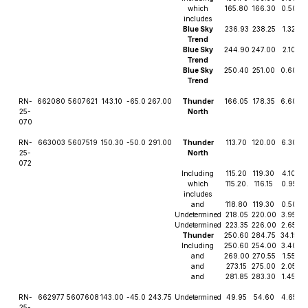
which
165.80
166.30
0.50
2
includes
Blue Sky
236.93
238.25
1.32
Trend
Blue Sky
244.90
247.00
2.10
Trend
Blue Sky
250.40
251.00
0.60
Trend
RN-
662080
5607621
143.10
-65.0
267.00
Thunder
166.05
178.35
6.60
25-
North
070
RN-
663003
5607519
150.30
-50.0
291.00
Thunder
113.70
120.00
6.30
4
25-
North
072
Including
115.20
119.30
4.10
6
which
115.20.
116.15
0.95
2
includes
and
118.80
119.30
0.50
3
Undetermined
218.05
220.00
3.95
Undetermined
223.35
226.00
2.65
Thunder
250.60
284.75
34.15
Including
250.60
254.00
3.40
and
269.00
270.55
1.55
and
273.15
275.00
2.05
and
281.85
283.30
1.45
RN-
662977
5607608
143.00
-45.0
243.75
Undetermined
49.95
54.60
4.65
25-