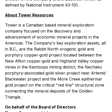
defined by National Instrument 43-101.
About Tower Resources
Tower is a Canadian based mineral exploration
company focused on the discovery and
advancement of economic mineral projects in the
Americas. The Company's key exploration assets, all
in B.C., are the Rabbit North orogenic gold and
porphyry copper-gold project located between the
New Afton copper-gold and Highland Valley copper
mines in the Kamloops mining district, the Nechako
porphyry-associated gold-silver project near Artemis'
Blackwater project and the More Creek epithermal
gold project on the critical "red line" structural zone
connecting the mineral deposits of the Golden
Triangle.
On behalf of the Board of Directors