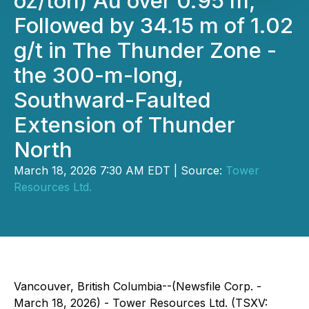
oz/ton) Au over 0.95 m,
Followed by 34.15 m of 1.02
g/t in The Thunder Zone -
the 300-m-long,
Southward-Faulted
Extension of Thunder
North
March 18, 2026 7:30 AM EDT | Source:
Tower
Resources Ltd.
Vancouver, British Columbia--(Newsfile Corp. -
March 18, 2026) - Tower Resources Ltd. (TSXV: