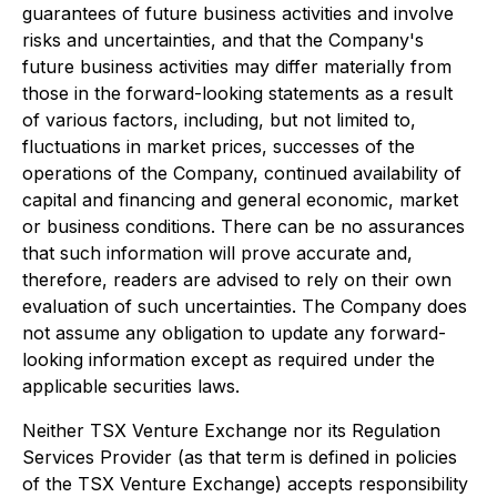
guarantees of future business activities and involve
risks and uncertainties, and that the Company's
future business activities may differ materially from
those in the forward-looking statements as a result
of various factors, including, but not limited to,
fluctuations in market prices, successes of the
operations of the Company, continued availability of
capital and financing and general economic, market
or business conditions. There can be no assurances
that such information will prove accurate and,
therefore, readers are advised to rely on their own
evaluation of such uncertainties. The Company does
not assume any obligation to update any forward-
looking information except as required under the
applicable securities laws.
Neither TSX Venture Exchange nor its Regulation
Services Provider (as that term is defined in policies
of the TSX Venture Exchange) accepts responsibility