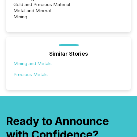
Gold and Precious Material
Metal and Mineral
Mining
Similar Stories
Mining and Metals
Precious Metals
Ready to Announce
with Confidence?