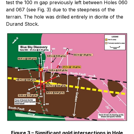
test the 100 m gap previously left between Holes 060
and 067 (see Fig. 3) due to the steepness of the
terrain. The hole was drilled entirely in diorite of the
Durand Stock.
Figure 3 – Significant gold intersections in Hole