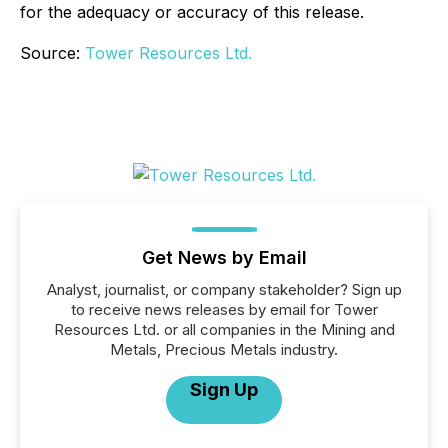
for the adequacy or accuracy of this release.
Source:
Tower Resources Ltd.
Get News by Email
Analyst, journalist, or company stakeholder? Sign up
to receive news releases by email for Tower
Resources Ltd. or all companies in the Mining and
Metals, Precious Metals industry.
Sign Up