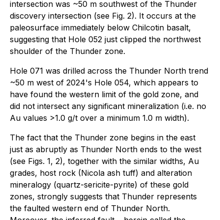
intersection was ~50 m southwest of the Thunder
discovery intersection (see Fig. 2). It occurs at the
paleosurface immediately below Chilcotin basalt,
suggesting that Hole 052 just clipped the northwest
shoulder of the Thunder zone.
Hole 071 was drilled across the Thunder North trend
~50 m west of 2024's Hole 054, which appears to
have found the western limit of the gold zone, and
did not intersect any significant mineralization (i.e. no
Au values >1.0 g/t over a minimum 1.0 m width).
The fact that the Thunder zone begins in the east
just as abruptly as Thunder North ends to the west
(see Figs. 1, 2), together with the similar widths, Au
grades, host rock (Nicola ash tuff) and alteration
mineralogy (quartz-sericite-pyrite) of these gold
zones, strongly suggests that Thunder represents
the faulted western end of Thunder North.
Moreover, the inferred fault ‒ herein called the