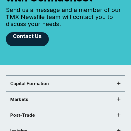
Send us a message and a member of our
TMX Newsfile team will contact you to
discuss your needs.
Contact Us
Capital Formation
Markets
Post-Trade
Insights