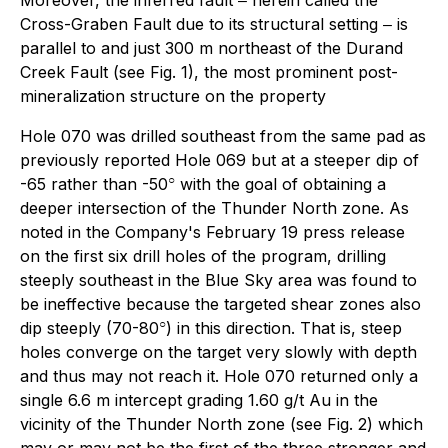
Cross-Graben Fault due to its structural setting ‒ is
parallel to and just 300 m northeast of the Durand
Creek Fault (see Fig. 1), the most prominent post-
mineralization structure on the property
Hole 070 was drilled southeast from the same pad as
previously reported Hole 069 but at a steeper dip of
○
-65 rather than -50
with the goal of obtaining a
deeper intersection of the Thunder North zone. As
noted in the Company's February 19 press release
on the first six drill holes of the program, drilling
steeply southeast in the Blue Sky area was found to
be ineffective because the targeted shear zones also
○
dip steeply (70-80
) in this direction. That is, steep
holes converge on the target very slowly with depth
and thus may not reach it. Hole 070 returned only a
single 6.6 m intercept grading 1.60 g/t Au in the
vicinity of the Thunder North zone (see Fig. 2) which
may or may not be the first of the three stronger and