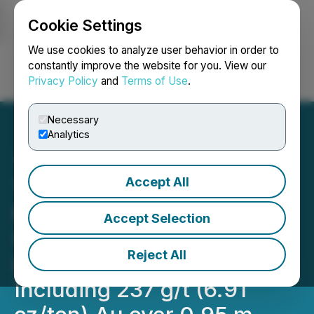
Cookie Settings
NEWSFILE
We use cookies to analyze user behavior in order to
constantly improve the website for you. View our
Privacy Policy
and
Terms of Use
.
Login
Search
Français
Necessary
Analytics
Accept All
Tower's Hole 072 at Rabbit
North Intersects 40.05 g/t
Accept Selection
(1.17 oz/ton) Au Over 6.3 m
Reject All
in The Thunder North Zone
Including 237 g/t (6.91