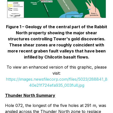
Figure 1 – Geology of the central part of the Rabbit
North property showing the major shear
structures controlling Tower's gold discoveries.
These shear zones are roughly coincident with
more recent graben fault valleys that have been
infilled by Chilcotin basalt flows.
To view an enhanced version of this graphic, please
visit:
https://images.newsfilecorp.com/files/5023/288841_8
40e21f724efa935_003full.jpg
Thunder North Summary
Hole 072, the longest of the five holes at 291 m, was
angled across the Thunder North zone to replace