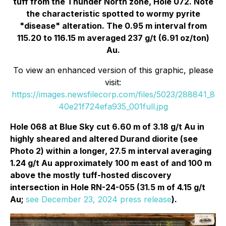
tuff from the Thunder North zone, Hole 072. Note
the characteristic spotted to wormy pyrite
"disease" alteration. The 0.95 m interval from
115.20 to 116.15 m averaged 237 g/t (6.91 oz/ton)
Au.
To view an enhanced version of this graphic, please
visit:
https://images.newsfilecorp.com/files/5023/288841_8
40e21f724efa935_001full.jpg
Hole 068 at Blue Sky cut 6.60 m of 3.18 g/t Au in
highly sheared and altered Durand diorite (see
Photo 2) within a longer, 27.5 m interval averaging
1.24 g/t Au approximately 100 m east of and 100 m
above the mostly tuff-hosted discovery
intersection in Hole RN-24-055 (31.5 m of 4.15 g/t
Au;
see December 23, 2024 press release
).