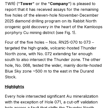
TWR) ("
Tower
" or the "
Company
") is pleased to
report that it has received assays for the remaining
five holes of the eleven-hole November-December
2025 diamond drilling program on its Rabbit North
orogenic gold discovery in the heart of the Kamloops
porphyry Cu mining district (see Fig. 1).
Four of the five holes ‒ Nos. RN25-070 to 073 ‒
targeted the high-grade, volcanic-hosted Thunder
North zone, with No. 072 extending far enough
south to also intersect the Thunder zone. The other
hole, No. 068, tested the wider, mainly diorite-hosted
Blue Sky zone ~500 m to the east in the Durand
Stock.
Highlights
Every hole intersected significant Au mineralization
with the exception of Hole 071, a cut-off validation
hole across a fault that shifts the Thunder North