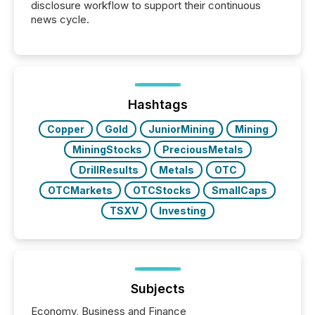
disclosure workflow to support their continuous
news cycle.
Hashtags
Copper
Gold
JuniorMining
Mining
MiningStocks
PreciousMetals
DrillResults
Metals
OTC
OTCMarkets
OTCStocks
SmallCaps
TSXV
Investing
Subjects
Economy, Business and Finance