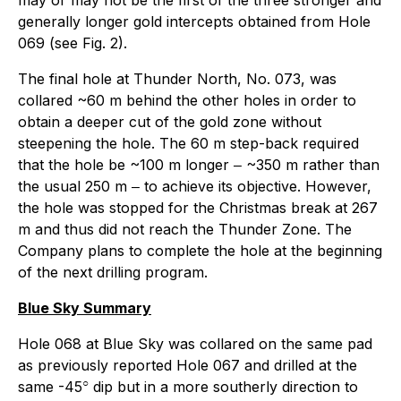
generally longer gold intercepts obtained from Hole
069 (see Fig. 2).
The final hole at Thunder North, No. 073, was
collared ~60 m behind the other holes in order to
obtain a deeper cut of the gold zone without
steepening the hole. The 60 m step-back required
that the hole be ~100 m longer ‒ ~350 m rather than
the usual 250 m ‒ to achieve its objective. However,
the hole was stopped for the Christmas break at 267
m and thus did not reach the Thunder Zone. The
Company plans to complete the hole at the beginning
of the next drilling program.
Blue Sky Summary
Hole 068 at Blue Sky was collared on the same pad
as previously reported Hole 067 and drilled at the
○
same -45
dip but in a more southerly direction to