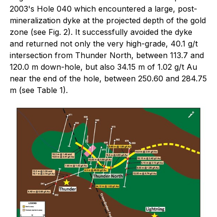
2003's Hole 040 which encountered a large, post-
mineralization dyke at the projected depth of the gold
zone (see Fig. 2). It successfully avoided the dyke
and returned not only the very high-grade, 40.1 g/t
intersection from Thunder North, between 113.7 and
120.0 m down-hole, but also 34.15 m of 1.02 g/t Au
near the end of the hole, between 250.60 and 284.75
m (see Table 1).