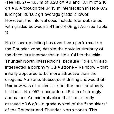
(see Fig. 2) ‒ 13.3 m of 3.28 g/t Au and 10.1 m of 2.16
g/t Au. Although the 34.15 m intersection in Hole 072
is longer, its 1.02 g/t average grade is lower.
However, the interval does include four subzones
with grades between 2.41 and 4.08 g/t Au (see Table
1).
No follow-up drilling has ever been performed on
the Thunder zone, despite the obvious similarity of
the discovery intersection in Hole 041 to the initial
Thunder North intersections, because Hole 041 also
intersected a porphyry Cu-Au zone ‒ Rainbow ‒ that
initially appeared to be more attractive than the
orogenic Au zone. Subsequent drilling showed that
Rainbow was of limited size but the most southerly
test hole, No. 052, encountered 6.4 m of strongly
anomalous Au mineralization that consistently
assayed ±0.6 g/t ‒ a grade typical of the "shoulders"
of the Thunder and Thunder North zones. This