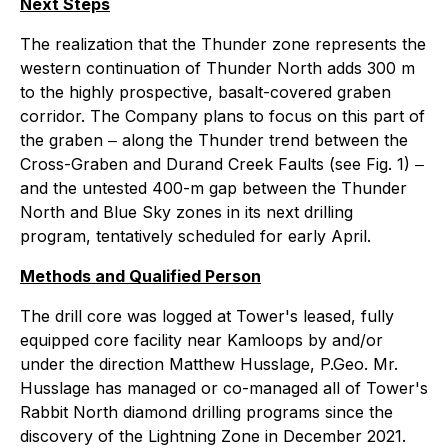
Next Steps
The realization that the Thunder zone represents the
western continuation of Thunder North adds 300 m
to the highly prospective, basalt-covered graben
corridor. The Company plans to focus on this part of
the graben ‒ along the Thunder trend between the
Cross-Graben and Durand Creek Faults (see Fig. 1) ‒
and the untested 400-m gap between the Thunder
North and Blue Sky zones in its next drilling
program, tentatively scheduled for early April.
Methods and Qualified Person
The drill core was logged at Tower's leased, fully
equipped core facility near Kamloops by and/or
under the direction Matthew Husslage, P.Geo. Mr.
Husslage has managed or co-managed all of Tower's
Rabbit North diamond drilling programs since the
discovery of the Lightning Zone in December 2021.