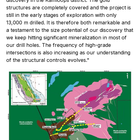
structures are completely covered and the project is
still in the early stages of exploration with only
13,000 m drilled. It is therefore both remarkable and
a testament to the size potential of our discovery that
we keep hitting significant mineralization in most of
our drill holes. The frequency of high-grade
intersections is also increasing as our understanding
of the structural controls evolves."