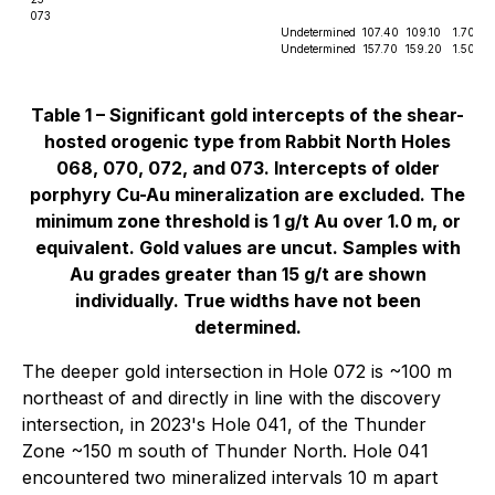
073
Undetermined
107.40
109.10
1.70
Undetermined
157.70
159.20
1.50
Table 1 – Significant gold intercepts of the shear-
hosted orogenic type from Rabbit North Holes
068, 070, 072, and 073. Intercepts of older
porphyry Cu-Au mineralization are excluded. The
minimum zone threshold is 1 g/t Au over 1.0 m, or
equivalent. Gold values are uncut. Samples with
Au grades greater than 15 g/t are shown
individually. True widths have not been
determined.
The deeper gold intersection in Hole 072 is ~100 m
northeast of and directly in line with the discovery
intersection, in 2023's Hole 041, of the Thunder
Zone ~150 m south of Thunder North. Hole 041
encountered two mineralized intervals 10 m apart