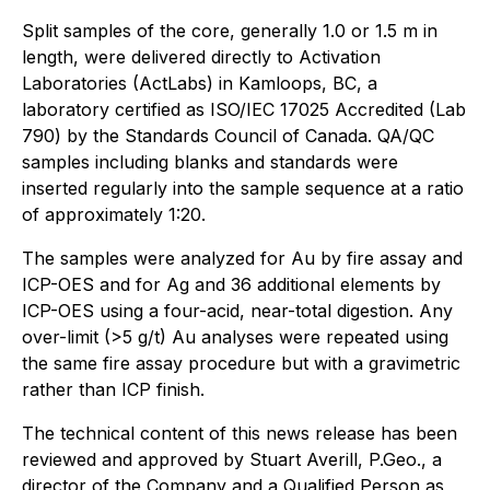
Split samples of the core, generally 1.0 or 1.5 m in
length, were delivered directly to Activation
Laboratories (ActLabs) in Kamloops, BC, a
laboratory certified as ISO/IEC 17025 Accredited (Lab
790) by the Standards Council of Canada. QA/QC
samples including blanks and standards were
inserted regularly into the sample sequence at a ratio
of approximately 1:20.
The samples were analyzed for Au by fire assay and
ICP-OES and for Ag and 36 additional elements by
ICP-OES using a four-acid, near-total digestion. Any
over-limit (>5 g/t) Au analyses were repeated using
the same fire assay procedure but with a gravimetric
rather than ICP finish.
The technical content of this news release has been
reviewed and approved by Stuart Averill, P.Geo., a
director of the Company and a Qualified Person as