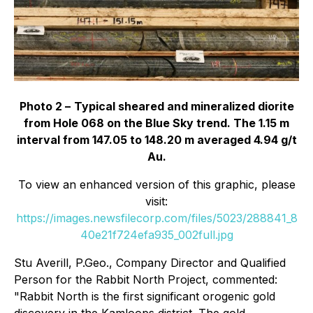
Photo 2 –
Typical sheared and mineralized diorite
from Hole 068 on the Blue Sky trend. The 1.15 m
interval from 147.05 to 148.20 m averaged 4.94 g/t
Au.
To view an enhanced version of this graphic, please
visit:
https://images.newsfilecorp.com/files/5023/288841_8
40e21f724efa935_002full.jpg
Stu Averill, P.Geo., Company Director and Qualified
Person for the Rabbit North Project, commented:
"Rabbit North is the first significant orogenic gold
discovery in the Kamloops district. The gold