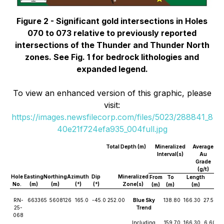
Figure 2 - Significant gold intersections in Holes
070 to 073 relative to previously reported
intersections of the Thunder and Thunder North
zones. See Fig. 1 for bedrock lithologies and
expanded legend.
To view an enhanced version of this graphic, please
visit:
https://images.newsfilecorp.com/files/5023/288841_8
40e21f724efa935_004full.jpg
Total Depth (m)
Mineralized
Average
Interval(s)
Au
Grade
(g/t)
Hole
Easting
Northing
Azimuth
Dip
Mineralized
From
To
Length
No.
(m)
(m)
(°)
(°)
Zone(s)
(m)
(m)
(m)
RN-
663365
5608126
165.0
-45.0
252.00
Blue Sky
138.80
166.30
27.50
25-
Trend
068
Including
159.70
166.30
6.60