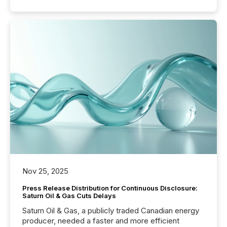
Nov 25, 2025
Press Release Distribution for Continuous Disclosure:
Saturn Oil & Gas Cuts Delays
Saturn Oil & Gas, a publicly traded Canadian energy
producer, needed a faster and more efficient