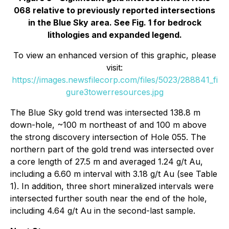
068 relative to previously reported intersections
in the Blue Sky area. See Fig. 1 for bedrock
lithologies and expanded legend.
To view an enhanced version of this graphic, please
visit:
https://images.newsfilecorp.com/files/5023/288841_fi
gure3towerresources.jpg
The Blue Sky gold trend was intersected 138.8 m
down-hole, ~100 m northeast of and 100 m above
the strong discovery intersection of Hole 055. The
northern part of the gold trend was intersected over
a core length of 27.5 m and averaged 1.24 g/t Au,
including a 6.60 m interval with 3.18 g/t Au (see Table
1). In addition, three short mineralized intervals were
intersected further south near the end of the hole,
including 4.64 g/t Au in the second-last sample.