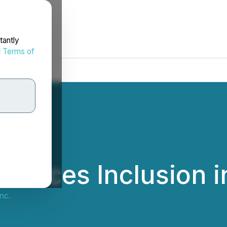
tantly
d
Terms of
ounces Inclusion 
nc.