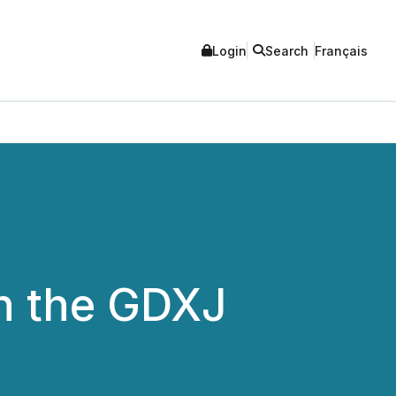
Login
Search
Français
in the GDXJ