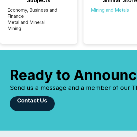
Subjects
Similar Stori
Economy, Business and
Mining and Metals
Finance
Metal and Mineral
Mining
Ready to Announc
Send us a message and a member of our TMX
Contact Us