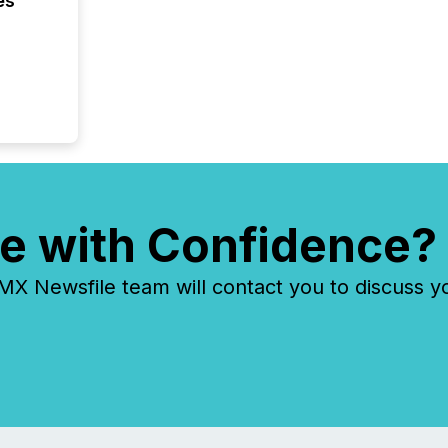
es
e with Confidence?
 Newsfile team will contact you to discuss y