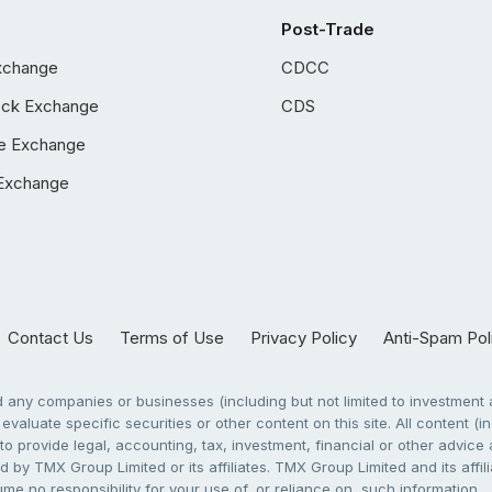
Post-Trade
xchange
CDCC
ock Exchange
CDS
e Exchange
Exchange
Contact Us
Terms of Use
Privacy Policy
Anti-Spam Pol
any companies or businesses (including but not limited to investment a
evaluate specific securities or other content on this site. All content (in
to provide legal, accounting, tax, investment, financial or other advic
 by TMX Group Limited or its affiliates. TMX Group Limited and its affi
sume no responsibility for your use of, or reliance on, such information.