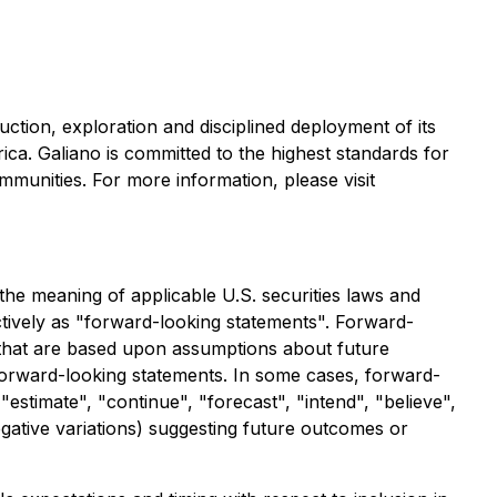
ction, exploration and disciplined deployment of its
a. Galiano is committed to the highest standards for
munities. For more information, please visit
the meaning of applicable U.S. securities laws and
ctively as "forward-looking statements". Forward-
s that are based upon assumptions about future
 forward-looking statements. In some cases, forward-
"estimate", "continue", "forecast", "intend", "believe",
negative variations) suggesting future outcomes or