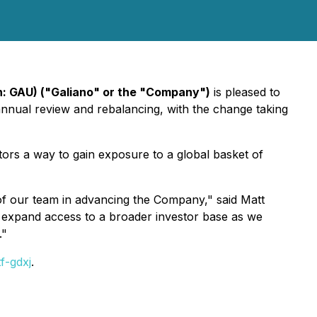
n: GAU) ("Galiano" or the "Company")
is pleased to
nnual review and rebalancing, with the change taking
tors a way to gain exposure to a global basket of
 of our team in advancing the Company," said Matt
, expand access to a broader investor base as we
."
f-gdxj
.