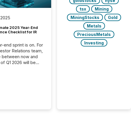
goldstocks
nyse
tsx
Mining
MiningStocks
Gold
 2025
Metals
imate 2025 Year-End
ce Checklist for IR
PreciousMetals
Investing
-end sprint is on. For
vestor Relations team,
e between now and
 of Q1 2026 will be
with financial
ng, proxy statements,
latory filings.