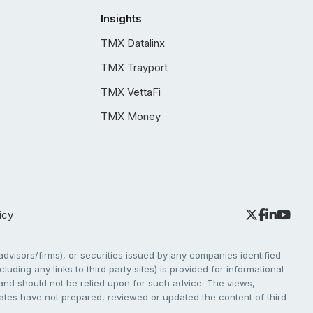
Insights
TMX Datalinx
TMX Trayport
TMX VettaFi
TMX Money
icy
dvisors/firms), or securities issued by any companies identified
cluding any links to third party sites) is provided for informational
e and should not be relied upon for such advice. The views,
liates have not prepared, reviewed or updated the content of third