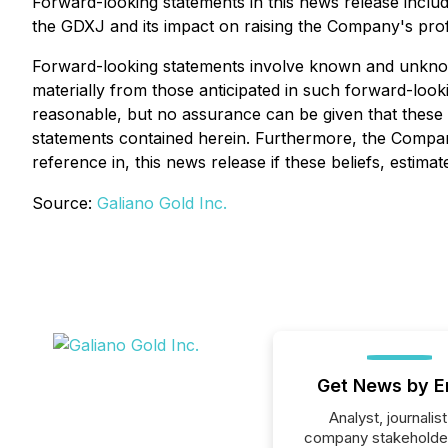
Forward-looking statements in this news release includ
the GDXJ and its impact on raising the Company's profil
Forward-looking statements involve known and unknown
materially from those anticipated in such forward-loo
reasonable, but no assurance can be given that these 
statements contained herein. Furthermore, the Company
reference in, this news release if these beliefs, esti
Source:
Galiano Gold Inc.
Get News by E
Analyst, journalist
company stakeholde