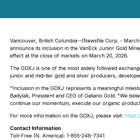
Vancouver, British Columbia--(Newsfile Corp. - March
announce its inclusion in the VanEck Junior Gold Min
effect at the close of markets on March 20, 2026.
The GDXJ is one of the most widely followed exchange-
junior and mid-tier gold and silver producers, develope
"Inclusion in the GDXJ represents a meaningful milest
Badylak, President and CEO of Galiano Gold. "We belie
continue our momentum, execute our organic productio
For more information on the GDXJ, please visit:
https:
Contact Information
Toll-Free (N. America): 1-855-246-7341