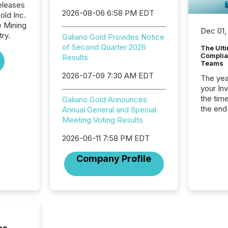
eleases
2026-08-06 6:58 PM EDT
old Inc.
e Mining
Dec 01,
ry.
Galiano Gold Provides Notice
of Second Quarter 2026
The Ult
Complian
Results
Teams
2026-07-09 7:30 AM EDT
The year
your In
the tim
Galiano Gold Announces
the end
Annual General and Special
packed 
Meeting Voting Results
reporti
2026-06-11 7:58 PM EDT
and regu
Company Profile