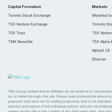
Capital Formation
Markets
Toronto Stock Exchange
Montréal E
TSX Venture Exchange
Toronto St
TSX Trust
TSX Ventur
TMX Newsfile
TSX Alpha 
AlphaX US
Shorcan
TMX Group Limited and its affiliates do not endorse or recommend 
on, or linked through, this site. Please seek professional advice to 
purposes only (and not for trading purposes), and is not intended 
opinions and advice of the individual authors and are not endorsed
parties on this site or the content of any third party sites, and as