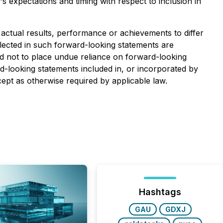
s expectations and timing with respect to inclusion in
ctual results, performance or achievements to differ
lected in such forward-looking statements are
ed not to place undue reliance on forward-looking
-looking statements included in, or incorporated by
cept as otherwise required by applicable law.
Hashtags
GAU
GDXJ