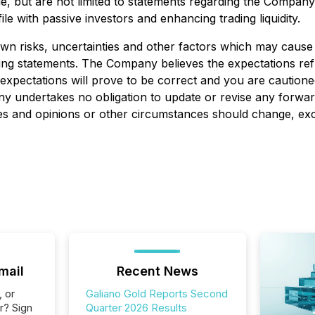
e, but are not limited to statements regarding the Company'
e with passive investors and enhancing trading liquidity.
 risks, uncertainties and other factors which may cause a
king statements. The Company believes the expectations ref
expectations will prove to be correct and you are caution
 undertakes no obligation to update or revise any forward
mates and opinions or other circumstances should change, ex
mail
Recent News
, or
Galiano Gold Reports Second
r? Sign
Quarter 2026 Results