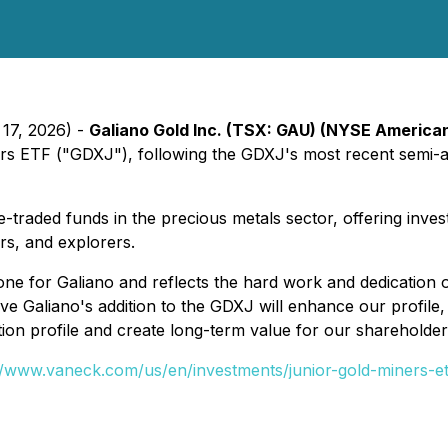
 17, 2026) -
Galiano Gold Inc. (TSX: GAU) (NYSE America
ers ETF ("GDXJ"), following the GDXJ's most recent semi-a
traded funds in the precious metals sector, offering inves
rs, and explorers.
one for Galiano and reflects the hard work and dedication
ve Galiano's addition to the GDXJ will enhance our profile
n profile and create long-term value for our shareholder
//www.vaneck.com/us/en/investments/junior-gold-miners-et