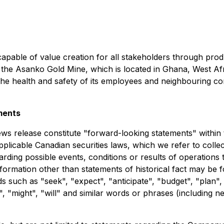
capable of value creation for all stakeholders through produ
e Asanko Gold Mine, which is located in Ghana, West Afric
the health and safety of its employees and neighbouring com
ments
ews release constitute "forward-looking statements" within 
plicable Canadian securities laws, which we refer to colle
arding possible events, conditions or results of operation
nformation other than statements of historical fact may be
s such as "seek", "expect", "anticipate", "budget", "plan", 
d", "might", "will" and similar words or phrases (including 