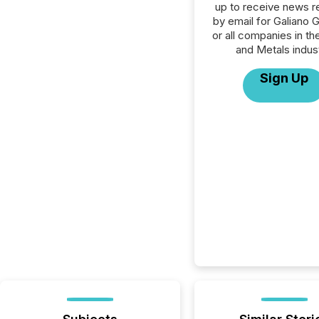
up to receive news r
by email for Galiano G
or all companies in th
and Metals indust
Sign Up