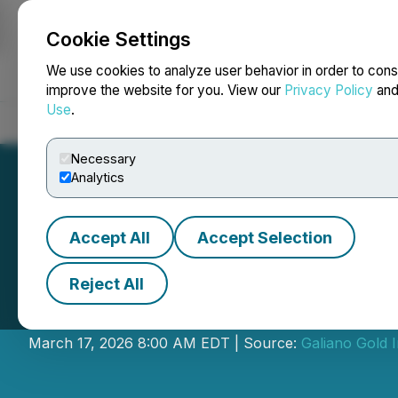
Cookie Settings
NEWSFILE
We use cookies to analyze user behavior in order to cons
improve the website for you. View our
Privacy Policy
an
Use
.
Home
About
Services
Newsroom
Blog
Contact
Necessary
Analytics
Accept All
Accept Selection
Reject All
Galiano Gold Ann
March 17, 2026 8:00 AM EDT | Source:
Galiano Gold I