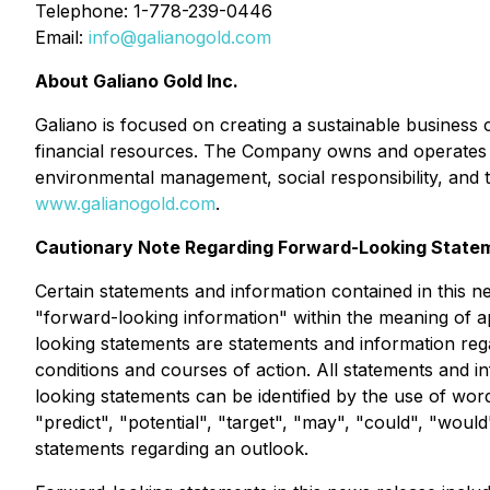
Telephone: 1-778-239-0446
Email:
info@galianogold.com
About Galiano Gold Inc.
Galiano is focused on creating a sustainable business 
financial resources. The Company owns and operates th
environmental management, social responsibility, and 
www.galianogold.com
.
Cautionary Note Regarding Forward-Looking State
Certain statements and information contained in this n
"forward-looking information" within the meaning of ap
looking statements are statements and information reg
conditions and courses of action. All statements and i
looking statements can be identified by the use of word
"predict", "potential", "target", "may", "could", "woul
statements regarding an outlook.