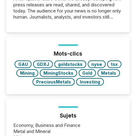
press releases are read, shared, and discovered
today. The audience for your news is no longer only
human. Journalists, analysts, and investors still
matter, but now AI systems are scanning, indexing,
and summarizing your announcements at scale.
Here are a few numbers that show the size of this
shift: 78% of companies now use AI in at least one
function (McKinsey, 2025) 92% of Fortune 500
companies are using OpenAI's technology...
Mots-clics
GAU
GDXJ
goldstocks
nyse
tsx
Mining
MiningStocks
Gold
Metals
PreciousMetals
Investing
Sujets
Economy, Business and Finance
Metal and Mineral