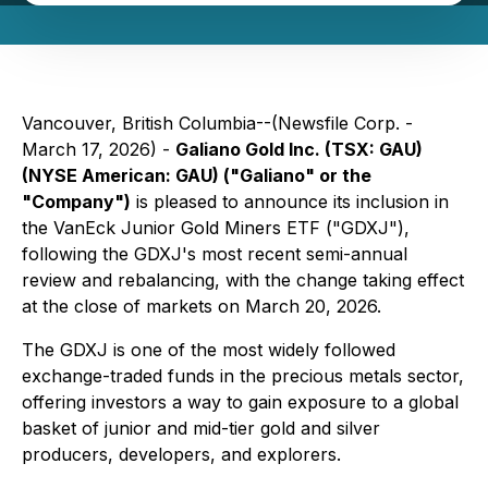
Vancouver, British Columbia--(Newsfile Corp. -
March 17, 2026) -
Galiano Gold Inc. (TSX: GAU)
(NYSE American: GAU) ("Galiano" or the
"Company")
is pleased to announce its inclusion in
the VanEck Junior Gold Miners ETF ("GDXJ"),
following the GDXJ's most recent semi-annual
review and rebalancing, with the change taking effect
at the close of markets on March 20, 2026.
The GDXJ is one of the most widely followed
exchange-traded funds in the precious metals sector,
offering investors a way to gain exposure to a global
basket of junior and mid-tier gold and silver
producers, developers, and explorers.