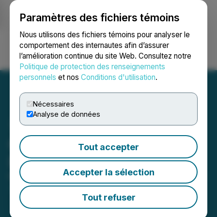
Paramètres des fichiers témoins
NEWSFILE
Nous utilisons des fichiers témoins pour analyser le
comportement des internautes afin d’assurer
l’amélioration continue du site Web. Consultez notre
Ouvrir une session
Recherche
English
Politique de protection des renseignements
personnels
et nos
Conditions d'utilisation
.
Nécessaires
Analyse de données
Galiano Gold Announces
Tout accepter
Inclusion in the GDXJ
Accepter la sélection
March 17, 2026 8:00 AM EDT | Source:
Galiano Gold
Inc.
Tout refuser