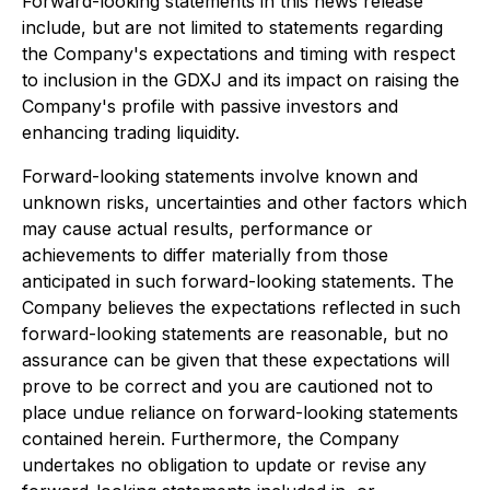
Forward-looking statements in this news release
include, but are not limited to statements regarding
the Company's expectations and timing with respect
to inclusion in the GDXJ and its impact on raising the
Company's profile with passive investors and
enhancing trading liquidity.
Forward-looking statements involve known and
unknown risks, uncertainties and other factors which
may cause actual results, performance or
achievements to differ materially from those
anticipated in such forward-looking statements. The
Company believes the expectations reflected in such
forward-looking statements are reasonable, but no
assurance can be given that these expectations will
prove to be correct and you are cautioned not to
place undue reliance on forward-looking statements
contained herein. Furthermore, the Company
undertakes no obligation to update or revise any