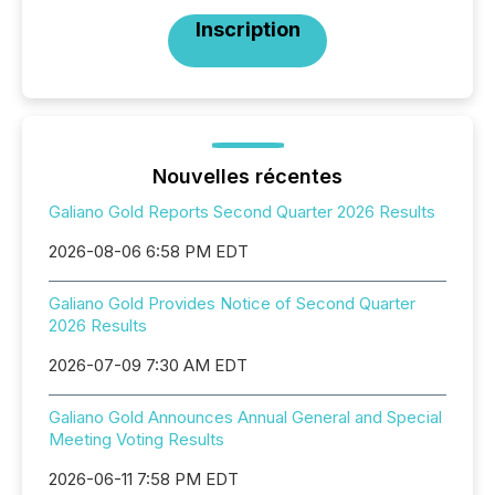
Inscription
Nouvelles récentes
Galiano Gold Reports Second Quarter 2026 Results
2026-08-06 6:58 PM EDT
Galiano Gold Provides Notice of Second Quarter
2026 Results
2026-07-09 7:30 AM EDT
Galiano Gold Announces Annual General and Special
Meeting Voting Results
2026-06-11 7:58 PM EDT