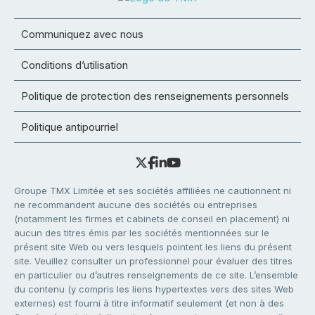
Communiquez avec nous
Conditions d’utilisation
Politique de protection des renseignements personnels
Politique antipourriel
Groupe TMX Limitée et ses sociétés affiliées ne cautionnent ni
ne recommandent aucune des sociétés ou entreprises
(notamment les firmes et cabinets de conseil en placement) ni
aucun des titres émis par les sociétés mentionnées sur le
présent site Web ou vers lesquels pointent les liens du présent
site. Veuillez consulter un professionnel pour évaluer des titres
en particulier ou d’autres renseignements de ce site. L’ensemble
du contenu (y compris les liens hypertextes vers des sites Web
externes) est fourni à titre informatif seulement (et non à des