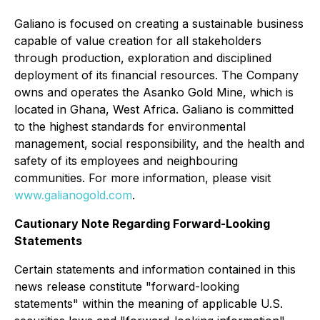
Galiano is focused on creating a sustainable business
capable of value creation for all stakeholders
through production, exploration and disciplined
deployment of its financial resources. The Company
owns and operates the Asanko Gold Mine, which is
located in Ghana, West Africa. Galiano is committed
to the highest standards for environmental
management, social responsibility, and the health and
safety of its employees and neighbouring
communities. For more information, please visit
www.galianogold.com
.
Cautionary Note Regarding Forward-Looking
Statements
Certain statements and information contained in this
news release constitute "forward-looking
statements" within the meaning of applicable U.S.