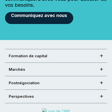
vos besoins.
Communiquez avec nous
Formation de capital
Marchés
Postnégociation
Perspectives