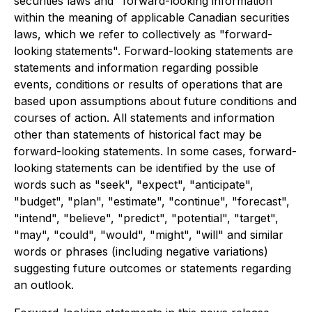
securities laws and "forward-looking information"
within the meaning of applicable Canadian securities
laws, which we refer to collectively as "forward-
looking statements". Forward-looking statements are
statements and information regarding possible
events, conditions or results of operations that are
based upon assumptions about future conditions and
courses of action. All statements and information
other than statements of historical fact may be
forward-looking statements. In some cases, forward-
looking statements can be identified by the use of
words such as "seek", "expect", "anticipate",
"budget", "plan", "estimate", "continue", "forecast",
"intend", "believe", "predict", "potential", "target",
"may", "could", "would", "might", "will" and similar
words or phrases (including negative variations)
suggesting future outcomes or statements regarding
an outlook.