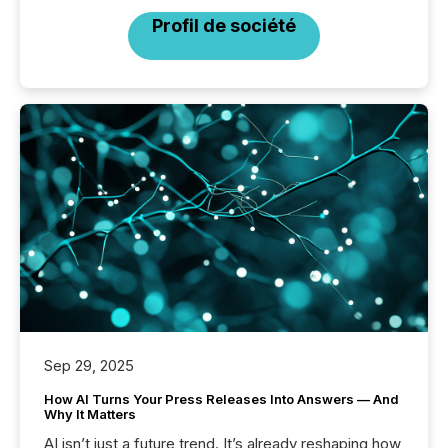
Profil de société
Sep 29, 2025
How AI Turns Your Press Releases Into Answers — And
Why It Matters
AI isn’t just a future trend. It’s already reshaping how