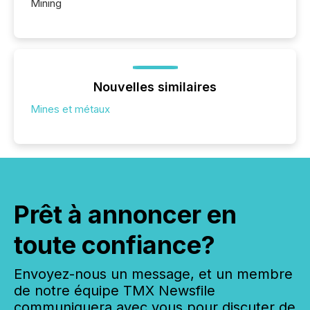
Mining
Nouvelles similaires
Mines et métaux
Prêt à annoncer en
toute confiance?
Envoyez-nous un message, et un membre
de notre équipe TMX Newsfile
communiquera avec vous pour discuter de