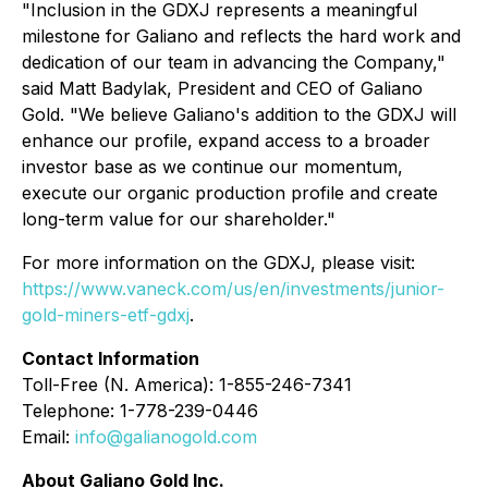
"Inclusion in the GDXJ represents a meaningful
milestone for Galiano and reflects the hard work and
dedication of our team in advancing the Company,"
said Matt Badylak, President and CEO of Galiano
Gold. "We believe Galiano's addition to the GDXJ will
enhance our profile, expand access to a broader
investor base as we continue our momentum,
execute our organic production profile and create
long-term value for our shareholder."
For more information on the GDXJ, please visit:
https://www.vaneck.com/us/en/investments/junior-
gold-miners-etf-gdxj
.
Contact Information
Toll-Free (N. America): 1-855-246-7341
Telephone: 1-778-239-0446
Email:
info@galianogold.com
About Galiano Gold Inc.