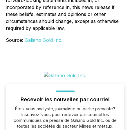
forward-looking statements included in, or
incorporated by reference in, this news release if
these beliefs, estimates and opinions or other
circumstances should change, except as otherwise
required by applicable law.
Source:
Galiano Gold Inc.
Recevoir les nouvelles par courriel
Êtes-vous analyste, journaliste ou partie prenante?
Inscrivez-vous pour recevoir par courriel les
communiqués de presse de Galiano Gold Inc. ou de
toutes les sociétés du secteur Mines et métaux.