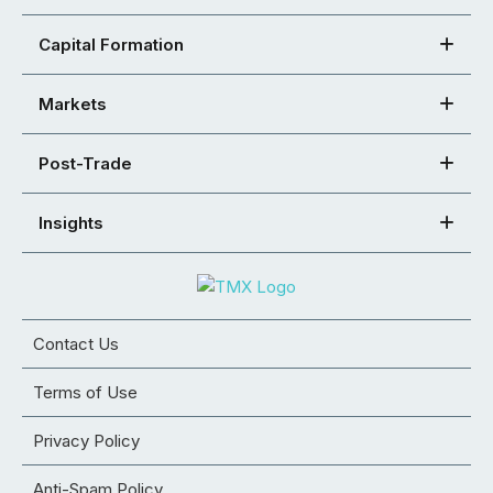
Capital Formation
Markets
Post-Trade
Insights
Contact Us
Terms of Use
Privacy Policy
Anti-Spam Policy