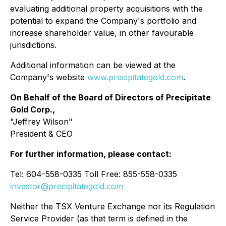
evaluating additional property acquisitions with the
potential to expand the Company's portfolio and
increase shareholder value, in other favourable
jurisdictions.
Additional information can be viewed at the
Company's website
www.precipitategold.com
.
On Behalf of the Board of Directors of Precipitate
Gold Corp.,
"Jeffrey Wilson"
President & CEO
For further information, please contact:
Tel: 604-558-0335 Toll Free: 855-558-0335
investor@precipitategold.com
Neither the TSX Venture Exchange nor its Regulation
Service Provider (as that term is defined in the