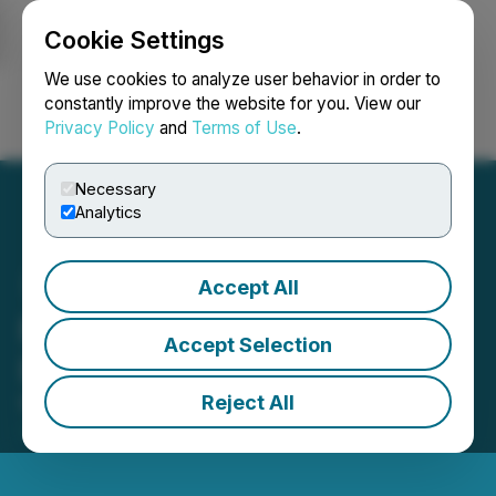
Cookie Settings
NEWSFILE
We use cookies to analyze user behavior in order to
constantly improve the website for you. View our
Privacy Policy
and
Terms of Use
.
Login
Search
Français
Necessary
Analytics
Accept All
Precipitate Engages
Accept Selection
Investing News Network
Reject All
March 13, 2026 4:05 PM EDT | Source:
Precipitate
Gold Corp.