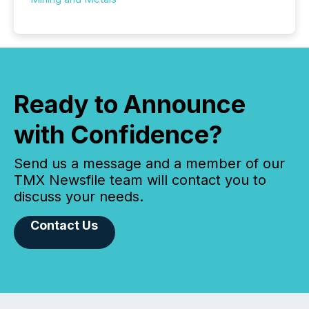
Ready to Announce
with Confidence?
Send us a message and a member of our
TMX Newsfile team will contact you to
discuss your needs.
Contact Us