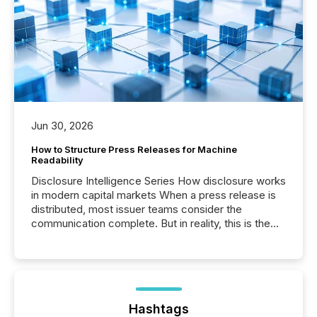
Jun 30, 2026
How to Structure Press Releases for Machine
Readability
Disclosure Intelligence Series How disclosure works
in modern capital markets When a press release is
distributed, most issuer teams consider the
communication complete. But in reality, this is the
point at which another audience begins reading it.
Search engines, AI models, financial data platforms,
and brokerage systems start processing corporate
announcements within seconds of publication.
Before many investors read a press release,
machines identify companies, extract key facts,...
Hashtags