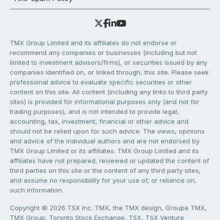
TMX Group Limited and its affiliates do not endorse or
recommend any companies or businesses (including but not
limited to investment advisors/firms), or securities issued by any
companies identified on, or linked through, this site. Please seek
professional advice to evaluate specific securities or other
content on this site. All content (including any links to third party
sites) is provided for informational purposes only (and not for
trading purposes), and is not intended to provide legal,
accounting, tax, investment, financial or other advice and
should not be relied upon for such advice. The views, opinions
and advice of the individual authors and are not endorsed by
TMX Group Limited or its affiliates. TMX Group Limited and its
affiliates have not prepared, reviewed or updated the content of
third parties on this site or the content of any third party sites,
and assume no responsibility for your use of, or reliance on,
such information.
Copyright © 2026 TSX Inc. TMX, the TMX design, Groupe TMX,
TMX Group, Toronto Stock Exchange, TSX, TSX Venture