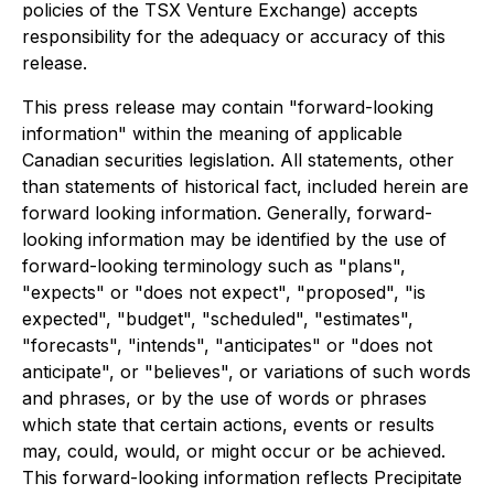
policies of the TSX Venture Exchange) accepts
responsibility for the adequacy or accuracy of this
release.
This press release may contain "forward-looking
information" within the meaning of applicable
Canadian securities legislation. All statements, other
than statements of historical fact, included herein are
forward looking information. Generally, forward-
looking information may be identified by the use of
forward-looking terminology such as "plans",
"expects" or "does not expect", "proposed", "is
expected", "budget", "scheduled", "estimates",
"forecasts", "intends", "anticipates" or "does not
anticipate", or "believes", or variations of such words
and phrases, or by the use of words or phrases
which state that certain actions, events or results
may, could, would, or might occur or be achieved.
This forward-looking information reflects Precipitate