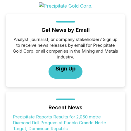
Get News by Email
Analyst, journalist, or company stakeholder? Sign up
to receive news releases by email for Precipitate
Gold Corp. or all companies in the Mining and Metals
industry.
Sign Up
Recent News
Precipitate Reports Results for 2,050 metre
Diamond Drill Program at Pueblo Grande Norte
Target, Dominican Republic