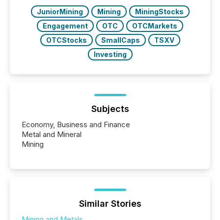
JuniorMining
Mining
MiningStocks
Engagement
OTC
OTCMarkets
OTCStocks
SmallCaps
TSXV
Investing
Subjects
Economy, Business and Finance
Metal and Mineral
Mining
Similar Stories
Mining and Metals