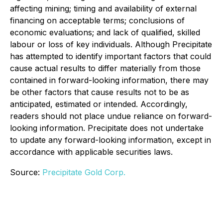
affecting mining; timing and availability of external
financing on acceptable terms; conclusions of
economic evaluations; and lack of qualified, skilled
labour or loss of key individuals. Although Precipitate
has attempted to identify important factors that could
cause actual results to differ materially from those
contained in forward-looking information, there may
be other factors that cause results not to be as
anticipated, estimated or intended. Accordingly,
readers should not place undue reliance on forward-
looking information. Precipitate does not undertake
to update any forward-looking information, except in
accordance with applicable securities laws.
Source:
Precipitate Gold Corp.