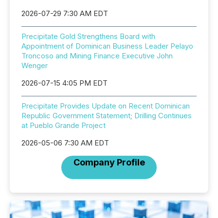
2026-07-29 7:30 AM EDT
Precipitate Gold Strengthens Board with
Appointment of Dominican Business Leader Pelayo
Troncoso and Mining Finance Executive John
Wenger
2026-07-15 4:05 PM EDT
Precipitate Provides Update on Recent Dominican
Republic Government Statement; Drilling Continues
at Pueblo Grande Project
2026-05-06 7:30 AM EDT
Company Profile