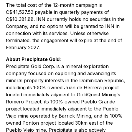
The total cost of the 12-month campaign is
C$41,527.52 payable in quarterly payments of
C$10,381.88. INN currently holds no securities in the
Company, and no options will be granted to INN in
connection with its services. Unless otherwise
terminated, the engagement will expire at the end of
February 2027.
About Precipitate Gold:
Precipitate Gold Corp. is a mineral exploration
company focused on exploring and advancing its
mineral property interests in the Dominican Republic,
including its 100% owned Juan de Herrera project
located immediately adjacent to GoldQuest Mining's
Romero Project, its 100% owned Pueblo Grande
project located immediately adjacent to the Pueblo
Viejo mine operated by Barrick Mining, and its 100%
owned Ponton project located 30km east of the
Pueblo Viejo mine. Precipitate is also actively