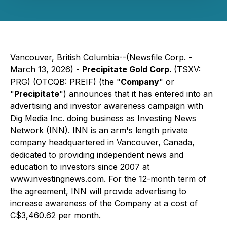
Vancouver, British Columbia--(Newsfile Corp. -
March 13, 2026) -
Precipitate Gold Corp.
(TSXV:
PRG) (OTCQB: PREIF) (the "
Company
" or
"
Precipitate
") announces that it has entered into an
advertising and investor awareness campaign with
Dig Media Inc. doing business as Investing News
Network (INN). INN is an arm's length private
company headquartered in Vancouver, Canada,
dedicated to providing independent news and
education to investors since 2007 at
www.investingnews.com
. For the 12-month term of
the agreement, INN will provide advertising to
increase awareness of the Company at a cost of
C$3,460.62 per month.