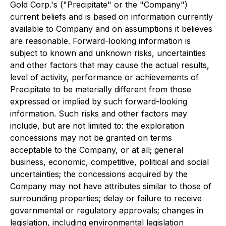
Gold Corp.'s ("Precipitate" or the "Company")
current beliefs and is based on information currently
available to Company and on assumptions it believes
are reasonable. Forward-looking information is
subject to known and unknown risks, uncertainties
and other factors that may cause the actual results,
level of activity, performance or achievements of
Precipitate to be materially different from those
expressed or implied by such forward-looking
information. Such risks and other factors may
include, but are not limited to: the exploration
concessions may not be granted on terms
acceptable to the Company, or at all; general
business, economic, competitive, political and social
uncertainties; the concessions acquired by the
Company may not have attributes similar to those of
surrounding properties; delay or failure to receive
governmental or regulatory approvals; changes in
legislation, including environmental legislation