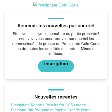
Recevoir les nouvelles par courriel
Êtes-vous analyste, journaliste ou partie prenante?
Inscrivez-vous pour recevoir par courriel les
communiqués de presse de Precipitate Gold Corp.
ou de toutes les sociétés du secteur Mines et
métaux.
Inscription
Nouvelles récentes
Precipitate Reports Results for 2,050 metre
Diamond Drill Program at Pueblo Grande Norte