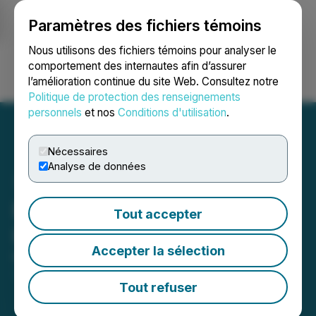
Paramètres des fichiers témoins
NEWSFILE
Nous utilisons des fichiers témoins pour analyser le
comportement des internautes afin d’assurer
l’amélioration continue du site Web. Consultez notre
Ouvrir une session
Recherche
English
Politique de protection des renseignements
personnels
et nos
Conditions d'utilisation
.
Nécessaires
Analyse de données
Precipitate Engages
Tout accepter
Investing News Network
Accepter la sélection
March 13, 2026 4:05 PM EDT | Source:
Precipitate
Gold Corp.
Tout refuser