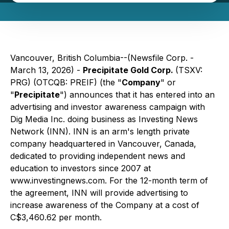
Vancouver, British Columbia--(Newsfile Corp. -
March 13, 2026) -
Precipitate Gold Corp.
(TSXV:
PRG) (OTCQB: PREIF) (the "
Company
" or
"
Precipitate
") announces that it has entered into an
advertising and investor awareness campaign with
Dig Media Inc. doing business as Investing News
Network (INN). INN is an arm's length private
company headquartered in Vancouver, Canada,
dedicated to providing independent news and
education to investors since 2007 at
www.investingnews.com
. For the 12-month term of
the agreement, INN will provide advertising to
increase awareness of the Company at a cost of
C$3,460.62 per month.