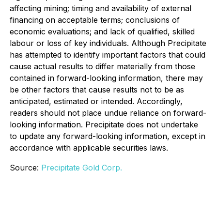
affecting mining; timing and availability of external
financing on acceptable terms; conclusions of
economic evaluations; and lack of qualified, skilled
labour or loss of key individuals. Although Precipitate
has attempted to identify important factors that could
cause actual results to differ materially from those
contained in forward-looking information, there may
be other factors that cause results not to be as
anticipated, estimated or intended. Accordingly,
readers should not place undue reliance on forward-
looking information. Precipitate does not undertake
to update any forward-looking information, except in
accordance with applicable securities laws.
Source:
Precipitate Gold Corp.