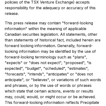
policies of the TSX Venture Exchange) accepts
responsibility for the adequacy or accuracy of this
release.
This press release may contain "forward-looking
information" within the meaning of applicable
Canadian securities legislation. All statements, other
than statements of historical fact, included herein are
forward looking information. Generally, forward-
looking information may be identified by the use of
forward-looking terminology such as "plans",
"expects" or "does not expect", "proposed", "is
expected", "budget", "scheduled", "estimates",
"forecasts", "intends", "anticipates" or "does not
anticipate", or "believes", or variations of such words
and phrases, or by the use of words or phrases
which state that certain actions, events or results
may, could, would, or might occur or be achieved.
This forward-looking information reflects Precipitate