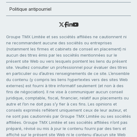
Politique antipourriel
Groupe TMX Limitée et ses sociétés affiliées ne cautionnent ni
ne recommandent aucune des sociétés ou entreprises
(notamment les firmes et cabinets de conseil en placement) ni
aucun des titres émis par les sociétés mentionnées sur le
présent site Web ou vers lesquels pointent les liens du présent
site. Veuillez consulter un professionnel pour évaluer des titres
en particulier ou d’autres renseignements de ce site. L’ensemble
du contenu (y compris les liens hypertextes vers des sites Web
externes) est fourni à titre informatif seulement (et non à des
fins de négociation). Il ne vise à communiquer aucun conseil
juridique, comptable, fiscal, financier, relatif aux placements ou
autre et l’on ne doit pas s’y fier à ces fins. Les opinions et
conseils exprimés reflètent uniquement ceux de leur auteur, et
ne sont pas cautionnés par Groupe TMX Limitée ou ses sociétés
affiliées. Groupe TMX Limitée et ses sociétés affiliées n’ont pas
préparé, révisé ou mis à jour le contenu fourni par des tiers et
affiché sur le présent site Web ni le contenu d’aucun site Web