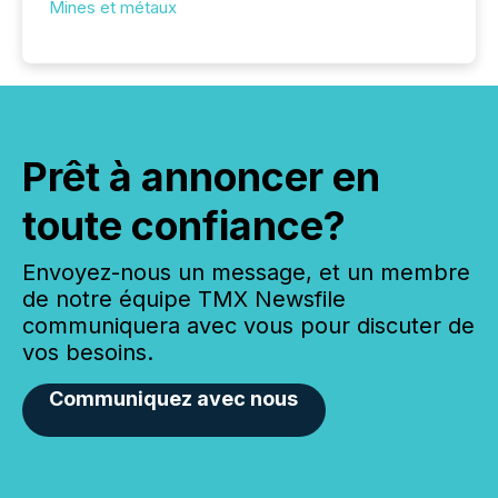
Mines et métaux
Prêt à annoncer en
toute confiance?
Envoyez-nous un message, et un membre
de notre équipe TMX Newsfile
communiquera avec vous pour discuter de
vos besoins.
Communiquez avec nous