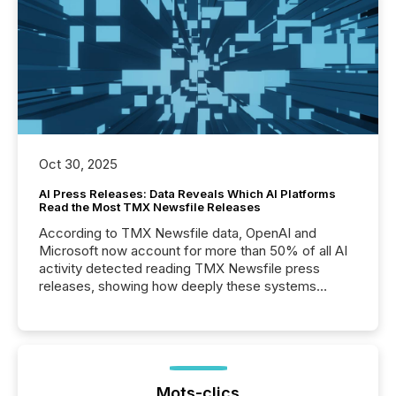
Oct 30, 2025
AI Press Releases: Data Reveals Which AI Platforms
Read the Most TMX Newsfile Releases
According to TMX Newsfile data, OpenAI and
Microsoft now account for more than 50% of all AI
activity detected reading TMX Newsfile press
releases, showing how deeply these systems
engage with corporate news.
Mots-clics