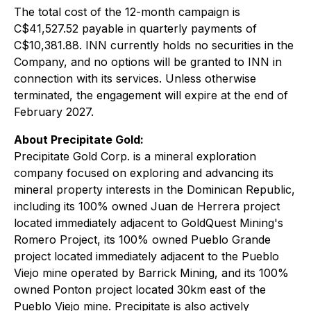
The total cost of the 12-month campaign is
C$41,527.52 payable in quarterly payments of
C$10,381.88. INN currently holds no securities in the
Company, and no options will be granted to INN in
connection with its services. Unless otherwise
terminated, the engagement will expire at the end of
February 2027.
About Precipitate Gold:
Precipitate Gold Corp. is a mineral exploration
company focused on exploring and advancing its
mineral property interests in the Dominican Republic,
including its 100% owned Juan de Herrera project
located immediately adjacent to GoldQuest Mining's
Romero Project, its 100% owned Pueblo Grande
project located immediately adjacent to the Pueblo
Viejo mine operated by Barrick Mining, and its 100%
owned Ponton project located 30km east of the
Pueblo Viejo mine. Precipitate is also actively