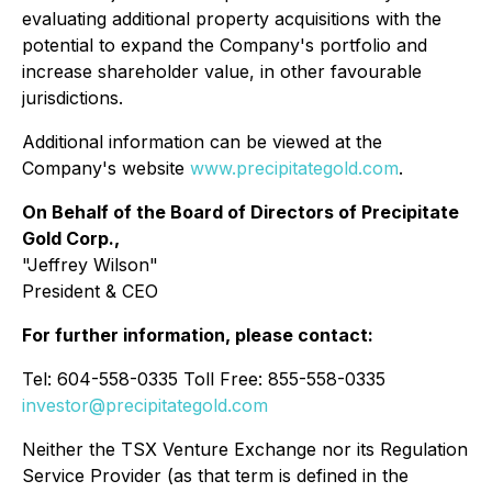
evaluating additional property acquisitions with the
potential to expand the Company's portfolio and
increase shareholder value, in other favourable
jurisdictions.
Additional information can be viewed at the
Company's website
www.precipitategold.com
.
On Behalf of the Board of Directors of Precipitate
Gold Corp.,
"Jeffrey Wilson"
President & CEO
For further information, please contact:
Tel: 604-558-0335 Toll Free: 855-558-0335
investor@precipitategold.com
Neither the TSX Venture Exchange nor its Regulation
Service Provider (as that term is defined in the