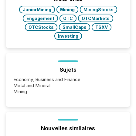
JuniorMining
Mining
MiningStocks
Engagement
OTC
OTCMarkets
OTCStocks
SmallCaps
TSXV
Investing
Sujets
Economy, Business and Finance
Metal and Mineral
Mining
Nouvelles similaires