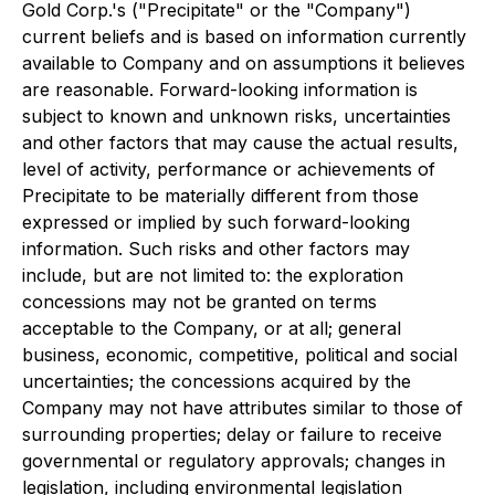
Gold Corp.'s ("Precipitate" or the "Company")
current beliefs and is based on information currently
available to Company and on assumptions it believes
are reasonable. Forward-looking information is
subject to known and unknown risks, uncertainties
and other factors that may cause the actual results,
level of activity, performance or achievements of
Precipitate to be materially different from those
expressed or implied by such forward-looking
information. Such risks and other factors may
include, but are not limited to: the exploration
concessions may not be granted on terms
acceptable to the Company, or at all; general
business, economic, competitive, political and social
uncertainties; the concessions acquired by the
Company may not have attributes similar to those of
surrounding properties; delay or failure to receive
governmental or regulatory approvals; changes in
legislation, including environmental legislation