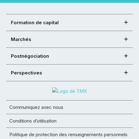
Formation de capital
Marchés
Postnégociation
Perspectives
Communiquez avec nous
Conditions d’utilisation
Politique de protection des renseignements personnels