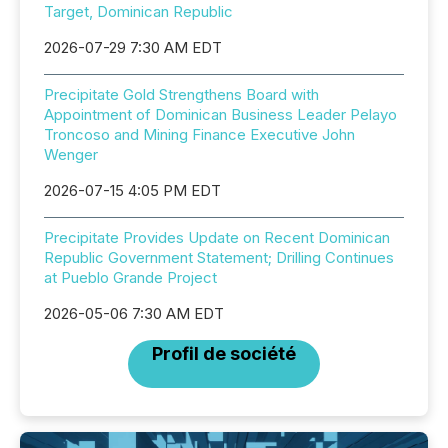
Target, Dominican Republic
2026-07-29 7:30 AM EDT
Precipitate Gold Strengthens Board with
Appointment of Dominican Business Leader Pelayo
Troncoso and Mining Finance Executive John
Wenger
2026-07-15 4:05 PM EDT
Precipitate Provides Update on Recent Dominican
Republic Government Statement; Drilling Continues
at Pueblo Grande Project
2026-05-06 7:30 AM EDT
Profil de société