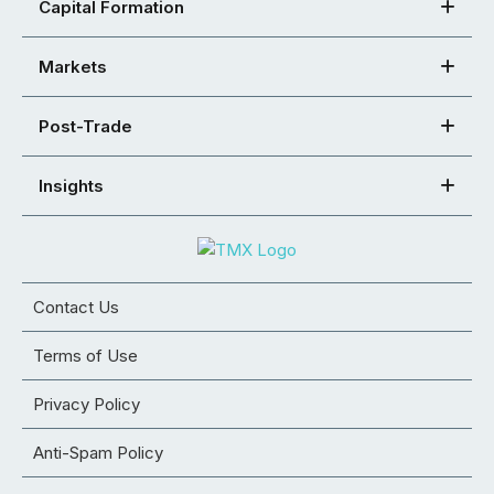
Capital Formation
Markets
Post-Trade
Insights
Contact Us
Terms of Use
Privacy Policy
Anti-Spam Policy