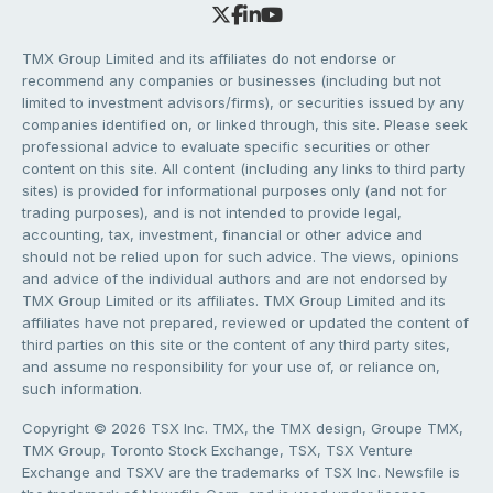
TMX Group Limited and its affiliates do not endorse or
recommend any companies or businesses (including but not
limited to investment advisors/firms), or securities issued by any
companies identified on, or linked through, this site. Please seek
professional advice to evaluate specific securities or other
content on this site. All content (including any links to third party
sites) is provided for informational purposes only (and not for
trading purposes), and is not intended to provide legal,
accounting, tax, investment, financial or other advice and
should not be relied upon for such advice. The views, opinions
and advice of the individual authors and are not endorsed by
TMX Group Limited or its affiliates. TMX Group Limited and its
affiliates have not prepared, reviewed or updated the content of
third parties on this site or the content of any third party sites,
and assume no responsibility for your use of, or reliance on,
such information.
Copyright © 2026 TSX Inc. TMX, the TMX design, Groupe TMX,
TMX Group, Toronto Stock Exchange, TSX, TSX Venture
Exchange and TSXV are the trademarks of TSX Inc. Newsfile is