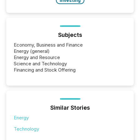
Investing
Subjects
Economy, Business and Finance
Energy (general)
Energy and Resource
Science and Technology
Financing and Stock Offering
Similar Stories
Energy
Technology