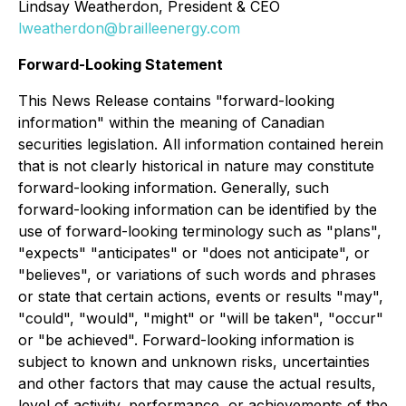
Lindsay Weatherdon, President & CEO
lweatherdon@brailleenergy.com
Forward-Looking Statement
This News Release contains "forward-looking
information" within the meaning of Canadian
securities legislation. All information contained herein
that is not clearly historical in nature may constitute
forward-looking information. Generally, such
forward-looking information can be identified by the
use of forward-looking terminology such as "plans",
"expects" "anticipates" or "does not anticipate", or
"believes", or variations of such words and phrases
or state that certain actions, events or results "may",
"could", "would", "might" or "will be taken", "occur"
or "be achieved". Forward-looking information is
subject to known and unknown risks, uncertainties
and other factors that may cause the actual results,
level of activity, performance, or achievements of the