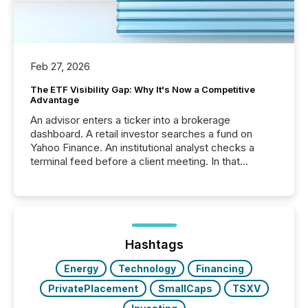
Feb 27, 2026
The ETF Visibility Gap: Why It's Now a Competitive
Advantage
An advisor enters a ticker into a brokerage
dashboard. A retail investor searches a fund on
Yahoo Finance. An institutional analyst checks a
terminal feed before a client meeting. In that
moment, they are not simply looking for a price
quote. They are looking for context. And
increasingly, what they see is silence. The global
ETF market now exceeds $20 trillion in assets under
management. At the end of November 2025, the
industry included more than 15,600 products and
Hashtags
over 30,000 ...
Energy
Technology
Financing
PrivatePlacement
SmallCaps
TSXV