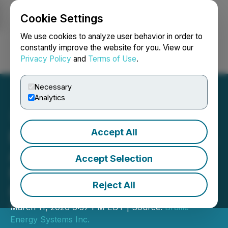
Cookie Settings
NEWSFILE
We use cookies to analyze user behavior in order to
constantly improve the website for you. View our
Privacy Policy
and
Terms of Use
.
Login
Search
Français
Necessary
Analytics
Accept All
Braille Energy Systems Inc.
Announces Closing of
Accept Selection
Non-Brokered Private
Reject All
Placement
March 11, 2026 6:37 PM EDT | Source:
Braille
Energy Systems Inc.