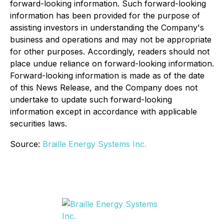
forward-looking information. Such forward-looking
information has been provided for the purpose of
assisting investors in understanding the Company's
business and operations and may not be appropriate
for other purposes. Accordingly, readers should not
place undue reliance on forward-looking information.
Forward-looking information is made as of the date
of this News Release, and the Company does not
undertake to update such forward-looking
information except in accordance with applicable
securities laws.
Source:
Braille Energy Systems Inc.