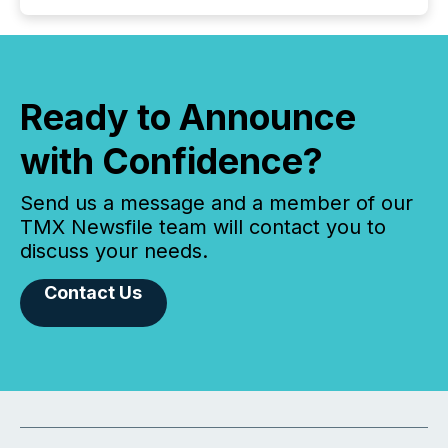
Ready to Announce
with Confidence?
Send us a message and a member of our
TMX Newsfile team will contact you to
discuss your needs.
Contact Us