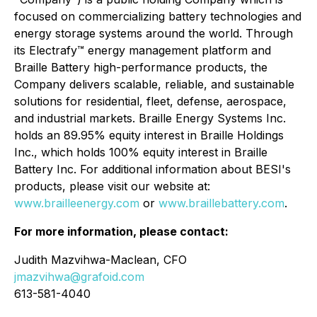
focused on commercializing battery technologies and
energy storage systems around the world. Through
its Electrafy™ energy management platform and
Braille Battery high-performance products, the
Company delivers scalable, reliable, and sustainable
solutions for residential, fleet, defense, aerospace,
and industrial markets. Braille Energy Systems Inc.
holds an 89.95% equity interest in Braille Holdings
Inc., which holds 100% equity interest in Braille
Battery Inc. For additional information about BESI's
products, please visit our website at:
www.brailleenergy.com
or
www.braillebattery.com
.
For more information, please contact:
Judith Mazvihwa-Maclean, CFO
jmazvihwa@grafoid.com
613-581-4040