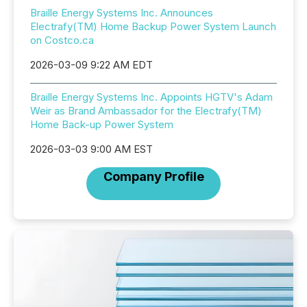
Braille Energy Systems Inc. Announces
Electrafy(TM) Home Backup Power System Launch
on Costco.ca
2026-03-09 9:22 AM EDT
Braille Energy Systems Inc. Appoints HGTV's Adam
Weir as Brand Ambassador for the Electrafy(TM)
Home Back-up Power System
2026-03-03 9:00 AM EST
Company Profile