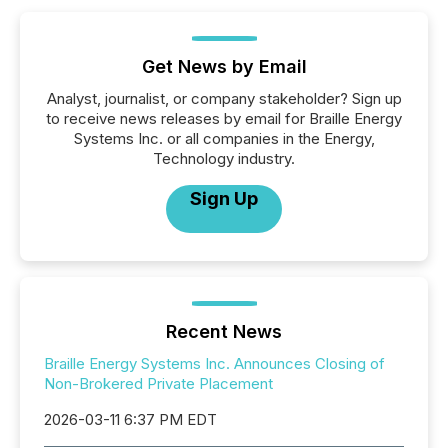
Get News by Email
Analyst, journalist, or company stakeholder? Sign up
to receive news releases by email for Braille Energy
Systems Inc. or all companies in the Energy,
Technology industry.
Sign Up
Recent News
Braille Energy Systems Inc. Announces Closing of
Non-Brokered Private Placement
2026-03-11 6:37 PM EDT