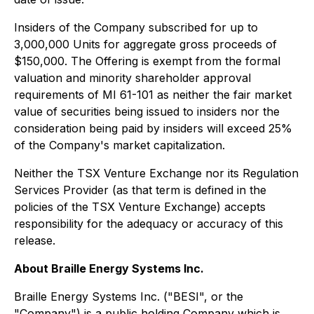
Insiders of the Company subscribed for up to
3,000,000 Units for aggregate gross proceeds of
$150,000. The Offering is exempt from the formal
valuation and minority shareholder approval
requirements of MI 61-101 as neither the fair market
value of securities being issued to insiders nor the
consideration being paid by insiders will exceed 25%
of the Company's market capitalization.
Neither the TSX Venture Exchange nor its Regulation
Services Provider (as that term is defined in the
policies of the TSX Venture Exchange) accepts
responsibility for the adequacy or accuracy of this
release.
About Braille Energy Systems Inc.
Braille Energy Systems Inc. ("BESI", or the
"Company") is a public holding Company which is