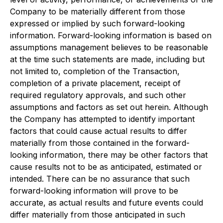
Company to be materially different from those
expressed or implied by such forward-looking
information. Forward-looking information is based on
assumptions management believes to be reasonable
at the time such statements are made, including but
not limited to, completion of the Transaction,
completion of a private placement, receipt of
required regulatory approvals, and such other
assumptions and factors as set out herein. Although
the Company has attempted to identify important
factors that could cause actual results to differ
materially from those contained in the forward-
looking information, there may be other factors that
cause results not to be as anticipated, estimated or
intended. There can be no assurance that such
forward-looking information will prove to be
accurate, as actual results and future events could
differ materially from those anticipated in such