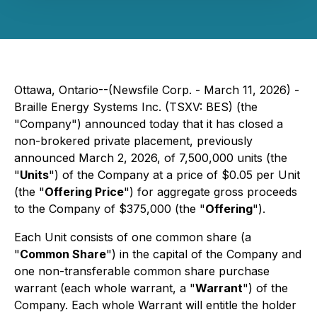
Ottawa, Ontario--(Newsfile Corp. - March 11, 2026) -
Braille Energy Systems Inc. (TSXV: BES) (the
"Company") announced today that it has closed a
non-brokered private placement, previously
announced March 2, 2026, of 7,500,000 units (the
"
Units
") of the Company at a price of $0.05 per Unit
(the "
Offering Price
") for aggregate gross proceeds
to the Company of $375,000 (the "
Offering
").
Each Unit consists of one common share (a
"
Common Share
") in the capital of the Company and
one non-transferable common share purchase
warrant (each whole warrant, a "
Warrant
") of the
Company. Each whole Warrant will entitle the holder