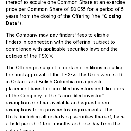
thereof to acquire one Common Share at an exercise
price per Common Share of $0.055 for a period of 5
years from the closing of the Offering (the "
Closing
Date
").
The Company may pay finders' fees to eligible
finders in connection with the offering, subject to
compliance with applicable securities laws and the
policies of the TSX-V.
The Offering is subject to certain conditions including
the final approval of the TSX-V. The Units were sold
in Ontario and British Columbia on a private
placement basis to accredited investors and directors
of the Company to the "accredited investor"
exemption or other available and agreed upon
exemptions from prospectus requirements. The
Units, including all underlying securities thereof, have
a hold period of four months and one day from the
date of issue.