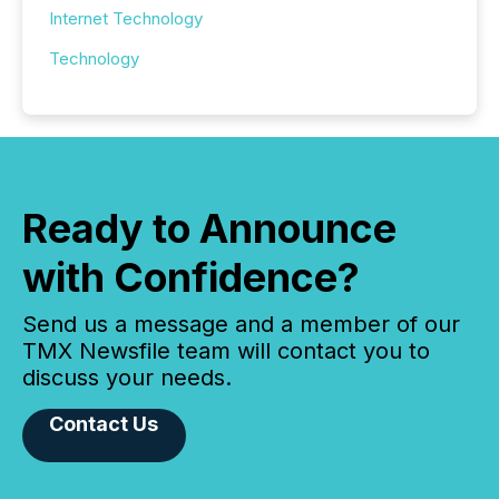
Internet Technology
Technology
Ready to Announce
with Confidence?
Send us a message and a member of our
TMX Newsfile team will contact you to
discuss your needs.
Contact Us