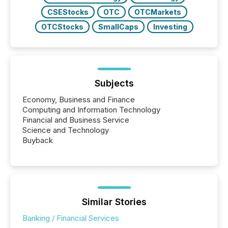
CSEStocks
OTC
OTCMarkets
OTCStocks
SmallCaps
Investing
Subjects
Economy, Business and Finance
Computing and Information Technology
Financial and Business Service
Science and Technology
Buyback
Similar Stories
Banking / Financial Services