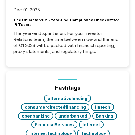
Dec 01, 2025
The Ultimate 2025 Year-End Compliance Checklist for
IR Teams
The year-end sprint is on. For your Investor
Relations team, the time between now and the end
of Q1 2026 will be packed with financial reporting,
proxy statements, and regulatory filings.
Hashtags
alternativelending
consumerdirectedfinancing
fintech
openbanking
underbanked
Banking
FinancialServices
Internet
InternetTechnology
Technology