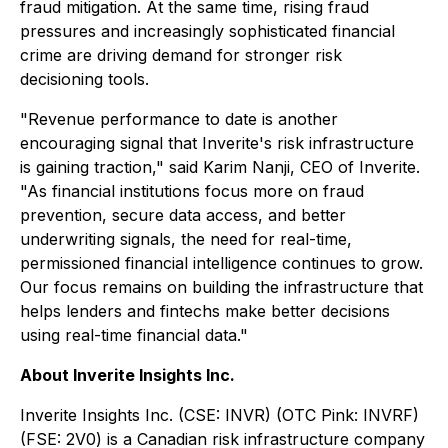
fraud mitigation. At the same time, rising fraud
pressures and increasingly sophisticated financial
crime are driving demand for stronger risk
decisioning tools.
"Revenue performance to date is another
encouraging signal that Inverite's risk infrastructure
is gaining traction," said Karim Nanji, CEO of Inverite.
"As financial institutions focus more on fraud
prevention, secure data access, and better
underwriting signals, the need for real-time,
permissioned financial intelligence continues to grow.
Our focus remains on building the infrastructure that
helps lenders and fintechs make better decisions
using real-time financial data."
About Inverite Insights Inc.
Inverite Insights Inc. (CSE: INVR) (OTC Pink: INVRF)
(FSE: 2V0) is a Canadian risk infrastructure company