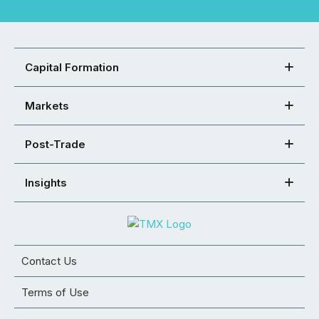
Capital Formation
Markets
Post-Trade
Insights
Contact Us
Terms of Use