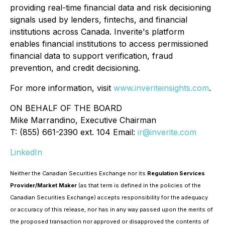
providing real-time financial data and risk decisioning
signals used by lenders, fintechs, and financial
institutions across Canada. Inverite's platform
enables financial institutions to access permissioned
financial data to support verification, fraud
prevention, and credit decisioning.
For more information, visit
www.inveriteinsights.com
.
ON BEHALF OF THE BOARD
Mike Marrandino, Executive Chairman
T: (855) 661-2390 ext. 104 Email:
ir@inverite.com
LinkedIn
Neither the Canadian Securities Exchange nor its
Regulation Services
Provider/Market Maker
(as that term is defined in the policies of the
Canadian Securities Exchange) accepts responsibility for the adequacy
or accuracy of this release, nor has in any way passed upon the merits of
the proposed transaction nor approved or disapproved the contents of