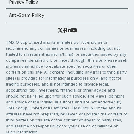
Privacy Policy
Anti-Spam Policy
TMX Group Limited and its affiliates do not endorse or
recommend any companies or businesses (including but not
limited to investment advisors/firms), or securities issued by any
companies identified on, or linked through, this site. Please seek
professional advice to evaluate specific securities or other
content on this site. All content (including any links to third party
sites) is provided for informational purposes only (and not for
trading purposes), and is not intended to provide legal,
accounting, tax, investment, financial or other advice and
should not be relied upon for such advice. The views, opinions
and advice of the individual authors and are not endorsed by
TMX Group Limited or its affiliates. TMX Group Limited and its
affiliates have not prepared, reviewed or updated the content of
third parties on this site or the content of any third party sites,
and assume no responsibility for your use of, or reliance on,
such information.