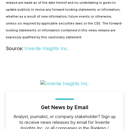
release are made as of the date hereof and no undertaking is given to
update publicly or revise any forward‐looking statements or information,
whether as a result of new information, future events or otherwise,
unless so required by applicable securities laws or the CSE. The forward-
looking statements or information contained in this news release are
expressly qualified by this cautionary statement.
Source:
Inverite Insights Inc.
Get News by Email
Analyst, journalist, or company stakeholder? Sign up
to receive news releases by email for Inverite
Insights Inc. or all companies in the Banking /