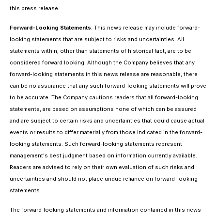
this press release.
Forward-Looking Statements
: This news release may include forward-
looking statements that are subject to risks and uncertainties. All
statements within, other than statements of historical fact, are to be
considered forward looking. Although the Company believes that any
forward-looking statements in this news release are reasonable, there
can be no assurance that any such forward-looking statements will prove
to be accurate. The Company cautions readers that all forward-looking
statements, are based on assumptions none of which can be assured
and are subject to certain risks and uncertainties that could cause actual
events or results to differ materially from those indicated in the forward-
looking statements. Such forward-looking statements represent
management's best judgment based on information currently available.
Readers are advised to rely on their own evaluation of such risks and
uncertainties and should not place undue reliance on forward-looking
statements.
The forward‐looking statements and information contained in this news