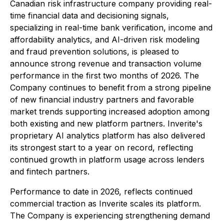
Canadian risk infrastructure company providing real-
time financial data and decisioning signals,
specializing in real-time bank verification, income and
affordability analytics, and AI-driven risk modeling
and fraud prevention solutions, is pleased to
announce strong revenue and transaction volume
performance in the first two months of 2026. The
Company continues to benefit from a strong pipeline
of new financial industry partners and favorable
market trends supporting increased adoption among
both existing and new platform partners. Inverite's
proprietary AI analytics platform has also delivered
its strongest start to a year on record, reflecting
continued growth in platform usage across lenders
and fintech partners.
Performance to date in 2026, reflects continued
commercial traction as Inverite scales its platform.
The Company is experiencing strengthening demand