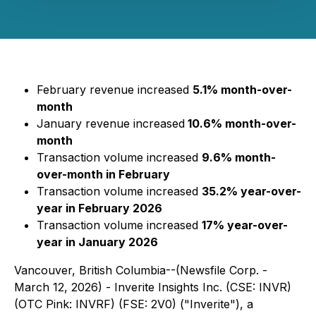
February revenue increased
5.1% month-over-
month
January revenue increased
10.6% month-over-
month
Transaction volume increased
9.6% month-
over-month in February
Transaction volume increased
35.2% year-over-
year in February 2026
Transaction volume increased
17% year-over-
year in January 2026
Vancouver, British Columbia--(Newsfile Corp. -
March 12, 2026) - Inverite Insights Inc. (CSE: INVR)
(OTC Pink: INVRF) (FSE: 2V0) ("Inverite"), a