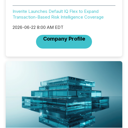
Inverite Launches Default IQ Flex to Expand
Transaction-Based Risk Intelligence Coverage
2026-06-22 8:00 AM EDT
Company Profile