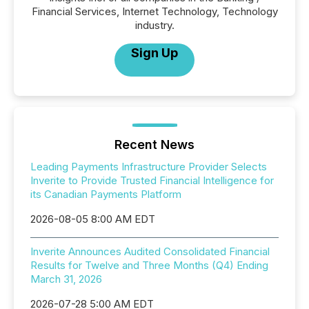
Financial Services, Internet Technology, Technology
industry.
Sign Up
Recent News
Leading Payments Infrastructure Provider Selects
Inverite to Provide Trusted Financial Intelligence for
its Canadian Payments Platform
2026-08-05 8:00 AM EDT
Inverite Announces Audited Consolidated Financial
Results for Twelve and Three Months (Q4) Ending
March 31, 2026
2026-07-28 5:00 AM EDT