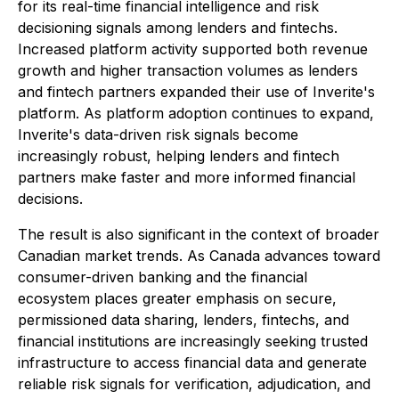
for its real-time financial intelligence and risk
decisioning signals among lenders and fintechs.
Increased platform activity supported both revenue
growth and higher transaction volumes as lenders
and fintech partners expanded their use of Inverite's
platform. As platform adoption continues to expand,
Inverite's data-driven risk signals become
increasingly robust, helping lenders and fintech
partners make faster and more informed financial
decisions.
The result is also significant in the context of broader
Canadian market trends. As Canada advances toward
consumer-driven banking and the financial
ecosystem places greater emphasis on secure,
permissioned data sharing, lenders, fintechs, and
financial institutions are increasingly seeking trusted
infrastructure to access financial data and generate
reliable risk signals for verification, adjudication, and