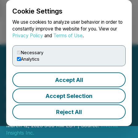
Cookie Settings
NEWSFILE
We use cookies to analyze user behavior in order to
constantly improve the website for you. View our
Privacy Policy
and
Terms of Use
.
Login
Search
Français
Necessary
Analytics
Accept All
Inverite Reports Continued
Strong 2026 Growth and
Accept Selection
Record Monthly
Reject All
Performance in February
March 12, 2026 3:00 AM EDT | Source:
Inverite
Insights Inc.