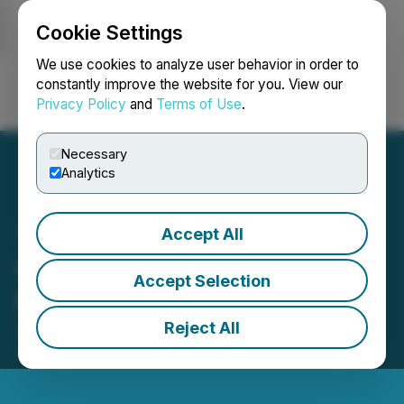
Cookie Settings
NEWSFILE
We use cookies to analyze user behavior in order to
constantly improve the website for you. View our
Privacy Policy
and
Terms of Use
.
Login
Search
Français
Necessary
Analytics
Accept All
GTA to Begin Confirmatory
Accept Selection
Program at Big Duck Lake
Reject All
August 29, 2017 7:09 PM EDT | Source:
GTA
Financecorp