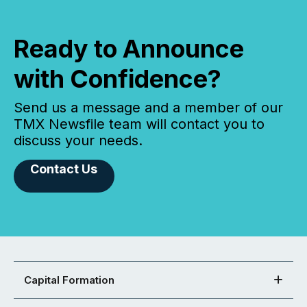
Ready to Announce
with Confidence?
Send us a message and a member of our
TMX Newsfile team will contact you to
discuss your needs.
Contact Us
Capital Formation