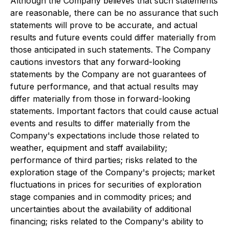
Although the Company believes that such statements
are reasonable,
there can be no assurance that such
statements will prove to be accurate, and actual
results and future events could differ materially from
those anticipated in such statements.
The Company
cautions investors that any forward-looking
statements by the Company are not guarantees of
future performance, and that actual results may
differ materially from those in forward-looking
statements.
Important factors that could cause actual
events and results to differ materially from the
Company's expectations include those related to
weather, equipment and staff availability;
performance of third parties; risks related to the
exploration stage of the Company's projects; market
fluctuations in prices for securities of exploration
stage companies and in commodity prices; and
uncertainties about the availability of additional
financing; risks related to
the Company's ability to