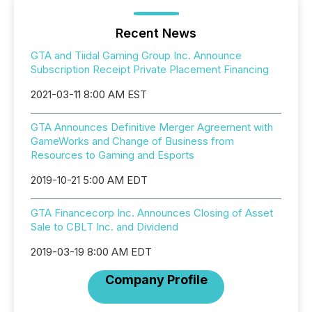
Recent News
GTA and Tiidal Gaming Group Inc. Announce
Subscription Receipt Private Placement Financing
2021-03-11 8:00 AM EST
GTA Announces Definitive Merger Agreement with
GameWorks and Change of Business from
Resources to Gaming and Esports
2019-10-21 5:00 AM EDT
GTA Financecorp Inc. Announces Closing of Asset
Sale to CBLT Inc. and Dividend
2019-03-19 8:00 AM EDT
Company Profile