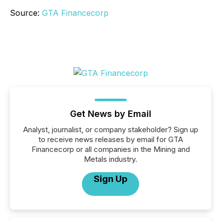
Source:
GTA Financecorp
Get News by Email
Analyst, journalist, or company stakeholder? Sign up
to receive news releases by email for GTA
Financecorp or all companies in the Mining and
Metals industry.
Sign Up