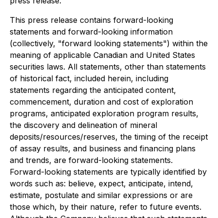
press release.
This press release contains forward-looking
statements and forward-looking information
(collectively, "forward looking statements") within the
meaning of applicable Canadian and United States
securities laws. All statements, other than statements
of historical fact, included herein, including
statements regarding the anticipated content,
commencement, duration and cost of exploration
programs, anticipated exploration program results,
the discovery and delineation of mineral
deposits/resources/reserves, the timing of the receipt
of assay results, and business and financing plans
and trends, are forward-looking statements.
Forward-looking statements are typically identified by
words such as: believe, expect, anticipate, intend,
estimate, postulate and similar expressions or are
those which, by their nature, refer to future events.