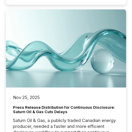
Nov 25, 2025
Press Release Distribution for Continuous Disclosure:
Saturn Oil & Gas Cuts Delays
Saturn Oil & Gas, a publicly traded Canadian energy
producer, needed a faster and more efficient