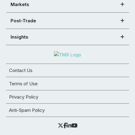
Markets
Post-Trade
Insights
Contact Us
Terms of Use
Privacy Policy
Anti-Spam Policy