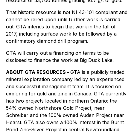
resource of 53,700 tonnes grading 10.7 g/t of gold.
That historic resource is not
NI 43-101
compliant and
cannot be relied upon until further work is carried
out. GTA intends to begin that work in the fall of
2017, including surface work to be followed by a
confirmatory diamond drill program.
GTA will carry out a financing on terms to be
disclosed to finance the work at Big Duck Lake.
ABOUT GTA RESOURCES -
GTA is a publicly traded
mineral exploration company led by an experienced
and successful management team. It is focused on
exploring for gold and zinc in Canada. GTA currently
has two projects located in northern Ontario: the
54% owned Northshore Gold Project, near
Schreiber and the 100% owned Auden Project near
Hearst. GTA also owns a 100% interest in the Burnt
Pond Zinc-Silver Project in central Newfoundland,