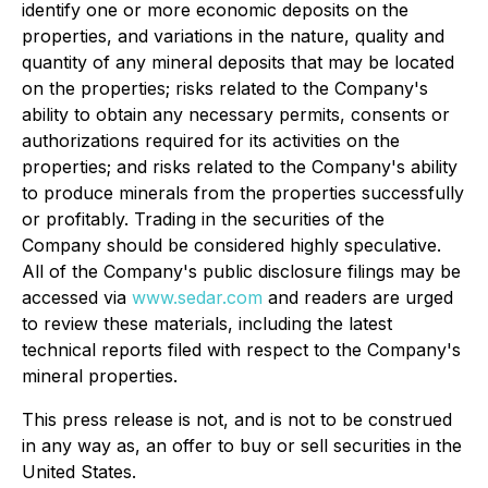
identify one or more economic deposits on the
properties, and variations in the nature, quality and
quantity of any mineral deposits that may be located
on the properties; risks related to the Company's
ability to obtain any necessary permits, consents or
authorizations required for its activities on the
properties; and risks related to the Company's ability
to produce minerals from the properties successfully
or profitably
. Trading in the securities of the
Company should be considered highly speculative.
All of the Company's public disclosure filings may be
accessed via
www.sedar.com
and readers are urged
to review these materials, including the latest
technical reports filed with respect to the Company's
mineral properties
.
This press release is not, and is not to be construed
in any way as, an offer to buy or sell securities in the
United States.