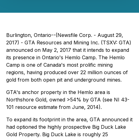
Burlington, Ontario--(Newsfile Corp. - August 29,
2017) -
GTA Resources and Mining Inc. (TSXV: GTA)
announced on May 2, 2017 that it intends to expand
its presence in Ontario's Hemlo Camp. The Hemlo
Camp is one of Canada's most prolific mining
regions, having produced over 22 million ounces of
gold from both open pit and underground mines.
GTA's anchor property in the Hemlo area is
Northshore Gold, owned >54% by GTA (see
NI 43-
101
resource estimate from June, 2014).
To expand its footprint in the area, GTA announced it
had optioned the highly prospective Big Duck Lake
Gold Property. Big Duck Lake is roughly 25