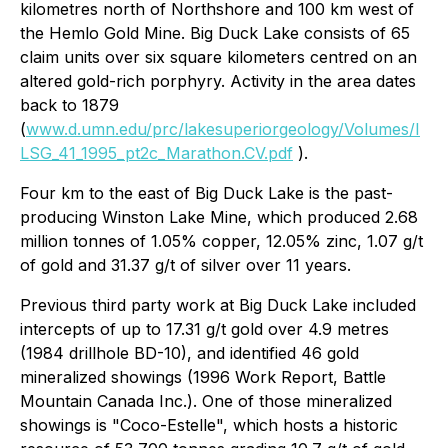
kilometres north of Northshore and 100 km west of
the Hemlo Gold Mine. Big Duck Lake consists of 65
claim units over six square kilometers centred on an
altered gold-rich porphyry. Activity in the area dates
back to 1879
(
www.d.umn.edu/prc/lakesuperiorgeology/Volumes/I
LSG_41_1995_pt2c_Marathon.CV.pdf
).
Four km to the east of Big Duck Lake is the past-
producing Winston Lake Mine, which produced 2.68
million tonnes of 1.05% copper, 12.05% zinc, 1.07 g/t
of gold and 31.37 g/t of silver over 11 years.
Previous third party work at Big Duck Lake included
intercepts of up to 17.31 g/t gold over 4.9 metres
(1984 drillhole BD-10), and identified 46 gold
mineralized showings (1996 Work Report, Battle
Mountain Canada Inc.). One of those mineralized
showings is "Coco-Estelle", which hosts a historic