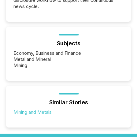
disclosure workflow to support their continuous
news cycle.
Subjects
Economy, Business and Finance
Metal and Mineral
Mining
Similar Stories
Mining and Metals