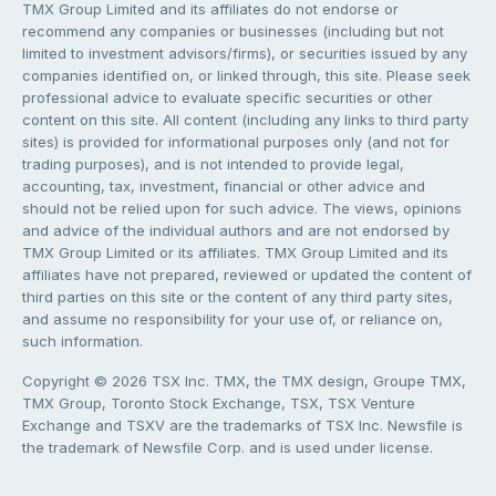
TMX Group Limited and its affiliates do not endorse or
recommend any companies or businesses (including but not
limited to investment advisors/firms), or securities issued by any
companies identified on, or linked through, this site. Please seek
professional advice to evaluate specific securities or other
content on this site. All content (including any links to third party
sites) is provided for informational purposes only (and not for
trading purposes), and is not intended to provide legal,
accounting, tax, investment, financial or other advice and
should not be relied upon for such advice. The views, opinions
and advice of the individual authors and are not endorsed by
TMX Group Limited or its affiliates. TMX Group Limited and its
affiliates have not prepared, reviewed or updated the content of
third parties on this site or the content of any third party sites,
and assume no responsibility for your use of, or reliance on,
such information.
Copyright © 2026 TSX Inc. TMX, the TMX design, Groupe TMX,
TMX Group, Toronto Stock Exchange, TSX, TSX Venture
Exchange and TSXV are the trademarks of TSX Inc. Newsfile is
the trademark of Newsfile Corp. and is used under license.