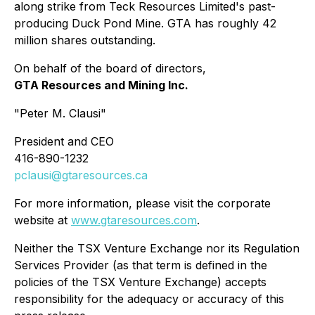
along strike from Teck Resources Limited's past-
producing Duck Pond Mine. GTA has roughly 42
million shares outstanding.
On behalf of the board of directors,
GTA Resources and Mining Inc.
"
Peter M. Clausi
"
President and CEO
416-890-1232
pclausi@gtaresources.ca
For more information, please visit the corporate
website at
www.gtaresources.com
.
Neither the TSX Venture Exchange nor its Regulation
Services Provider (as that term is defined in the
policies of the TSX Venture Exchange) accepts
responsibility for the adequacy or accuracy of this