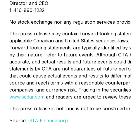
Director and CEO
1-416-890-1232
No stock exchange nor any regulation services provide
This press release may contain forward-looking statem
applicable Canadian and United States securities laws. 
Forward-looking statements are typically identified by 
by their nature, refer to future events. Although GTA
accurate, and actual results and future events could d
statements by GTA are not guarantees of future perfor
that could cause actual events and results to differ mat
source and reach terms with a reasonable counterparty, a
companies, and currency risk. Trading in the securitie
www.sedar.com
and readers are urged to review these
This press release is not, and is not to be construed in
Source:
GTA Financecorp