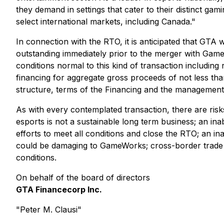
they demand in settings that cater to their distinct ga
select international markets, including Canada."
In connection with the RTO, it is anticipated that GT
outstanding immediately prior to the merger with Gam
conditions normal to this kind of transaction includ
financing for aggregate gross proceeds of not less t
structure, terms of the Financing and the management 
As with every contemplated transaction, there are risk
esports is not a sustainable long term business; an inabil
efforts to meet all conditions and close the RTO; an in
could be damaging to GameWorks; cross-border trade a
conditions.
On behalf of the board of directors
GTA Financecorp Inc.
"Peter M. Clausi"