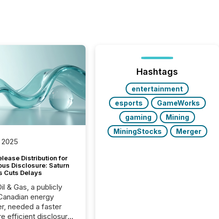
Hashtags
entertainment
esports
GameWorks
gaming
Mining
MiningStocks
Merger
 2025
lease Distribution for
ous Disclosure: Saturn
s Cuts Delays
il & Gas, a publicly
Canadian energy
r, needed a faster
e efficient disclosure