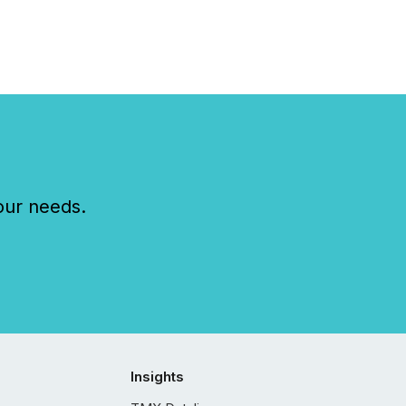
our needs.
Insights