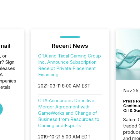
mail
Recent News
, or
GTA and Tiidal Gaming Group
r? Sign
Inc. Announce Subscription
eleases
Receipt Private Placement
TA
Financing
ompanies
2021-03-11 8:00 AM EST
etals
Nov 25,
GTA Announces Definitive
Press Re
Continu
Merger Agreement with
Oil & Ga
GameWorks and Change of
Business from Resources to
Saturn O
Gaming and Esports
traded 
produce
2019-10-21 5:00 AM EDT
and mor