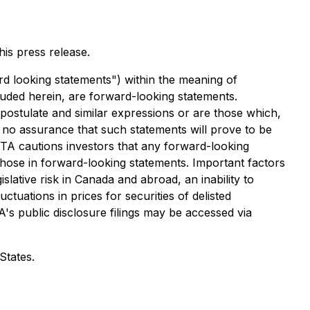
is press release.
rd looking statements") within the meaning of
cluded herein, are forward-looking statements.
, postulate and similar expressions or are those which,
 no assurance that such statements will prove to be
 GTA cautions investors that any forward-looking
those in forward-looking statements. Important factors
slative risk in Canada and abroad, an inability to
ctuations in prices for securities of delisted
A's public disclosure filings may be accessed via
States.