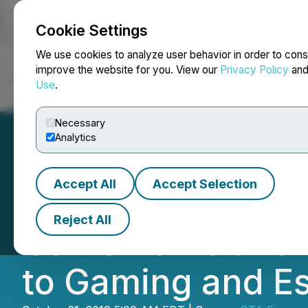
Cookie Settings
NEWSFILE
We use cookies to analyze user behavior in order to cons
improve the website for you. View our
Privacy Policy
an
Use
.
Home
About
Services
Newsroom
Blog
Contact
Necessary
Analytics
Accept All
Accept Selection
GTA Announces D
Reject All
GameWorks and C
to Gaming and E