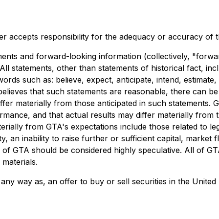
r accepts responsibility for the adequacy or accuracy of th
ents and forward-looking information (collectively, "forwa
All statements, other than statements of historical fact, in
words such as: believe, expect, anticipate, intend, estimate
 believes that such statements are reasonable, there can be
iffer materially from those anticipated in such statements.
mance, and that actual results may differ materially from 
erially from GTA's expectations include those related to legi
n inability to raise further or sufficient capital, market flu
s of GTA should be considered highly speculative. All of GT
 materials.
 any way as, an offer to buy or sell securities in the United 