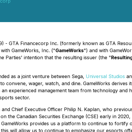
corp
019) - GTA Financecorp Inc. (formerly known as GTA Resou
 with GameWorks, Inc. ("
GameWorks
") and with GameWorks
 the Parties' intention that the resulting issuer (the "
Resultin
ded as a joint venture between Sega,
Universal Studios
a
 to convene, wager, watch, and dine. GameWorks derives i
th an experienced management team from technology and hos
ports sector.
 Chief Executive Officer Philip N. Kaplan, who previousl
 on the Canadian Securities Exchange (CSE) early in 2020, 
of GameWorks provides us a platform to continue to fortify 
, this will allow us to continue to emphasize our esports off