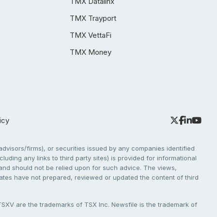
TMX Datalinx
TMX Trayport
TMX VettaFi
TMX Money
icy
dvisors/firms), or securities issued by any companies identified
cluding any links to third party sites) is provided for informational
e and should not be relied upon for such advice. The views,
liates have not prepared, reviewed or updated the content of third
V are the trademarks of TSX Inc. Newsfile is the trademark of