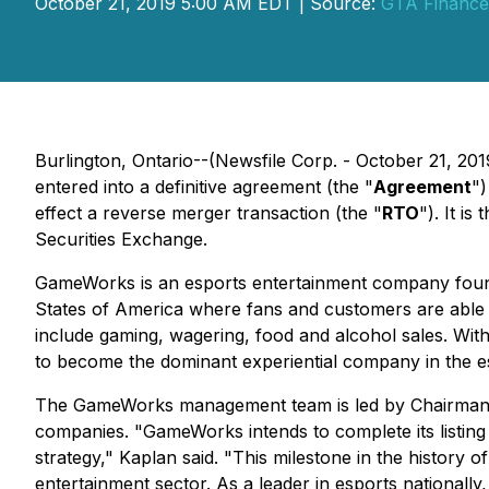
October 21, 2019 5:00 AM EDT | Source:
GTA Finance
Burlington, Ontario--(Newsfile Corp. - October 21, 2
entered into a definitive agreement (the "
Agreement
")
effect a reverse merger transaction (the "
RTO
"). It is
Securities Exchange.
GameWorks is an esports entertainment company foun
States of America where fans and customers are able
include gaming, wagering, food and alcohol sales. Wi
to become the dominant experiential company in the es
The GameWorks management team is led by Chairman and
companies. "GameWorks intends to complete its listing
strategy," Kaplan said. "This milestone in the history 
entertainment sector. As a leader in esports nationally