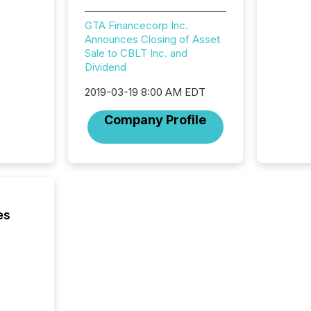
workflo
continu
GTA Financecorp Inc.
Announces Closing of Asset
Sale to CBLT Inc. and
Dividend
2019-03-19 8:00 AM EDT
Company Profile
es