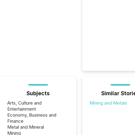
Subjects
Similar Stori
Arts, Culture and
Mining and Metals
Entertainment
Economy, Business and
Finance
Metal and Mineral
Mining