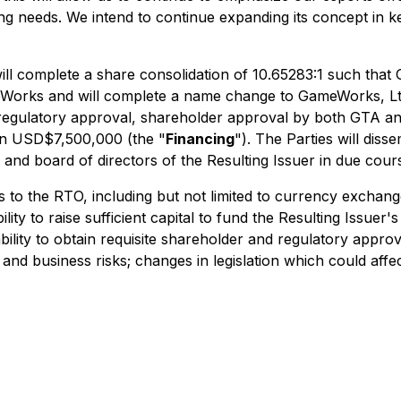
ming needs. We intend to continue expanding its concept in k
A will complete a share consolidation of 10.65283:1 such t
eWorks and will complete a name change to GameWorks, Ltd
ing regulatory approval, shareholder approval by both GT
han USD$7,500,000 (the "
Financing
"). The Parties will diss
and board of directors of the Resulting Issuer in due cour
s to the RTO, including but not limited to currency exchang
ity to raise sufficient capital to fund the Resulting Issuer's 
ability to obtain requisite shareholder and regulatory appro
nd business risks; changes in legislation which could af