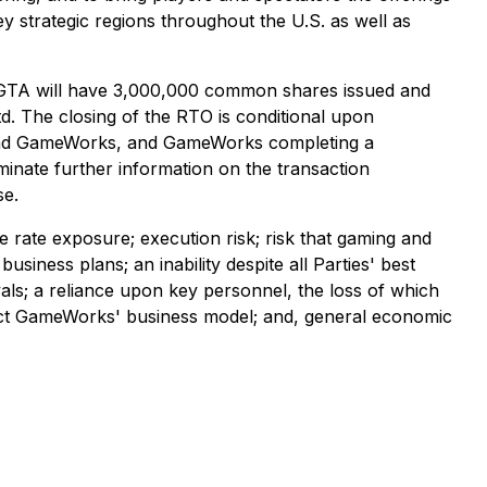
ey strategic regions throughout the U.S. as well as
hat GTA will have 3,000,000 common shares issued and
. The closing of the RTO is conditional upon
A and GameWorks, and GameWorks completing a
eminate further information on the transaction
se.
e rate exposure; execution risk; risk that gaming and
business plans; an inability despite all Parties' best
vals; a reliance upon key personnel, the loss of which
fect GameWorks' business model; and, general economic