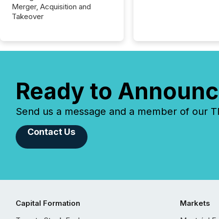
Merger, Acquisition and
Takeover
Ready to Announc
Send us a message and a member of our TMX
Contact Us
Capital Formation
Markets