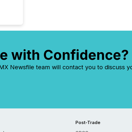
e with Confidence?
 Newsfile team will contact you to discuss y
Post-Trade