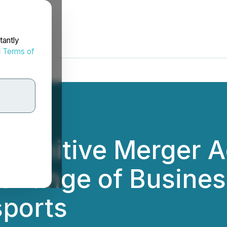
tantly
d
Terms of
efinitive Merger 
hange of Busines
sports