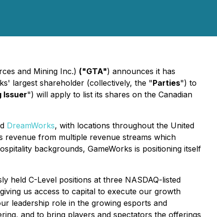
rces and Mining Inc.)
("GTA"
) announces it has
' largest shareholder (collectively, the "
Parties
") to
g Issuer
") will apply to list its shares on the Canadian
nd
DreamWorks
, with locations throughout the United
ts revenue from multiple revenue streams which
pitality backgrounds, GameWorks is positioning itself
y held C-Level positions at three NASDAQ-listed
giving us access to capital to execute our growth
our leadership role in the growing esports and
ering, and to bring players and spectators the offerings