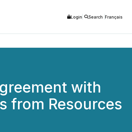
Login
Search
Français
Agreement with
s from Resources