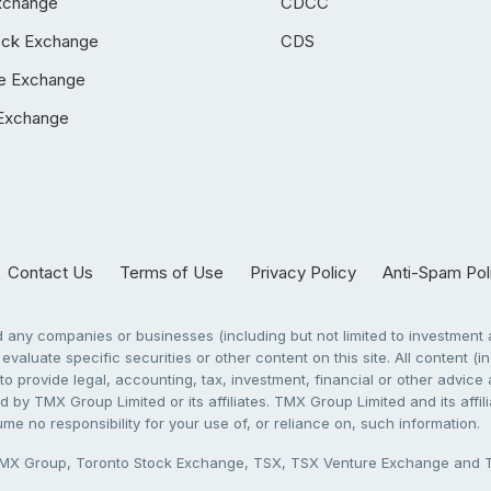
xchange
CDCC
ock Exchange
CDS
e Exchange
Exchange
Contact Us
Terms of Use
Privacy Policy
Anti-Spam Pol
any companies or businesses (including but not limited to investment a
evaluate specific securities or other content on this site. All content (in
to provide legal, accounting, tax, investment, financial or other advic
 by TMX Group Limited or its affiliates. TMX Group Limited and its affi
sume no responsibility for your use of, or reliance on, such information.
X Group, Toronto Stock Exchange, TSX, TSX Venture Exchange and TSX