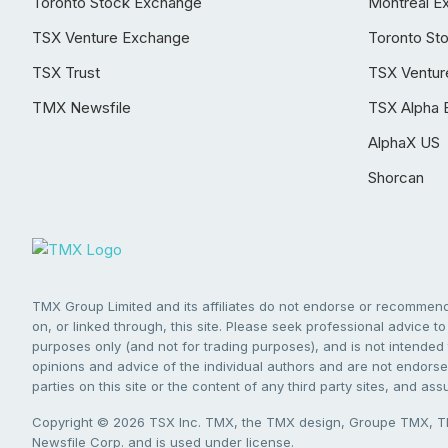
Toronto Stock Exchange
Montréal E
TSX Venture Exchange
Toronto St
TSX Trust
TSX Ventur
TMX Newsfile
TSX Alpha 
AlphaX US
Shorcan
TMX Group Limited and its affiliates do not endorse or recommend 
on, or linked through, this site. Please seek professional advice to 
purposes only (and not for trading purposes), and is not intended 
opinions and advice of the individual authors and are not endorsed
parties on this site or the content of any third party sites, and as
Copyright © 2026 TSX Inc. TMX, the TMX design, Groupe TMX, TM
Newsfile Corp. and is used under license.