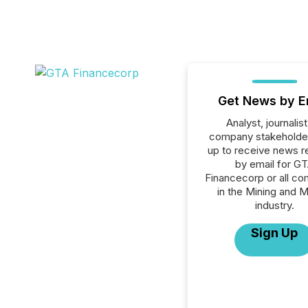
Get News by E
Analyst, journalist
company stakeholde
up to receive news r
by email for G
Financecorp or all c
in the Mining and M
industry.
Sign Up