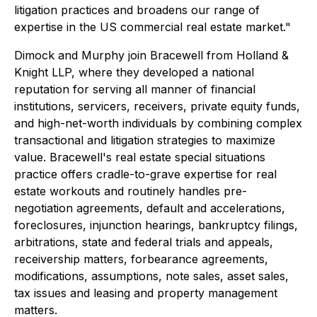
litigation practices and broadens our range of
expertise in the US commercial real estate market."
Dimock and Murphy join Bracewell from Holland &
Knight LLP, where they developed a national
reputation for serving all manner of financial
institutions, servicers, receivers, private equity funds,
and high-net-worth individuals by combining complex
transactional and litigation strategies to maximize
value. Bracewell's real estate special situations
practice offers cradle-to-grave expertise for real
estate workouts and routinely handles pre-
negotiation agreements, default and accelerations,
foreclosures, injunction hearings, bankruptcy filings,
arbitrations, state and federal trials and appeals,
receivership matters, forbearance agreements,
modifications, assumptions, note sales, asset sales,
tax issues and leasing and property management
matters.