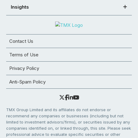
Insights
Contact Us
Terms of Use
Privacy Policy
Anti-Spam Policy
TMX Group Limited and its affiliates do not endorse or
recommend any companies or businesses (including but not
limited to investment advisors/firms), or securities issued by any
companies identified on, or linked through, this site. Please seek
professional advice to evaluate specific securities or other