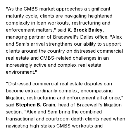
"As the CMBS market approaches a significant
maturity cycle, clients are navigating heightened
complexity in loan workouts, restructuring and
enforcement matters," said
K. Brock Bailey
,
managing partner of Bracewell's Dallas office. "Alex
and Sam's arrival strengthens our ability to support
clients around the country on distressed commercial
real estate and CMBS-related challenges in an
increasingly active and complex real estate
environment."
"Distressed commercial real estate disputes can
become extraordinarily complex, encompassing
litigation, restructuring and enforcement all at once,"
said
Stephen B. Crain
, head of Bracewell's litigation
section. "Alex and Sam bring the combined
transactional and courtroom depth clients need when
navigating high-stakes CMBS workouts and