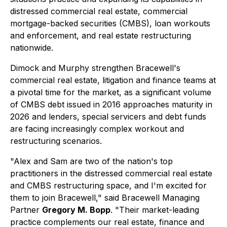
distressed commercial real estate, commercial
mortgage-backed securities (CMBS), loan workouts
and enforcement, and real estate restructuring
nationwide.
Dimock and Murphy strengthen Bracewell's
commercial real estate, litigation and finance teams at
a pivotal time for the market, as a significant volume
of CMBS debt issued in 2016 approaches maturity in
2026 and lenders, special servicers and debt funds
are facing increasingly complex workout and
restructuring scenarios.
"Alex and Sam are two of the nation's top
practitioners in the distressed commercial real estate
and CMBS restructuring space, and I'm excited for
them to join Bracewell," said Bracewell Managing
Partner
Gregory M. Bopp
. "Their market-leading
practice complements our real estate, finance and