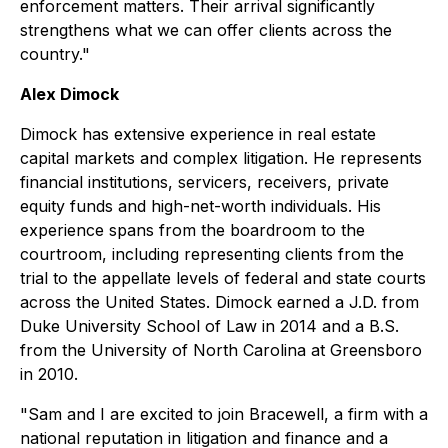
enforcement matters. Their arrival significantly
strengthens what we can offer clients across the
country."
Alex Dimock
Dimock has extensive experience in real estate
capital markets and complex litigation. He represents
financial institutions, servicers, receivers, private
equity funds and high-net-worth individuals. His
experience spans from the boardroom to the
courtroom, including representing clients from the
trial to the appellate levels of federal and state courts
across the United States. Dimock earned a J.D. from
Duke University School of Law in 2014 and a B.S.
from the University of North Carolina at Greensboro
in 2010.
"Sam and I are excited to join Bracewell, a firm with a
national reputation in litigation and finance and a