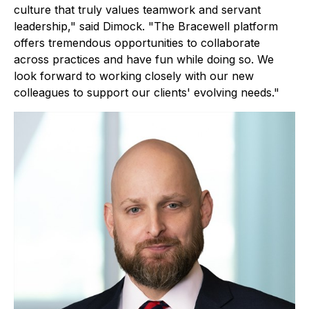
culture that truly values teamwork and servant
leadership," said Dimock. "The Bracewell platform
offers tremendous opportunities to collaborate
across practices and have fun while doing so. We
look forward to working closely with our new
colleagues to support our clients' evolving needs."