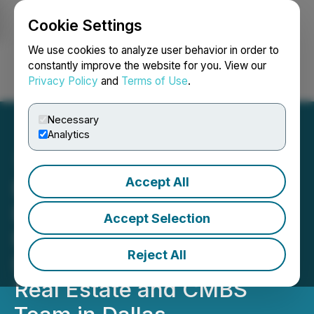
Cookie Settings
NEWSFILE
We use cookies to analyze user behavior in order to
constantly improve the website for you. View our
Privacy Policy
and
Terms of Use
.
Login
Search
Français
Necessary
Analytics
Accept All
Bracewell Launches Real
Estate Special Situations
Accept Selection
Practice with Addition of
Reject All
Distressed Commercial
Real Estate and CMBS