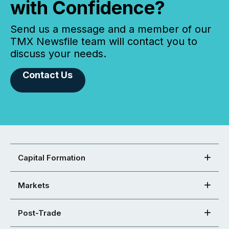
with Confidence?
Send us a message and a member of our
TMX Newsfile team will contact you to
discuss your needs.
Contact Us
Capital Formation
Markets
Post-Trade