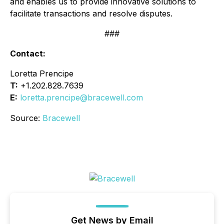
and enables us to provide innovative solutions to
facilitate transactions and resolve disputes.
###
Contact:
Loretta Prencipe
T:
+1.202.828.7639
E:
loretta.prencipe@bracewell.com
Source:
Bracewell
Get News by Email