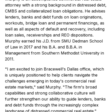
attorney with a strong background in distressed debt,
CMBS and collateralized loan obligations. He advises
lenders, banks and debt funds on loan originations,
workouts, bridge loan and permanent financings, as
well as all aspects of default and recovery, including
loan sales, receiverships and REO dispositions.
Murphy earned his J.D. from SMU Dedman School
of Law in 2017 and his B.A. and B.B.A. in
Management from Southern Methodist University in
2011.
"I am excited to join Bracewell's Dallas office, which
is uniquely positioned to help clients navigate the
challenges emerging in today's commercial real
estate markets," said Murphy. "The firm's broad
capabilities and strong collaborative culture will
further strengthen our ability to guide lenders, banks
and debt funds through the increasingly complex
landscape of distressed commercial real estate."