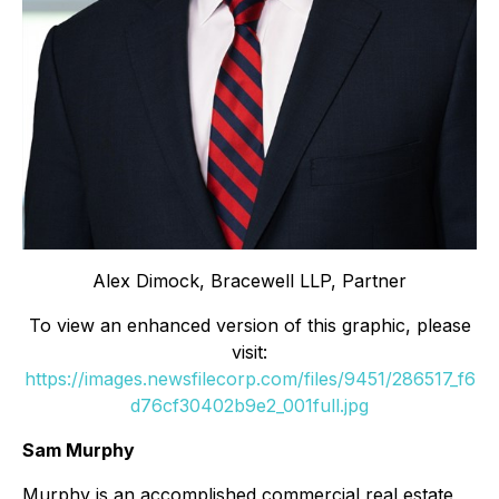
Alex Dimock, Bracewell LLP, Partner
To view an enhanced version of this graphic, please
visit:
https://images.newsfilecorp.com/files/9451/286517_f6
d76cf30402b9e2_001full.jpg
Sam Murphy
Murphy is an accomplished commercial real estate