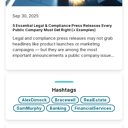
Sep 30, 2025
5 Essential Legal & Compliance Press Releases Every
Public Company Must Get Right (+ Examples)
Legal and compliance press releases may not grab
headlines like product launches or marketing
campaigns — but they are among the most
important announcements a public company issues.
These updates are the backbone of transparent
disclosure, ensuring you meet regulatory obligations
while protecting your credibility in the market. In this
post in our “Reasons to Announce” series, we
highlight five critical legal and compliance press
release types every company must get right — with
Hashtags
real-world...
AlexDimock
Bracewell
RealEstate
SamMurphy
Banking
FinancialServices