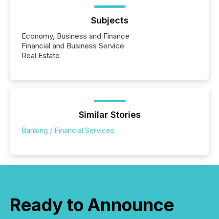
Subjects
Economy, Business and Finance
Financial and Business Service
Real Estate
Similar Stories
Banking / Financial Services
Ready to Announce