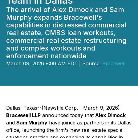
Team in Dallas
The arrival of Alex Dimock and Sam
Murphy expands Bracewell's
capabilities in distressed commercial
real estate, CMBS loan workouts,
commercial real estate restructuring
and complex workouts and
enforcement nationwide
March 09, 2026 9:00 AM EDT | Source:
Bracewell
Dallas, Texas--(Newsfile Corp. - March 9, 2026) -
Bracewell LLP
announced today that
Alex Dimock
and
Sam Murphy
have joined as partners in its Dallas
office, launching the firm's new real estate special
situations practice and expanding its capabilities in