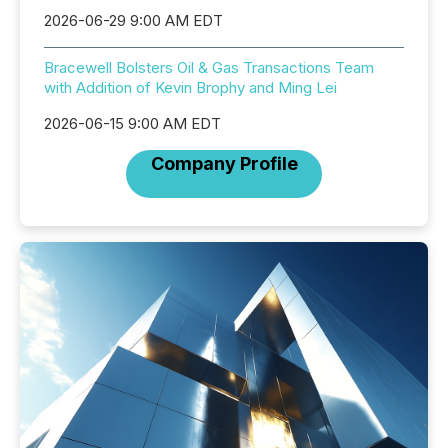
2026-06-29 9:00 AM EDT
Bracewell Bolsters Oil & Gas Transactions Team
with Addition of Kevin Brophy and Ming Lei
2026-06-15 9:00 AM EDT
Company Profile