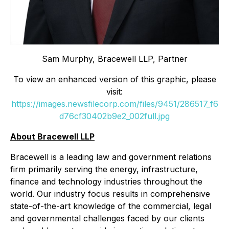
Sam Murphy, Bracewell LLP, Partner
To view an enhanced version of this graphic, please
visit:
https://images.newsfilecorp.com/files/9451/286517_f6
d76cf30402b9e2_002full.jpg
About Bracewell LLP
Bracewell is a leading law and government relations
firm primarily serving the energy, infrastructure,
finance and technology industries throughout the
world. Our industry focus results in comprehensive
state-of-the-art knowledge of the commercial, legal
and governmental challenges faced by our clients