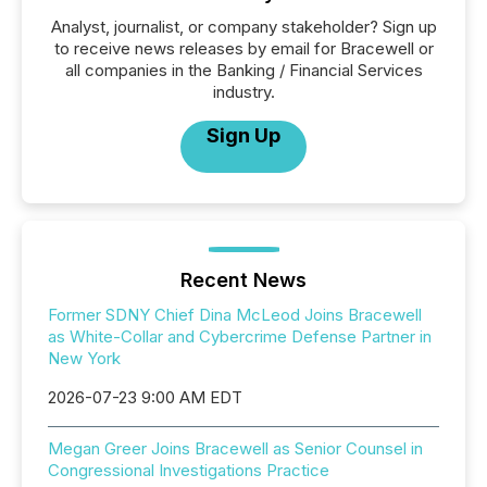
Analyst, journalist, or company stakeholder? Sign up
to receive news releases by email for Bracewell or
all companies in the Banking / Financial Services
industry.
Sign Up
Recent News
Former SDNY Chief Dina McLeod Joins Bracewell
as White-Collar and Cybercrime Defense Partner in
New York
2026-07-23 9:00 AM EDT
Megan Greer Joins Bracewell as Senior Counsel in
Congressional Investigations Practice