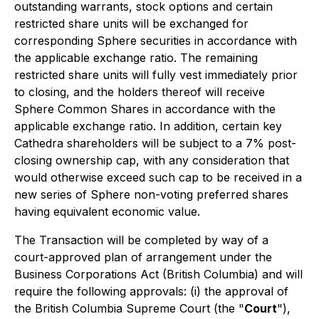
outstanding warrants, stock options and certain
restricted share units will be exchanged for
corresponding Sphere securities in accordance with
the applicable exchange ratio. The remaining
restricted share units will fully vest immediately prior
to closing, and the holders thereof will receive
Sphere Common Shares in accordance with the
applicable exchange ratio. In addition, certain key
Cathedra shareholders will be subject to a 7% post-
closing ownership cap, with any consideration that
would otherwise exceed such cap to be received in a
new series of Sphere non-voting preferred shares
having equivalent economic value.
The Transaction will be completed by way of a
court-approved plan of arrangement under the
Business Corporations Act
(British Columbia) and will
require the following approvals: (i) the approval of
the British Columbia Supreme Court (the "
Court
"),