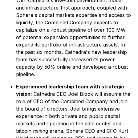
With Cathedra's low-cost development model
and infrastructure-first approach, coupled with
Sphere's capital markets expertise and access to
liquidity, the Combined Company expects to
capitalize on a robust pipeline of over 100 MW
of potential expansion opportunities to further
expand its portfolio of infrastructure assets. In
the past six months, Cathedra's new leadership
team has successfully increased its power
capacity by 50% online and developed a robust
pipeline.
Experienced leadership team with strategic
vision:
Cathedra CEO Joel Block will assume the
role of CEO of the Combined Company and join
the board of directors. Joel brings extensive
experience in both private and public capital
markets and operating in the data center and
bitcoin mining arena. Sphere CEO and CFO Kurt