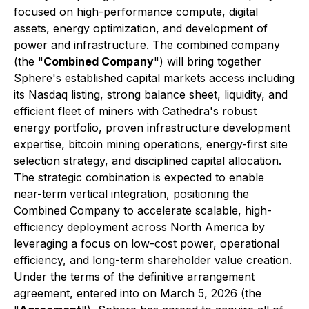
focused on high-performance compute, digital
assets, energy optimization, and development of
power and infrastructure. The combined company
(the "
Combined Company
") will bring together
Sphere's established capital markets access including
its Nasdaq listing, strong balance sheet, liquidity, and
efficient fleet of miners with Cathedra's robust
energy portfolio, proven infrastructure development
expertise, bitcoin mining operations, energy-first site
selection strategy, and disciplined capital allocation.
The strategic combination is expected to enable
near-term vertical integration, positioning the
Combined Company to accelerate scalable, high-
efficiency deployment across North America by
leveraging a focus on low-cost power, operational
efficiency, and long-term shareholder value creation.
Under the terms of the definitive arrangement
agreement, entered into on March 5, 2026 (the