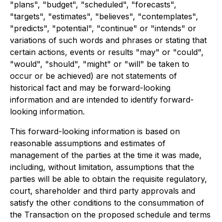
"plans", "budget", "scheduled", "forecasts",
"targets", "estimates", "believes", "contemplates",
"predicts", "potential", "continue" or "intends" or
variations of such words and phrases or stating that
certain actions, events or results "may" or "could",
"would", "should", "might" or "will" be taken to
occur or be achieved) are not statements of
historical fact and may be forward-looking
information and are intended to identify forward-
looking information.
This forward-looking information is based on
reasonable assumptions and estimates of
management of the parties at the time it was made,
including, without limitation, assumptions that the
parties will be able to obtain the requisite regulatory,
court, shareholder and third party approvals and
satisfy the other conditions to the consummation of
the Transaction on the proposed schedule and terms