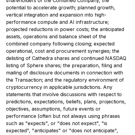
shareholders of the Combined Company, the
potential to accelerate growth; planned growth,
vertical integration and expansion into high-
performance compute and AI infrastructure;
projected reductions in power costs; the anticipated
assets, operations and balance sheet of the
combined company following closing; expected
operational, cost and procurement synergies; the
delisting of Cathedra shares and continued NASDAQ
listing of Sphere shares; the preparation, filing and
mailing of disclosure documents in connection with
the Transaction; and the regulatory environment of
cryptocurrency in applicable jurisdictions. Any
statements that involve discussions with respect to
predictions, expectations, beliefs, plans, projections,
objectives, assumptions, future events or
performance (often but not always using phrases
such as "expects", or "does not expect", "is
expected", "anticipates" or "does not anticipate",