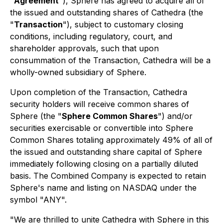
"
Agreement
"), Sphere has agreed to acquire all of
the issued and outstanding shares of Cathedra (the
"
Transaction
"), subject to customary closing
conditions, including regulatory, court, and
shareholder approvals, such that upon
consummation of the Transaction, Cathedra will be a
wholly-owned subsidiary of Sphere.
Upon completion of the Transaction, Cathedra
security holders will receive common shares of
Sphere (the "
Sphere Common Shares
") and/or
securities exercisable or convertible into Sphere
Common Shares totaling approximately 49% of all of
the issued and outstanding share capital of Sphere
immediately following closing on a partially diluted
basis. The Combined Company is expected to retain
Sphere's name and listing on NASDAQ under the
symbol "ANY".
"We are thrilled to unite Cathedra with Sphere in this