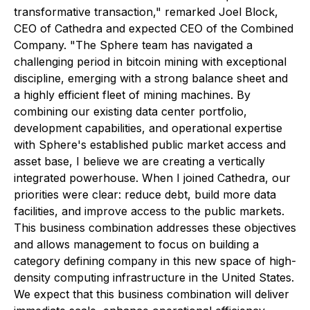
transformative transaction," remarked Joel Block,
CEO of Cathedra and expected CEO of the Combined
Company. "The Sphere team has navigated a
challenging period in bitcoin mining with exceptional
discipline, emerging with a strong balance sheet and
a highly efficient fleet of mining machines. By
combining our existing data center portfolio,
development capabilities, and operational expertise
with Sphere's established public market access and
asset base, I believe we are creating a vertically
integrated powerhouse. When I joined Cathedra, our
priorities were clear: reduce debt, build more data
facilities, and improve access to the public markets.
This business combination addresses these objectives
and allows management to focus on building a
category defining company in this new space of high-
density computing infrastructure in the United States.
We expect that this business combination will deliver