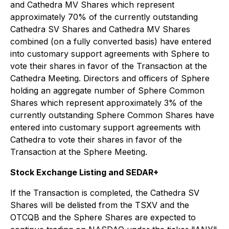
and Cathedra MV Shares which represent
approximately 70% of the currently outstanding
Cathedra SV Shares and Cathedra MV Shares
combined (on a fully converted basis) have entered
into customary support agreements with Sphere to
vote their shares in favor of the Transaction at the
Cathedra Meeting. Directors and officers of Sphere
holding an aggregate number of Sphere Common
Shares which represent approximately 3% of the
currently outstanding Sphere Common Shares have
entered into customary support agreements with
Cathedra to vote their shares in favor of the
Transaction at the Sphere Meeting.
Stock Exchange Listing and SEDAR+
If the Transaction is completed, the Cathedra SV
Shares will be delisted from the TSXV and the
OTCQB and the Sphere Shares are expected to