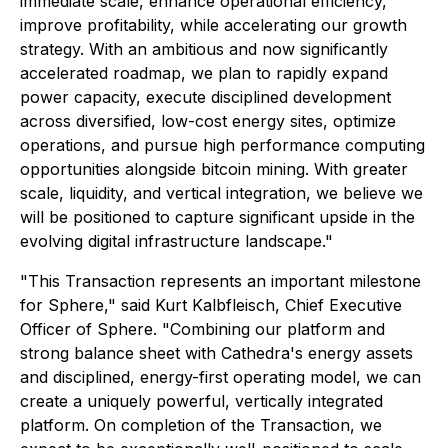
immediate scale, enhance operational efficiency,
improve profitability, while accelerating our growth
strategy. With an ambitious and now significantly
accelerated roadmap, we plan to rapidly expand
power capacity, execute disciplined development
across diversified, low-cost energy sites, optimize
operations, and pursue high performance computing
opportunities alongside bitcoin mining. With greater
scale, liquidity, and vertical integration, we believe we
will be positioned to capture significant upside in the
evolving digital infrastructure landscape."
"This Transaction represents an important milestone
for Sphere," said Kurt Kalbfleisch, Chief Executive
Officer of Sphere. "Combining our platform and
strong balance sheet with Cathedra's energy assets
and disciplined, energy-first operating model, we can
create a uniquely powerful, vertically integrated
platform. On completion of the Transaction, we