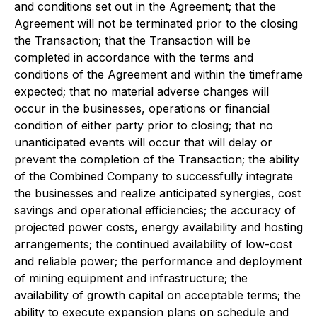
and conditions set out in the Agreement; that the
Agreement will not be terminated prior to the closing
the Transaction; that the Transaction will be
completed in accordance with the terms and
conditions of the Agreement and within the timeframe
expected; that no material adverse changes will
occur in the businesses, operations or financial
condition of either party prior to closing; that no
unanticipated events will occur that will delay or
prevent the completion of the Transaction; the ability
of the Combined Company to successfully integrate
the businesses and realize anticipated synergies, cost
savings and operational efficiencies; the accuracy of
projected power costs, energy availability and hosting
arrangements; the continued availability of low-cost
and reliable power; the performance and deployment
of mining equipment and infrastructure; the
availability of growth capital on acceptable terms; the
ability to execute expansion plans on schedule and