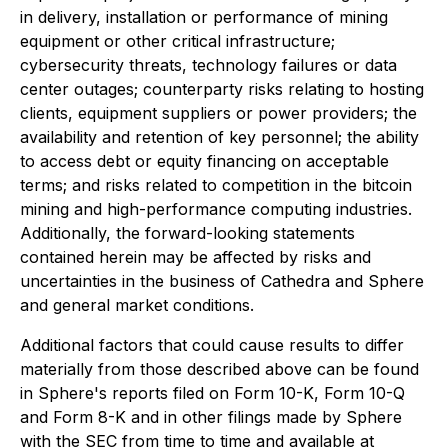
in delivery, installation or performance of mining
equipment or other critical infrastructure;
cybersecurity threats, technology failures or data
center outages; counterparty risks relating to hosting
clients, equipment suppliers or power providers; the
availability and retention of key personnel; the ability
to access debt or equity financing on acceptable
terms; and risks related to competition in the bitcoin
mining and high-performance computing industries.
Additionally, the forward-looking statements
contained herein may be affected by risks and
uncertainties in the business of Cathedra and Sphere
and general market conditions.
Additional factors that could cause results to differ
materially from those described above can be found
in Sphere's reports filed on Form 10-K, Form 10-Q
and Form 8-K and in other filings made by Sphere
with the SEC from time to time and available at