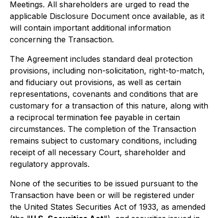
Meetings. All shareholders are urged to read the
applicable Disclosure Document once available, as it
will contain important additional information
concerning the Transaction.
The Agreement includes standard deal protection
provisions, including non-solicitation, right-to-match,
and fiduciary out provisions, as well as certain
representations, covenants and conditions that are
customary for a transaction of this nature, along with
a reciprocal termination fee payable in certain
circumstances. The completion of the Transaction
remains subject to customary conditions, including
receipt of all necessary Court, shareholder and
regulatory approvals.
None of the securities to be issued pursuant to the
Transaction have been or will be registered under
the United States Securities Act of 1933, as amended