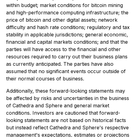
within budget; market conditions for bitcoin mining
and high-performance computing infrastructure; the
price of bitcoin and other digital assets; network
difficulty and hash rate conditions; regulatory and tax
stability in applicable jurisdictions; general economic,
financial and capital markets conditions; and that the
parties will have access to the financial and other
resources required to carry out their business plans
as currently anticipated. The parties have also
assumed that no significant events occur outside of
their normal courses of business.
Additionally, these forward-looking statements may
be affected by risks and uncertainties in the business
of Cathedra and Sphere and general market
conditions. Investors are cautioned that forward-
looking statements are not based on historical facts
but instead reflect Cathedra and Sphere's respective
management's expectations, estimates or projections