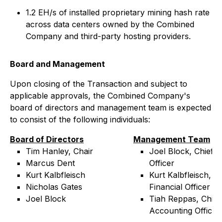
1.2 EH/s of installed proprietary mining hash rate
across data centers owned by the Combined
Company and third-party hosting providers.
Board and Management
Upon closing of the Transaction and subject to
applicable approvals, the Combined Company's
board of directors and management team is expected
to consist of the following individuals:
Board of Directors
Management Team
Tim Hanley, Chair
Joel Block, Chief E
Marcus Dent
Officer
Kurt Kalbfleisch
Kurt Kalbfleisch, Ch
Nicholas Gates
Financial Officer
Joel Block
Tiah Reppas, Chief
Accounting Officer