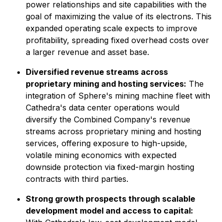
power relationships and site capabilities with the
goal of maximizing the value of its electrons. This
expanded operating scale expects to improve
profitability, spreading fixed overhead costs over
a larger revenue and asset base.
Diversified revenue streams across
proprietary mining and hosting services:
The
integration of Sphere's mining machine fleet with
Cathedra's data center operations would
diversify the Combined Company's revenue
streams across proprietary mining and hosting
services, offering exposure to high-upside,
volatile mining economics with expected
downside protection via fixed-margin hosting
contracts with third parties.
Strong growth prospects through scalable
development model and access to capital: