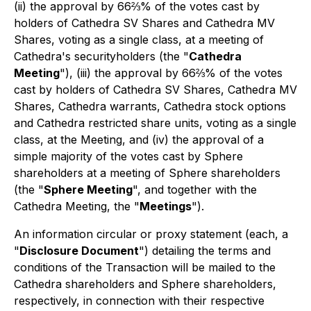
(ii) the approval by 66⅔% of the votes cast by
holders of Cathedra SV Shares and Cathedra MV
Shares, voting as a single class, at a meeting of
Cathedra's securityholders (the "
Cathedra
Meeting
"), (iii) the approval by 66⅔% of the votes
cast by holders of Cathedra SV Shares, Cathedra MV
Shares, Cathedra warrants, Cathedra stock options
and Cathedra restricted share units, voting as a single
class, at the Meeting, and (iv) the approval of a
simple majority of the votes cast by Sphere
shareholders at a meeting of Sphere shareholders
(the "
Sphere Meeting
", and together with the
Cathedra Meeting, the "
Meetings
").
An information circular or proxy statement (each, a
"
Disclosure Document
") detailing the terms and
conditions of the Transaction will be mailed to the
Cathedra shareholders and Sphere shareholders,
respectively, in connection with their respective