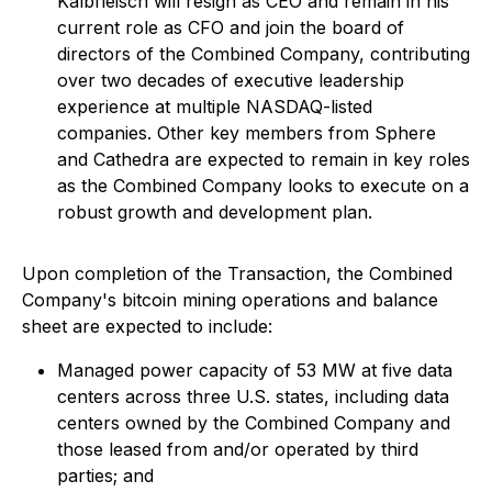
Kalbfleisch will resign as CEO and remain in his
current role as CFO and join the board of
directors of the Combined Company, contributing
over two decades of executive leadership
experience at multiple NASDAQ-listed
companies. Other key members from Sphere
and Cathedra are expected to remain in key roles
as the Combined Company looks to execute on a
robust growth and development plan.
Upon completion of the Transaction, the Combined
Company's bitcoin mining operations and balance
sheet are expected to include:
Managed power capacity of 53 MW at five data
centers across three U.S. states, including data
centers owned by the Combined Company and
those leased from and/or operated by third
parties; and