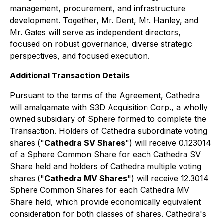
management, procurement, and infrastructure
development. Together, Mr. Dent, Mr. Hanley, and
Mr. Gates will serve as independent directors,
focused on robust governance, diverse strategic
perspectives, and focused execution.
Additional Transaction Details
Pursuant to the terms of the Agreement, Cathedra
will amalgamate with S3D Acquisition Corp., a wholly
owned subsidiary of Sphere formed to complete the
Transaction. Holders of Cathedra subordinate voting
shares ("
Cathedra SV Shares
") will receive 0.123014
of a Sphere Common Share for each Cathedra SV
Share held and holders of Cathedra multiple voting
shares ("
Cathedra MV Shares
") will receive 12.3014
Sphere Common Shares for each Cathedra MV
Share held, which provide economically equivalent
consideration for both classes of shares. Cathedra's