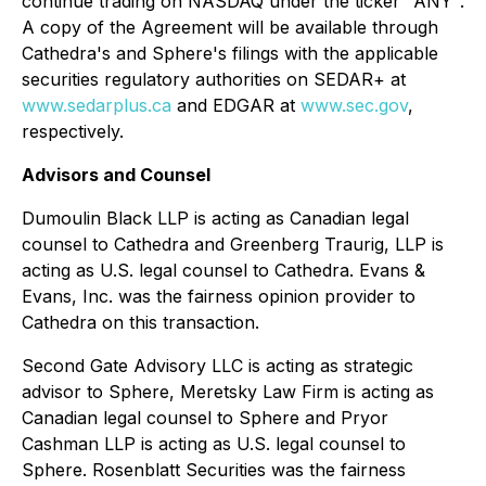
continue trading on NASDAQ under the ticker "ANY".
A copy of the Agreement will be available through
Cathedra's and Sphere's filings with the applicable
securities regulatory authorities on SEDAR+ at
www.sedarplus.ca
and EDGAR at
www.sec.gov
,
respectively.
Advisors and Counsel
Dumoulin Black LLP is acting as Canadian legal
counsel to Cathedra and Greenberg Traurig, LLP is
acting as U.S. legal counsel to Cathedra. Evans &
Evans, Inc. was the fairness opinion provider to
Cathedra on this transaction.
Second Gate Advisory LLC is acting as strategic
advisor to Sphere, Meretsky Law Firm is acting as
Canadian legal counsel to Sphere and Pryor
Cashman LLP is acting as U.S. legal counsel to
Sphere. Rosenblatt Securities was the fairness