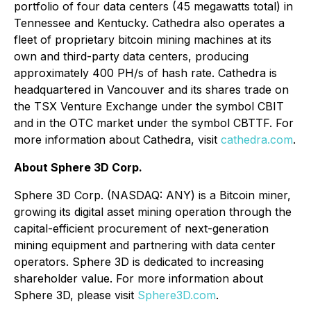
portfolio of four data centers (45 megawatts total) in
Tennessee and Kentucky. Cathedra also operates a
fleet of proprietary bitcoin mining machines at its
own and third-party data centers, producing
approximately 400 PH/s of hash rate. Cathedra is
headquartered in Vancouver and its shares trade on
the TSX Venture Exchange under the symbol CBIT
and in the OTC market under the symbol CBTTF. For
more information about Cathedra, visit
cathedra.com
.
About Sphere 3D Corp.
Sphere 3D Corp. (NASDAQ: ANY) is a Bitcoin miner,
growing its digital asset mining operation through the
capital-efficient procurement of next-generation
mining equipment and partnering with data center
operators. Sphere 3D is dedicated to increasing
shareholder value. For more information about
Sphere 3D, please visit
Sphere3D.com
.