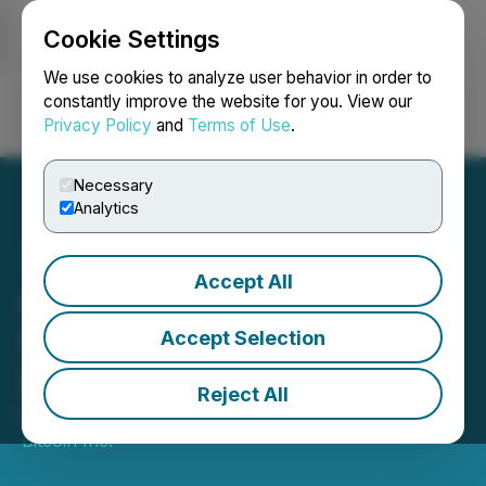
Cookie Settings
NEWSFILE
We use cookies to analyze user behavior in order to
constantly improve the website for you. View our
Privacy Policy
and
Terms of Use
.
Login
Search
Français
Necessary
Analytics
Accept All
Cathedra Bitcoin and
Sphere3D Announce
Accept Selection
Business Combination
Reject All
March 05, 2026 5:50 PM EST | Source:
Cathedra
Bitcoin Inc.