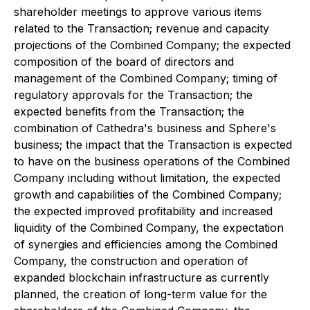
shareholder meetings to approve various items
related to the Transaction; revenue and capacity
projections of the Combined Company; the expected
composition of the board of directors and
management of the Combined Company; timing of
regulatory approvals for the Transaction; the
expected benefits from the Transaction; the
combination of Cathedra's business and Sphere's
business; the impact that the Transaction is expected
to have on the business operations of the Combined
Company including without limitation, the expected
growth and capabilities of the Combined Company;
the expected improved profitability and increased
liquidity of the Combined Company, the expectation
of synergies and efficiencies among the Combined
Company, the construction and operation of
expanded blockchain infrastructure as currently
planned, the creation of long-term value for the