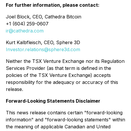
For further information, please contact:
Joel Block, CEO, Cathedra Bitcoin
+1 (604) 259-0607
ir@cathedra.com
Kurt Kalbfleisch, CEO, Sphere 3D
Investor.relations@sphere3d.com
Neither the TSX Venture Exchange nor its Regulation
Services Provider (as that term is defined in the
policies of the TSX Venture Exchange) accepts
responsibility for the adequacy or accuracy of this
release.
Forward-Looking Statements Disclaimer
This news release contains certain "forward-looking
information" and "forward-looking statements" within
the meaning of applicable Canadian and United