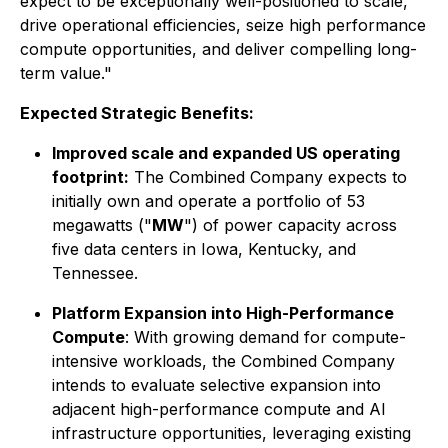
expect to be exceptionally well-positioned to scale,
drive operational efficiencies, seize high performance
compute opportunities, and deliver compelling long-
term value."
Expected Strategic Benefits:
Improved scale and expanded US operating
footprint:
The Combined Company expects to
initially own and operate a portfolio of 53
megawatts ("
MW
") of power capacity across
five data centers in Iowa, Kentucky, and
Tennessee.
Platform Expansion into High-Performance
Compute
: With growing demand for compute-
intensive workloads, the Combined Company
intends to evaluate selective expansion into
adjacent high-performance compute and AI
infrastructure opportunities, leveraging existing