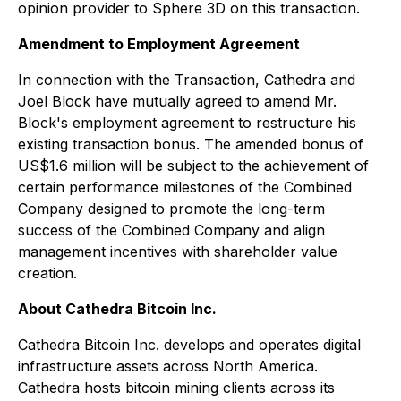
opinion provider to Sphere 3D on this transaction.
Amendment to Employment Agreement
In connection with the Transaction, Cathedra and
Joel Block have mutually agreed to amend Mr.
Block's employment agreement to restructure his
existing transaction bonus. The amended bonus of
US$1.6 million will be subject to the achievement of
certain performance milestones of the Combined
Company designed to promote the long-term
success of the Combined Company and align
management incentives with shareholder value
creation.
About Cathedra Bitcoin Inc.
Cathedra Bitcoin Inc. develops and operates digital
infrastructure assets across North America.
Cathedra hosts bitcoin mining clients across its