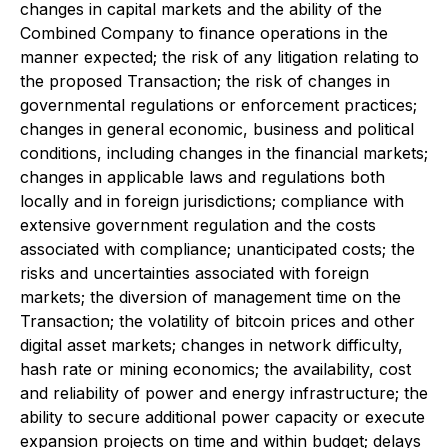
changes in capital markets and the ability of the
Combined Company to finance operations in the
manner expected; the risk of any litigation relating to
the proposed Transaction; the risk of changes in
governmental regulations or enforcement practices;
changes in general economic, business and political
conditions, including changes in the financial markets;
changes in applicable laws and regulations both
locally and in foreign jurisdictions; compliance with
extensive government regulation and the costs
associated with compliance; unanticipated costs; the
risks and uncertainties associated with foreign
markets; the diversion of management time on the
Transaction;
the volatility of bitcoin prices and other
digital asset markets; changes in network difficulty,
hash rate or mining economics; the availability, cost
and reliability of power and energy infrastructure; the
ability to secure additional power capacity or execute
expansion projects on time and within budget; delays