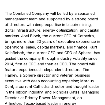
The Combined Company will be led by a seasoned
management team and supported by a strong board
of directors with deep expertise in bitcoin mining,
digital infrastructure, energy optimization, and capital
markets. Joel Block, the current CEO of Cathedra,
brings more than 20 years of executive experience in
operations, sales, capital markets, and finance. Kurt
Kalbfleisch, the current CEO and CFO of Sphere, has
guided the company through industry volatility since
2014, first as CFO and then as CEO. The board will
feature experienced independent directors: Tim
Hanley, a Sphere director and veteran business
executive with deep accounting expertise; Marcus
Dent, a current Cathedra director and thought leader
in the bitcoin industry, and Nicholas Gates, Managing
Director at Priority Power Management, an
Arlington, Texas-based leader in energy