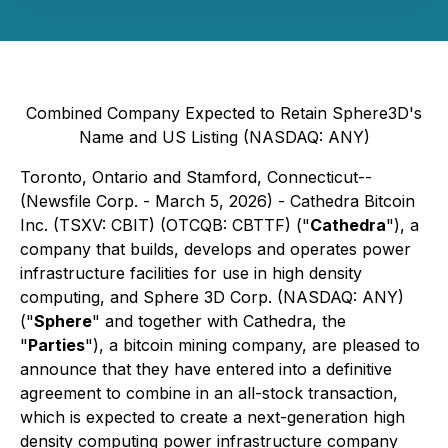
Combined Company Expected to Retain Sphere3D's
Name and US Listing (NASDAQ: ANY)
Toronto, Ontario and Stamford, Connecticut--
(Newsfile Corp. - March 5, 2026) - Cathedra Bitcoin
Inc. (TSXV: CBIT) (OTCQB: CBTTF) ("
Cathedra
"), a
company that builds, develops and operates power
infrastructure facilities for use in high density
computing, and Sphere 3D Corp. (NASDAQ: ANY)
("
Sphere
" and together with Cathedra, the
"
Parties
"), a bitcoin mining company, are pleased to
announce that they have entered into a definitive
agreement to combine in an all-stock transaction,
which is expected to create a next-generation high
density computing power infrastructure company