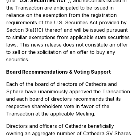
(the "
U.S. Securities Act
"), and securities issued in
the Transaction are anticipated to be issued in
reliance on the exemption from the registration
requirements of the U.S. Securities Act provided by
Section 3(a)(10) thereof and will be issued pursuant
to similar exemptions from applicable state securities
laws. This news release does not constitute an offer
to sell or the solicitation of an offer to buy any
securities.
Board Recommendations & Voting Support
Each of the board of directors of Cathedra and
Sphere have unanimously approved the Transaction
and each board of directors recommends that its
respective shareholders vote in favor of the
Transaction at the applicable Meeting.
Directors and officers of Cathedra beneficially
owning an aggregate number of Cathedra SV Shares