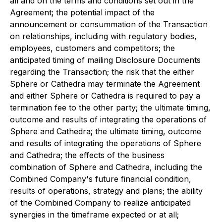
all and on the terms and conditions set out in the
Agreement; the potential impact of the
announcement or consummation of the Transaction
on relationships, including with regulatory bodies,
employees, customers and competitors; the
anticipated timing of mailing Disclosure Documents
regarding the Transaction; the risk that the either
Sphere or Cathedra may terminate the Agreement
and either Sphere or Cathedra is required to pay a
termination fee to the other party; the ultimate timing,
outcome and results of integrating the operations of
Sphere and Cathedra; the ultimate timing, outcome
and results of integrating the operations of Sphere
and Cathedra; the effects of the business
combination of Sphere and Cathedra, including the
Combined Company's future financial condition,
results of operations, strategy and plans; the ability
of the Combined Company to realize anticipated
synergies in the timeframe expected or at all;