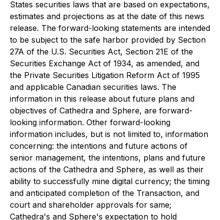
States securities laws that are based on expectations,
estimates and projections as at the date of this news
release. The forward-looking statements are intended
to be subject to the safe harbor provided by Section
27A of the U.S. Securities Act, Section 21E of the
Securities Exchange Act of 1934, as amended, and
the Private Securities Litigation Reform Act of 1995
and applicable Canadian securities laws. The
information in this release about future plans and
objectives of Cathedra and Sphere, are forward-
looking information. Other forward-looking
information includes, but is not limited to, information
concerning: the intentions and future actions of
senior management, the intentions, plans and future
actions of the Cathedra and Sphere, as well as their
ability to successfully mine digital currency; the timing
and anticipated completion of the Transaction, and
court and shareholder approvals for same;
Cathedra's and Sphere's expectation to hold