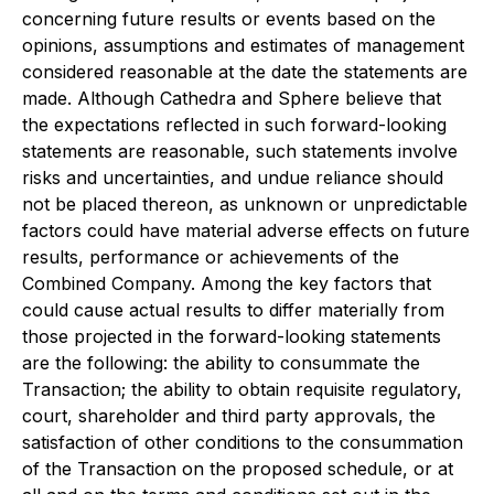
concerning future results or events based on the
opinions, assumptions and estimates of management
considered reasonable at the date the statements are
made. Although Cathedra and Sphere believe that
the expectations reflected in such forward-looking
statements are reasonable, such statements involve
risks and uncertainties, and undue reliance should
not be placed thereon, as unknown or unpredictable
factors could have material adverse effects on future
results, performance or achievements of the
Combined Company. Among the key factors that
could cause actual results to differ materially from
those projected in the forward-looking statements
are the following: the ability to consummate the
Transaction; the ability to obtain requisite regulatory,
court, shareholder and third party approvals, the
satisfaction of other conditions to the consummation
of the Transaction on the proposed schedule, or at