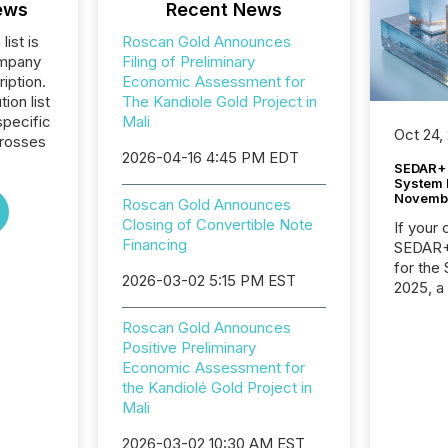
ews
Recent News
list is
Roscan Gold Announces
ompany
Filing of Preliminary
iption.
Economic Assessment for
tion list
The Kandiole Gold Project in
pecific
Mali
Oct 24,
crosses
2026-04-16 4:45 PM EDT
SEDAR+ 
System 
Novemb
Roscan Gold Announces
Closing of Convertible Note
If your
Financing
SEDAR+,
for the
2026-03-02 5:15 PM EST
2025, a
approve
Securit
Roscan Gold Announces
(CSA).
Positive Preliminary
Economic Assessment for
the Kandiolé Gold Project in
Mali
2026-03-02 10:30 AM EST