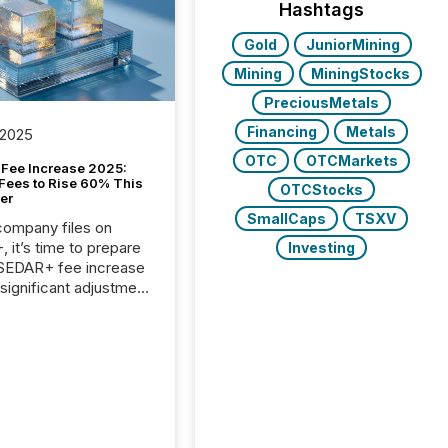
Hashtags
Gold
JuniorMining
Mining
MiningStocks
PreciousMetals
Financing
Metals
 2025
OTC
OTCMarkets
Fee Increase 2025:
Fees to Rise 60% This
OTCStocks
er
SmallCaps
TSXV
 company files on
 it’s time to prepare
Investing
 SEDAR+ fee increase
 significant adjustment
d by the Canadian
ies Administrators