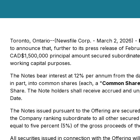
Toronto, Ontario--(Newsfile Corp. - March 2, 2026) -
to announce that, further to its press release of Febr
CAD$1,500,000 principal amount secured subordinate 
working capital purposes.
The Notes bear interest at 12% per annum from the da
in part, into common shares (each, a "
Common Shar
Share. The Note holders shall receive accrued and unpa
Date.
The Notes issued pursuant to the Offering are secured 
the Company ranking subordinate to all other secured 
equal to five percent (5%) of the gross proceeds of th
All securities issued in connection with the Offering w