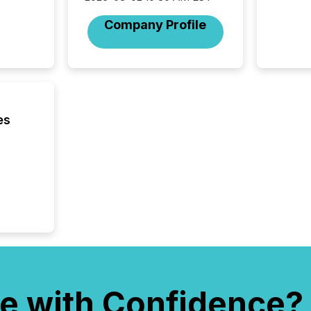
Company Profile
es
e with Confidence?