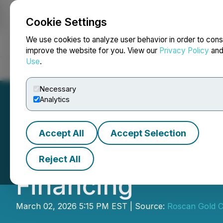
Cookie Settings
NEWSFILE
We use cookies to analyze user behavior in order to cons
improve the website for you. View our
Privacy Policy
an
Use
.
Home
About
Services
Newsroom
Blog
Contact
Necessary
Analytics
Accept All
Accept Selection
Roscan Gold Anno
Reject All
Financing
March 02, 2026 5:15 PM EST | Source:
Roscan Gold C