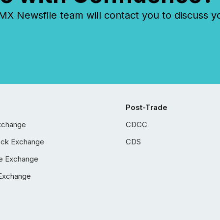
 Newsfile team will contact you to discuss y
Post-Trade
xchange
CDCC
ock Exchange
CDS
e Exchange
Exchange