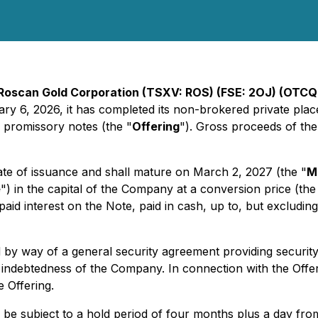
Roscan Gold Corporation (TSXV: ROS) (FSE: 2OJ) (OTC
uary 6, 2026, it has completed its non-brokered private pl
promissory notes (the "
Offering
"). Gross proceeds of the
te of issuance and shall mature on March 2, 2027 (the "
M
e
") in the capital of the Company at a conversion price (the
id interest on the Note, paid in cash, up to, but excluding,
by way of a general security agreement providing security 
indebtedness of the Company. In connection with the Offerin
e Offering.
ill be subject to a hold period of four months plus a day fro