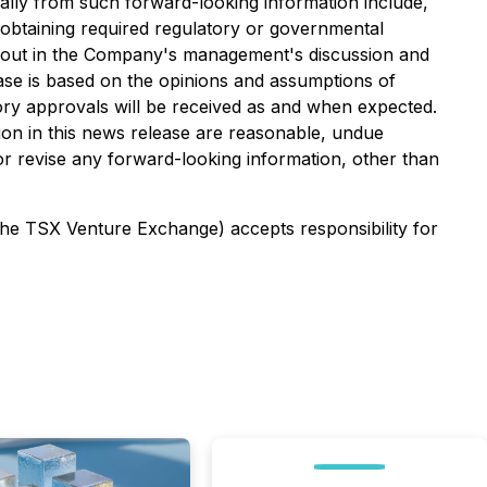
ially from such forward-looking information include,
n obtaining required regulatory or governmental
set out in the Company's management's discussion and
ease is based on the opinions and assumptions of
ory approvals will be received as and when expected.
on in this news release are reasonable, undue
or revise any forward-looking information, other than
 the TSX Venture Exchange) accepts responsibility for