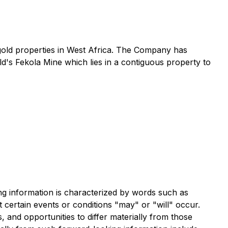
gold properties in West Africa. The Company has
d's Fekola Mine which lies in a contiguous property to
ng information is characterized by words such as
at certain events or conditions "may" or "will" occur.
, and opportunities to differ materially from those