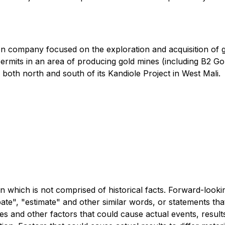
on company focused on the exploration and acquisition of 
rmits in an area of producing gold mines (including B2 Gol
 both north and south of its Kandiole Project in West Mali.
n which is not comprised of historical facts. Forward-looki
ipate", "estimate" and other similar words, or statements th
es and other factors that could cause actual events, results