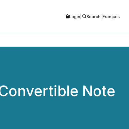
Login
Search
Français
Convertible Note