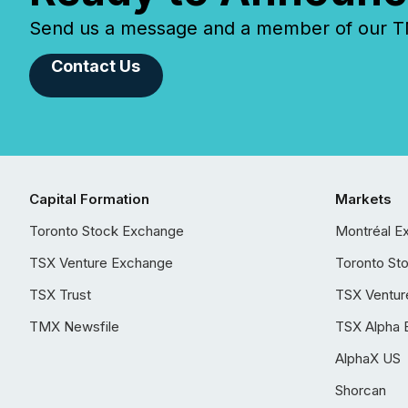
Send us a message and a member of our TMX
Contact Us
Capital Formation
Markets
Toronto Stock Exchange
Montréal E
TSX Venture Exchange
Toronto St
TSX Trust
TSX Ventur
TMX Newsfile
TSX Alpha 
AlphaX US
Shorcan