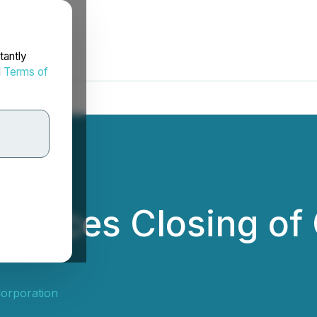
tantly
d
Terms of
unces Closing of 
orporation