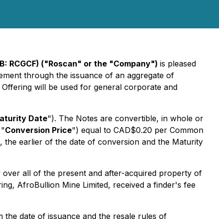
QB: RCGCF) ("Roscan" or the "Company")
is pleased
acement through the issuance of an aggregate of
 Offering will be used for general corporate and
aturity Date
"). The Notes are convertible, in whole or
 "
Conversion Price
") equal to CAD$0.20 per Common
 the earlier of the date of conversion and the Maturity
over all of the present and after-acquired property of
g, AfroBullion Mine Limited, received a finder's fee
m the date of issuance and the resale rules of