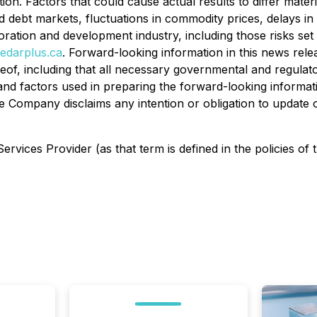
on. Factors that could cause actual results to differ mater
and debt markets, fluctuations in commodity prices, delays i
ploration and development industry, including those risks 
edarplus.ca
. Forward-looking information in this news rel
of, including that all necessary governmental and regulat
nd factors used in preparing the forward-looking informati
e Company disclaims any intention or obligation to update 
rvices Provider (as that term is defined in the policies of