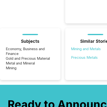
Subjects
Similar Stori
Economy, Business and
Mining and Metals
Finance
Precious Metals
Gold and Precious Material
Metal and Mineral
Mining
Ready to Announc