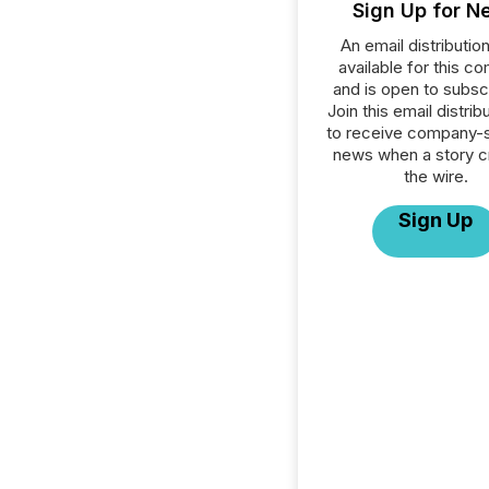
Sign Up for N
An email distribution 
available for this c
and is open to subscr
Join this email distribu
to receive company-s
news when a story 
the wire.
Sign Up