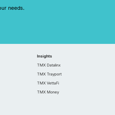
our needs.
Insights
TMX Datalinx
TMX Trayport
TMX VettaFi
TMX Money