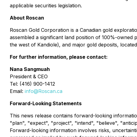
applicable securities legislation.
About Roscan
Roscan Gold Corporation is a Canadian gold explorati
assembled a significant land position of 100%-owned pe
the west of Kandiole), and major gold deposits, located
For further information, please contact:
Nana Sangmuah
President & CEO
Tel: (416) 900-1412
Email:
info@Roscan.ca
Forward-Looking Statements
This news release contains forward-looking informatio
"plan", "expect", "project", "intend", "believe", "antic
Forward-looking information involves risks, uncertainti