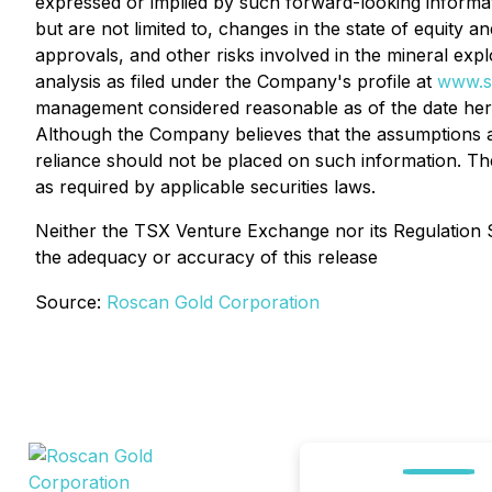
expressed or implied by such forward-looking informati
but are not limited to, changes in the state of equity 
approvals, and other risks involved in the mineral ex
analysis as filed under the Company's profile at
www.s
management considered reasonable as of the date here
Although the Company believes that the assumptions a
reliance should not be placed on such information. Th
as required by applicable securities laws.
Neither the TSX Venture Exchange nor its Regulation Se
the adequacy or accuracy of this release
Source:
Roscan Gold Corporation