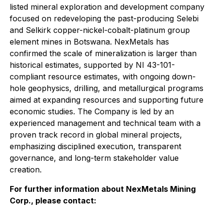
listed mineral exploration and development company
focused on redeveloping the past-producing Selebi
and Selkirk copper-nickel-cobalt-platinum group
element mines in Botswana. NexMetals has
confirmed the scale of mineralization is larger than
historical estimates, supported by NI 43-101-
compliant resource estimates, with ongoing down-
hole geophysics, drilling, and metallurgical programs
aimed at expanding resources and supporting future
economic studies. The Company is led by an
experienced management and technical team with a
proven track record in global mineral projects,
emphasizing disciplined execution, transparent
governance, and long-term stakeholder value
creation.
For further information about NexMetals Mining
Corp., please contact: