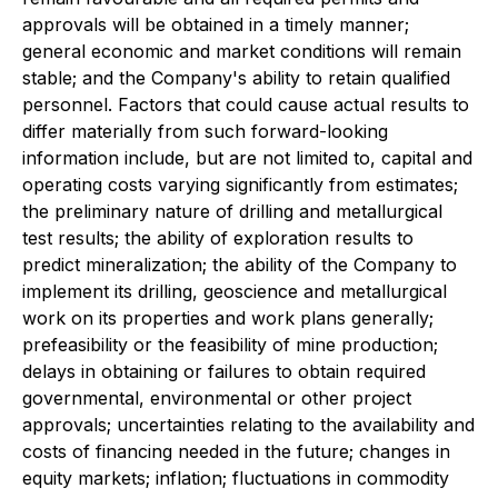
approvals will be obtained in a timely manner;
general economic and market conditions will remain
stable; and the Company's ability to retain qualified
personnel. Factors that could cause actual results to
differ materially from such forward-looking
information include, but are not limited to, capital and
operating costs varying significantly from estimates;
the preliminary nature of drilling and metallurgical
test results; the ability of exploration results to
predict mineralization; the ability of the Company to
implement its drilling, geoscience and metallurgical
work on its properties and work plans generally;
prefeasibility or the feasibility of mine production;
delays in obtaining or failures to obtain required
governmental, environmental or other project
approvals; uncertainties relating to the availability and
costs of financing needed in the future; changes in
equity markets; inflation; fluctuations in commodity