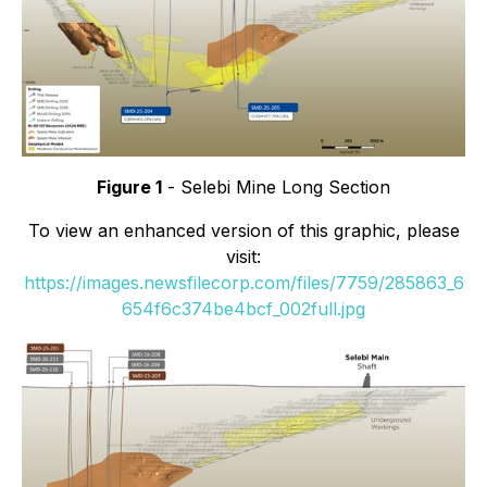
Figure 1
- Selebi Mine Long Section
To view an enhanced version of this graphic, please
visit:
https://images.newsfilecorp.com/files/7759/285863_6
654f6c374be4bcf_002full.jpg