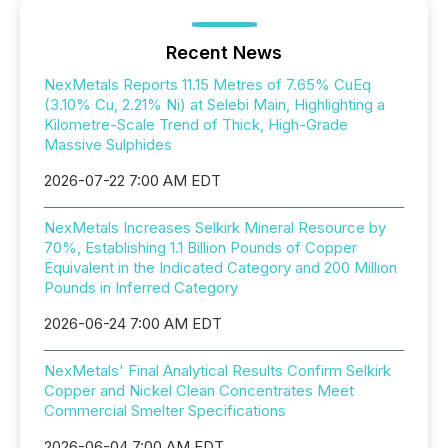
Recent News
NexMetals Reports 11.15 Metres of 7.65% CuEq
(3.10% Cu, 2.21% Ni) at Selebi Main, Highlighting a
Kilometre-Scale Trend of Thick, High-Grade
Massive Sulphides
2026-07-22 7:00 AM EDT
NexMetals Increases Selkirk Mineral Resource by
70%, Establishing 1.1 Billion Pounds of Copper
Equivalent in the Indicated Category and 200 Million
Pounds in Inferred Category
2026-06-24 7:00 AM EDT
NexMetals' Final Analytical Results Confirm Selkirk
Copper and Nickel Clean Concentrates Meet
Commercial Smelter Specifications
2026-06-04 7:00 AM EDT