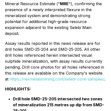
Mineral Resource Estimate ("
MRE
"), confirming the
presence of a newly interpreted flexure in the
mineralized system and demonstrating strong
potential for additional high-grade resource
expansion adjacent to the existing Selebi Main
deposit.
Assay results reported in this news release are for
drill holes SMD-25-204 and SMD-25-205. All other
drill holes referenced herein intersected visual
sulphide mineralization, with assay results currently
pending. Drill core photos for all holes referenced in
this release are available on the Company's website
at
https://nexmetalsmining.com/selebi-core-samples/
.
HIGHLIGHTS:
Drill hole SMD-25-205 intersected two zones
of mineralization 215 metres up dip from SMD-
25-201.