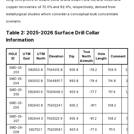
copper recoveries of 72.0% and 92.4%, respectively, derived from
metallurgical studies which consider a conceptual bulk concentrate
scenario.
Table 2: 2025-2026 Surface Drill Collar
Information
True
HOLE
UTM
UTM
Hole
Elevation
Dip
North
Comment
ID
East
North
Length
Azimuth
SMD-25-
582550.8
7564012.8
905.8
-78.2
109.9
2,010
203
SMD-25-
583002.8
7564891.7
893.8
-78.4
114.8
2,146
204
SMD-25-
582693.6
7563648.3
903.9
-77.7
117.4
1,799
205
SMD-25-
582643.8
7563224.1
905.2
-81.1
108.2
13.1
206
SMD-25-
582644.0
7563223.9
905.4
-81.2
108.2
1,737
207
SMD-26-
582752.1
7563358.1
903.6
-77.0
111.5
1678
208