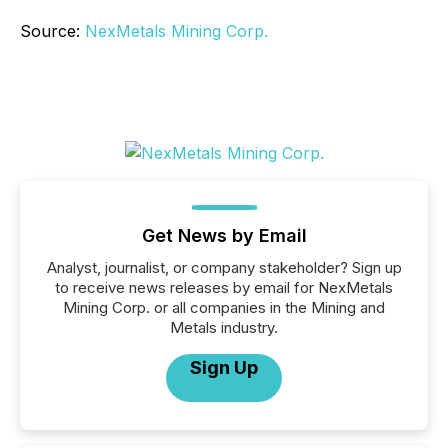
Source:
NexMetals Mining Corp.
Get News by Email
Analyst, journalist, or company stakeholder? Sign up
to receive news releases by email for NexMetals
Mining Corp. or all companies in the Mining and
Metals industry.
Sign Up