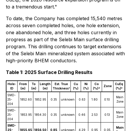
to a tremendous start."
To date, the Company has completed 15,540 metres
across seven completed holes, one hole extension,
one abandoned hole, and three holes currently in
progress as part of the Selebi Main surface drilling
program. This drilling continues to target extensions
of the Selebi Main mineralized system associated with
high-priority BHEM conductors.
Table 1: 2025 Surface Drilling Results
Hole-
From
To
Length
Est. True
Cu
Ni
Co
CuEq
Zone
1
2
3
ID
(m)
(m)
(m)
Thickness
(%)
(%)
(%)
(%)
SMD-
Main
25-
1852.60
1852.95
0.35
unknown
0.63
1.80
0.10
4
Zone
204
SMD-
Main
25-
1853.95
1854.30
0.35
unknown
0.46
2.53
0.13
5
Zone
204
SMD-
Main
25-
1855.65
1856.50
0.85
unknown
4.29
0.95
0.05
6