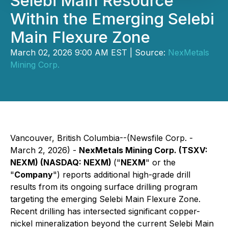
Selebi Main Resource
Within the Emerging Selebi
Main Flexure Zone
March 02, 2026 9:00 AM EST | Source:
NexMetals
Mining Corp.
Vancouver, British Columbia--(Newsfile Corp. -
March 2, 2026) -
NexMetals Mining Corp. (TSXV:
NEXM) (NASDAQ: NEXM)
("
NEXM
" or the
"
Company
") reports additional high-grade drill
results from its ongoing surface drilling program
targeting the emerging Selebi Main Flexure Zone.
Recent drilling has intersected significant copper-
nickel mineralization beyond the current Selebi Main