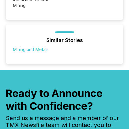
Mining
Similar Stories
Mining and Metals
Ready to Announce
with Confidence?
Send us a message and a member of our
TMX Newsfile team will contact you to