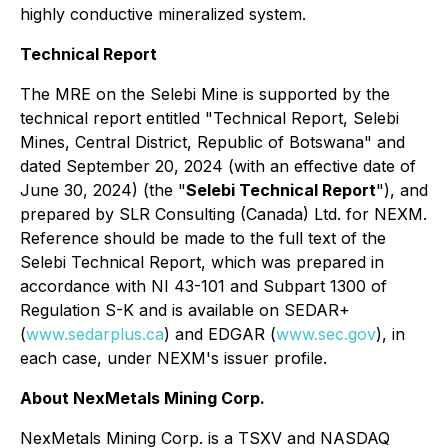
highly conductive mineralized system.
Technical Report
The MRE on the Selebi Mine is supported by the
technical report entitled "Technical Report, Selebi
Mines, Central District, Republic of Botswana" and
dated September 20, 2024 (with an effective date of
June 30, 2024) (the "
Selebi Technical Report
"), and
prepared by SLR Consulting (Canada) Ltd. for NEXM.
Reference should be made to the full text of the
Selebi Technical Report, which was prepared in
accordance with NI 43-101 and Subpart 1300 of
Regulation S-K and is available on SEDAR+
(
www.sedarplus.ca
) and EDGAR (
www.sec.gov
), in
each case, under NEXM's issuer profile.
About NexMetals Mining Corp.
NexMetals Mining Corp. is a TSXV and NASDAQ