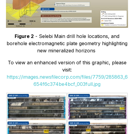
Figure 2
- Selebi Main drill hole locations, and
borehole electromagnetic plate geometry highlighting
new mineralized horizons
To view an enhanced version of this graphic, please
visit:
https://images.newsfilecorp.com/files/7759/285863_6
654f6c374be4bcf_003full.jpg