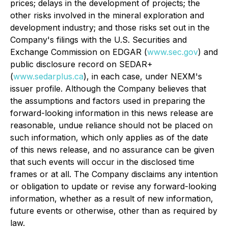
prices; delays in the development of projects; the
other risks involved in the mineral exploration and
development industry; and those risks set out in the
Company's filings with the U.S. Securities and
Exchange Commission on EDGAR (
www.sec.gov
) and
public disclosure record on SEDAR+
(
www.sedarplus.ca
), in each case, under NEXM's
issuer profile. Although the Company believes that
the assumptions and factors used in preparing the
forward-looking information in this news release are
reasonable, undue reliance should not be placed on
such information, which only applies as of the date
of this news release, and no assurance can be given
that such events will occur in the disclosed time
frames or at all. The Company disclaims any intention
or obligation to update or revise any forward-looking
information, whether as a result of new information,
future events or otherwise, other than as required by
law.