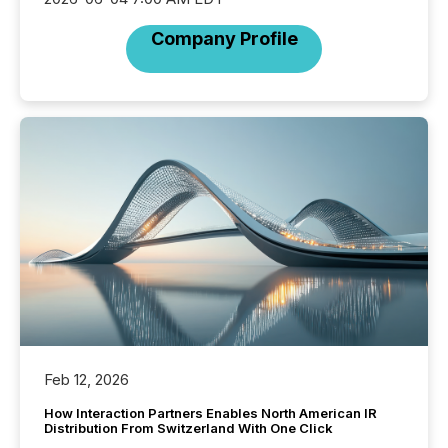
Company Profile
Feb 12, 2026
How Interaction Partners Enables North American IR
Distribution From Switzerland With One Click