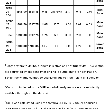
Zone
204
SMD-
Main
25-
1858.00
1858.35
0.35
unknown
2.47
0.14
0.01
2
Zone
204
SMD-
Main
25-
1686.70
1697.75
11.05
10.7
3.00
2.09
0.09
7
Zone
205
Main
Incl.
1692.00
1697.75
5.75
5.6
3.98
2.31
0.10
8
Zone
SMD-
Lower
25-
1708.30
1709.35
1.05
1.0
3.16
2.27
0.10
7
Zone
205
1
Length refers to drillhole length in metres and not true width. True widths
are estimated where density of drilling is sufficient for an estimation.
Some true widths cannot be estimated due to insufficient drill density.
2
Co is not included in the MRE as cobalt analyses are not consistently
available throughout the deposit.
3
CuEq was calculated using the formula CuEq=Cu+2.06*Ni assuming
long-term prices of US$10.50/lb Ni and US$4.75/lb Cu, and nickel and