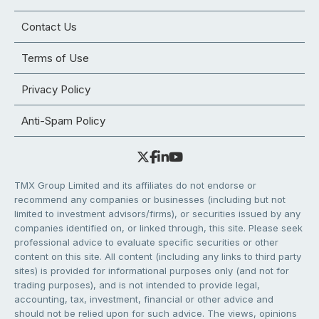
Contact Us
Terms of Use
Privacy Policy
Anti-Spam Policy
TMX Group Limited and its affiliates do not endorse or
recommend any companies or businesses (including but not
limited to investment advisors/firms), or securities issued by any
companies identified on, or linked through, this site. Please seek
professional advice to evaluate specific securities or other
content on this site. All content (including any links to third party
sites) is provided for informational purposes only (and not for
trading purposes), and is not intended to provide legal,
accounting, tax, investment, financial or other advice and
should not be relied upon for such advice. The views, opinions