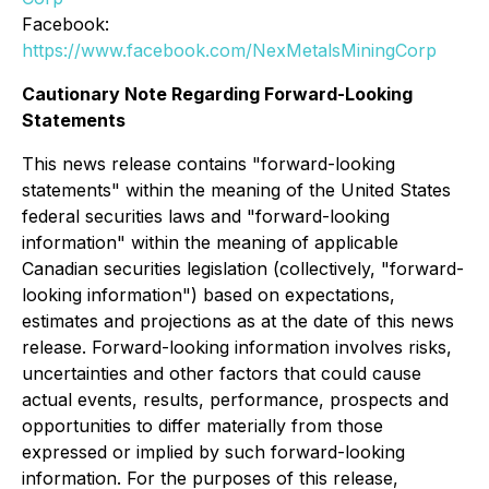
Facebook:
https://www.facebook.com/NexMetalsMiningCorp
Cautionary Note Regarding Forward-Looking
Statements
This news release contains "forward-looking
statements" within the meaning of the United States
federal securities laws and "forward-looking
information" within the meaning of applicable
Canadian securities legislation (collectively, "forward-
looking information") based on expectations,
estimates and projections as at the date of this news
release. Forward-looking information involves risks,
uncertainties and other factors that could cause
actual events, results, performance, prospects and
opportunities to differ materially from those
expressed or implied by such forward-looking
information. For the purposes of this release,