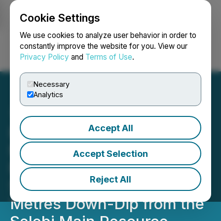
Cookie Settings
NEWSFILE
We use cookies to analyze user behavior in order to
constantly improve the website for you. View our
Privacy Policy
and
Terms of Use
.
Login
Search
Français
Necessary
Analytics
Accept All
RETRANSMISSION:
NexMetals Reports 11.05
Accept Selection
Metres of 7.31% CuEq in
Reject All
SMD-25-205 Located 130
Metres Down-Dip from the