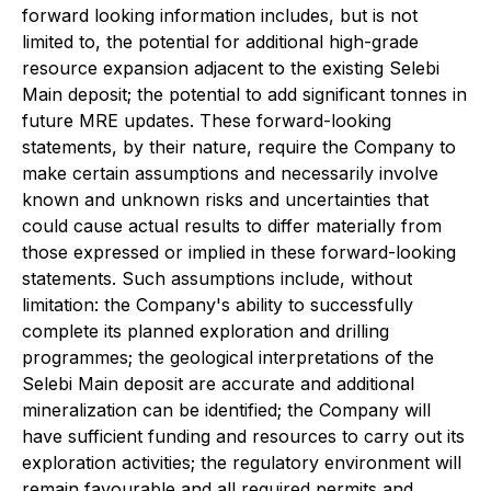
forward looking information includes, but is not
limited to, the potential for additional high-grade
resource expansion adjacent to the existing Selebi
Main deposit; the potential to add significant tonnes in
future MRE updates. These forward-looking
statements, by their nature, require the Company to
make certain assumptions and necessarily involve
known and unknown risks and uncertainties that
could cause actual results to differ materially from
those expressed or implied in these forward-looking
statements. Such assumptions include, without
limitation: the Company's ability to successfully
complete its planned exploration and drilling
programmes; the geological interpretations of the
Selebi Main deposit are accurate and additional
mineralization can be identified; the Company will
have sufficient funding and resources to carry out its
exploration activities; the regulatory environment will
remain favourable and all required permits and