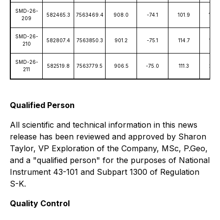
SMD-26-
582465.3
7563469.4
908.0
-74.1
101.9
1,88
209
SMD-26-
582807.4
7563850.3
901.2
-75.1
114.7
1,82
210
SMD-26-
582519.8
7563779.5
906.5
-75.0
111.3
2,10
211
Qualified Person
All scientific and technical information in this news
release has been reviewed and approved by Sharon
Taylor, VP Exploration of the Company, MSc, P.Geo,
and a "qualified person" for the purposes of National
Instrument 43-101 and Subpart 1300 of Regulation
S-K.
Quality Control