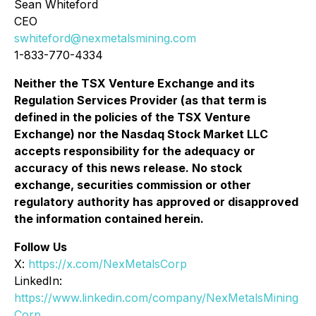
Sean Whiteford
CEO
swhiteford@nexmetalsmining.com
1-833-770-4334
Neither the TSX Venture Exchange and its
Regulation Services Provider (as that term is
defined in the policies of the TSX Venture
Exchange) nor the Nasdaq Stock Market LLC
accepts responsibility for the adequacy or
accuracy of this news release. No stock
exchange, securities commission or other
regulatory authority has approved or disapproved
the information contained herein.
Follow Us
X:
https://x.com/NexMetalsCorp
LinkedIn:
https://www.linkedin.com/company/NexMetalsMining
Corp