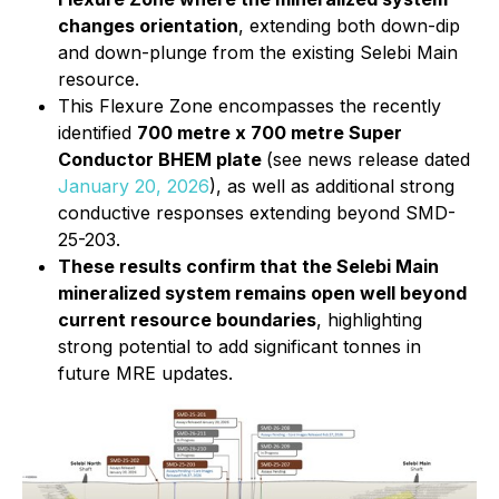
changes orientation
, extending both down-dip
and down-plunge from the existing Selebi Main
resource.
This Flexure Zone encompasses the recently
identified
700 metre x 700 metre Super
Conductor BHEM plate
(see news release dated
January 20, 2026
), as well as additional strong
conductive responses extending beyond SMD-
25-203.
These results confirm that the Selebi Main
mineralized system remains open well beyond
current resource boundaries
, highlighting
strong potential to add significant tonnes in
future MRE updates.