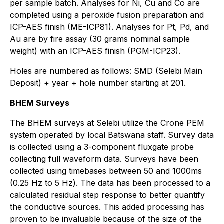
per sample batch. Analyses for Ni, Cu and Co are
completed using a peroxide fusion preparation and
ICP-AES finish (ME-ICP81). Analyses for Pt, Pd, and
Au are by fire assay (30 grams nominal sample
weight) with an ICP-AES finish (PGM-ICP23).
Holes are numbered as follows: SMD (Selebi Main
Deposit) + year + hole number starting at 201.
BHEM Surveys
The BHEM surveys at Selebi utilize the Crone PEM
system operated by local Batswana staff. Survey data
is collected using a 3-component fluxgate probe
collecting full waveform data. Surveys have been
collected using timebases between 50 and 1000ms
(0.25 Hz to 5 Hz). The data has been processed to a
calculated residual step response to better quantify
the conductive sources. This added processing has
proven to be invaluable because of the size of the