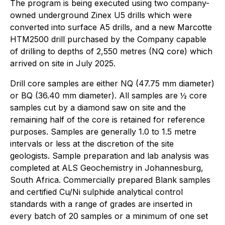
The program is being executed using two company-
owned underground Zinex U5 drills which were
converted into surface A5 drills, and a new Marcotte
HTM2500 drill purchased by the Company capable
of drilling to depths of 2,550 metres (NQ core) which
arrived on site in July 2025.
Drill core samples are either NQ (47.75 mm diameter)
or BQ (36.40 mm diameter). All samples are ½ core
samples cut by a diamond saw on site and the
remaining half of the core is retained for reference
purposes. Samples are generally 1.0 to 1.5 metre
intervals or less at the discretion of the site
geologists. Sample preparation and lab analysis was
completed at ALS Geochemistry in Johannesburg,
South Africa. Commercially prepared Blank samples
and certified Cu/Ni sulphide analytical control
standards with a range of grades are inserted in
every batch of 20 samples or a minimum of one set