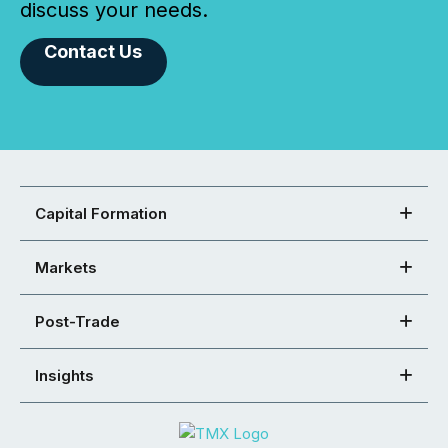
discuss your needs.
Contact Us
Capital Formation
Markets
Post-Trade
Insights