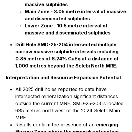
massive sulphides
Main Zone - 3.05 metre interval of massive
and disseminated sulphides
Lower Zone - 10.5 metre interval of
massive and disseminated sulphides
Drill Hole SMD-25-204 intersected multiple,
narrow massive sulphide intervals including
0.85 metres of 6.24% CuEq at a distance of
1,000 metres beyond the Selebi North MRE.
Interpretation and Resource Expansion Potential
All 2025 drill holes reported to date have
intersected mineralization significant distances
outside the current MRE. SMD-25-203 is located
685 metres northwest of the 2024 Selebi Main
MRE.
Results confirm the presence of an
emerging
Flexure Zone where the mineralized system