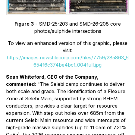
Figure 3
- SMD-25-203 and SMD-26-208 core
photos/sulphide intersections
To view an enhanced version of this graphic, please
visit:
https://images.newsfilecorp.com/files/7759/285863_6
654f6c374be4bcf_004full.jpg
Sean Whiteford, CEO of the Company,
commented:
"The Selebi camp continues to deliver
both scale and grade. The identification of a Flexure
Zone at Selebi Main, supported by strong BHEM
conductors, provides a clear target for resource
expansion. With step out holes over 685m from the
current Selebi Main resource and wide intercepts of
high-grade massive sulphides (up to 11.05m of 7.31%
CuEq), the 2026 resource expansion program is off