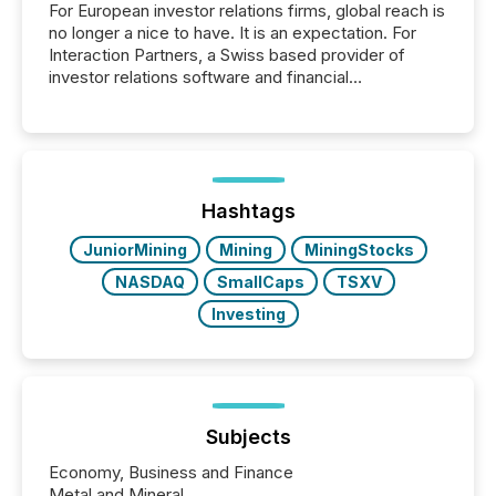
For European investor relations firms, global reach is
no longer a nice to have. It is an expectation. For
Interaction Partners, a Swiss based provider of
investor relations software and financial
communications services, the challenge was not
capability. It was geography. By partnering with TMX
Newsfile, they found a way to bridge the gap
between European markets and North American
press release distribution through a shared
approach to execution. “Switzerland and Canada
Hashtags
really do seem to...
JuniorMining
Mining
MiningStocks
NASDAQ
SmallCaps
TSXV
Investing
Subjects
Economy, Business and Finance
Metal and Mineral