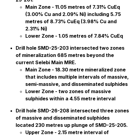
Main Zone - 11.05 metres of 7.31% CuEq
(3.00% Cu and 2.09% Ni) including 5.75
metres of 8.73% CuEq (3.98% Cu and
2.31% Ni)
Lower Zone - 1.05 metres of 7.84% CuEq
Drill hole SMD-25-203 intersected two zones
of mineralization 685 metres beyond the
current Selebi Main MRE.
Main Zone - 18.30 metre mineralized zone
that includes multiple intervals of massive,
semi-massive, and disseminated sulphides
Lower Zone - two zones of massive
sulphides within a 4.55 metre interval
Drill hole SMD-26-208 intersected three zones
of massive and disseminated sulphides
located 230 metres up plunge of SMD-25-205.
Upper Zone - 2.15 metre interval of