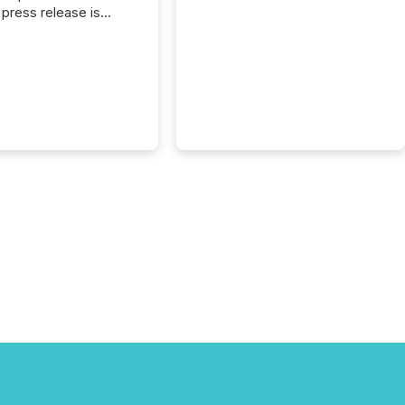
press release is
uted, most issuer
reat the process as
. In reality, this
he point at which AI
 begin processing,
ting, and positioning
ouncement for the
 To better understand
ss releases are
sed in modern
s, TMX Newsfile
 AI crawler activity
a 72-hour window
ng press release
tion. The study
..