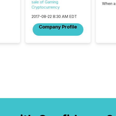
sale of Gaming
When a 
Cryptocurrency
distrib
teams t
2017-08-22 8:30 AM EDT
complete
marks t
Company Profile
systems
interpre
the ann
market.
how pre
proces
market
analyzed
across 
followi
distribu
tracked.