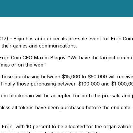
7) - Enjin has announced its pre-sale event for Enjin Coin
o their games and communications.
d Enjin Coin CEO Maxim Blagov. "We have the largest commu
games or on the web."
 Those purchasing between $15,000 to $50,000 will receiv
 Finally those purchasing between $100,000 and $1,000,000
um blockchain will be accepted for both the pre-sale and p
unless all tokens have been purchased before the end date. 
 Enjin, with 10 percent to be allocated for the organizati