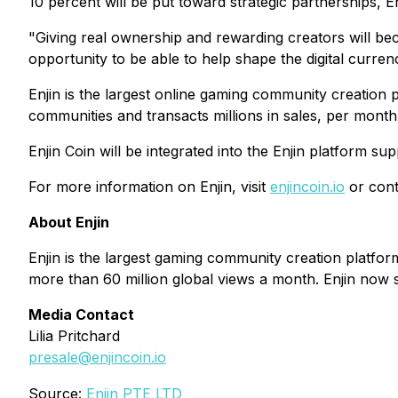
10 percent will be put toward strategic partnerships, E
"Giving real ownership and rewarding creators will bec
opportunity to be able to help shape the digital curre
Enjin is the largest online gaming community creation
communities and transacts millions in sales, per month
Enjin Coin will be integrated into the Enjin platform s
For more information on Enjin, visit
enjincoin.io
or conta
About Enjin
Enjin is the largest gaming community creation platf
more than 60 million global views a month. Enjin now s
Media Contact
Lilia Pritchard
presale@enjincoin.io
Source:
Enjin PTE LTD