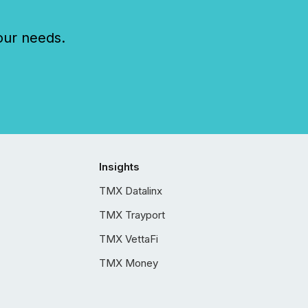
our needs.
Insights
TMX Datalinx
TMX Trayport
TMX VettaFi
TMX Money