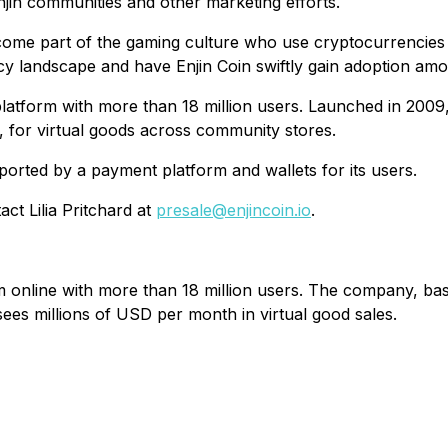
njin communities and other marketing efforts.
ome part of the gaming culture who use cryptocurrencies on
ncy landscape and have Enjin Coin swiftly gain adoption am
 platform with more than 18 million users. Launched in 20
, for virtual goods across community stores.
upported by a payment platform and wallets for its users.
ct Lilia Pritchard at
presale@enjincoin.io
.
orm online with more than 18 million users. The company, b
ees millions of USD per month in virtual good sales.