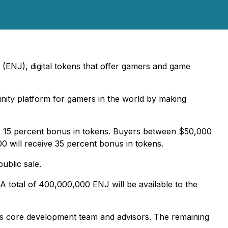
 (ENJ), digital tokens that offer gamers and game
nity platform for gamers in the world by making
e 15 percent bonus in tokens. Buyers between $50,000
 will receive 35 percent bonus in tokens.
ublic sale.
A total of 400,000,000 ENJ will be available to the
on's core development team and advisors. The remaining