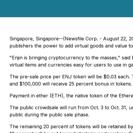
Singapore, Singapore--(Newsfile Corp. - August 22, 201
publishers the power to add virtual goods and value t
"Enjin is bringing cryptocurrency to the masses," sai
virtual items and currencies easy for users to use in 
The pre-sale price per ENJ token will be $0.03 each.
and $100,000 will receive 25 percent bonus in tokens.
Payment in ether (ETH), the native token of the Ethere
The public crowdsale will run from Oct. 3 to Oct. 31, 
public during the public sale phase.
The remaining 20 percent of tokens will be retained by