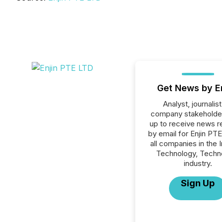
Get News by E
Analyst, journalist
company stakeholde
up to receive news r
by email for Enjin PT
all companies in the 
Technology, Techn
industry.
Sign Up