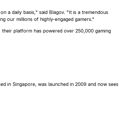
 a daily basis," said Blagov. "It is a tremendous
ong our millions of highly-engaged gamers."
09, their platform has powered over 250,000 gaming
ased in Singapore, was launched in 2009 and now sees