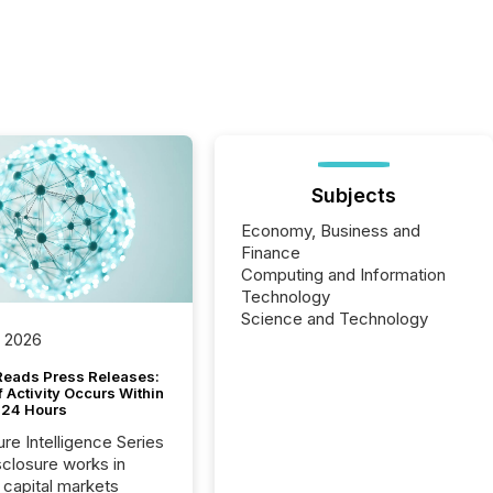
Subjects
Economy, Business and
Finance
Computing and Information
Technology
Science and Technology
, 2026
Reads Press Releases:
 Activity Occurs Within
t 24 Hours
ure Intelligence Series
closure works in
capital markets