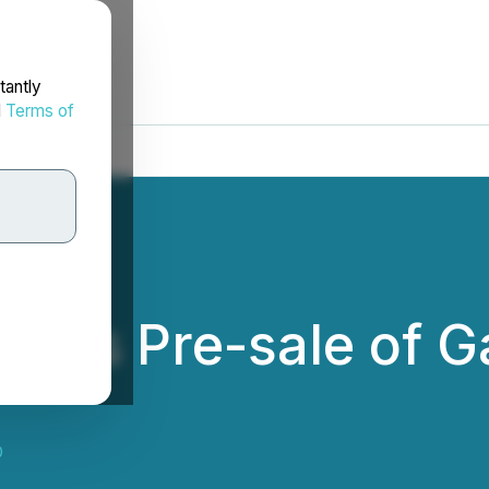
tantly
d
Terms of
nces Pre-sale of 
D