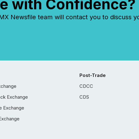
e with Confidence?
 Newsfile team will contact you to discuss y
Post-Trade
xchange
CDCC
ock Exchange
CDS
e Exchange
Exchange