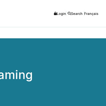
Login
Search
Français
Gaming