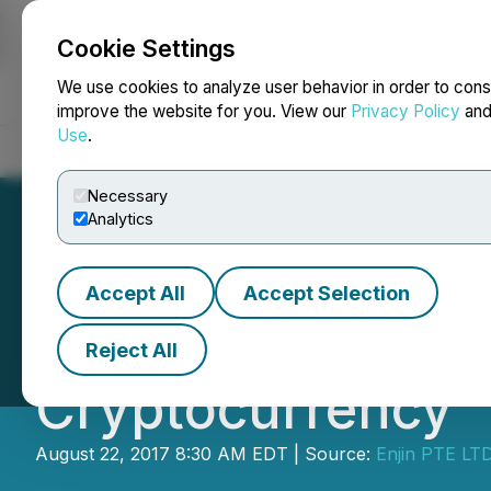
Cookie Settings
NEWSFILE
We use cookies to analyze user behavior in order to cons
improve the website for you. View our
Privacy Policy
an
Use
.
Home
About
Services
Newsroom
Blog
Contact
Necessary
Analytics
Accept All
Accept Selection
Enjin Coin Annou
Reject All
Cryptocurrency
August 22, 2017 8:30 AM EDT | Source:
Enjin PTE LT