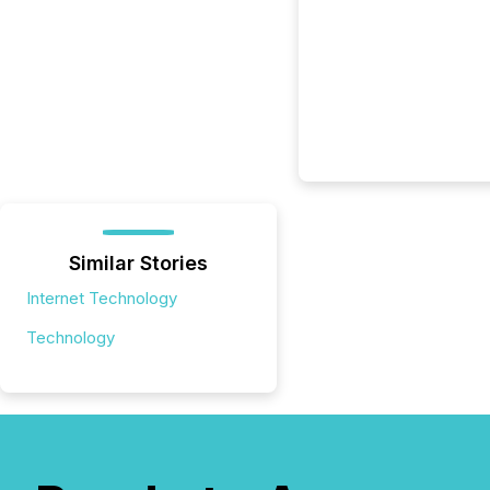
Similar Stories
Internet Technology
Technology