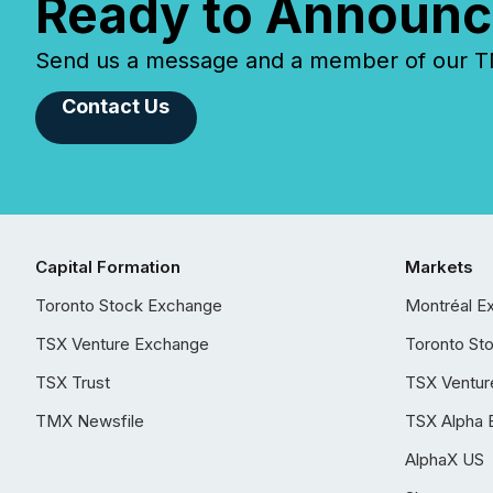
Ready to Announc
Send us a message and a member of our TMX
Contact Us
Capital Formation
Markets
Toronto Stock Exchange
Montréal E
TSX Venture Exchange
Toronto St
TSX Trust
TSX Ventur
TMX Newsfile
TSX Alpha 
AlphaX US