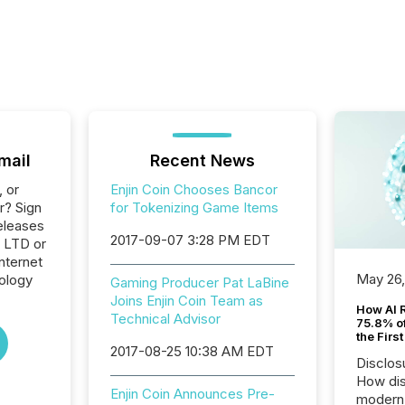
mail
Recent News
, or
Enjin Coin Chooses Bancor
r? Sign
for Tokenizing Game Items
eleases
2017-09-07 3:28 PM EDT
E LTD or
Internet
May 26
ology
Gaming Producer Pat LaBine
Joins Enjin Coin Team as
How AI 
Technical Advisor
75.8% of
the Firs
2017-08-25 10:38 AM EDT
Disclos
How dis
Enjin Coin Announces Pre-
modern 