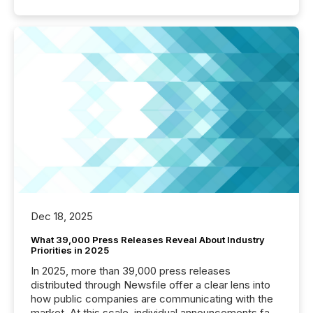
Dec 18, 2025
What 39,000 Press Releases Reveal About Industry
Priorities in 2025
In 2025, more than 39,000 press releases
distributed through Newsfile offer a clear lens into
how public companies are communicating with the
market. At this scale, individual announcements fade