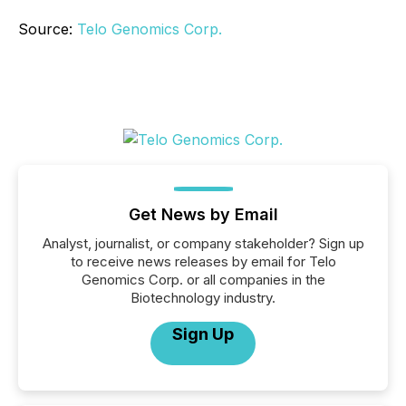
Source:
Telo Genomics Corp.
Get News by Email
Analyst, journalist, or company stakeholder? Sign up
to receive news releases by email for Telo
Genomics Corp. or all companies in the
Biotechnology industry.
Sign Up