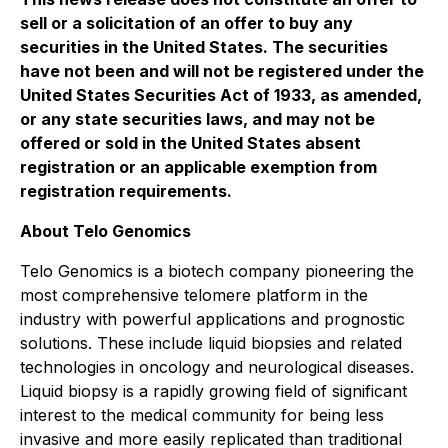
sell or a solicitation of an offer to buy any
securities in the United States. The securities
have not been and will not be registered under the
United States
Securities Act of 1933
, as amended,
or any state securities laws, and may not be
offered or sold in the United States absent
registration or an applicable exemption from
registration requirements.
About Telo Genomics
Telo Genomics is a biotech company pioneering the
most comprehensive telomere platform in the
industry with powerful applications and prognostic
solutions. These include liquid biopsies and related
technologies in oncology and neurological diseases.
Liquid biopsy is a rapidly growing field of significant
interest to the medical community for being less
invasive and more easily replicated than traditional