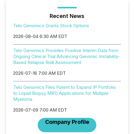
Recent News
Telo Genomics Grants Stock Options
2026-08-04 6:30 AM EDT
Telo Genomics Provides Positive Interim Data from
Ongoing Clinical Trial Advancing Genomic Instability-
Based Relapse Risk Assessment
2026-07-16 7:00 AM EDT
Telo Genomics Files Patent to Expand IP Portfolio
to Liquid Biopsy MRD Applications for Multiple
Myeloma
2026-07-09 7:00 AM EDT
Company Profile