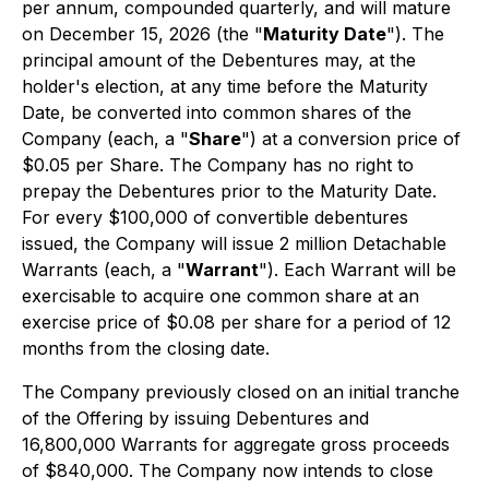
per annum, compounded quarterly, and will mature
on December 15, 2026 (the "
Maturity Date
"). The
principal amount of the Debentures may, at the
holder's election, at any time before the Maturity
Date, be converted into common shares of the
Company (each, a "
Share
") at a conversion price of
$0.05 per Share. The Company has no right to
prepay the Debentures prior to the Maturity Date.
For every $100,000 of convertible debentures
issued, the Company will issue 2 million Detachable
Warrants (each, a "
Warrant
"). Each Warrant will be
exercisable to acquire one common share at an
exercise price of $0.08 per share for a period of 12
months from the closing date.
The Company previously closed on an initial tranche
of the Offering by issuing Debentures and
16,800,000 Warrants for aggregate gross proceeds
of $840,000. The Company now intends to close