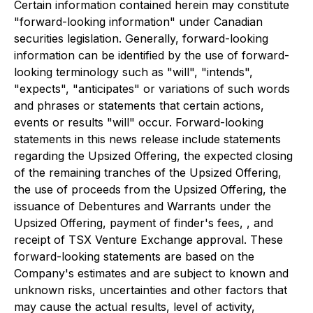
Certain information contained herein may constitute
"forward-looking information" under Canadian
securities legislation. Generally, forward-looking
information can be identified by the use of forward-
looking terminology such as "will", "intends",
"expects", "anticipates" or variations of such words
and phrases or statements that certain actions,
events or results "will" occur. Forward-looking
statements in this news release include statements
regarding the Upsized Offering, the expected closing
of the remaining tranches of the Upsized Offering,
the use of proceeds from the Upsized Offering, the
issuance of Debentures and Warrants under the
Upsized Offering, payment of finder's fees, , and
receipt of TSX Venture Exchange approval. These
forward-looking statements are based on the
Company's estimates and are subject to known and
unknown risks, uncertainties and other factors that
may cause the actual results, level of activity,