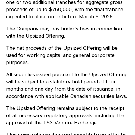
one or two additional tranches for aggregate gross
proceeds of up to $760,000, with the final tranche
expected to close on or before March 6, 2026.
The Company may pay finder's fees in connection
with the Upsized Offering.
The net proceeds of the Upsized Offering will be
used for working capital and general corporate
purposes.
All securities issued pursuant to the Upsized Offering
will be subject to a statutory hold period of four
months and one day from the date of issuance, in
accordance with applicable Canadian securities laws.
The Upsized Offering remains subject to the receipt
of all necessary regulatory approvals, including the
approval of the TSX Venture Exchange.
This news release does not constitute an offer to