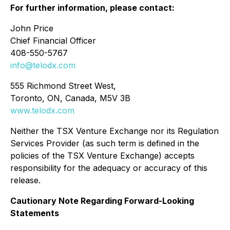
For further information, please contact:
John Price
Chief Financial Officer
408-550-5767
info@telodx.com
555 Richmond Street West,
Toronto, ON, Canada, M5V 3B
www.telodx.com
Neither the TSX Venture Exchange nor its Regulation
Services Provider (as such term is defined in the
policies of the TSX Venture Exchange) accepts
responsibility for the adequacy or accuracy of this
release.
Cautionary Note Regarding Forward-Looking
Statements