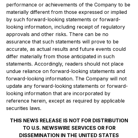
performance or achievements of the Company to be
materially different from those expressed or implied
by such forward-looking statements or forward-
looking information, including receipt of regulatory
approvals and other risks. There can be no
assurance that such statements will prove to be
accurate, as actual results and future events could
differ materially from those anticipated in such
statements. Accordingly, readers should not place
undue reliance on forward-looking statements and
forward-looking information. The Company will not
update any forward-looking statements or forward-
looking information that are incorporated by
reference herein, except as required by applicable
securities laws.
THIS NEWS RELEASE IS NOT FOR DISTRIBUTION
TO U.S. NEWSWIRE SERVICES OR FOR
DISSEMINATION IN THE UNITED STATES