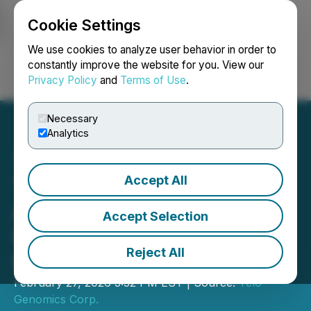
Cookie Settings
NEWSFILE
We use cookies to analyze user behavior in order to
constantly improve the website for you. View our
Privacy Policy
and
Terms of Use
.
Login
Search
Français
Necessary
Analytics
Accept All
Telo Genomics Corp.
Announces Upsizing of
Accept Selection
Previously Announced
Reject All
Private Placement
February 27, 2026 3:32 PM EST | Source:
Telo
Genomics Corp.