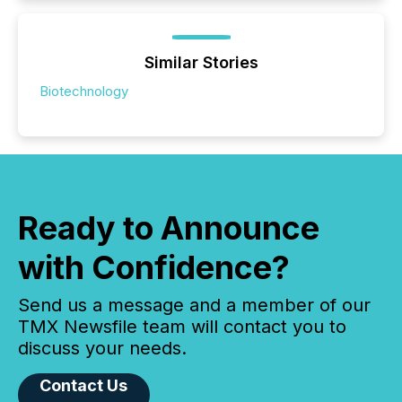
Similar Stories
Biotechnology
Ready to Announce
with Confidence?
Send us a message and a member of our
TMX Newsfile team will contact you to
discuss your needs.
Contact Us