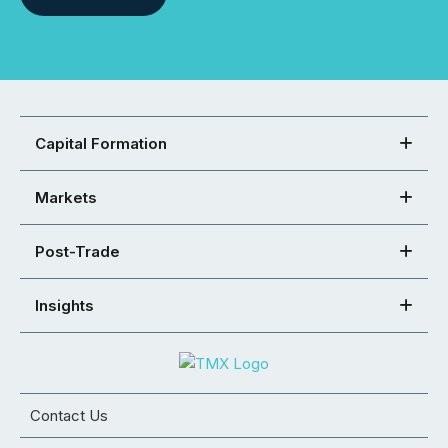
Capital Formation
Markets
Post-Trade
Insights
Contact Us