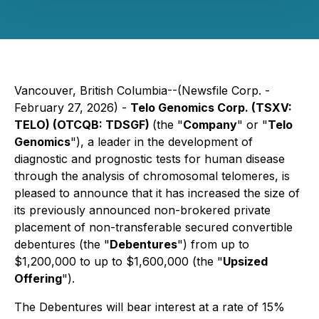
Vancouver, British Columbia--(Newsfile Corp. -
February 27, 2026) -
Telo Genomics Corp. (TSXV:
TELO) (OTCQB: TDSGF)
(the "
Company
" or "
Telo
Genomics
"), a leader in the development of
diagnostic and prognostic tests for human disease
through the analysis of chromosomal telomeres, is
pleased to announce that it has increased the size of
its previously announced non-brokered private
placement of non-transferable secured convertible
debentures (the "
Debentures
") from up to
$1,200,000 to up to $1,600,000 (the "
Upsized
Offering
").
The Debentures will bear interest at a rate of 15%