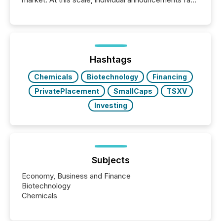
into the background, and what emerges instead are
patterns . The language companies choose reveals
how industries are evolving, where credibility is
being built, and what investors are being asked to
trust. Last year, this analysis focused on identifying
the most common keywords by industry. This...
Hashtags
Chemicals
Biotechnology
Financing
PrivatePlacement
SmallCaps
TSXV
Investing
Subjects
Economy, Business and Finance
Biotechnology
Chemicals