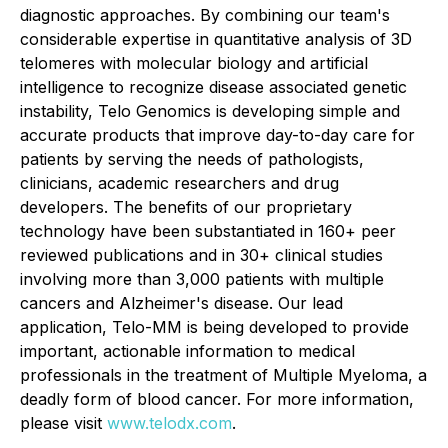
diagnostic approaches. By combining our team's
considerable expertise in quantitative analysis of 3D
telomeres with molecular biology and artificial
intelligence to recognize disease associated genetic
instability, Telo Genomics is developing simple and
accurate products that improve day-to-day care for
patients by serving the needs of pathologists,
clinicians, academic researchers and drug
developers. The benefits of our proprietary
technology have been substantiated in 160+ peer
reviewed publications and in 30+ clinical studies
involving more than 3,000 patients with multiple
cancers and Alzheimer's disease. Our lead
application, Telo-MM is being developed to provide
important, actionable information to medical
professionals in the treatment of Multiple Myeloma, a
deadly form of blood cancer. For more information,
please visit
www.telodx.com
.