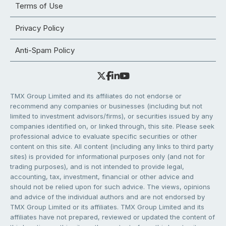
Terms of Use
Privacy Policy
Anti-Spam Policy
TMX Group Limited and its affiliates do not endorse or
recommend any companies or businesses (including but not
limited to investment advisors/firms), or securities issued by any
companies identified on, or linked through, this site. Please seek
professional advice to evaluate specific securities or other
content on this site. All content (including any links to third party
sites) is provided for informational purposes only (and not for
trading purposes), and is not intended to provide legal,
accounting, tax, investment, financial or other advice and
should not be relied upon for such advice. The views, opinions
and advice of the individual authors and are not endorsed by
TMX Group Limited or its affiliates. TMX Group Limited and its
affiliates have not prepared, reviewed or updated the content of