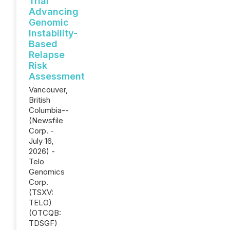
Trial
Advancing
Genomic
Instability-
Based
Relapse
Risk
Assessment
Vancouver,
British
Columbia--
(Newsfile
Corp. -
July 16,
2026) -
Telo
Genomics
Corp.
(TSXV:
TELO)
(OTCQB:
TDSGF)