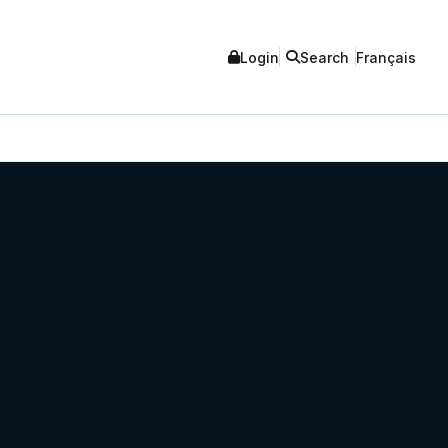
Login
Search
Français