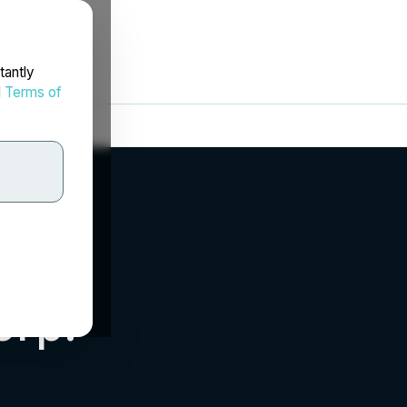
tantly
d
Terms of
orp.