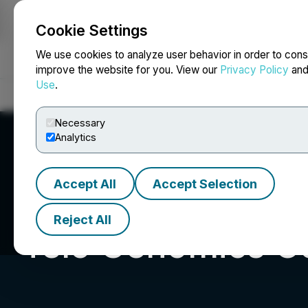
Cookie Settings
NEWSFILE
We use cookies to analyze user behavior in order to cons
improve the website for you. View our
Privacy Policy
an
Use
.
Home
About
Services
Newsroom
Blog
Contact
Necessary
Analytics
Accept All
Accept Selection
Reject All
Telo Genomics C