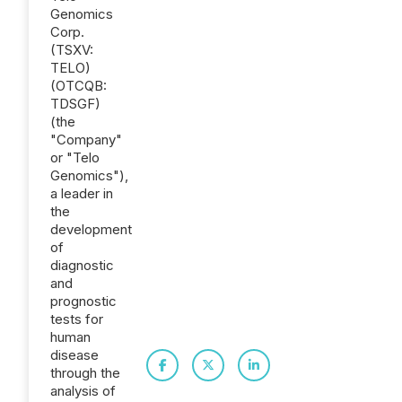
Genomics
Corp.
(TSXV:
TELO)
(OTCQB:
TDSGF)
(the
"Company"
or "Telo
Genomics"),
a leader in
the
development
of
diagnostic
and
prognostic
tests for
human
disease
through the
analysis of