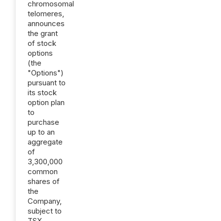
chromosomal
telomeres,
announces
the grant
of stock
options
(the
"Options")
pursuant to
its stock
option plan
to
purchase
up to an
aggregate
of
3,300,000
common
shares of
the
Company,
subject to
TSX