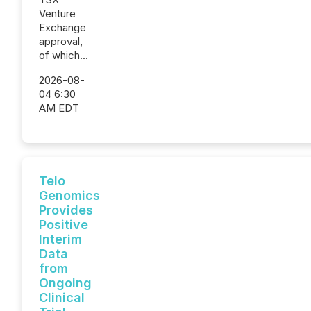
Venture
Exchange
approval,
of which...
2026-08-
04 6:30
AM EDT
Telo
Genomics
Provides
Positive
Interim
Data
from
Ongoing
Clinical