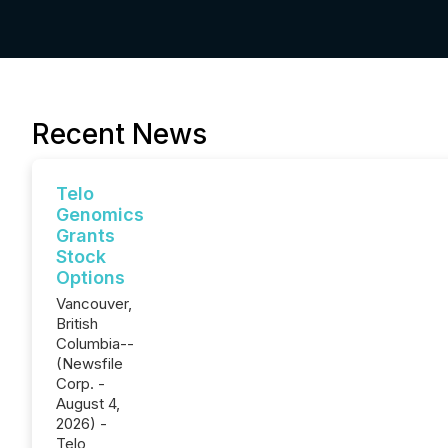
Recent News
Telo
Genomics
Grants
Stock
Options
Vancouver,
British
Columbia--
(Newsfile
Corp. -
August 4,
2026) -
Telo