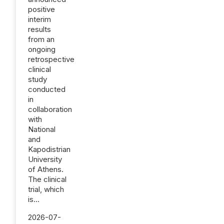
positive
interim
results
from an
ongoing
retrospective
clinical
study
conducted
in
collaboration
with
National
and
Kapodistrian
University
of Athens.
The clinical
trial, which
is...
2026-07-