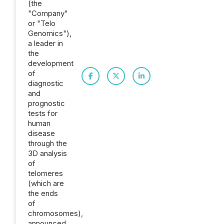
(the
"Company"
or "Telo
Genomics"),
a leader in
the
development
of
diagnostic
and
prognostic
tests for
human
disease
through the
3D analysis
of
telomeres
(which are
the ends
of
chromosomes),
announced