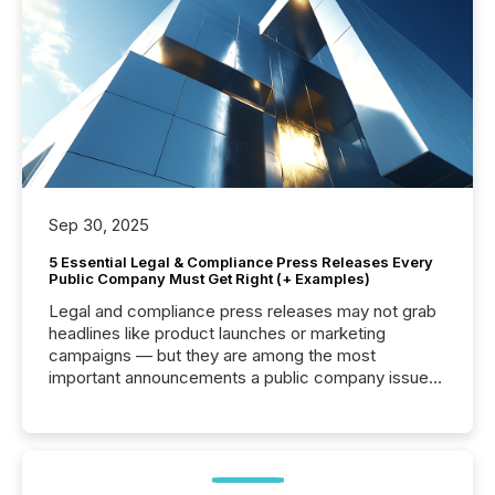
Sep 30, 2025
5 Essential Legal & Compliance Press Releases Every
Public Company Must Get Right (+ Examples)
Legal and compliance press releases may not grab
headlines like product launches or marketing
campaigns — but they are among the most
important announcements a public company issues.
These updates are the backbone of transparent
disclosure, ensuring you meet regulatory obligations
while protecting your credibility in the market. In this
post in our “Reasons to Announce” series, we
highlight five critical legal and compliance press