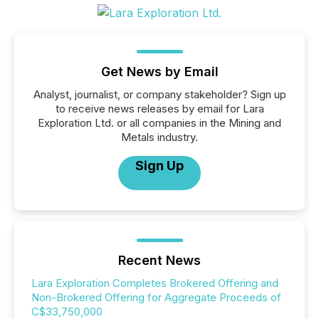
Get News by Email
Analyst, journalist, or company stakeholder? Sign up
to receive news releases by email for Lara
Exploration Ltd. or all companies in the Mining and
Metals industry.
Sign Up
Recent News
Lara Exploration Completes Brokered Offering and
Non-Brokered Offering for Aggregate Proceeds of
C$33,750,000