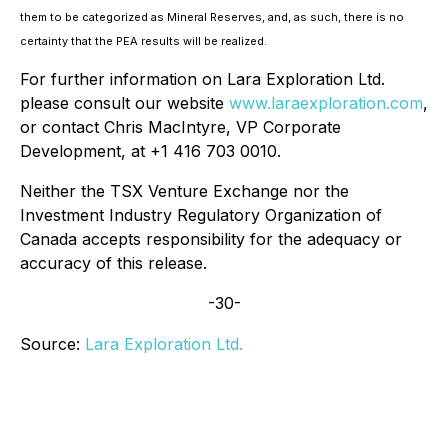
them to be categorized as Mineral Reserves, and, as such, there is no
certainty that the PEA results will be realized.
For further information on Lara Exploration Ltd.
please consult our website
www.laraexploration.com
,
or contact Chris MacIntyre, VP Corporate
Development, at +1 416 703 0010.
Neither the TSX Venture Exchange nor the
Investment Industry Regulatory Organization of
Canada accepts responsibility for the adequacy or
accuracy of this release.
-30-
Source:
Lara Exploration Ltd.