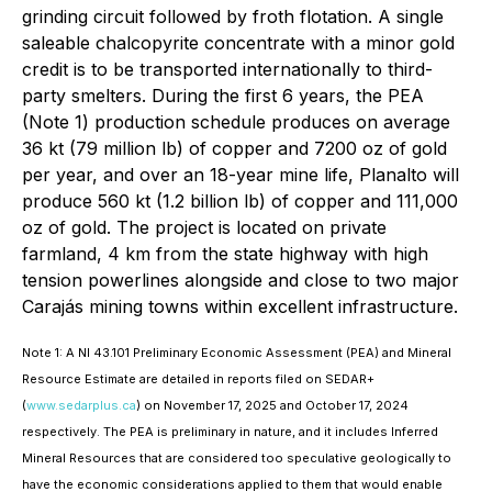
grinding circuit followed by froth flotation. A single
saleable chalcopyrite concentrate with a minor gold
credit is to be transported internationally to third-
party smelters. During the first 6 years, the PEA
(Note 1) production schedule produces on average
36 kt (79 million lb) of copper and 7200 oz of gold
per year, and over an 18-year mine life, Planalto will
produce 560 kt (1.2 billion lb) of copper and 111,000
oz of gold. The project is located on private
farmland, 4 km from the state highway with high
tension powerlines alongside and close to two major
Carajás mining towns within excellent infrastructure.
Note 1: A NI 43.101 Preliminary Economic Assessment (PEA) and Mineral
Resource Estimate are detailed in reports filed on SEDAR+
(
www.sedarplus.ca
) on November 17, 2025 and October 17, 2024
respectively. The PEA is preliminary in nature, and it includes Inferred
Mineral Resources that are considered too speculative geologically to
have the economic considerations applied to them that would enable