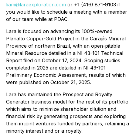
liam@laraexploration.com
or +1 (416) 871-9103 if
you would like to schedule a meeting with a member
of our team while at PDAC.
Lara is focused on advancing its 100%-owned
Planalto Copper-Gold Project in the Carajás Mineral
Province of northern Brazil, with an open-pitable
Mineral Resource detailed in a NI 43-101 Technical
Report filed on October 17, 2024. Scoping studies
completed in 2025 are detailed in NI 43-101
Preliminary Economic Assessment, results of which
were published on October 21, 2025.
Lara has maintained the Prospect and Royalty
Generator business model for the rest of its portfolio,
which aims to minimize shareholder dilution and
financial risk by generating prospects and exploring
them in joint ventures funded by partners, retaining a
minority interest and or a royalty.