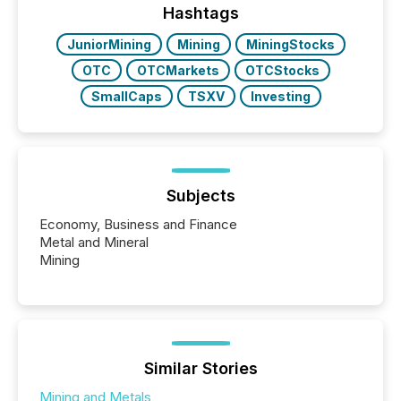
release types every company must get right — with
Hashtags
real-world...
JuniorMining
Mining
MiningStocks
OTC
OTCMarkets
OTCStocks
SmallCaps
TSXV
Investing
Subjects
Economy, Business and Finance
Metal and Mineral
Mining
Similar Stories
Mining and Metals