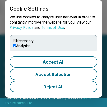
Cookie Settings
NEWSFILE
We use cookies to analyze user behavior in order to
constantly improve the website for you. View our
Privacy Policy
and
Terms of Use
.
Login
Search
Français
Necessary
Analytics
Accept All
Invitation to the 2026
Prospectors and
Accept Selection
Developers Association of
Reject All
Canada
February 25, 2026 4:30 PM EST | Source:
Lara
Exploration Ltd.