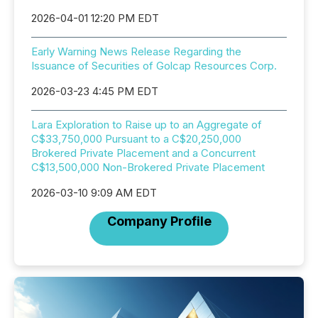
2026-04-01 12:20 PM EDT
Early Warning News Release Regarding the
Issuance of Securities of Golcap Resources Corp.
2026-03-23 4:45 PM EDT
Lara Exploration to Raise up to an Aggregate of
C$33,750,000 Pursuant to a C$20,250,000
Brokered Private Placement and a Concurrent
C$13,500,000 Non-Brokered Private Placement
2026-03-10 9:09 AM EDT
Company Profile