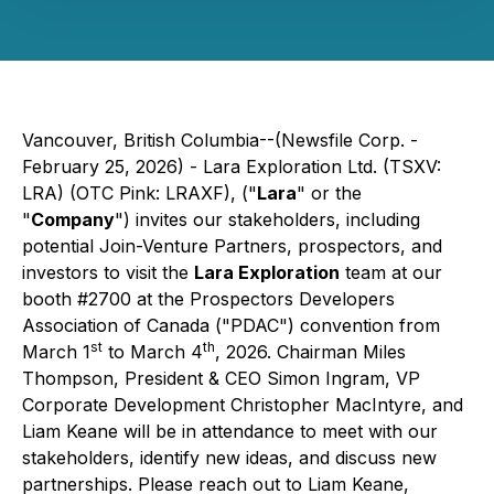
Vancouver, British Columbia--(Newsfile Corp. -
February 25, 2026) - Lara Exploration Ltd. (TSXV:
LRA) (OTC Pink: LRAXF), ("
Lara
" or the
"
Company
") invites our stakeholders, including
potential Join-Venture Partners, prospectors, and
investors to visit the
Lara Exploration
team at our
booth #2700 at the Prospectors Developers
Association of Canada ("PDAC") convention from
st
th
March 1
to March 4
, 2026. Chairman Miles
Thompson, President & CEO Simon Ingram, VP
Corporate Development Christopher MacIntyre, and
Liam Keane will be in attendance to meet with our
stakeholders, identify new ideas, and discuss new
partnerships. Please reach out to Liam Keane,