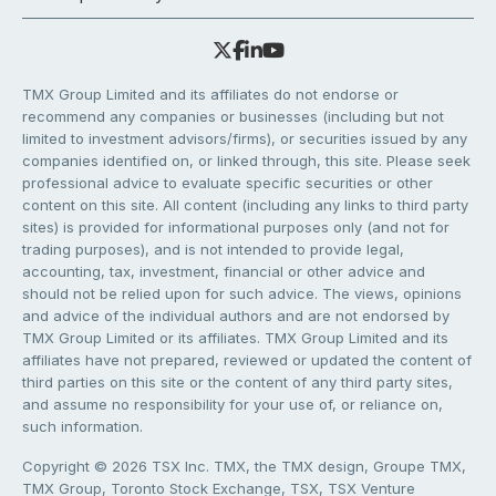
TMX Group Limited and its affiliates do not endorse or
recommend any companies or businesses (including but not
limited to investment advisors/firms), or securities issued by any
companies identified on, or linked through, this site. Please seek
professional advice to evaluate specific securities or other
content on this site. All content (including any links to third party
sites) is provided for informational purposes only (and not for
trading purposes), and is not intended to provide legal,
accounting, tax, investment, financial or other advice and
should not be relied upon for such advice. The views, opinions
and advice of the individual authors and are not endorsed by
TMX Group Limited or its affiliates. TMX Group Limited and its
affiliates have not prepared, reviewed or updated the content of
third parties on this site or the content of any third party sites,
and assume no responsibility for your use of, or reliance on,
such information.
Copyright © 2026 TSX Inc. TMX, the TMX design, Groupe TMX,
TMX Group, Toronto Stock Exchange, TSX, TSX Venture