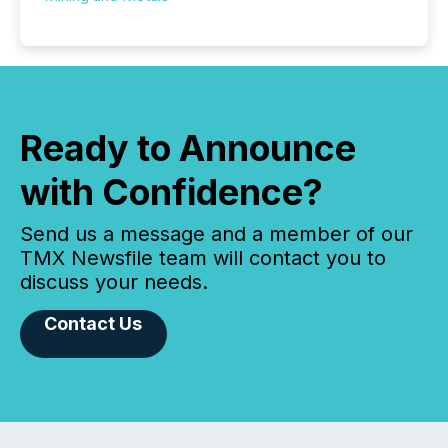
Ready to Announce
with Confidence?
Send us a message and a member of our
TMX Newsfile team will contact you to
discuss your needs.
Contact Us