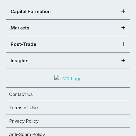
Capital Formation
Markets
Post-Trade
Insights
Contact Us
Terms of Use
Privacy Policy
Anti-Spam Policy