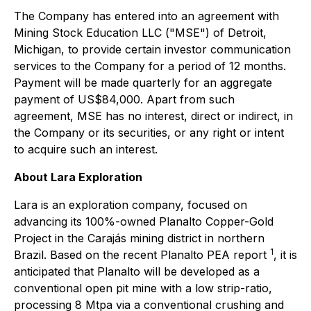
The Company has entered into an agreement with
Mining Stock Education LLC ("MSE") of Detroit,
Michigan, to provide certain investor communication
services to the Company for a period of 12 months.
Payment will be made quarterly for an aggregate
payment of US$84,000. Apart from such
agreement, MSE has no interest, direct or indirect, in
the Company or its securities, or any right or intent
to acquire such an interest.
About Lara Exploration
Lara is an exploration company, focused on
advancing its 100%-owned Planalto Copper-Gold
Project in the Carajás mining district in northern
1
Brazil. Based on the recent Planalto PEA report
, it is
anticipated that Planalto will be developed as a
conventional open pit mine with a low strip-ratio,
processing 8 Mtpa via a conventional crushing and