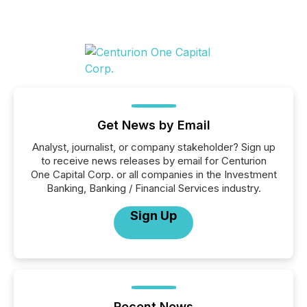
Get News by Email
Analyst, journalist, or company stakeholder? Sign up
to receive news releases by email for Centurion
One Capital Corp. or all companies in the Investment
Banking, Banking / Financial Services industry.
Sign Up
Recent News