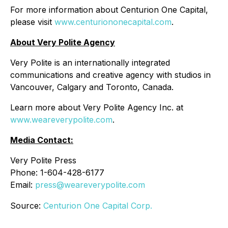
For more information about Centurion One Capital,
please visit
www.centuriononecapital.com
.
About Very Polite Agency
Very Polite is an internationally integrated
communications and creative agency with studios in
Vancouver, Calgary and Toronto, Canada.
Learn more about Very Polite Agency Inc. at
www.weareverypolite.com
.
Media Contact:
Very Polite Press
Phone: 1-604-428-6177
Email:
press@weareverypolite.com
Source:
Centurion One Capital Corp.