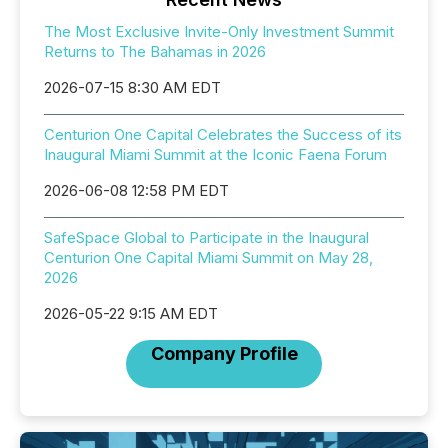
The Most Exclusive Invite-Only Investment Summit
Returns to The Bahamas in 2026
2026-07-15 8:30 AM EDT
Centurion One Capital Celebrates the Success of its
Inaugural Miami Summit at the Iconic Faena Forum
2026-06-08 12:58 PM EDT
SafeSpace Global to Participate in the Inaugural
Centurion One Capital Miami Summit on May 28,
2026
2026-05-22 9:15 AM EDT
Company Profile