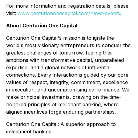
For more information and registration details, please
visit:
www.centuriononecapital.com/news-events
.
About Centurion One Capital
Centurion One Capital's mission is to ignite the
world's most visionary entrepreneurs to conquer the
greatest challenges of tomorrow, fueling their
ambitions with transformative capital, unparalleled
expertise, and a global network of influential
connections. Every interaction is guided by our core
values of respect, integrity, commitment, excellence
in execution, and uncompromising performance. We
make principal investments, drawing on the time-
honored principles of merchant banking, where
aligned incentives forge enduring partnerships.
Centurion One Capital: A superior approach to
investment banking.