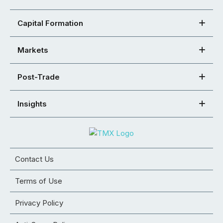
Capital Formation
Markets
Post-Trade
Insights
Contact Us
Terms of Use
Privacy Policy