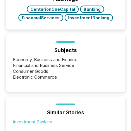
CenturionOneCapital
Banking
FinancialServices
InvestmentBanking
Subjects
Economy, Business and Finance
Financial and Business Service
Consumer Goods
Electronic Commerce
Similar Stories
Investment Banking