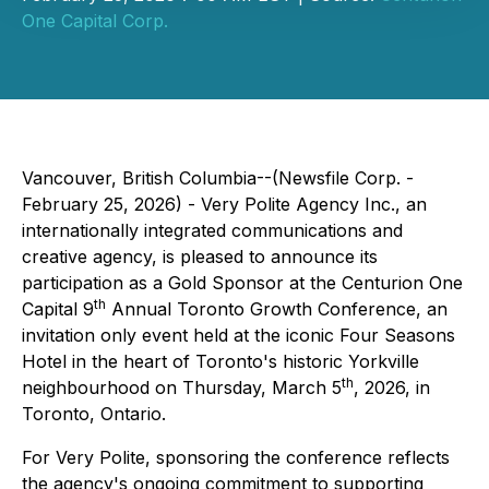
One Capital Corp.
Vancouver, British Columbia--(Newsfile Corp. -
February 25, 2026) - Very Polite Agency Inc., an
internationally integrated communications and
creative agency, is pleased to announce its
participation as a Gold Sponsor at the Centurion One
th
Capital 9
Annual Toronto Growth Conference, an
invitation only event held at the iconic Four Seasons
Hotel in the heart of Toronto's historic Yorkville
th
neighbourhood on Thursday, March 5
, 2026, in
Toronto, Ontario.
For Very Polite, sponsoring the conference reflects
the agency's ongoing commitment to supporting