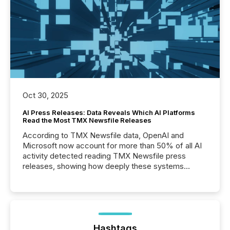
Oct 30, 2025
AI Press Releases: Data Reveals Which AI Platforms
Read the Most TMX Newsfile Releases
According to TMX Newsfile data, OpenAI and
Microsoft now account for more than 50% of all AI
activity detected reading TMX Newsfile press
releases, showing how deeply these systems
engage with corporate news.
Hashtags