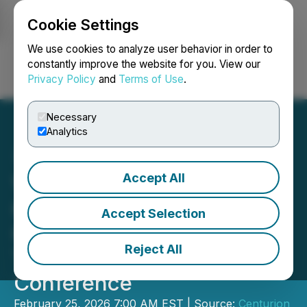
Cookie Settings
NEWSFILE
We use cookies to analyze user behavior in order to
constantly improve the website for you. View our
Privacy Policy
and
Terms of Use
.
Login
Search
Français
Necessary
Analytics
Accept All
Very Polite Agency is a
Gold Sponsor at Centurion
Accept Selection
One Capital 9th Annual
Reject All
Toronto Growth
Conference
February 25, 2026 7:00 AM EST | Source:
Centurion