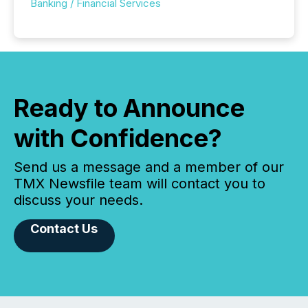
Banking / Financial Services
Ready to Announce
with Confidence?
Send us a message and a member of our
TMX Newsfile team will contact you to
discuss your needs.
Contact Us