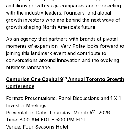
ambitious growth-stage companies and connecting
with the industry leaders, founders, and global
growth investors who are behind the next wave of
growth shaping North America's future.
As an agency that partners with brands at pivotal
moments of expansion, Very Polite looks forward to
joining this landmark event and contribute to
conversations around innovation and the evolving
business landscape.
th
Centurion One Capital 9
Annual Toronto Growth
Conference
Format: Presentations, Panel Discussions and 1 X 1
Investor Meetings
th
Presentation Date: Thursday, March 5
, 2026
Time: 8:00 AM EDT - 5:00 PM EDT
Venue: Four Seasons Hotel