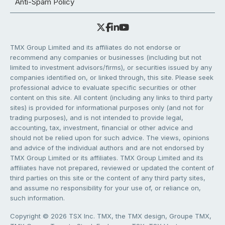
Anti-Spam Policy
TMX Group Limited and its affiliates do not endorse or
recommend any companies or businesses (including but not
limited to investment advisors/firms), or securities issued by any
companies identified on, or linked through, this site. Please seek
professional advice to evaluate specific securities or other
content on this site. All content (including any links to third party
sites) is provided for informational purposes only (and not for
trading purposes), and is not intended to provide legal,
accounting, tax, investment, financial or other advice and
should not be relied upon for such advice. The views, opinions
and advice of the individual authors and are not endorsed by
TMX Group Limited or its affiliates. TMX Group Limited and its
affiliates have not prepared, reviewed or updated the content of
third parties on this site or the content of any third party sites,
and assume no responsibility for your use of, or reliance on,
such information.
Copyright © 2026 TSX Inc. TMX, the TMX design, Groupe TMX,