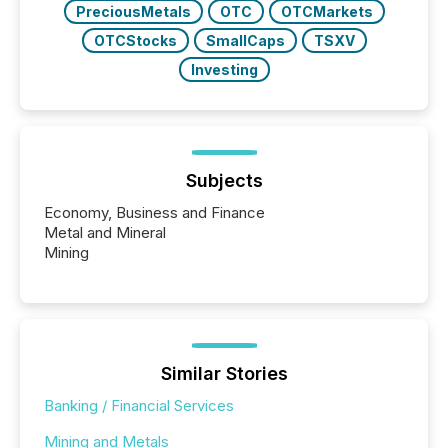
PreciousMetals
OTC
OTCMarkets
OTCStocks
SmallCaps
TSXV
Investing
Subjects
Economy, Business and Finance
Metal and Mineral
Mining
Similar Stories
Banking / Financial Services
Mining and Metals