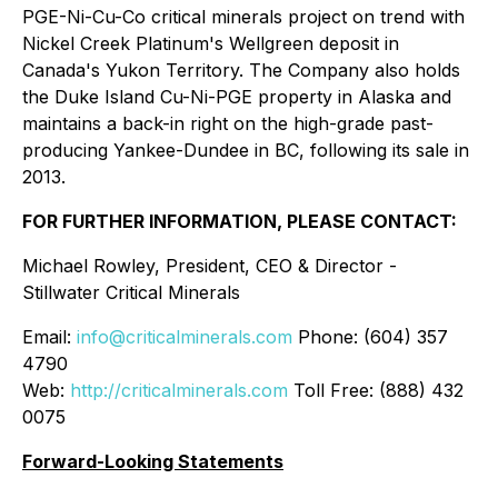
PGE-Ni-Cu-Co critical minerals project on trend with
Nickel Creek Platinum's Wellgreen deposit in
Canada's Yukon Territory. The Company also holds
the Duke Island Cu-Ni-PGE property in Alaska and
maintains a back-in right on the high-grade past-
producing Yankee-Dundee in BC, following its sale in
2013.
FOR FURTHER INFORMATION, PLEASE CONTACT:
Michael Rowley, President, CEO & Director -
Stillwater Critical Minerals
Email:
info@criticalminerals.com
Phone: (604) 357
4790
Web:
http://criticalminerals.com
Toll Free: (888) 432
0075
Forward-Looking Statements