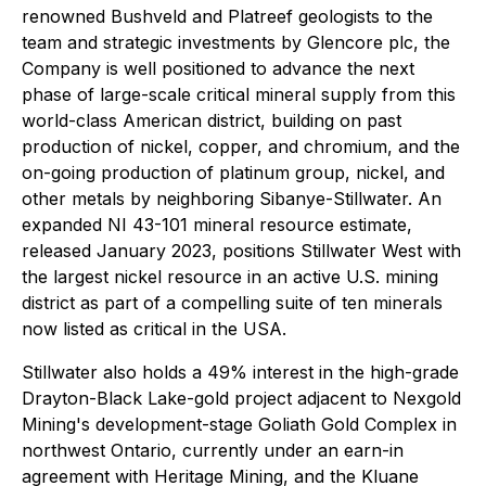
renowned Bushveld and Platreef geologists to the
team and strategic investments by Glencore plc, the
Company is well positioned to advance the next
phase of large-scale critical mineral supply from this
world-class American district, building on past
production of nickel, copper, and chromium, and the
on-going production of platinum group, nickel, and
other metals by neighboring Sibanye-Stillwater. An
expanded NI 43-101 mineral resource estimate,
released January 2023, positions Stillwater West with
the largest nickel resource in an active U.S. mining
district as part of a compelling suite of ten minerals
now listed as critical in the USA.
Stillwater also holds a 49% interest in the high-grade
Drayton-Black Lake-gold project adjacent to Nexgold
Mining's development-stage Goliath Gold Complex in
northwest Ontario, currently under an earn-in
agreement with Heritage Mining, and the Kluane