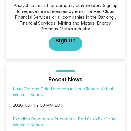
Analyst, journalist, or company stakeholder? Sign up
to receive news releases by email for Red Cloud
Financial Services or all companies in the Banking /
Financial Services, Mining and Metals, Energy,
Precious Metals industry.
Sign Up
Recent News
Lake Victoria Gold Presents in Red Cloud's Virtual
Webinar Series
2026-06-11 2:00 PM EDT
Excellon Resources Presents in Red Cloud's Virtual
Webinar Series