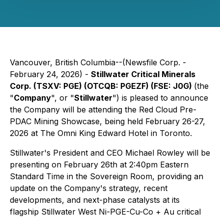
Vancouver, British Columbia--(Newsfile Corp. -
February 24, 2026) -
Stillwater Critical Minerals
Corp. (TSXV: PGE) (OTCQB: PGEZF) (FSE: J0G)
(the
"
Company
", or "
Stillwater
") is pleased to announce
the Company will be attending the Red Cloud Pre-
PDAC Mining Showcase, being held February 26-27,
2026 at The Omni King Edward Hotel in Toronto.
Stillwater's President and CEO Michael Rowley will be
presenting on February 26th at 2:40pm Eastern
Standard Time in the Sovereign Room, providing an
update on the Company's strategy, recent
developments, and next-phase catalysts at its
flagship Stillwater West Ni-PGE-Cu-Co + Au critical