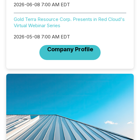
2026-06-08 7:00 AM EDT
Gold Terra Resource Corp. Presents in Red Cloud's
Virtual Webinar Series
2026-05-08 7:00 AM EDT
Company Profile