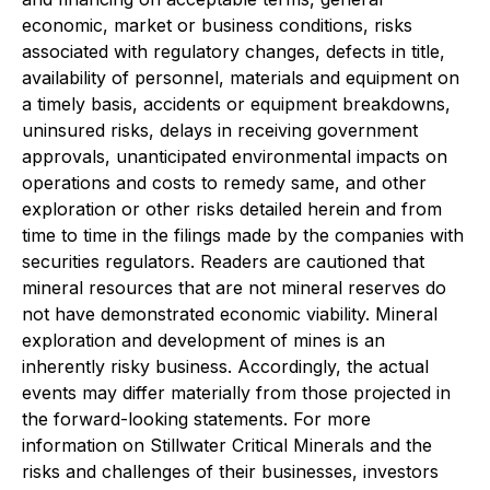
economic, market or business conditions, risks
associated with regulatory changes, defects in title,
availability of personnel, materials and equipment on
a timely basis, accidents or equipment breakdowns,
uninsured risks, delays in receiving government
approvals, unanticipated environmental impacts on
operations and costs to remedy same, and other
exploration or other risks detailed herein and from
time to time in the filings made by the companies with
securities regulators. Readers are cautioned that
mineral resources that are not mineral reserves do
not have demonstrated economic viability. Mineral
exploration and development of mines is an
inherently risky business. Accordingly, the actual
events may differ materially from those projected in
the forward-looking statements. For more
information on Stillwater Critical Minerals and the
risks and challenges of their businesses, investors