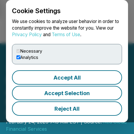
Cookie Settings
NEWSFILE
We use cookies to analyze user behavior in order to
constantly improve the website for you. View our
Privacy Policy
and
Terms of Use
.
Login
Search
Français
Necessary
Analytics
Accept All
Stillwater Critical Minerals
Announces Participation in
Accept Selection
Red Cloud's Pre-PDAC
Reject All
Mining Showcase
February 24, 2026 7:15 AM EST | Source:
Red Cloud
Financial Services