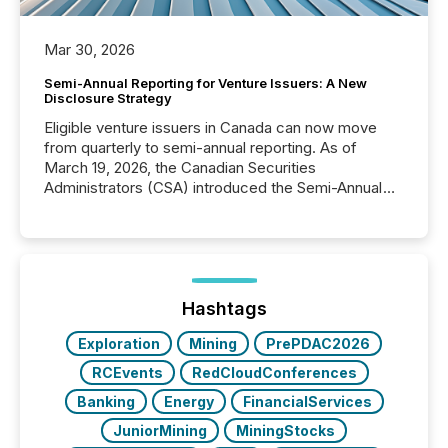
Mar 30, 2026
Semi-Annual Reporting for Venture Issuers: A New
Disclosure Strategy
Eligible venture issuers in Canada can now move
from quarterly to semi-annual reporting. As of
March 19, 2026, the Canadian Securities
Administrators (CSA) introduced the Semi-Annual
Reporting (SAR) Pilot . Implemented through
Coordinated Blanket Order 51-933, it allows certain
issuers listed on the TSX Venture Exchange (TSXV)
or the Canadian Securities Exchange (CSE) to
optionally skip first and third quarter financial filings .
This reduces overall reporting burdens and costs. It
Hashtags
also...
Exploration
Mining
PrePDAC2026
RCEvents
RedCloudConferences
Banking
Energy
FinancialServices
JuniorMining
MiningStocks