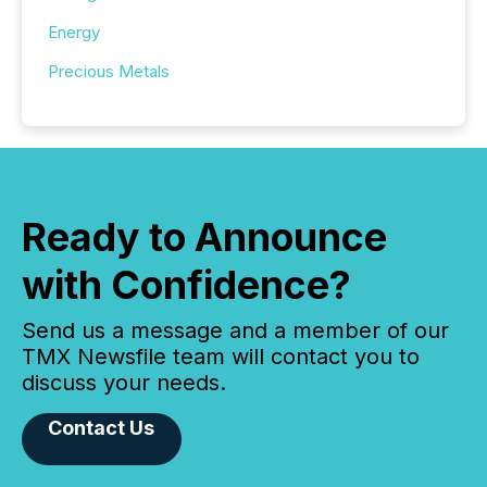
Energy
Precious Metals
Ready to Announce
with Confidence?
Send us a message and a member of our
TMX Newsfile team will contact you to
discuss your needs.
Contact Us