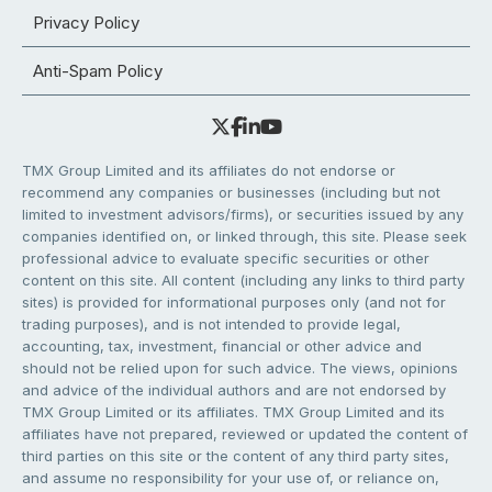
Privacy Policy
Anti-Spam Policy
TMX Group Limited and its affiliates do not endorse or
recommend any companies or businesses (including but not
limited to investment advisors/firms), or securities issued by any
companies identified on, or linked through, this site. Please seek
professional advice to evaluate specific securities or other
content on this site. All content (including any links to third party
sites) is provided for informational purposes only (and not for
trading purposes), and is not intended to provide legal,
accounting, tax, investment, financial or other advice and
should not be relied upon for such advice. The views, opinions
and advice of the individual authors and are not endorsed by
TMX Group Limited or its affiliates. TMX Group Limited and its
affiliates have not prepared, reviewed or updated the content of
third parties on this site or the content of any third party sites,
and assume no responsibility for your use of, or reliance on,