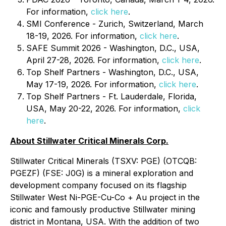
For information,
click here
.
SMI Conference - Zurich, Switzerland, March
18-19, 2026. For information,
click here
.
SAFE Summit 2026 - Washington, D.C., USA,
April 27-28, 2026. For information,
click here
.
Top Shelf Partners - Washington, D.C., USA,
May 17-19, 2026. For information,
click here
.
Top Shelf Partners - Ft. Lauderdale, Florida,
USA, May 20-22, 2026. For information,
click
here
.
About Stillwater Critical Minerals Corp.
Stillwater Critical Minerals (TSXV: PGE) (OTCQB:
PGEZF) (FSE: J0G) is a mineral exploration and
development company focused on its flagship
Stillwater West Ni-PGE-Cu-Co + Au project in the
iconic and famously productive Stillwater mining
district in Montana, USA. With the addition of two