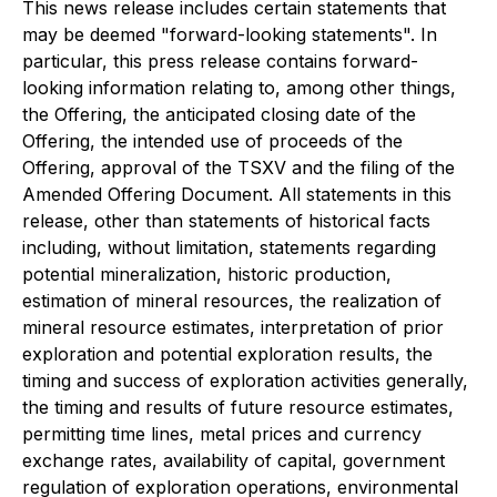
This news release includes certain statements that
may be deemed "forward-looking statements". In
particular, this press release contains forward-
looking information relating to, among other things,
the Offering, the anticipated closing date of the
Offering, the intended use of proceeds of the
Offering, approval of the TSXV and the filing of the
Amended Offering Document. All statements in this
release, other than statements of historical facts
including, without limitation, statements regarding
potential mineralization, historic production,
estimation of mineral resources, the realization of
mineral resource estimates, interpretation of prior
exploration and potential exploration results, the
timing and success of exploration activities generally,
the timing and results of future resource estimates,
permitting time lines, metal prices and currency
exchange rates, availability of capital, government
regulation of exploration operations, environmental