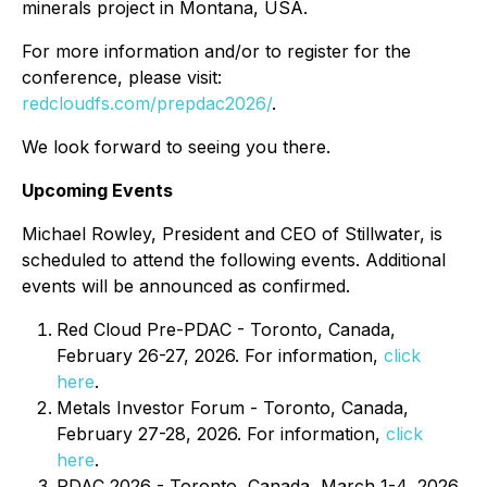
minerals project in Montana, USA.
For more information and/or to register for the
conference, please visit:
redcloudfs.com/prepdac2026/
.
We look forward to seeing you there.
Upcoming Events
Michael Rowley, President and CEO of Stillwater, is
scheduled to attend the following events. Additional
events will be announced as confirmed.
Red Cloud Pre-PDAC - Toronto, Canada,
February 26-27, 2026. For information,
click
here
.
Metals Investor Forum - Toronto, Canada,
February 27-28, 2026. For information,
click
here
.
PDAC 2026 - Toronto, Canada, March 1-4, 2026.