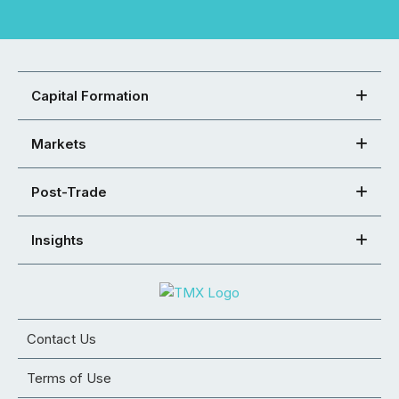
Capital Formation
Markets
Post-Trade
Insights
Contact Us
Terms of Use