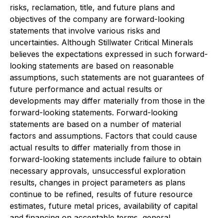
risks, reclamation, title, and future plans and
objectives of the company are forward-looking
statements that involve various risks and
uncertainties. Although Stillwater Critical Minerals
believes the expectations expressed in such forward-
looking statements are based on reasonable
assumptions, such statements are not guarantees of
future performance and actual results or
developments may differ materially from those in the
forward-looking statements. Forward-looking
statements are based on a number of material
factors and assumptions. Factors that could cause
actual results to differ materially from those in
forward-looking statements include failure to obtain
necessary approvals, unsuccessful exploration
results, changes in project parameters as plans
continue to be refined, results of future resource
estimates, future metal prices, availability of capital
and financing on acceptable terms, general