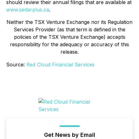
should review their annual filings that are available at
www.sedarplus.ca
.
Neither the TSX Venture Exchange nor its Regulation
Services Provider (as that term is defined in the
policies of the TSX Venture Exchange) accepts
responsibility for the adequacy or accuracy of this
release.
Source:
Red Cloud Financial Services
Get News by Email