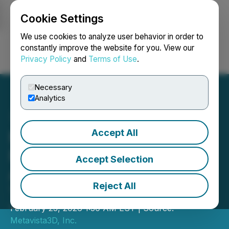
Cookie Settings
NEWSFILE
We use cookies to analyze user behavior in order to
constantly improve the website for you. View our
Privacy Policy
and
Terms of Use
.
Login
Search
Français
Necessary
Analytics
Accept All
Metavista3D Files New
Patent Application for
Accept Selection
Automotive Display
Reject All
Technology
February 23, 2026 1:30 AM EST | Source:
Metavista3D, Inc.