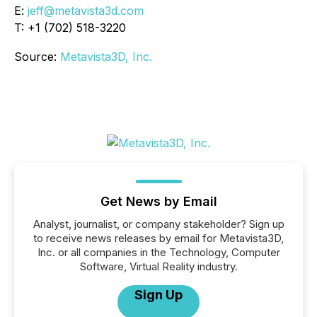
E:
jeff@metavista3d.com
T: +1 (702) 518-3220
Source:
Metavista3D, Inc.
Get News by Email
Analyst, journalist, or company stakeholder? Sign up
to receive news releases by email for Metavista3D,
Inc. or all companies in the Technology, Computer
Software, Virtual Reality industry.
Sign Up