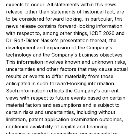
expects to occur. All statements within this news
release, other than statements of historical fact, are
to be considered forward looking. In particular, this
news release contains forward-looking information
with respect to, among other things, ICDT 2026 and
Dr. Rolf-Dieter Naske's presentation thereat, the
development and expansion of the Company's
technology and the Company's business objectives.
This information involves known and unknown risks,
uncertainties and other factors that may cause actual
results or events to differ materially from those
anticipated in such forward-looking information.
Such information reflects the Company's current
views with respect to future events based on certain
material factors and assumptions and is subject to
certain risks and uncertainties, including without
limitation, patent application examination outcomes,
continued availability of capital and financing,
changes in market, competition, governmental or