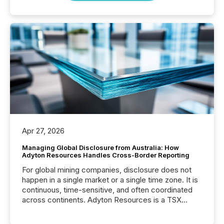
Apr 27, 2026
Managing Global Disclosure from Australia: How
Adyton Resources Handles Cross-Border Reporting
For global mining companies, disclosure does not
happen in a single market or a single time zone. It is
continuous, time-sensitive, and often coordinated
across continents. Adyton Resources is a TSX
Venture-listed exploration company operating in
Papua New Guinea, with its team based in Australia.