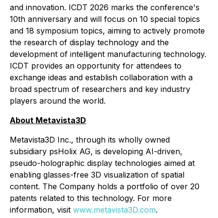
and innovation. ICDT 2026 marks the conference's
10th anniversary and will focus on 10 special topics
and 18 symposium topics, aiming to actively promote
the research of display technology and the
development of intelligent manufacturing technology.
ICDT provides an opportunity for attendees to
exchange ideas and establish collaboration with a
broad spectrum of researchers and key industry
players around the world.
About Metavista3D
Metavista3D Inc., through its wholly owned
subsidiary psHolix AG, is developing AI-driven,
pseudo-holographic display technologies aimed at
enabling glasses-free 3D visualization of spatial
content. The Company holds a portfolio of over 20
patents related to this technology. For more
information, visit
www.metavista3D.com
.