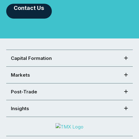
Contact Us
Capital Formation
Markets
Post-Trade
Insights