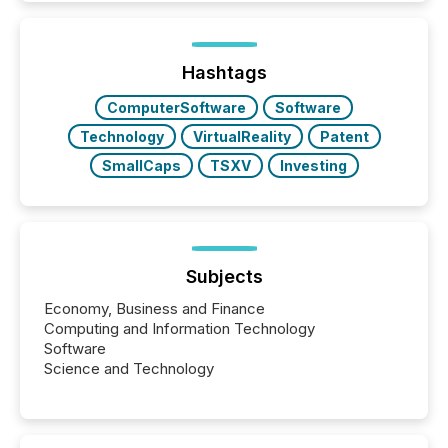
In this environment, disclosure is not just about
generating information. It is about executing it with
precise timing and coordination across time zones.
“The ability to file 24/7 with immediate...
Hashtags
ComputerSoftware
Software
Technology
VirtualReality
Patent
SmallCaps
TSXV
Investing
Subjects
Economy, Business and Finance
Computing and Information Technology
Software
Science and Technology