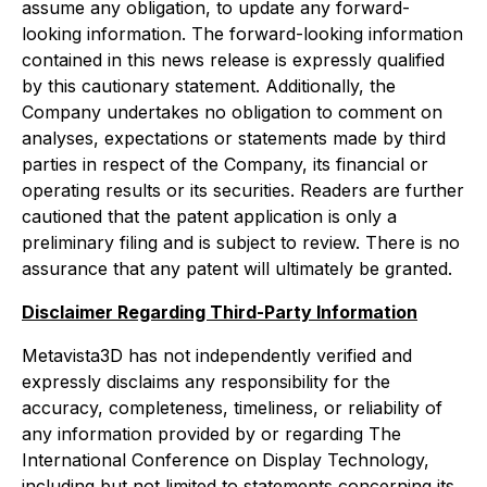
assume any obligation, to update any forward-
looking information. The forward-looking information
contained in this news release is expressly qualified
by this cautionary statement. Additionally, the
Company undertakes no obligation to comment on
analyses, expectations or statements made by third
parties in respect of the Company, its financial or
operating results or its securities. Readers are further
cautioned that the patent application is only a
preliminary filing and is subject to review. There is no
assurance that any patent will ultimately be granted.
Disclaimer Regarding Third-Party Information
Metavista3D has not independently verified and
expressly disclaims any responsibility for the
accuracy, completeness, timeliness, or reliability of
any information provided by or regarding The
International Conference on Display Technology,
including but not limited to statements concerning its