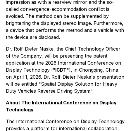
impression as with a rearview mirror and the so-
called convergence-accommodation conflict is
avoided. The method can be supplemented by
brightening the displayed stereo image. Furthermore,
a device that performs the method and a vehicle with
the device are disclosed.
Dr. Rolf-Dieter Naske, the Chief Technology Officer
of the Company, will be presenting the patent
application at the 2026 International Conference on
Display Technology ("
ICDT
"), in Chongqing, China
on April 1, 2026. Dr. Rolf-Dieter Naske's presentation
will be entitled "
Spatial Display Solution for Heavy
Duty Vehicles Reverse Driving System
".
About The International Conference on Display
Technology
The International Conference on Display Technology
provides a platform for international collaboration