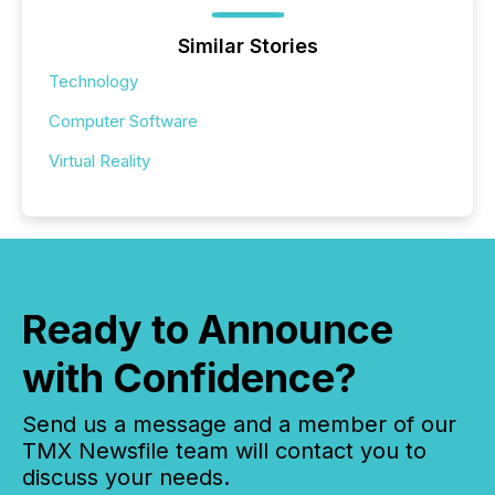
Similar Stories
Technology
Computer Software
Virtual Reality
Ready to Announce
with Confidence?
Send us a message and a member of our
TMX Newsfile team will contact you to
discuss your needs.