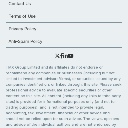
Contact Us
Terms of Use
Privacy Policy
Anti-Spam Policy
TMX Group Limited and its affiliates do not endorse or
recommend any companies or businesses (including but not
limited to investment advisors/firms), or securities issued by any
companies identified on, or linked through, this site. Please seek
professional advice to evaluate specific securities or other
content on this site. All content (including any links to third party
sites) is provided for informational purposes only (and not for
trading purposes), and is not intended to provide legal,
accounting, tax, investment, financial or other advice and
should not be relied upon for such advice. The views, opinions
and advice of the individual authors and are not endorsed by