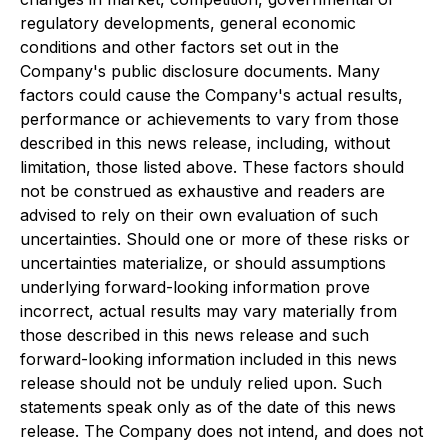
regulatory developments, general economic
conditions and other factors set out in the
Company's public disclosure documents. Many
factors could cause the Company's actual results,
performance or achievements to vary from those
described in this news release, including, without
limitation, those listed above. These factors should
not be construed as exhaustive and readers are
advised to rely on their own evaluation of such
uncertainties. Should one or more of these risks or
uncertainties materialize, or should assumptions
underlying forward-looking information prove
incorrect, actual results may vary materially from
those described in this news release and such
forward-looking information included in this news
release should not be unduly relied upon. Such
statements speak only as of the date of this news
release. The Company does not intend, and does not