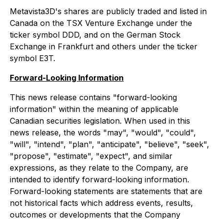
Metavista3D's shares are publicly traded and listed in
Canada on the TSX Venture Exchange under the
ticker symbol DDD, and on the German Stock
Exchange in Frankfurt and others under the ticker
symbol E3T.
Forward-Looking Information
This news release contains "forward-looking
information" within the meaning of applicable
Canadian securities legislation. When used in this
news release, the words "may", "would", "could",
"will", "intend", "plan", "anticipate", "believe", "seek",
"propose", "estimate", "expect", and similar
expressions, as they relate to the Company, are
intended to identify forward-looking information.
Forward-looking statements are statements that are
not historical facts which address events, results,
outcomes or developments that the Company