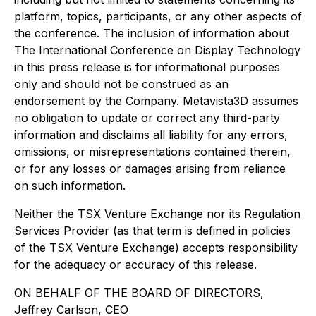
platform, topics, participants, or any other aspects of
the conference. The inclusion of information about
The International Conference on Display Technology
in this press release is for informational purposes
only and should not be construed as an
endorsement by the Company. Metavista3D assumes
no obligation to update or correct any third-party
information and disclaims all liability for any errors,
omissions, or misrepresentations contained therein,
or for any losses or damages arising from reliance
on such information.
Neither the TSX Venture Exchange nor its Regulation
Services Provider (as that term is defined in policies
of the TSX Venture Exchange) accepts responsibility
for the adequacy or accuracy of this release.
ON BEHALF OF THE BOARD OF DIRECTORS,
Jeffrey Carlson, CEO