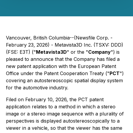
Vancouver, British Columbia--(Newsfile Corp. -
February 23, 2026) - Metavista3D Inc. (TSXV: DDD)
(FSE: E3T) ("
Metavista3D
" or the "
Company
") is
pleased to announce that the Company has filed a
new patent application with the European Patent
Office under the Patent Cooperation Treaty ("
PCT
")
covering an autostereoscopic spatial display system
for the automotive industry.
Filed on February 10, 2026, the PCT patent
application relates to a method in which a stereo
image or a stereo image sequence with a plurality of
perspectives is displayed autostereoscopically to a
viewer in a vehicle, so that the viewer has the same