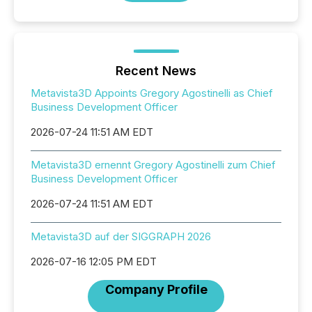
Recent News
Metavista3D Appoints Gregory Agostinelli as Chief
Business Development Officer
2026-07-24 11:51 AM EDT
Metavista3D ernennt Gregory Agostinelli zum Chief
Business Development Officer
2026-07-24 11:51 AM EDT
Metavista3D auf der SIGGRAPH 2026
2026-07-16 12:05 PM EDT
Company Profile