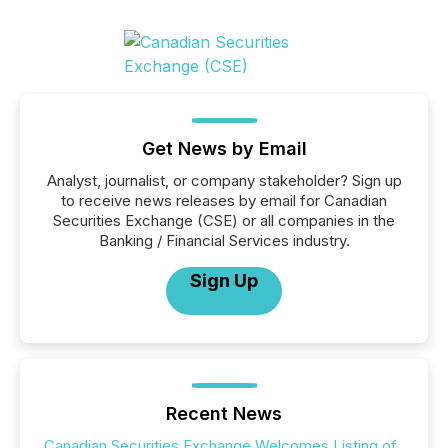
Get News by Email
Analyst, journalist, or company stakeholder? Sign up
to receive news releases by email for Canadian
Securities Exchange (CSE) or all companies in the
Banking / Financial Services industry.
Sign Up
Recent News
Canadian Securities Exchange Welcomes Listing of