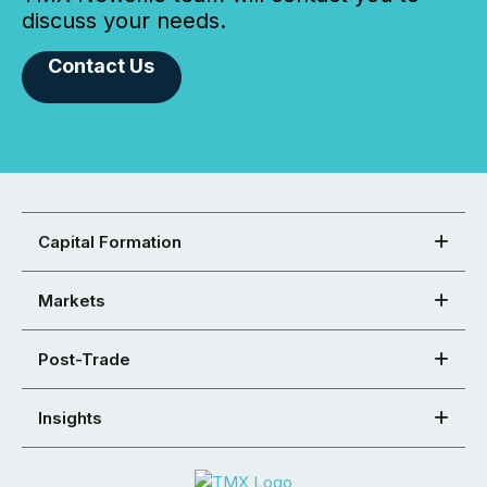
discuss your needs.
Contact Us
Capital Formation
Markets
Post-Trade
Insights