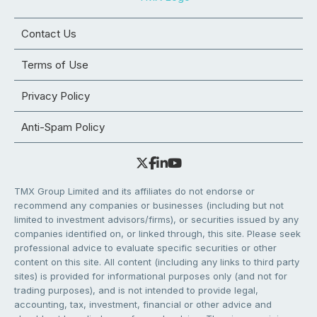
Contact Us
Terms of Use
Privacy Policy
Anti-Spam Policy
TMX Group Limited and its affiliates do not endorse or
recommend any companies or businesses (including but not
limited to investment advisors/firms), or securities issued by any
companies identified on, or linked through, this site. Please seek
professional advice to evaluate specific securities or other
content on this site. All content (including any links to third party
sites) is provided for informational purposes only (and not for
trading purposes), and is not intended to provide legal,
accounting, tax, investment, financial or other advice and