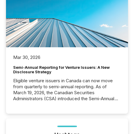
Mar 30, 2026
Semi-Annual Reporting for Venture Issuers: A New
Disclosure Strategy
Eligible venture issuers in Canada can now move
from quarterly to semi-annual reporting. As of
March 19, 2026, the Canadian Securities
Administrators (CSA) introduced the Semi-Annual
Reporting (SAR) Pilot . Implemented through
Coordinated Blanket Order 51-933, it allows certain
issuers listed on the TSX Venture Exchange (TSXV)
or the Canadian Securities Exchange (CSE) to
optionally skip first and third quarter financial filings .