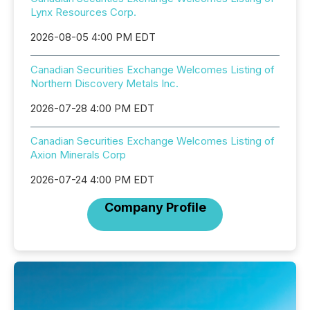
Lynx Resources Corp.
2026-08-05 4:00 PM EDT
Canadian Securities Exchange Welcomes Listing of
Northern Discovery Metals Inc.
2026-07-28 4:00 PM EDT
Canadian Securities Exchange Welcomes Listing of
Axion Minerals Corp
2026-07-24 4:00 PM EDT
Company Profile