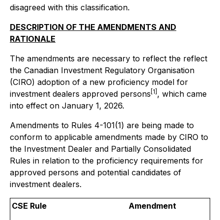
disagreed with this classification.
DESCRIPTION OF THE AMENDMENTS AND
RATIONALE
The amendments are necessary to reflect the reflect
the Canadian Investment Regulatory Organisation
(CIRO) adoption of a new proficiency model for
[1]
investment dealers approved persons
, which came
into effect on January 1, 2026.
Amendments to Rules 4-101(1) are being made to
conform to applicable amendments made by CIRO to
the Investment Dealer and Partially Consolidated
Rules in relation to the proficiency requirements for
approved persons and potential candidates of
investment dealers.
CSE Rule
Amendment