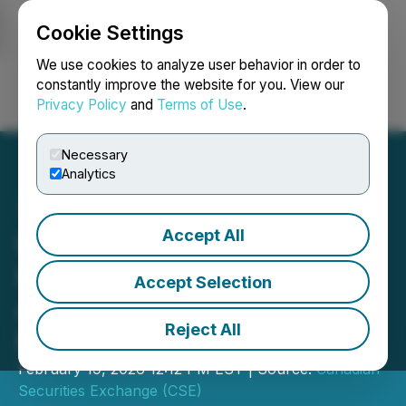
Cookie Settings
NEWSFILE
We use cookies to analyze user behavior in order to
constantly improve the website for you. View our
Privacy Policy
and
Terms of Use
.
Login
Search
Français
Necessary
Analytics
Accept All
CSE Bulletin: Notice of
Housekeeping
Accept Selection
Amendments - Trading
Reject All
Rules
February 19, 2026 12:12 PM EST | Source:
Canadian
Securities Exchange (CSE)