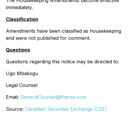
The Housekeeping Amendments become effective
immediately.
Classification
Amendments have been classified as housekeeping
and were not published for comment.
Questions
Questions regarding this notice may be directed to:
Ugo Mbakogu
Legal Counsel
Email:
GeneralCounsel@thecse.com
Source:
Canadian Securities Exchange (CSE)