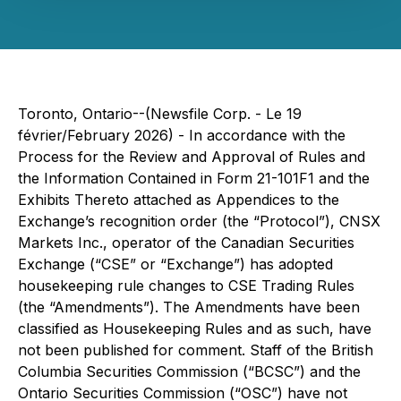
Toronto, Ontario--(Newsfile Corp. - Le 19
février/February 2026) - In accordance with the
Process for the Review and Approval of Rules and
the Information Contained in Form 21-101F1 and the
Exhibits Thereto attached as Appendices to the
Exchange’s recognition order (the “Protocol”), CNSX
Markets Inc., operator of the Canadian Securities
Exchange (“CSE” or “Exchange”) has adopted
housekeeping rule changes to CSE Trading Rules
(the “Amendments”). The Amendments have been
classified as Housekeeping Rules and as such, have
not been published for comment. Staff of the British
Columbia Securities Commission (“BCSC”) and the
Ontario Securities Commission (“OSC”) have not