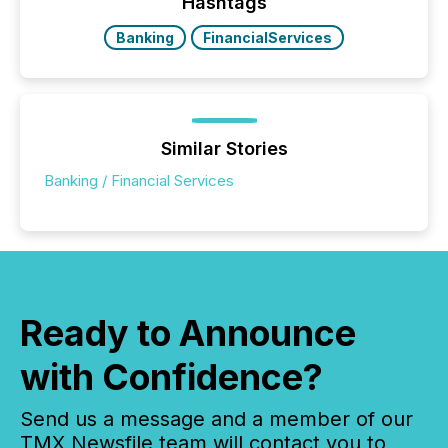
This reduces overall reporting burdens and costs. It
Hashtags
also...
Banking
FinancialServices
Similar Stories
Banking / Financial Services
Ready to Announce
with Confidence?
Send us a message and a member of our
TMX Newsfile team will contact you to