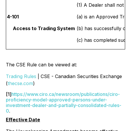
(1) A Dealer shall not 
4-101
(a) is an Approved Tra
Access to Trading System
(b) has successfully co
(c) has completed such
The CSE Rule can be viewed at:
Trading Rules
| CSE - Canadian Securities Exchange
(
thecse.com
)
[1]
https://www.ciro.ca/newsroom/publications/ciro-
proficiency-model-approved-persons-under-
investment-dealer-and-partially-consolidated-rules-
0
.
Effective Date