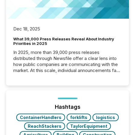
Dec 18, 2025
What 39,000 Press Releases Reveal About Industry
Priorities in 2025
In 2025, more than 39,000 press releases
distributed through Newsfile offer a clear lens into
how public companies are communicating with the
market. At this scale, individual announcements fade
into the background, and what emerges instead are
patterns . The language companies choose reveals
how industries are evolving, where credibility is
being built, and what investors are being asked to
trust. Last year, this analysis focused on identifying
the most common keywords by industry. This...
Hashtags
ContainerHandlers
forklifts
logistics
ReachStackers
TaylorEquipment
Agriculture
Building
Construction