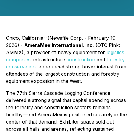
Chico, California--(Newsfile Corp. - February 19,
2026) -
AmeraMex International, Inc.
(OTC Pink:
AMMX), a provider of heavy equipment for
logistics
companies
, infrastructure
construction
and
forestry
conservation
, announced strong buyer interest from
attendees of the largest construction and forestry
equipment exposition in the West.
The 77th Sierra Cascade Logging Conference
delivered a strong signal that capital spending across
the forestry and construction sectors remains
healthy—and AmeraMex is positioned squarely in the
center of that demand. Exhibitor space sold out
across all halls and arenas, reflecting sustained