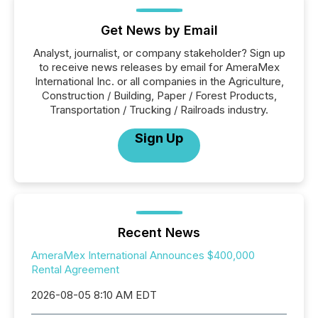
Get News by Email
Analyst, journalist, or company stakeholder? Sign up
to receive news releases by email for AmeraMex
International Inc. or all companies in the Agriculture,
Construction / Building, Paper / Forest Products,
Transportation / Trucking / Railroads industry.
Sign Up
Recent News
AmeraMex International Announces $400,000
Rental Agreement
2026-08-05 8:10 AM EDT