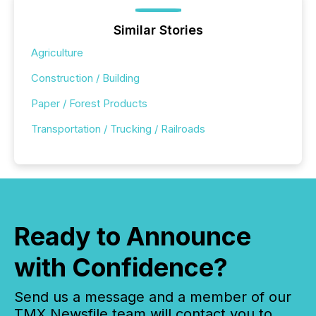
Similar Stories
Agriculture
Construction / Building
Paper / Forest Products
Transportation / Trucking / Railroads
Ready to Announce
with Confidence?
Send us a message and a member of our
TMX Newsfile team will contact you to