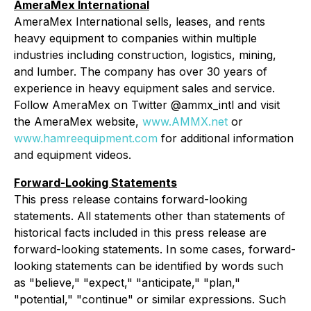
AmeraMex International
AmeraMex International sells, leases, and rents
heavy equipment to companies within multiple
industries including construction, logistics, mining,
and lumber. The company has over 30 years of
experience in heavy equipment sales and service.
Follow AmeraMex on Twitter @ammx_intl and visit
the AmeraMex website,
www.AMMX.net
or
www.hamreequipment.com
for additional information
and equipment videos.
Forward-Looking Statements
This press release contains forward-looking
statements. All statements other than statements of
historical facts included in this press release are
forward-looking statements. In some cases, forward-
looking statements can be identified by words such
as "believe," "expect," "anticipate," "plan,"
"potential," "continue" or similar expressions. Such