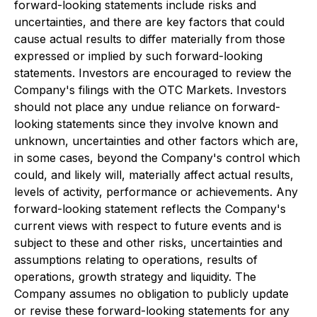
forward-looking statements include risks and
uncertainties, and there are key factors that could
cause actual results to differ materially from those
expressed or implied by such forward-looking
statements. Investors are encouraged to review the
Company's filings with the OTC Markets. Investors
should not place any undue reliance on forward-
looking statements since they involve known and
unknown, uncertainties and other factors which are,
in some cases, beyond the Company's control which
could, and likely will, materially affect actual results,
levels of activity, performance or achievements. Any
forward-looking statement reflects the Company's
current views with respect to future events and is
subject to these and other risks, uncertainties and
assumptions relating to operations, results of
operations, growth strategy and liquidity. The
Company assumes no obligation to publicly update
or revise these forward-looking statements for any