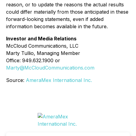
reason, or to update the reasons the actual results
could differ materially from those anticipated in these
forward-looking statements, even if added
information becomes available in the future.
Investor and Media Relations
McCloud Communications, LLC
Marty Tullio, Managing Member
Office: 949.632.1900 or
Marty@McCloudCommunications.com
Source:
AmeraMex International Inc.