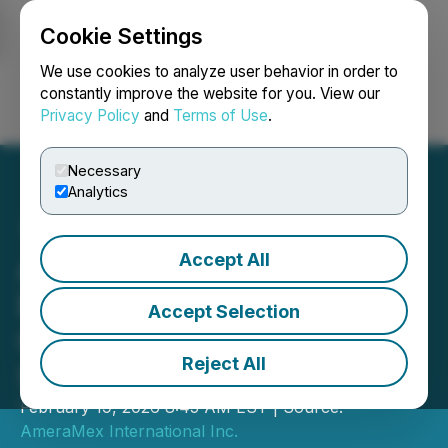
Cookie Settings
NEWSFILE
We use cookies to analyze user behavior in order to
constantly improve the website for you. View our
Privacy Policy
and
Terms of Use
.
Login
Search
Français
Necessary
Analytics
Accept All
AmeraMex Draws Strong
Buyer Interest with Its
Accept Selection
Construction and Forestry
Reject All
Solutions at the 77th SCLC
February 19, 2026 8:45 AM EST | Source:
AmeraMex International Inc.