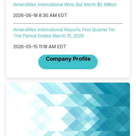
AmeraMex International Wins Bid Worth $5 Million
2026-06-18 8:30 AM EDT
AmeraMex International Reports First Quarter for
The Period Ended March 31, 2026
2026-05-15 11:18 AM EDT
Company Profile