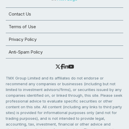
Contact Us
Terms of Use
Privacy Policy
Anti-Spam Policy
TMX Group Limited and its affiliates do not endorse or
recommend any companies or businesses (including but not
limited to investment advisors/firms), or securities issued by any
companies identified on, or linked through, this site. Please seek
professional advice to evaluate specific securities or other
content on this site. All content (including any links to third party
sites) is provided for informational purposes only (and not for
trading purposes), and is not intended to provide legal,
accounting, tax, investment, financial or other advice and