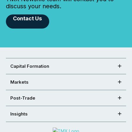
discuss your needs.
Contact Us
Capital Formation
Markets
Post-Trade
Insights