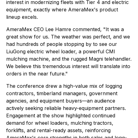
interest in modernizing fleets with Tier 4 and electric
equipment, exactly where AmeraMex's product
lineup excels.
AmeraMex CEO Lee Hamre commented, "It was a
great show for us. The weather was perfect, and we
had hundreds of people stopping by to see our
LiuGong electric wheel loader, a powerful CMI
mulching machine, and the rugged Magni telehandler.
We believe this tremendous interest will translate into
orders in the near future."
The conference drew a high-value mix of logging
contractors, timberland managers, government
agencies, and equipment buyers—an audience
actively seeking reliable heavy-equipment partners.
Engagement at the show highlighted continued
demand for wheel loaders, mulching tractors,
forklifts, and rental-ready assets, reinforcing
AmeraMex's core strengths in both sales and long-