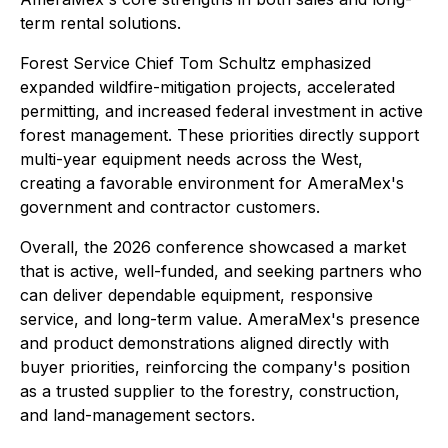
term rental solutions.
Forest Service Chief Tom Schultz emphasized
expanded wildfire-mitigation projects, accelerated
permitting, and increased federal investment in active
forest management. These priorities directly support
multi-year equipment needs across the West,
creating a favorable environment for AmeraMex's
government and contractor customers.
Overall, the 2026 conference showcased a market
that is active, well-funded, and seeking partners who
can deliver dependable equipment, responsive
service, and long-term value. AmeraMex's presence
and product demonstrations aligned directly with
buyer priorities, reinforcing the company's position
as a trusted supplier to the forestry, construction,
and land-management sectors.