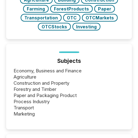
Farming
ForestProducts
Paper
Transportation
OTC
OTCMarkets
OTCStocks
Investing
Subjects
Economy, Business and Finance
Agriculture
Construction and Property
Forestry and Timber
Paper and Packaging Product
Process Industry
Transport
Marketing