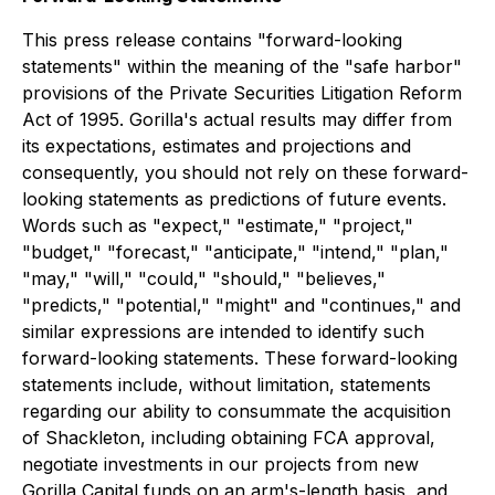
This press release contains "forward-looking
statements" within the meaning of the "safe harbor"
provisions of the Private Securities Litigation Reform
Act of 1995. Gorilla's actual results may differ from
its expectations, estimates and projections and
consequently, you should not rely on these forward-
looking statements as predictions of future events.
Words such as "expect," "estimate," "project,"
"budget," "forecast," "anticipate," "intend," "plan,"
"may," "will," "could," "should," "believes,"
"predicts," "potential," "might" and "continues," and
similar expressions are intended to identify such
forward-looking statements. These forward-looking
statements include, without limitation, statements
regarding our ability to consummate the acquisition
of Shackleton, including obtaining FCA approval,
negotiate investments in our projects from new
Gorilla Capital funds on an arm's-length basis, and