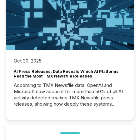
Oct 30, 2025
AI Press Releases: Data Reveals Which AI Platforms
Read the Most TMX Newsfile Releases
According to TMX Newsfile data, OpenAI and
Microsoft now account for more than 50% of all AI
activity detected reading TMX Newsfile press
releases, showing how deeply these systems
engage with corporate news.