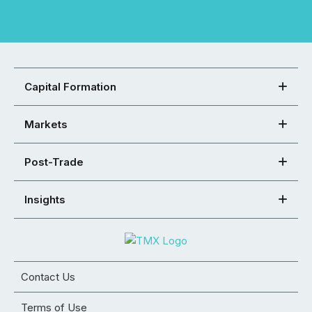
Capital Formation
Markets
Post-Trade
Insights
Contact Us
Terms of Use