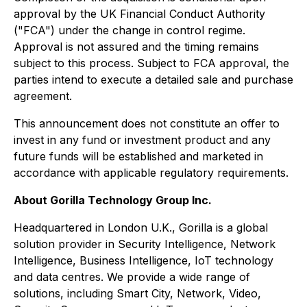
approval by the UK Financial Conduct Authority
("FCA") under the change in control regime.
Approval is not assured and the timing remains
subject to this process. Subject to FCA approval, the
parties intend to execute a detailed sale and purchase
agreement.
This announcement does not constitute an offer to
invest in any fund or investment product and any
future funds will be established and marketed in
accordance with applicable regulatory requirements.
About Gorilla Technology Group Inc.
Headquartered in London U.K., Gorilla is a global
solution provider in Security Intelligence, Network
Intelligence, Business Intelligence, IoT technology
and data centres. We provide a wide range of
solutions, including Smart City, Network, Video,