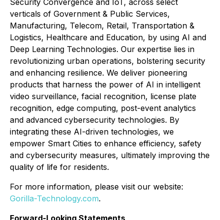
Security Convergence and IoT, across select
verticals of Government & Public Services,
Manufacturing, Telecom, Retail, Transportation &
Logistics, Healthcare and Education, by using AI and
Deep Learning Technologies. Our expertise lies in
revolutionizing urban operations, bolstering security
and enhancing resilience. We deliver pioneering
products that harness the power of AI in intelligent
video surveillance, facial recognition, license plate
recognition, edge computing, post-event analytics
and advanced cybersecurity technologies. By
integrating these AI-driven technologies, we
empower Smart Cities to enhance efficiency, safety
and cybersecurity measures, ultimately improving the
quality of life for residents.
For more information, please visit our website:
Gorilla-Technology.com
.
Forward-Looking Statements