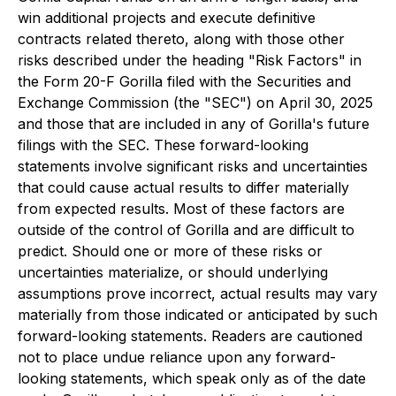
win additional projects and execute definitive
contracts related thereto, along with those other
risks described under the heading "Risk Factors" in
the Form 20-F Gorilla filed with the Securities and
Exchange Commission (the "SEC") on April 30, 2025
and those that are included in any of Gorilla's future
filings with the SEC. These forward-looking
statements involve significant risks and uncertainties
that could cause actual results to differ materially
from expected results. Most of these factors are
outside of the control of Gorilla and are difficult to
predict. Should one or more of these risks or
uncertainties materialize, or should underlying
assumptions prove incorrect, actual results may vary
materially from those indicated or anticipated by such
forward-looking statements. Readers are cautioned
not to place undue reliance upon any forward-
looking statements, which speak only as of the date