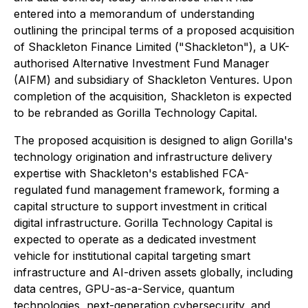
entered into a memorandum of understanding
outlining the principal terms of a proposed acquisition
of Shackleton Finance Limited ("Shackleton"), a UK-
authorised Alternative Investment Fund Manager
(AIFM) and subsidiary of Shackleton Ventures. Upon
completion of the acquisition, Shackleton is expected
to be rebranded as Gorilla Technology Capital.
The proposed acquisition is designed to align Gorilla's
technology origination and infrastructure delivery
expertise with Shackleton's established FCA-
regulated fund management framework, forming a
capital structure to support investment in critical
digital infrastructure. Gorilla Technology Capital is
expected to operate as a dedicated investment
vehicle for institutional capital targeting smart
infrastructure and AI-driven assets globally, including
data centres, GPU-as-a-Service, quantum
technologies, next-generation cybersecurity, and