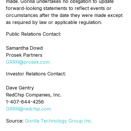
made. Gorilla undertakes no obligation to update
forward-looking statements to reflect events or
circumstances after the date they were made except
as required by law or applicable regulation.
Public Relations Contact:
Samantha Dowd
Prosek Partners
GRRR@prosek.com
Investor Relations Contact:
Dave Gentry
RedChip Companies, Inc.
1-407-644-4256
GRRR@redchip.com
Source:
Gorilla Technology Group Inc.