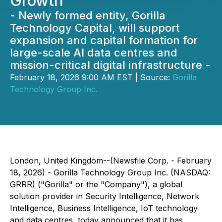
Growth
- Newly formed entity, Gorilla
Technology Capital, will support
expansion and capital formation for
large-scale AI data centres and
mission-critical digital infrastructure -
February 18, 2026 9:00 AM EST | Source:
Gorilla
Technology Group Inc.
London, United Kingdom--(Newsfile Corp. - February
18, 2026) - Gorilla Technology Group Inc. (NASDAQ:
GRRR) ("Gorilla" or the "Company"), a global
solution provider in Security Intelligence, Network
Intelligence, Business Intelligence, IoT technology
and data centres, today announced that it has