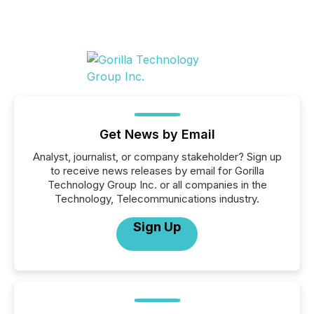
Get News by Email
Analyst, journalist, or company stakeholder? Sign up
to receive news releases by email for Gorilla
Technology Group Inc. or all companies in the
Technology, Telecommunications industry.
Sign Up