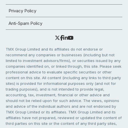
Privacy Policy
Anti-Spam Policy
TMX Group Limited and its affiliates do not endorse or
recommend any companies or businesses (including but not
limited to investment advisors/firms), or securities issued by any
companies identified on, or linked through, this site. Please seek
professional advice to evaluate specific securities or other
content on this site. All content (including any links to third party
sites) is provided for informational purposes only (and not for
trading purposes), and is not intended to provide legal,
accounting, tax, investment, financial or other advice and
should not be relied upon for such advice. The views, opinions
and advice of the individual authors and are not endorsed by
TMX Group Limited or its affiliates. TMX Group Limited and its
affiliates have not prepared, reviewed or updated the content of
third parties on this site or the content of any third party sites,