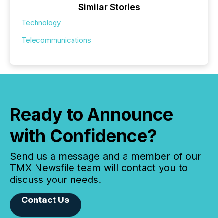
Similar Stories
Technology
Telecommunications
Ready to Announce
with Confidence?
Send us a message and a member of our
TMX Newsfile team will contact you to
discuss your needs.
Contact Us