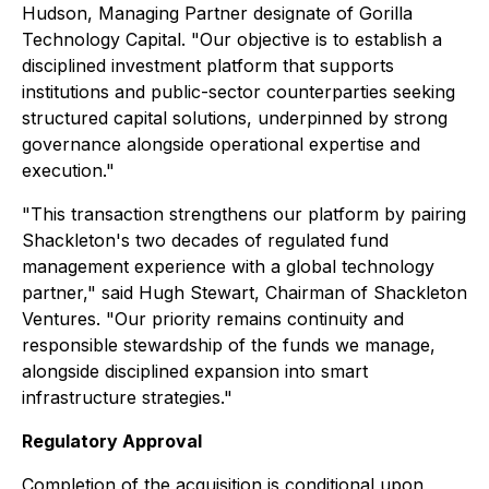
Hudson, Managing Partner designate of Gorilla
Technology Capital. "Our objective is to establish a
disciplined investment platform that supports
institutions and public-sector counterparties seeking
structured capital solutions, underpinned by strong
governance alongside operational expertise and
execution."
"This transaction strengthens our platform by pairing
Shackleton's two decades of regulated fund
management experience with a global technology
partner," said Hugh Stewart, Chairman of Shackleton
Ventures. "Our priority remains continuity and
responsible stewardship of the funds we manage,
alongside disciplined expansion into smart
infrastructure strategies."
Regulatory Approval
Completion of the acquisition is conditional upon