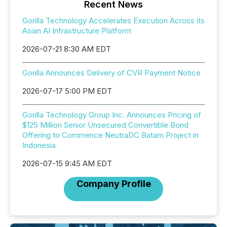
Recent News
Gorilla Technology Accelerates Execution Across its
Asian AI Infrastructure Platform
2026-07-21 8:30 AM EDT
Gorilla Announces Delivery of CVR Payment Notice
2026-07-17 5:00 PM EDT
Gorilla Technology Group Inc. Announces Pricing of
$125 Million Senior Unsecured Convertible Bond
Offering to Commence NeutraDC Batam Project in
Indonesia
2026-07-15 9:45 AM EDT
Company Profile