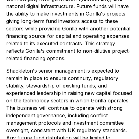
national digital infrastructure. Future funds will have
the ability to make investments in Gorilla's projects,
giving long-term fund investors access to these
sectors while providing Gorilla with another potential
financing source for capital and operating expenses
related to its executed contracts. This strategy
reflects Gorilla's commitment to non-dilutive project-
related financing options.
Shackleton's senior management is expected to
remain in place to ensure continuity, regulatory
stability, stewardship of existing funds, and
experienced leadership in raising new capital focused
on the technology sectors in which Gorilla operates.
The business will continue to operate with strong
independent governance, including conflict
management protocols and investment committee
oversight, consistent with UK regulatory standards.
Any future fund distribution will be limited to