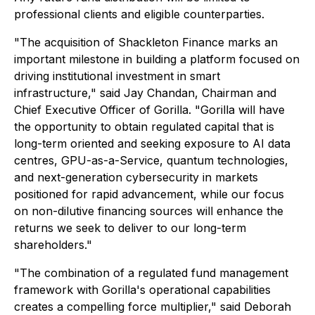
professional clients and eligible counterparties.
"The acquisition of Shackleton Finance marks an
important milestone in building a platform focused on
driving institutional investment in smart
infrastructure," said Jay Chandan, Chairman and
Chief Executive Officer of Gorilla. "Gorilla will have
the opportunity to obtain regulated capital that is
long-term oriented and seeking exposure to AI data
centres, GPU-as-a-Service, quantum technologies,
and next-generation cybersecurity in markets
positioned for rapid advancement, while our focus
on non-dilutive financing sources will enhance the
returns we seek to deliver to our long-term
shareholders."
"The combination of a regulated fund management
framework with Gorilla's operational capabilities
creates a compelling force multiplier," said Deborah