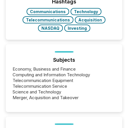
Hashtags
Communications
Technology
Telecommunications
Acquisition
NASDAQ
Investing
Subjects
Economy, Business and Finance
Computing and Information Technology
Telecommunication Equipment
Telecommunication Service
Science and Technology
Merger, Acquisition and Takeover