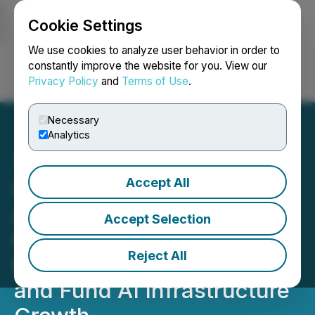
Cookie Settings
NEWSFILE
We use cookies to analyze user behavior in order to
constantly improve the website for you. View our
Privacy Policy
and
Terms of Use
.
Login
Search
Français
Necessary
Analytics
Accept All
Gorilla Technology
Acquires Shackleton
Accept Selection
Finance to Establish
Reject All
Regulated Capital Platform
and Fund AI Infrastructure