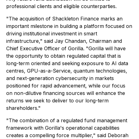
professional clients and eligible counterparties.
"The acquisition of Shackleton Finance marks an
important milestone in building a platform focused on
driving institutional investment in smart
infrastructure," said Jay Chandan, Chairman and
Chief Executive Officer of Gorilla. "Gorilla will have
the opportunity to obtain regulated capital that is
long-term oriented and seeking exposure to AI data
centres, GPU-as-a-Service, quantum technologies,
and next-generation cybersecurity in markets
positioned for rapid advancement, while our focus
on non-dilutive financing sources will enhance the
returns we seek to deliver to our long-term
shareholders."
"The combination of a regulated fund management
framework with Gorilla's operational capabilities
creates a compelling force multiplier," said Deborah