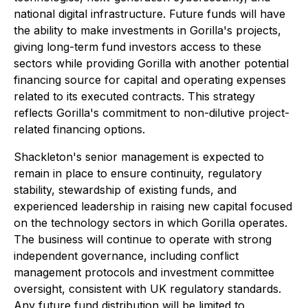
national digital infrastructure. Future funds will have
the ability to make investments in Gorilla's projects,
giving long-term fund investors access to these
sectors while providing Gorilla with another potential
financing source for capital and operating expenses
related to its executed contracts. This strategy
reflects Gorilla's commitment to non-dilutive project-
related financing options.
Shackleton's senior management is expected to
remain in place to ensure continuity, regulatory
stability, stewardship of existing funds, and
experienced leadership in raising new capital focused
on the technology sectors in which Gorilla operates.
The business will continue to operate with strong
independent governance, including conflict
management protocols and investment committee
oversight, consistent with UK regulatory standards.
Any future fund distribution will be limited to