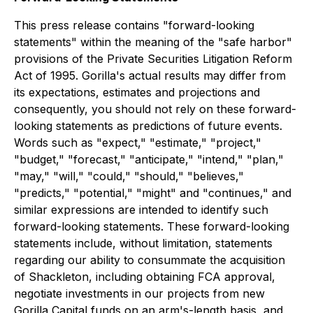
This press release contains "forward-looking
statements" within the meaning of the "safe harbor"
provisions of the Private Securities Litigation Reform
Act of 1995. Gorilla's actual results may differ from
its expectations, estimates and projections and
consequently, you should not rely on these forward-
looking statements as predictions of future events.
Words such as "expect," "estimate," "project,"
"budget," "forecast," "anticipate," "intend," "plan,"
"may," "will," "could," "should," "believes,"
"predicts," "potential," "might" and "continues," and
similar expressions are intended to identify such
forward-looking statements. These forward-looking
statements include, without limitation, statements
regarding our ability to consummate the acquisition
of Shackleton, including obtaining FCA approval,
negotiate investments in our projects from new
Gorilla Capital funds on an arm's-length basis, and