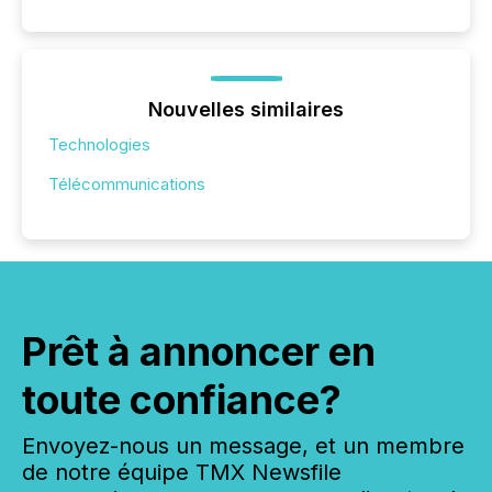
Nouvelles similaires
Technologies
Télécommunications
Prêt à annoncer en
toute confiance?
Envoyez-nous un message, et un membre
de notre équipe TMX Newsfile