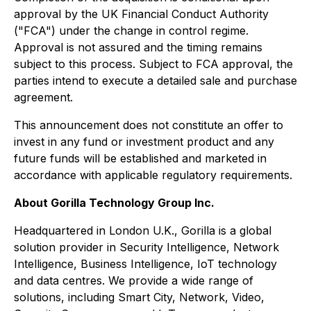
approval by the UK Financial Conduct Authority
("FCA") under the change in control regime.
Approval is not assured and the timing remains
subject to this process. Subject to FCA approval, the
parties intend to execute a detailed sale and purchase
agreement.
This announcement does not constitute an offer to
invest in any fund or investment product and any
future funds will be established and marketed in
accordance with applicable regulatory requirements.
About Gorilla Technology Group Inc.
Headquartered in London U.K., Gorilla is a global
solution provider in Security Intelligence, Network
Intelligence, Business Intelligence, IoT technology
and data centres. We provide a wide range of
solutions, including Smart City, Network, Video,