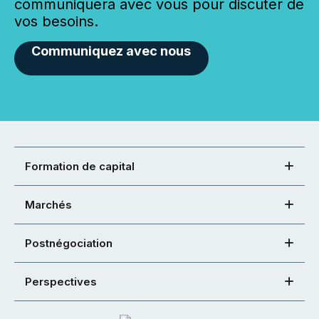
communiquera avec vous pour discuter de
vos besoins.
Communiquez avec nous
Formation de capital
Marchés
Postnégociation
Perspectives