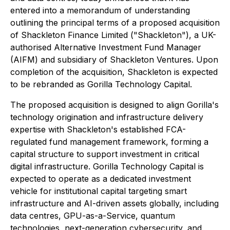
entered into a memorandum of understanding
outlining the principal terms of a proposed acquisition
of Shackleton Finance Limited ("Shackleton"), a UK-
authorised Alternative Investment Fund Manager
(AIFM) and subsidiary of Shackleton Ventures. Upon
completion of the acquisition, Shackleton is expected
to be rebranded as Gorilla Technology Capital.
The proposed acquisition is designed to align Gorilla's
technology origination and infrastructure delivery
expertise with Shackleton's established FCA-
regulated fund management framework, forming a
capital structure to support investment in critical
digital infrastructure. Gorilla Technology Capital is
expected to operate as a dedicated investment
vehicle for institutional capital targeting smart
infrastructure and AI-driven assets globally, including
data centres, GPU-as-a-Service, quantum
technologies, next-generation cybersecurity, and