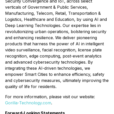
Security Convergence and IoT, across select
verticals of Government & Public Services,
Manufacturing, Telecom, Retail, Transportation &
Logistics, Healthcare and Education, by using AI and
Deep Learning Technologies. Our expertise lies in
revolutionizing urban operations, bolstering security
and enhancing resilience. We deliver pioneering
products that harness the power of AI in intelligent
video surveillance, facial recognition, license plate
recognition, edge computing, post-event analytics
and advanced cybersecurity technologies. By
integrating these AI-driven technologies, we
empower Smart Cities to enhance efficiency, safety
and cybersecurity measures, ultimately improving the
quality of life for residents.
For more information, please visit our website:
Gorilla-Technology.com
.
Forward-Looking Statements