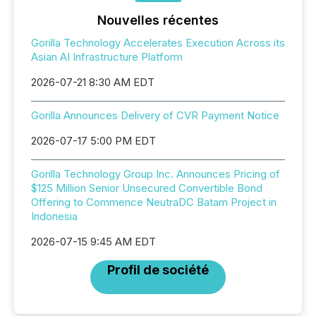
Nouvelles récentes
Gorilla Technology Accelerates Execution Across its
Asian AI Infrastructure Platform
2026-07-21 8:30 AM EDT
Gorilla Announces Delivery of CVR Payment Notice
2026-07-17 5:00 PM EDT
Gorilla Technology Group Inc. Announces Pricing of
$125 Million Senior Unsecured Convertible Bond
Offering to Commence NeutraDC Batam Project in
Indonesia
2026-07-15 9:45 AM EDT
Profil de société