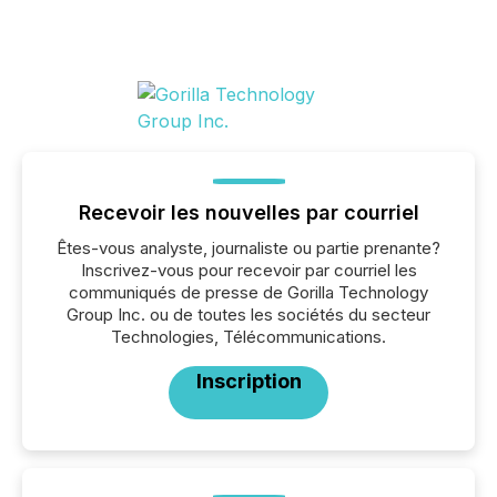
Recevoir les nouvelles par courriel
Êtes-vous analyste, journaliste ou partie prenante?
Inscrivez-vous pour recevoir par courriel les
communiqués de presse de Gorilla Technology
Group Inc. ou de toutes les sociétés du secteur
Technologies, Télécommunications.
Inscription