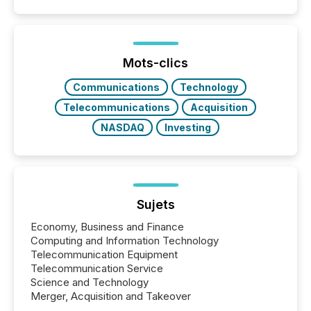
filled with issuers, investors, and deal makers from
around the world. As a media partner of PDAC 2026,
TMX Newsfile was on the ground throughout the
week, connecting with clients and prospects across
the conference. Optimism was evident, with...
Mots-clics
Communications
Technology
Telecommunications
Acquisition
NASDAQ
Investing
Sujets
Economy, Business and Finance
Computing and Information Technology
Telecommunication Equipment
Telecommunication Service
Science and Technology
Merger, Acquisition and Takeover