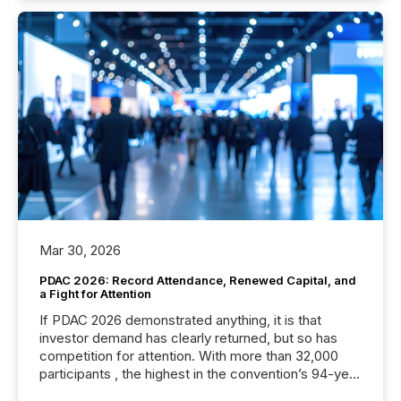
Mar 30, 2026
PDAC 2026: Record Attendance, Renewed Capital, and
a Fight for Attention
If PDAC 2026 demonstrated anything, it is that
investor demand has clearly returned, but so has
competition for attention. With more than 32,000
participants , the highest in the convention’s 94-year
history , the Metro Toronto Convention Centre was