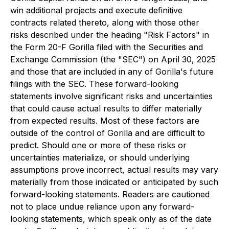
win additional projects and execute definitive
contracts related thereto, along with those other
risks described under the heading "Risk Factors" in
the Form 20-F Gorilla filed with the Securities and
Exchange Commission (the "SEC") on April 30, 2025
and those that are included in any of Gorilla's future
filings with the SEC. These forward-looking
statements involve significant risks and uncertainties
that could cause actual results to differ materially
from expected results. Most of these factors are
outside of the control of Gorilla and are difficult to
predict. Should one or more of these risks or
uncertainties materialize, or should underlying
assumptions prove incorrect, actual results may vary
materially from those indicated or anticipated by such
forward-looking statements. Readers are cautioned
not to place undue reliance upon any forward-
looking statements, which speak only as of the date