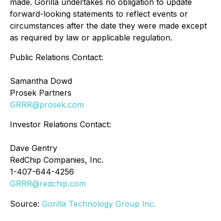
made. Gorilla undertakes no obligation to update
forward-looking statements to reflect events or
circumstances after the date they were made except
as required by law or applicable regulation.
Public Relations Contact:
Samantha Dowd
Prosek Partners
GRRR@prosek.com
Investor Relations Contact:
Dave Gentry
RedChip Companies, Inc.
1-407-644-4256
GRRR@redchip.com
Source:
Gorilla Technology Group Inc.