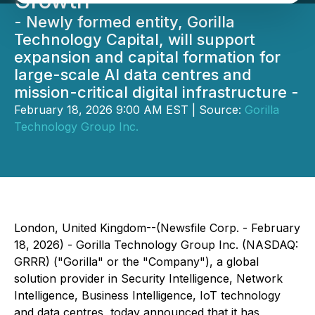
Growth
- Newly formed entity, Gorilla
Technology Capital, will support
expansion and capital formation for
large-scale AI data centres and
mission-critical digital infrastructure -
February 18, 2026 9:00 AM EST | Source:
Gorilla
Technology Group Inc.
London, United Kingdom--(Newsfile Corp. - February
18, 2026) - Gorilla Technology Group Inc. (NASDAQ:
GRRR) ("Gorilla" or the "Company"), a global
solution provider in Security Intelligence, Network
Intelligence, Business Intelligence, IoT technology
and data centres, today announced that it has