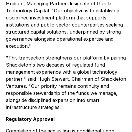
Hudson, Managing Partner designate of Gorilla
Technology Capital. "Our objective is to establish a
disciplined investment platform that supports
institutions and public-sector counterparties seeking
structured capital solutions, underpinned by strong
governance alongside operational expertise and
execution."
"This transaction strengthens our platform by pairing
Shackleton's two decades of regulated fund
management experience with a global technology
partner," said Hugh Stewart, Chairman of Shackleton
Ventures. "Our priority remains continuity and
responsible stewardship of the funds we manage,
alongside disciplined expansion into smart
infrastructure strategies."
Regulatory Approval
Completion of the acquisition is conditional upon