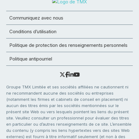
Communiquez avec nous
Conditions d’utilisation
Politique de protection des renseignements personnels
Politique antipourriel
Groupe TMX Limitée et ses sociétés affiliées ne cautionnent ni
ne recommandent aucune des sociétés ou entreprises
(notamment les firmes et cabinets de conseil en placement) ni
aucun des titres émis par les sociétés mentionnées sur le
présent site Web ou vers lesquels pointent les liens du présent
site. Veuillez consulter un professionnel pour évaluer des titres
en particulier ou d’autres renseignements de ce site. L’ensemble
du contenu (y compris les liens hypertextes vers des sites Web
externes) est fourni à titre informatif seulement (et non à des