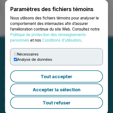
Paramètres des fichiers témoins
NEWSFILE
Nous utilisons des fichiers témoins pour analyser le
comportement des internautes afin d’assurer
l’amélioration continue du site Web. Consultez notre
Ouvrir une session
Recherche
English
Politique de protection des renseignements
personnels
et nos
Conditions d'utilisation
.
Nécessaires
Analyse de données
Gorilla Technology
Acquires Shackleton
Tout accepter
Finance to Establish
Accepter la sélection
Regulated Capital Platform
and Fund AI Infrastructure
Tout refuser