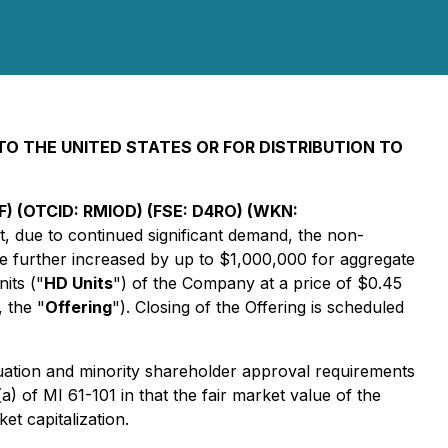
INTO THE UNITED STATES OR FOR DISTRIBUTION TO
) (OTCID: RMIOD) (FSE: D4RO) (WKN:
t, due to continued significant demand, the non-
e further increased by up to $1,000,000 for aggregate
its ("
HD Units
") of the Company at a price of $0.45
, the "
Offering
"). Closing of the Offering is scheduled
luation and minority shareholder approval requirements
a) of MI 61-101 in that the fair market value of the
et capitalization.