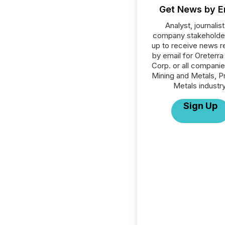
Get News by E
Analyst, journalist
company stakeholde
up to receive news r
by email for Oreterra
Corp. or all companie
Mining and Metals, P
Metals industry
Sign Up