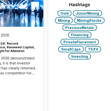
Hashtags
Gold
JuniorMining
Mining
MiningStocks
PreciousMetals
Financing
 2026
PrivatePlacement
26: Record
nce, Renewed Capital,
SmallCaps
TSXV
ght for Attention
Investing
C 2026 demonstrated
, it is that investor
has clearly returned,
has competition for
on. With more than
articipants , the
 in the convention’s
 history , the Metro
 Convention Centre
ed with issuers,
rs, and deal makers