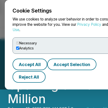
Cookie Settings
NEWSFILE
We use cookies to analyze user behavior in order to cons
improve the website for you. View our
Privacy Policy
an
Use
.
Home
About
Services
Newsroom
Blog
Contact
Necessary
Analytics
Accept All
Accept Selection
Oreterra Announc
Reject All
Upsizing of Non-
Million