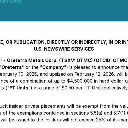
tals Corp.
, OR PUBLICATION, DIRECTLY OR INDIRECTLY, IN OR 
U.S. NEWSWIRE SERVICES
6) -
Oreterra Metals Corp.
(TSXV: OTMC) (OTCID: OTMCF
"
Oreterra
" or the "
Company
") is pleased to announce tha
bruary 10, 2026, and upsized on February 12, 2026, will b
ce of a combination of up to $4,500,000 in hard-dollar un
ts ("
FT Units
") at a price of $0.50 per FT Unit (collectively
Such insider private placements will be exempt from the va
e of the exemptions contained in sections 5.5(a) and 5.7(1) (
ll be issued to the insiders will not exceed 25% of its mark