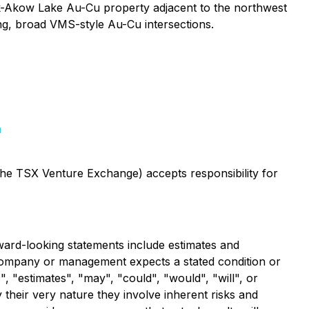
k-Akow Lake Au-Cu property adjacent to the northwest
ng, broad VMS-style Au-Cu intersections.
m
 the TSX Venture Exchange) accepts responsibility for
ward-looking statements include estimates and
e Company or management expects a stated condition or
, "estimates", "may", "could", "would", "will", or
their very nature they involve inherent risks and