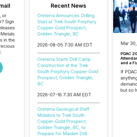
mail
Recent News
, or
Oreterra Announces Drilling
r? Sign
Start at Trek South Porphyry
eleases
Copper-Gold Prospect,
 Metals
Golden Triangle, BC
s in the
Mar 30,
2026-08-05 7:30 AM EDT
recious
.
PDAC 20
Attenda
Oreterra Starts Drill Camp
and a Fi
Construction at the Trek
South Porphyry Copper-Gold
If PDA
Prospect, Golden Triangle,
anything
BC
demand 
but so 
2026-07-16 7:30 AM EDT
attenti
32,000 p
highest
Oreterra Geological Staff
94-year
Mobilize to Trek South
Toronto
Copper-Gold Prospect,
was fill
Golden Triangle, BC, to
investo
Prepare for Maiden Drill