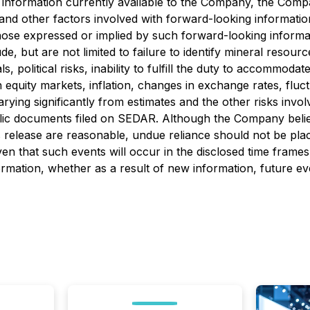
 information currently available to the Company, the Compa
and other factors involved with forward-looking informatio
hose expressed or implied by such forward-looking informati
, but are not limited to failure to identify mineral resource
olitical risks, inability to fulfill the duty to accommodate F
 equity markets, inflation, changes in exchange rates, fluc
arying significantly from estimates and the other risks inv
blic documents filed on SEDAR. Although the Company belie
s release are reasonable, undue reliance should not be pla
en that such events will occur in the disclosed time frames
ormation, whether as a result of new information, future ev