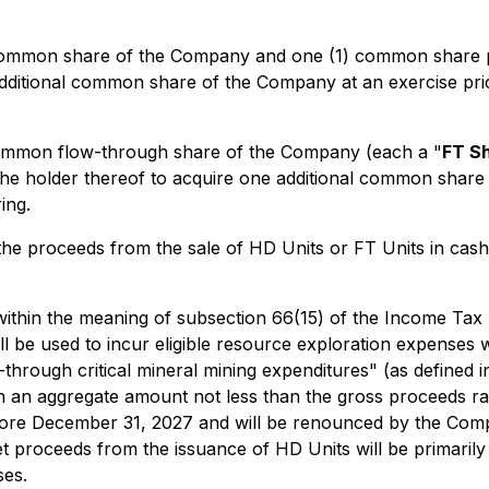
) common share of the Company and one (1) common share 
 additional common share of the Company at an exercise pri
 common flow-through share of the Company (each a "
FT S
e the holder thereof to acquire one additional common shar
ing.
e proceeds from the sale of HD Units or FT Units in cash o
within the meaning of subsection 66(15) of the
Income Tax
 be used to incur eligible resource exploration expenses wh
-through critical mineral mining expenditures" (as defined i
in an aggregate amount not less than the gross proceeds ra
re December 31, 2027 and will be renounced by the Compan
t proceeds from the issuance of HD Units will be primarily 
ses.