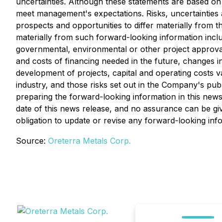
uncertainties. Although these statements are based on
meet management's expectations. Risks, uncertainties 
prospects and opportunities to differ materially from t
materially from such forward-looking information include
governmental, environmental or other project approvals, p
and costs of financing needed in the future, changes in
development of projects, capital and operating costs v
industry, and those risks set out in the Company's pu
preparing the forward-looking information in this new
date of this news release, and no assurance can be giv
obligation to update or revise any forward-looking inf
Source:
Oreterra Metals Corp.