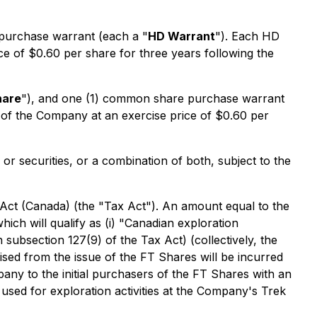
purchase warrant (each a "
HD Warrant
"). Each HD
ce of $0.60 per share for three years following the
hare
"), and one (1) common share purchase warrant
e of the Company at an exercise price of $0.60 per
r securities, or a combination of both, subject to the
 Act
(Canada) (the "Tax Act"). An amount equal to the
ich will qualify as (i) "Canadian exploration
n subsection 127(9) of the Tax Act) (collectively, the
ised from the issue of the FT Shares will be incurred
y to the initial purchasers of the FT Shares with an
used for exploration activities at the Company's Trek