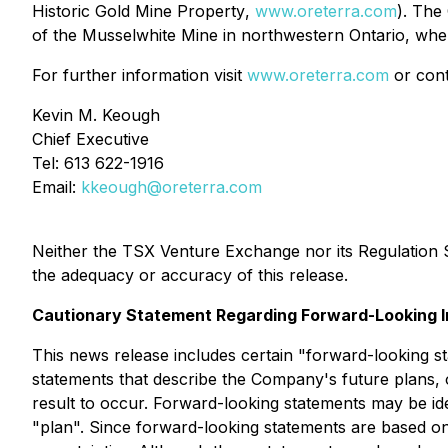
Historic Gold Mine Property
,
www.oreterra.com
). The
of the Musselwhite Mine in northwestern Ontario, whe
For further information visit
www.oreterra.com
or cont
Kevin M. Keough
Chief Executive
Tel: 613 622-1916
Email:
kkeough@oreterra.com
Neither the TSX Venture Exchange nor its Regulation Se
the adequacy or accuracy of this release.
Cautionary Statement Regarding Forward-Looking I
This news release includes certain "forward-looking s
statements that describe the Company's future plans, 
result to occur. Forward-looking statements may be iden
"plan". Since forward-looking statements are based on