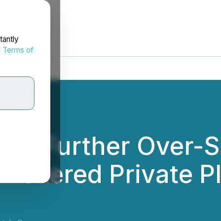
tantly
d
Terms of
es Further Over-S
Brokered Private P