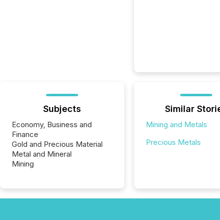
Subjects
Similar Stori
Economy, Business and
Mining and Metals
Finance
Precious Metals
Gold and Precious Material
Metal and Mineral
Mining