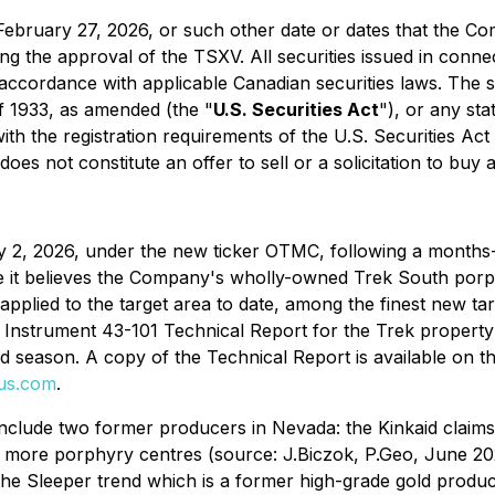
re February 27, 2026, or such other date or dates that the 
ing the approval of the TSXV. All securities issued in connec
ccordance with applicable Canadian securities laws. The se
of 1933, as amended (the "
U.S. Securities Act
"), or any sta
ith the registration requirements of the U.S. Securities Act
s not constitute an offer to sell or a solicitation to buy an
2, 2026, under the new ticker OTMC, following a months-l
e it believes the Company's wholly-owned Trek South por
applied to the target area to date, among the finest new ta
 Instrument 43-101 Technical Report for the Trek property 
ld season. A copy of the Technical Report is available on
us.com
.
nclude two former producers in Nevada: the Kinkaid claim
r more porphyry centres (source: J.Biczok, P.Geo, June 2
the Sleeper trend which is a former high-grade gold produ