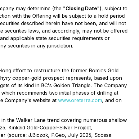
Company may determine (the "
Closing Date
"), subject to
tion with the Offering will be subject to a hold period
curities described herein have not been, and will not
te securities laws, and accordingly, may not be offered
 and applicable state securities requirements or
y securities in any jurisdiction.
ong effort to restructure the former Romios Gold
phyry copper-gold prospect represents, based upon
rgets of its kind in BC's Golden Triangle. The Company
which recommends two initial phases of drilling at
 the Company's website at
www.oreterra.com
, and on
s in the Walker Lane trend covering numerous shallow
025,
Kinkaid Gold-Copper-Silver Project,
cer (source: J.Biczok, P.Geo, July 2025,
Scossa