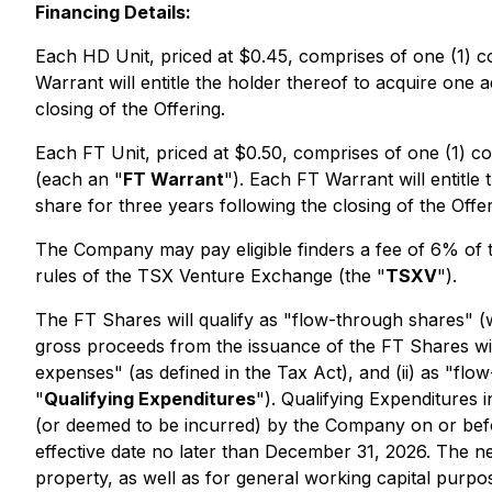
Financing Details:
Each HD Unit, priced at $0.45, comprises of one (1
Warrant will entitle the holder thereof to acquire one
closing of the Offering.
Each FT Unit, priced at $0.50, comprises of one (1)
(each an "
FT Warrant
"). Each FT Warrant will entitl
share for three years following the closing of the Offer
The Company may pay eligible finders a fee of 6% of th
rules of the TSX Venture Exchange (the "
TSXV
").
The FT Shares will qualify as "flow-through shares" (
gross proceeds from the issuance of the FT Shares will
expenses" (as defined in the Tax Act), and (ii) as "flow
"
Qualifying Expenditures
"). Qualifying Expenditures 
(or deemed to be incurred) by the Company on or befo
effective date no later than December 31, 2026. The ne
property, as well as for general working capital purpo