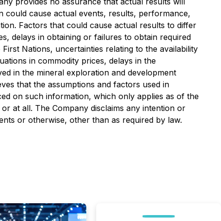
ny provides no assurance that actual results will
n could cause actual events, results, performance,
on. Factors that could cause actual results to differ
s, delays in obtaining or failures to obtain required
irst Nations, uncertainties relating to the availability
tuations in commodity prices, delays in the
olved in the mineral exploration and development
ves that the assumptions and factors used in
ced on such information, which only applies as of the
 or at all. The Company disclaims any intention or
ents or otherwise, other than as required by law.