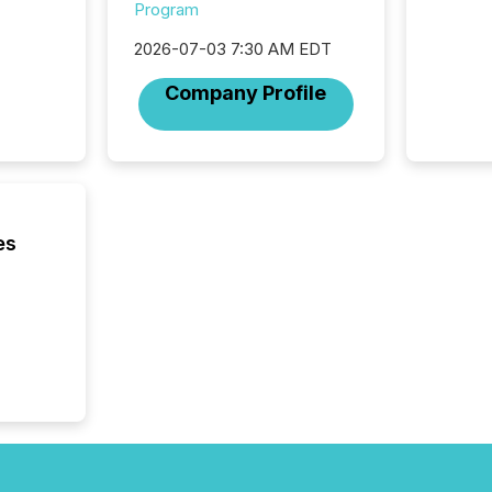
from ar
Program
media p
2026-07-03 7:30 AM EDT
TMX Ne
ground 
Company Profile
connect
prospec
confer
evident,
es