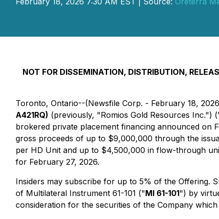
February 18, 2026 7:30 AM EST | Source:
Oreterra Me
NOT FOR DISSEMINATION, DISTRIBUTION, RELEASE
Toronto, Ontario--(Newsfile Corp. - February 18, 202
A421RQ)
(previously, "Romios Gold Resources Inc.") (
brokered private placement financing announced on Fe
gross proceeds of up to $9,000,000 through the issuan
per HD Unit and up to $4,500,000 in flow-through uni
for February 27, 2026.
Insiders may subscribe for up to 5% of the Offering. 
of Multilateral Instrument 61-101 ("
MI 61-101
") by virtu
consideration for the securities of the Company which wi