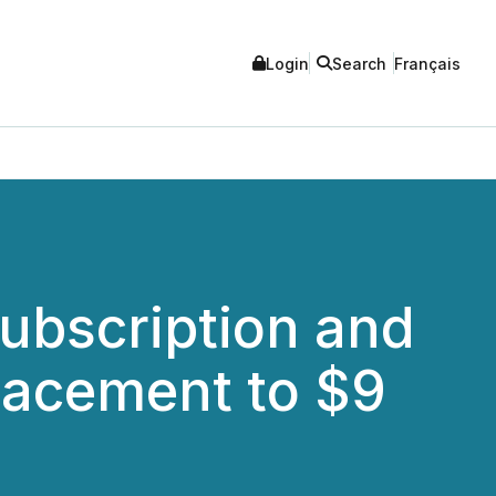
Login
Search
Français
ubscription and
lacement to $9