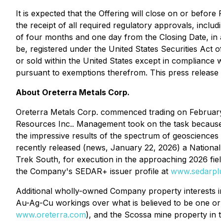
It is expected that the Offering will close on or befo
the receipt of all required regulatory approvals, includ
of four months and one day from the Closing Date, in a
be, registered under the United States Securities Act 
or sold within the United States except in compliance w
pursuant to exemptions therefrom. This press release doe
About Oreterra Metals Corp.
Oreterra Metals Corp. commenced trading on February 
Resources Inc.. Management took on the task becaus
the impressive results of the spectrum of geosciences 
recently released (news, January 22, 2026) a National
Trek South, for execution in the approaching 2026 fie
the Company's SEDAR+ issuer profile at
www.sedarpl
Additional wholly-owned Company property interests i
Au-Ag-Cu workings over what is believed to be one o
www.oreterra.com
), and the Scossa mine property in 