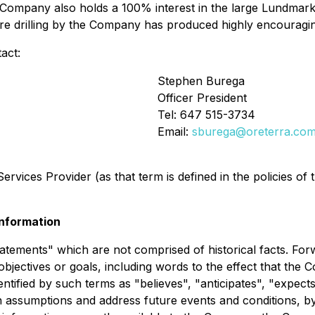
 Company also holds a 100% interest in the large Lundmar
re drilling by the Company has produced highly encouragi
act:
Stephen Burega
Officer President
Tel: 647 515-3734
Email:
sburega@oreterra.co
rvices Provider (as that term is defined in the policies of
nformation
tatements" which are not comprised of historical facts. For
objectives or goals, including words to the effect that th
tified by such terms as "believes", "anticipates", "expects"
 assumptions and address future events and conditions, by 