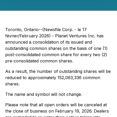
Toronto, Ontario--(Newsfile Corp. - le 17
février/February 2026) - Planet Ventures Inc. has
announced a consolidation of its issued and
outstanding common shares on the basis of one (1)
post-consolidated common share for every two (2)
pre-consolidated common shares.
As a result, the number of outstanding shares will be
reduced to approximately 152,063,336 common
shares.
The name and symbol will not change.
Please note that all open orders will be canceled at
the close of business on February 19, 2026. Dealers