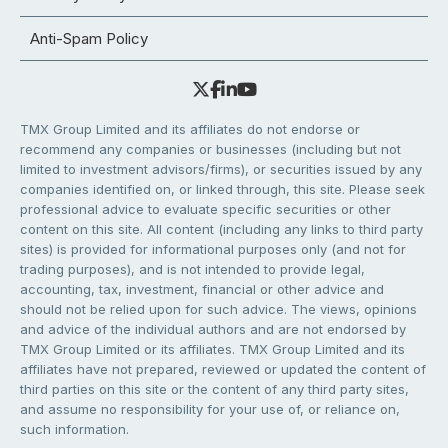
Anti-Spam Policy
TMX Group Limited and its affiliates do not endorse or
recommend any companies or businesses (including but not
limited to investment advisors/firms), or securities issued by any
companies identified on, or linked through, this site. Please seek
professional advice to evaluate specific securities or other
content on this site. All content (including any links to third party
sites) is provided for informational purposes only (and not for
trading purposes), and is not intended to provide legal,
accounting, tax, investment, financial or other advice and
should not be relied upon for such advice. The views, opinions
and advice of the individual authors and are not endorsed by
TMX Group Limited or its affiliates. TMX Group Limited and its
affiliates have not prepared, reviewed or updated the content of
third parties on this site or the content of any third party sites,
and assume no responsibility for your use of, or reliance on,
such information.