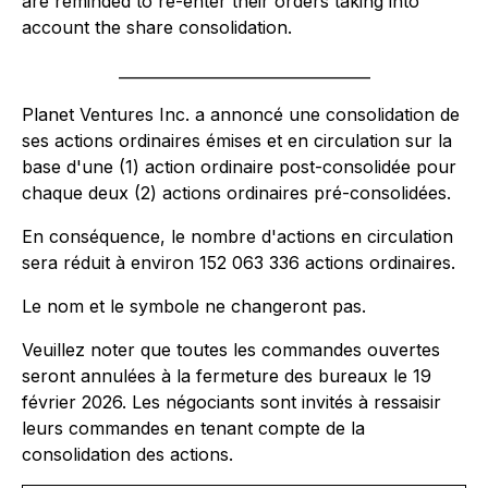
are reminded to re-enter their orders taking into
account the share consolidation.
_________________________________
Planet Ventures Inc. a annoncé une consolidation de
ses actions ordinaires émises et en circulation sur la
base d'une (1) action ordinaire post-consolidée pour
chaque deux (2) actions ordinaires pré-consolidées.
En conséquence, le nombre d'actions en circulation
sera réduit à environ 152 063 336 actions ordinaires.
Le nom et le symbole ne changeront pas.
Veuillez noter que toutes les commandes ouvertes
seront annulées à la fermeture des bureaux le 19
février 2026. Les négociants sont invités à ressaisir
leurs commandes en tenant compte de la
consolidation des actions.