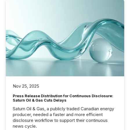
Nov 25, 2025
Press Release Distribution for Continuous Disclosure:
Saturn Oil & Gas Cuts Delays
Saturn Oil & Gas, a publicly traded Canadian energy
producer, needed a faster and more efficient
disclosure workflow to support their continuous
news cycle.