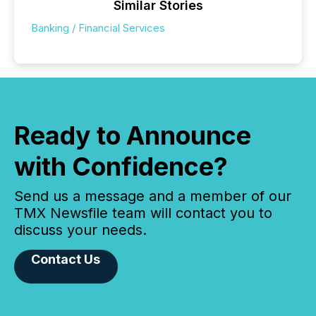
Similar Stories
Banking / Financial Services
Ready to Announce
with Confidence?
Send us a message and a member of our
TMX Newsfile team will contact you to
discuss your needs.
Contact Us