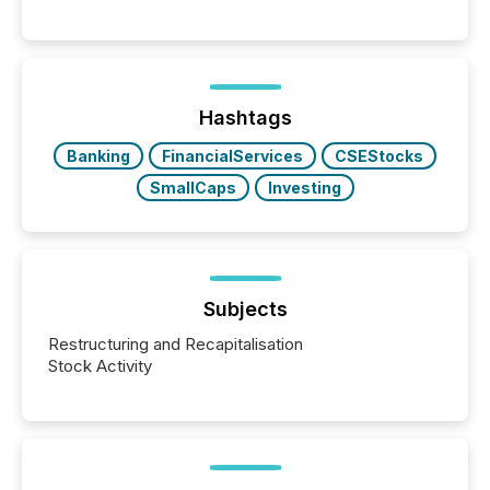
Hashtags
Banking
FinancialServices
CSEStocks
SmallCaps
Investing
Subjects
Restructuring and Recapitalisation
Stock Activity