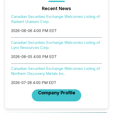
Recent News
Canadian Securities Exchange Welcomes Listing of
Radiant Uranium Corp.
2026-08-06 4:00 PM EDT
Canadian Securities Exchange Welcomes Listing of
Lynx Resources Corp.
2026-08-05 4:00 PM EDT
Canadian Securities Exchange Welcomes Listing of
Northern Discovery Metals Inc.
2026-07-28 4:00 PM EDT
Company Profile