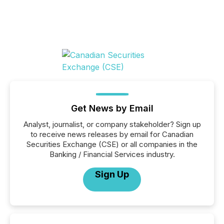
Get News by Email
Analyst, journalist, or company stakeholder? Sign up
to receive news releases by email for Canadian
Securities Exchange (CSE) or all companies in the
Banking / Financial Services industry.
Sign Up