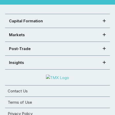
Capital Formation
Markets
Post-Trade
Insights
Contact Us
Terms of Use
Privacy Policy