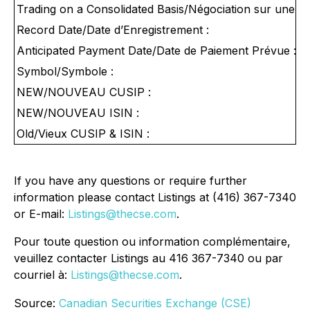
Trading on a Consolidated Basis/Négociation sur une Ba
Record Date/Date d’Enregistrement :
Anticipated Payment Date/Date de Paiement Prévue :
Symbol/Symbole :
NEW/NOUVEAU CUSIP :
NEW/NOUVEAU ISIN :
Old/Vieux CUSIP & ISIN :
If you have any questions or require further
information please contact Listings at (416) 367-7340
or E-mail:
Listings@thecse.com
.
Pour toute question ou information complémentaire,
veuillez contacter Listings au 416 367-7340 ou par
courriel à:
Listings@thecse.com
.
Source:
Canadian Securities Exchange (CSE)