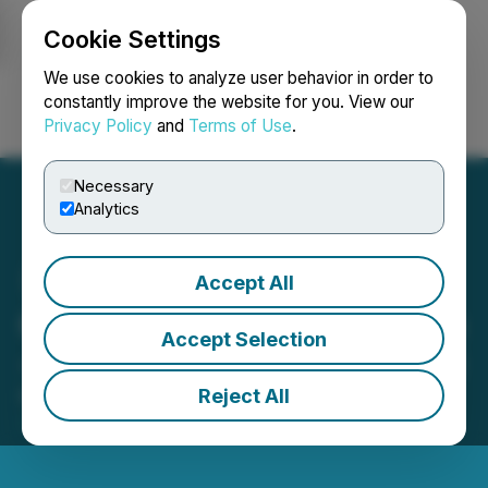
Cookie Settings
NEWSFILE
We use cookies to analyze user behavior in order to
constantly improve the website for you. View our
Privacy Policy
and
Terms of Use
.
Login
Search
Français
Necessary
Analytics
Accept All
CSE Bulletin: Consolidation
Accept Selection
- Planet Ventures Inc. (PXI)
Reject All
February 17, 2026 4:28 PM EST | Source:
Canadian
Securities Exchange (CSE)