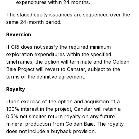
expenditures within 24 months.
The staged equity issuances are sequenced over the
same 24-month period.
Reversion
If CRI does not satisfy the required minimum
exploration expenditures within the specified
timeframes, the option will terminate and the Golden
Baie Project will revert to Canstar, subject to the
terms of the definitive agreement.
Royalty
Upon exercise of the option and acquisition of a
100% interest in the project, Canstar will retain a
0.5% net smelter return royalty on any future
mineral production from Golden Baie. The royalty
does not include a buyback provision.