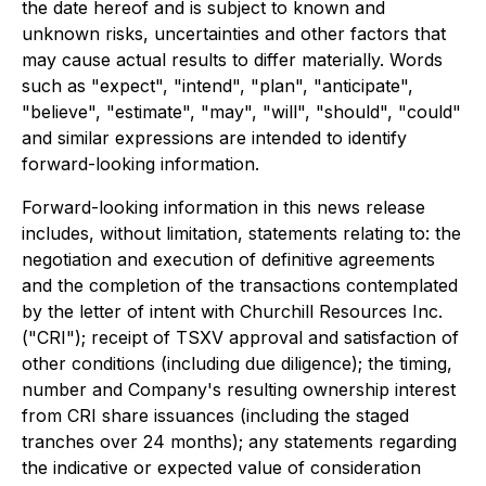
the date hereof and is subject to known and
unknown risks, uncertainties and other factors that
may cause actual results to differ materially. Words
such as "expect", "intend", "plan", "anticipate",
"believe", "estimate", "may", "will", "should", "could"
and similar expressions are intended to identify
forward-looking information.
Forward-looking information in this news release
includes, without limitation, statements relating to: the
negotiation and execution of definitive agreements
and the completion of the transactions contemplated
by the letter of intent with Churchill Resources Inc.
("CRI"); receipt of TSXV approval and satisfaction of
other conditions (including due diligence); the timing,
number and Company's resulting ownership interest
from CRI share issuances (including the staged
tranches over 24 months); any statements regarding
the indicative or expected value of consideration