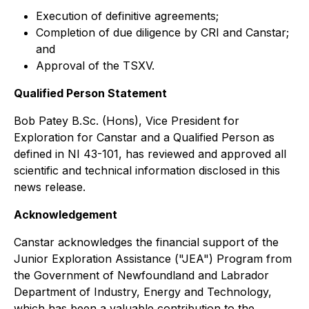
Execution of definitive agreements;
Completion of due diligence by CRI and Canstar;
and
Approval of the TSXV.
Qualified Person Statement
Bob Patey B.Sc. (Hons), Vice President for
Exploration for Canstar and a Qualified Person as
defined in NI 43-101, has reviewed and approved all
scientific and technical information disclosed in this
news release.
Acknowledgement
Canstar acknowledges the financial support of the
Junior Exploration Assistance ("JEA") Program from
the Government of Newfoundland and Labrador
Department of Industry, Energy and Technology,
which has been a valuable contribution to the