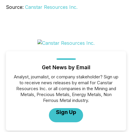
Source:
Canstar Resources Inc.
Get News by Email
Analyst, journalist, or company stakeholder? Sign up
to receive news releases by email for Canstar
Resources Inc. or all companies in the Mining and
Metals, Precious Metals, Energy Metals, Non
Ferrous Metal industry.
Sign Up