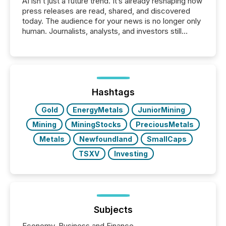
AI isn’t just a future trend. It’s already reshaping how
press releases are read, shared, and discovered
today. The audience for your news is no longer only
human. Journalists, analysts, and investors still
matter, but now AI systems are scanning, indexing,
and summarizing your announcements at scale.
Here are a few numbers that show the size of this
shift: 78% of companies now use AI in at least one
function (McKinsey, 2025) 92% of Fortune 500
companies are using OpenAI's technology...
Hashtags
Gold
EnergyMetals
JuniorMining
Mining
MiningStocks
PreciousMetals
Metals
Newfoundland
SmallCaps
TSXV
Investing
Subjects
Economy, Business and Finance