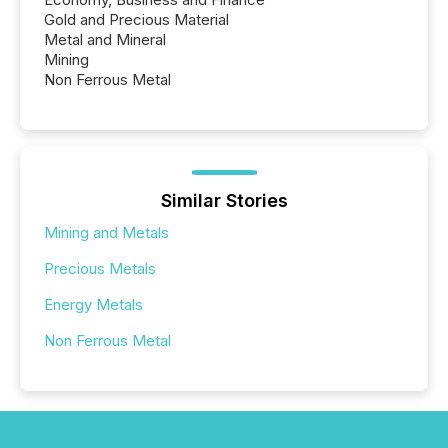
Gold and Precious Material
Metal and Mineral
Mining
Non Ferrous Metal
Similar Stories
Mining and Metals
Precious Metals
Energy Metals
Non Ferrous Metal