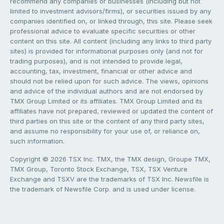
recommend any companies or businesses (including but not
limited to investment advisors/firms), or securities issued by any
companies identified on, or linked through, this site. Please seek
professional advice to evaluate specific securities or other
content on this site. All content (including any links to third party
sites) is provided for informational purposes only (and not for
trading purposes), and is not intended to provide legal,
accounting, tax, investment, financial or other advice and
should not be relied upon for such advice. The views, opinions
and advice of the individual authors and are not endorsed by
TMX Group Limited or its affiliates. TMX Group Limited and its
affiliates have not prepared, reviewed or updated the content of
third parties on this site or the content of any third party sites,
and assume no responsibility for your use of, or reliance on,
such information.
Copyright © 2026 TSX Inc. TMX, the TMX design, Groupe TMX,
TMX Group, Toronto Stock Exchange, TSX, TSX Venture
Exchange and TSXV are the trademarks of TSX Inc. Newsfile is
the trademark of Newsfile Corp. and is used under license.