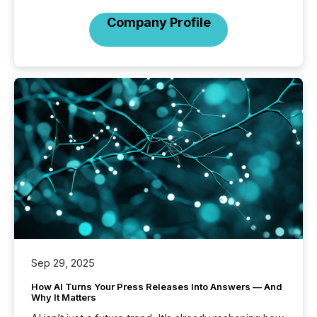
Company Profile
Sep 29, 2025
How AI Turns Your Press Releases Into Answers — And
Why It Matters