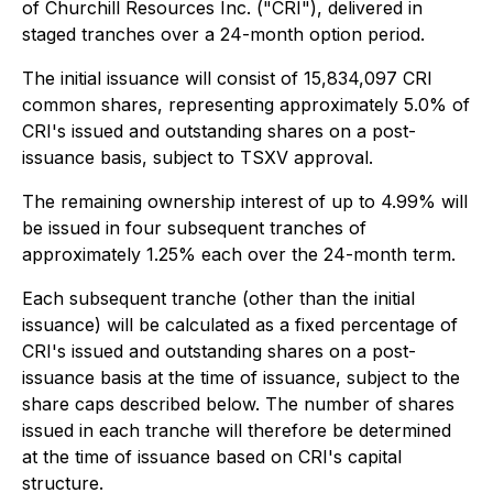
of Churchill Resources Inc. ("CRI"), delivered in
staged tranches over a 24-month option period.
The initial issuance will consist of 15,834,097 CRI
common shares, representing approximately 5.0% of
CRI's issued and outstanding shares on a post-
issuance basis, subject to TSXV approval.
The remaining ownership interest of up to 4.99% will
be issued in four subsequent tranches of
approximately 1.25% each over the 24-month term.
Each subsequent tranche (other than the initial
issuance) will be calculated as a fixed percentage of
CRI's issued and outstanding shares on a post-
issuance basis at the time of issuance, subject to the
share caps described below. The number of shares
issued in each tranche will therefore be determined
at the time of issuance based on CRI's capital
structure.