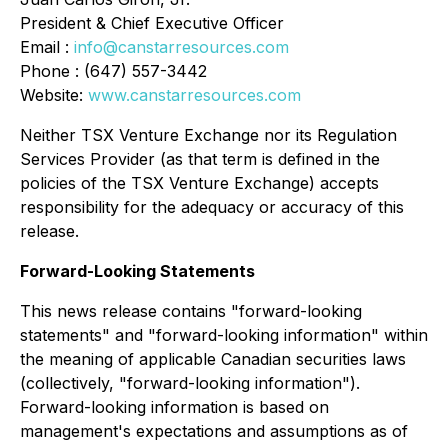
President & Chief Executive Officer
Email :
info@canstarresources.com
Phone : (647) 557-3442
Website:
www.canstarresources.com
Neither TSX Venture Exchange nor its Regulation
Services Provider (as that term is defined in the
policies of the TSX Venture Exchange) accepts
responsibility for the adequacy or accuracy of this
release
.
Forward-Looking Statements
This news release contains "forward-looking
statements" and "forward-looking information" within
the meaning of applicable Canadian securities laws
(collectively, "forward-looking information").
Forward-looking information is based on
management's expectations and assumptions as of