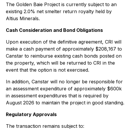
The Golden Baie Project is currently subject to an
existing 2.0% net smelter return royalty held by
Altius Minerals.
Cash Consideration and Bond Obligations
Upon execution of the definitive agreement, CRI will
make a cash payment of approximately $208,167 to
Canstar to reimburse existing cash bonds posted on
the property, which will be returned to CRI in the
event that the option is not exercised.
In addition, Canstar will no longer be responsible for
an assessment expenditure of approximately $600k
in assessment expenditures that is required by
August 2026 to maintain the project in good standing.
Regulatory Approvals
The transaction remains subject to: