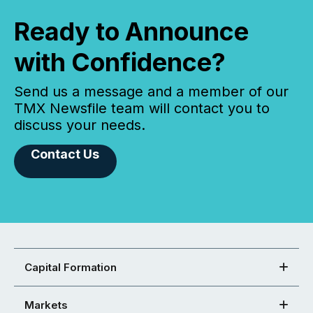
Ready to Announce
with Confidence?
Send us a message and a member of our
TMX Newsfile team will contact you to
discuss your needs.
Contact Us
Capital Formation
Markets