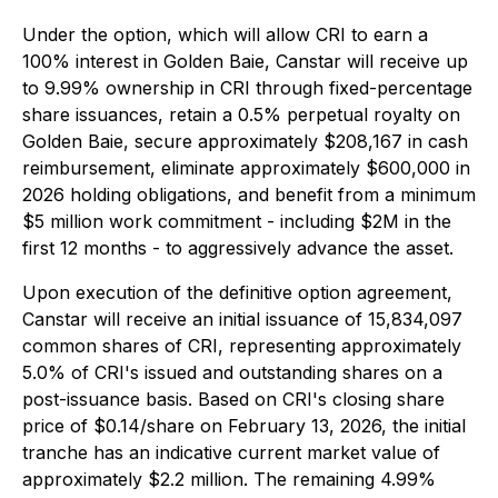
Under the option, which will allow CRI to earn a
100% interest in Golden Baie, Canstar will receive up
to 9.99% ownership in CRI through fixed-percentage
share issuances, retain a 0.5% perpetual royalty on
Golden Baie, secure approximately $208,167 in cash
reimbursement, eliminate approximately $600,000 in
2026 holding obligations, and benefit from a minimum
$5 million work commitment - including $2M in the
first 12 months - to aggressively advance the asset.
Upon execution of the definitive option agreement,
Canstar will receive an initial issuance of 15,834,097
common shares of CRI, representing approximately
5.0% of CRI's issued and outstanding shares on a
post-issuance basis. Based on CRI's closing share
price of $0.14/share on February 13, 2026, the initial
tranche has an indicative current market value of
approximately $2.2 million. The remaining 4.99%