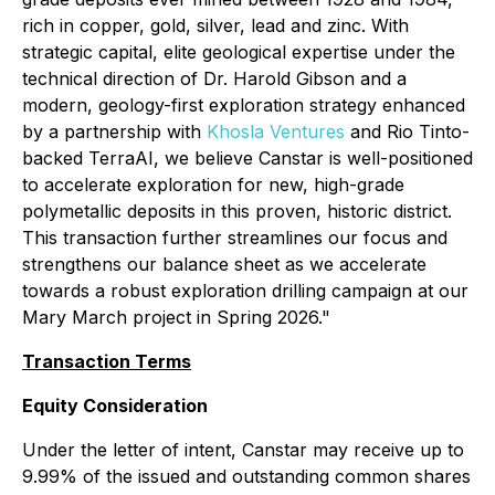
rich in copper, gold, silver, lead and zinc. With
strategic capital, elite geological expertise under the
technical direction of Dr. Harold Gibson and a
modern, geology-first exploration strategy enhanced
by a partnership with
Khosla Ventures
and Rio Tinto-
backed TerraAI, we believe Canstar is well-positioned
to accelerate exploration for new, high-grade
polymetallic deposits in this proven, historic district.
This transaction further streamlines our focus and
strengthens our balance sheet as we accelerate
towards a robust exploration drilling campaign at our
Mary March project in Spring 2026."
Transaction Terms
Equity Consideration
Under the letter of intent, Canstar may receive up to
9.99% of the issued and outstanding common shares