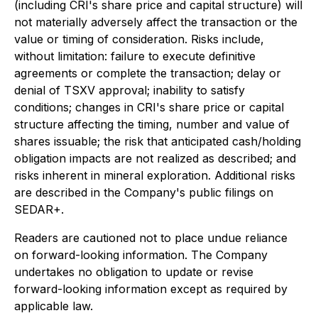
(including CRI's share price and capital structure) will
not materially adversely affect the transaction or the
value or timing of consideration. Risks include,
without limitation: failure to execute definitive
agreements or complete the transaction; delay or
denial of TSXV approval; inability to satisfy
conditions; changes in CRI's share price or capital
structure affecting the timing, number and value of
shares issuable; the risk that anticipated cash/holding
obligation impacts are not realized as described; and
risks inherent in mineral exploration. Additional risks
are described in the Company's public filings on
SEDAR+.
Readers are cautioned not to place undue reliance
on forward-looking information. The Company
undertakes no obligation to update or revise
forward-looking information except as required by
applicable law.