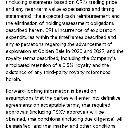
(including statements based on CRI's trading price
and any near-term value expectations and timing
statements); the expected cash reimbursement and
the elimination of holding/assessment obligations
described herein; CRI's incurrence of exploration
expenditures within the timeframes described and
any expectations regarding the advancement of
exploration at Golden Baie in 2026 and 2027; and the
royalty terms described, including the Company's
anticipated retention of a 0.5% royalty and the
existence of any third-party royalty referenced
herein.
Forward-looking information is based on
assumptions that the parties will enter into definitive
agreements on acceptable terms, that required
approvals (including TSXV approval) will be
obtained, that conditions (including due diligence) will
be satisfied, and that market and other conditions