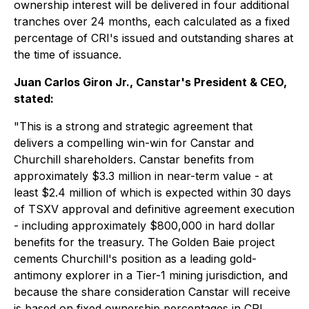
ownership interest will be delivered in four additional
tranches over 24 months, each calculated as a fixed
percentage of CRI's issued and outstanding shares at
the time of issuance.
Juan Carlos Giron Jr., Canstar's President & CEO,
stated:
"This is a strong and strategic agreement that
delivers a compelling win-win for Canstar and
Churchill shareholders. Canstar benefits from
approximately $3.3 million in near-term value - at
least $2.4 million of which is expected within 30 days
of TSXV approval and definitive agreement execution
- including approximately $800,000 in hard dollar
benefits for the treasury. The Golden Baie project
cements Churchill's position as a leading gold-
antimony explorer in a Tier-1 mining jurisdiction, and
because the share consideration Canstar will receive
is based on fixed ownership percentages in CRI