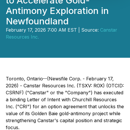
to Accelerate Gold-
Antimony Exploration in
Newfoundland
February 17, 2026 7:00 AM EST | Source:
Canstar
Resources Inc.
Toronto, Ontario--(Newsfile Corp. - February 17,
2026) - Canstar Resources Inc. (TSXV: ROX) (OTCID:
CSRNF) ("Canstar" or the "Company") has executed
a binding Letter of Intent with Churchill Resources
Inc. ("CRI") for an option agreement that unlocks the
value of its Golden Baie gold-antimony project while
strengthening Canstar's capital position and strategic
focus.