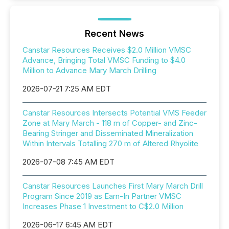
Recent News
Canstar Resources Receives $2.0 Million VMSC
Advance, Bringing Total VMSC Funding to $4.0
Million to Advance Mary March Drilling
2026-07-21 7:25 AM EDT
Canstar Resources Intersects Potential VMS Feeder
Zone at Mary March - 118 m of Copper- and Zinc-
Bearing Stringer and Disseminated Mineralization
Within Intervals Totalling 270 m of Altered Rhyolite
2026-07-08 7:45 AM EDT
Canstar Resources Launches First Mary March Drill
Program Since 2019 as Earn-In Partner VMSC
Increases Phase 1 Investment to C$2.0 Million
2026-06-17 6:45 AM EDT