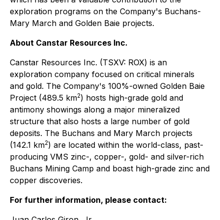
exploration programs on the Company's Buchans-
Mary March and Golden Baie projects.
About Canstar Resources Inc.
Canstar Resources Inc. (TSXV: ROX) is an
exploration company focused on critical minerals
and gold. The Company's 100%-owned Golden Baie
2
Project (489.5 km
) hosts high-grade gold and
antimony showings along a major mineralized
structure that also hosts a large number of gold
deposits. The Buchans and Mary March projects
2
(142.1 km
) are located within the world-class, past-
producing VMS zinc-, copper-, gold- and silver-rich
Buchans Mining Camp and boast high-grade zinc and
copper discoveries.
For further information, please contact:
Juan Carlos Giron, Jr.