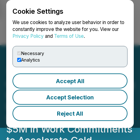
Cookie Settings
NEWSFILE
We use cookies to analyze user behavior in order to
constantly improve the website for you. View our
Privacy Policy
and
Terms of Use
.
Login
Search
Français
Necessary
Analytics
Accept All
Canstar Enters into Binding
Letter of Intent for Golden
Accept Selection
Baie Transaction, Securing
Reject All
Cash, Equity, Royalty and
$5M in Work Commitments