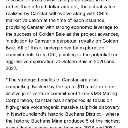
rather than a fixed dollar amount, the actual value
realized by Canstar will evolve along with CRI's
market valuation at the time of each issuance,
providing Canstar with strong economic leverage to
the success of Golden Baie as the project advances,
in addition to Canstar's perpetual royalty on Golden
Baie. All of this is underpinned by exploration
commitments from CRI, pointing to the potential for
aggressive exploration at Golden Baie in 2026 and
2027.
"The strategic benefits to Canstar are also
compelling. Backed by the up to $11.5 million non-
dilutive joint venture commitment from VMS Mining
Corporation, Canstar has sharpened its focus on
high-grade volcanogenic massive sulphide discovery
in Newfoundland's historic Buchans District - where
the historic Buchans Mine produced 5 of the highest-
grade deposits ever mined between 1928 and 1984,