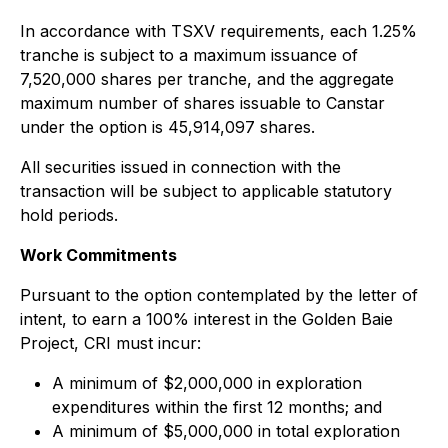
In accordance with TSXV requirements, each 1.25%
tranche is subject to a maximum issuance of
7,520,000 shares per tranche, and the aggregate
maximum number of shares issuable to Canstar
under the option is 45,914,097 shares.
All securities issued in connection with the
transaction will be subject to applicable statutory
hold periods.
Work Commitments
Pursuant to the option contemplated by the letter of
intent, to earn a 100% interest in the Golden Baie
Project, CRI must incur:
A minimum of $2,000,000 in exploration
expenditures within the first 12 months; and
A minimum of $5,000,000 in total exploration