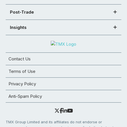
Post-Trade
Insights
Contact Us
Terms of Use
Privacy Policy
Anti-Spam Policy
TMX Group Limited and its affiliates do not endorse or