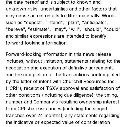
the date hereof and is subject to known and
unknown risks, uncertainties and other factors that
may cause actual results to differ materially. Words
such as "expect", "intend", "plan", "anticipate",
"believe", "estimate", "may", "will", "should", "could"
and similar expressions are intended to identify
forward-looking information.
Forward-looking information in this news release
includes, without limitation, statements relating to: the
negotiation and execution of definitive agreements
and the completion of the transactions contemplated
by the letter of intent with Churchill Resources Inc.
("CRI"); receipt of TSXV approval and satisfaction of
other conditions (including due diligence); the timing,
number and Company's resulting ownership interest
from CRI share issuances (including the staged
tranches over 24 months); any statements regarding
the indicative or expected value of consideration