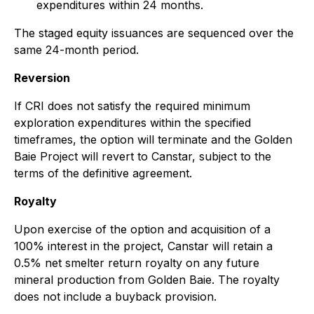
expenditures within 24 months.
The staged equity issuances are sequenced over the
same 24-month period.
Reversion
If CRI does not satisfy the required minimum
exploration expenditures within the specified
timeframes, the option will terminate and the Golden
Baie Project will revert to Canstar, subject to the
terms of the definitive agreement.
Royalty
Upon exercise of the option and acquisition of a
100% interest in the project, Canstar will retain a
0.5% net smelter return royalty on any future
mineral production from Golden Baie. The royalty
does not include a buyback provision.