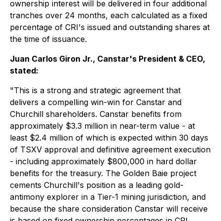
ownership interest will be delivered in four additional
tranches over 24 months, each calculated as a fixed
percentage of CRI's issued and outstanding shares at
the time of issuance.
Juan Carlos Giron Jr., Canstar's President & CEO,
stated:
"This is a strong and strategic agreement that
delivers a compelling win-win for Canstar and
Churchill shareholders. Canstar benefits from
approximately $3.3 million in near-term value - at
least $2.4 million of which is expected within 30 days
of TSXV approval and definitive agreement execution
- including approximately $800,000 in hard dollar
benefits for the treasury. The Golden Baie project
cements Churchill's position as a leading gold-
antimony explorer in a Tier-1 mining jurisdiction, and
because the share consideration Canstar will receive
is based on fixed ownership percentages in CRI