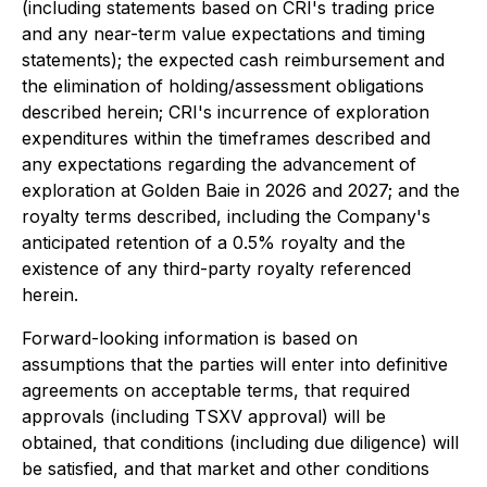
(including statements based on CRI's trading price
and any near-term value expectations and timing
statements); the expected cash reimbursement and
the elimination of holding/assessment obligations
described herein; CRI's incurrence of exploration
expenditures within the timeframes described and
any expectations regarding the advancement of
exploration at Golden Baie in 2026 and 2027; and the
royalty terms described, including the Company's
anticipated retention of a 0.5% royalty and the
existence of any third-party royalty referenced
herein.
Forward-looking information is based on
assumptions that the parties will enter into definitive
agreements on acceptable terms, that required
approvals (including TSXV approval) will be
obtained, that conditions (including due diligence) will
be satisfied, and that market and other conditions