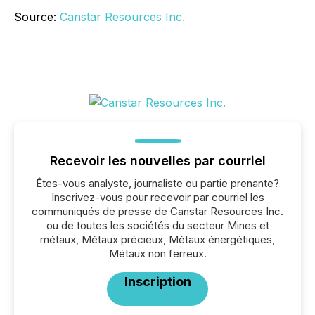
Source:
Canstar Resources Inc.
Recevoir les nouvelles par courriel
Êtes-vous analyste, journaliste ou partie prenante?
Inscrivez-vous pour recevoir par courriel les
communiqués de presse de Canstar Resources Inc.
ou de toutes les sociétés du secteur Mines et
métaux, Métaux précieux, Métaux énergétiques,
Métaux non ferreux.
Inscription