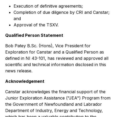
Execution of definitive agreements;
Completion of due diligence by CRI and Canstar;
and
Approval of the TSXV.
Qualified Person Statement
Bob Patey B.Sc. (Hons), Vice President for
Exploration for Canstar and a Qualified Person as
defined in NI 43-101, has reviewed and approved all
scientific and technical information disclosed in this
news release.
Acknowledgement
Canstar acknowledges the financial support of the
Junior Exploration Assistance ("JEA") Program from
the Government of Newfoundland and Labrador
Department of Industry, Energy and Technology,
which has been a valuable contribution to the