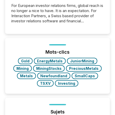
For European investor relations firms, global reach is
no longer a nice to have. It is an expectation. For
Interaction Partners, a Swiss based provider of
investor relations software and financial
communications services, the challenge was not
capability. It was geography. By partnering with TMX
Newsfile, they found a way to bridge the gap
between European markets and North American
press release distribution through a shared
approach to execution. “Switzerland and Canada
Mots-clics
really do seem to...
Gold
EnergyMetals
JuniorMining
Mining
MiningStocks
PreciousMetals
Metals
Newfoundland
SmallCaps
TSXV
Investing
Sujets