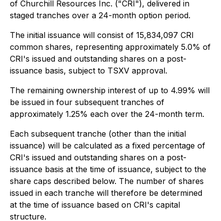
of Churchill Resources Inc. ("CRI"), delivered in
staged tranches over a 24-month option period.
The initial issuance will consist of 15,834,097 CRI
common shares, representing approximately 5.0% of
CRI's issued and outstanding shares on a post-
issuance basis, subject to TSXV approval.
The remaining ownership interest of up to 4.99% will
be issued in four subsequent tranches of
approximately 1.25% each over the 24-month term.
Each subsequent tranche (other than the initial
issuance) will be calculated as a fixed percentage of
CRI's issued and outstanding shares on a post-
issuance basis at the time of issuance, subject to the
share caps described below. The number of shares
issued in each tranche will therefore be determined
at the time of issuance based on CRI's capital
structure.