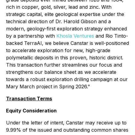
rich in copper, gold, silver, lead and zinc. With
strategic capital, elite geological expertise under the
technical direction of Dr. Harold Gibson and a
modern, geology-first exploration strategy enhanced
by a partnership with
Khosla Ventures
and Rio Tinto-
backed TerraAI, we believe Canstar is well-positioned
to accelerate exploration for new, high-grade
polymetallic deposits in this proven, historic district.
This transaction further streamlines our focus and
strengthens our balance sheet as we accelerate
towards a robust exploration drilling campaign at our
Mary March project in Spring 2026."
Transaction Terms
Equity Consideration
Under the letter of intent, Canstar may receive up to
9.99% of the issued and outstanding common shares