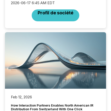
2026-06-17 6:45 AM EDT
Profil de société
Feb 12, 2026
How Interaction Partners Enables North American IR
Distribution From Switzerland With One Click