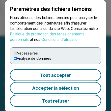
Paramètres des fichiers témoins
NEWSFILE
Nous utilisons des fichiers témoins pour analyser le
comportement des internautes afin d’assurer
l’amélioration continue du site Web. Consultez notre
Ouvrir une session
Recherche
English
Politique de protection des renseignements
personnels
et nos
Conditions d'utilisation
.
Nécessaires
Analyse de données
Canstar Enters into Binding
Letter of Intent for Golden
Tout accepter
Baie Transaction, Securing
Accepter la sélection
Cash, Equity, Royalty and
$5M in Work Commitments
Tout refuser