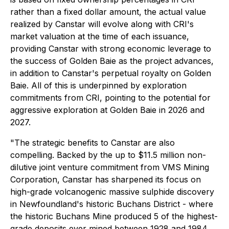
rather than a fixed dollar amount, the actual value
realized by Canstar will evolve along with CRI's
market valuation at the time of each issuance,
providing Canstar with strong economic leverage to
the success of Golden Baie as the project advances,
in addition to Canstar's perpetual royalty on Golden
Baie. All of this is underpinned by exploration
commitments from CRI, pointing to the potential for
aggressive exploration at Golden Baie in 2026 and
2027.
"The strategic benefits to Canstar are also
compelling. Backed by the up to $11.5 million non-
dilutive joint venture commitment from VMS Mining
Corporation, Canstar has sharpened its focus on
high-grade volcanogenic massive sulphide discovery
in Newfoundland's historic Buchans District - where
the historic Buchans Mine produced 5 of the highest-
grade deposits ever mined between 1928 and 1984,