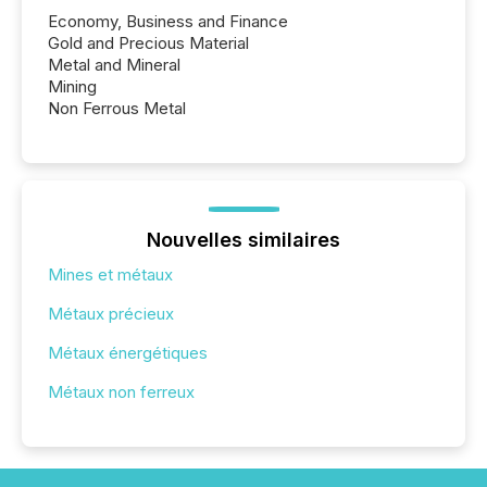
Economy, Business and Finance
Gold and Precious Material
Metal and Mineral
Mining
Non Ferrous Metal
Nouvelles similaires
Mines et métaux
Métaux précieux
Métaux énergétiques
Métaux non ferreux