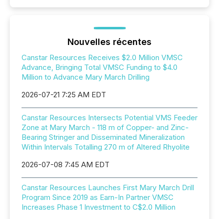
Nouvelles récentes
Canstar Resources Receives $2.0 Million VMSC
Advance, Bringing Total VMSC Funding to $4.0
Million to Advance Mary March Drilling
2026-07-21 7:25 AM EDT
Canstar Resources Intersects Potential VMS Feeder
Zone at Mary March - 118 m of Copper- and Zinc-
Bearing Stringer and Disseminated Mineralization
Within Intervals Totalling 270 m of Altered Rhyolite
2026-07-08 7:45 AM EDT
Canstar Resources Launches First Mary March Drill
Program Since 2019 as Earn-In Partner VMSC
Increases Phase 1 Investment to C$2.0 Million