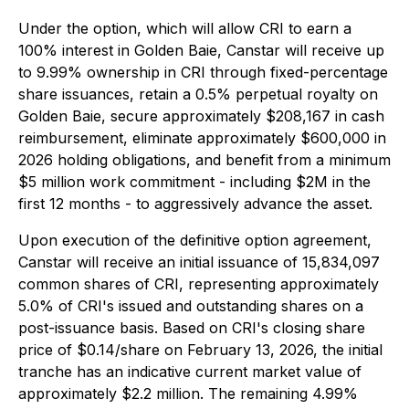
Under the option, which will allow CRI to earn a
100% interest in Golden Baie, Canstar will receive up
to 9.99% ownership in CRI through fixed-percentage
share issuances, retain a 0.5% perpetual royalty on
Golden Baie, secure approximately $208,167 in cash
reimbursement, eliminate approximately $600,000 in
2026 holding obligations, and benefit from a minimum
$5 million work commitment - including $2M in the
first 12 months - to aggressively advance the asset.
Upon execution of the definitive option agreement,
Canstar will receive an initial issuance of 15,834,097
common shares of CRI, representing approximately
5.0% of CRI's issued and outstanding shares on a
post-issuance basis. Based on CRI's closing share
price of $0.14/share on February 13, 2026, the initial
tranche has an indicative current market value of
approximately $2.2 million. The remaining 4.99%