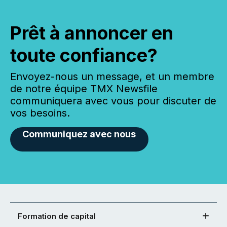
Prêt à annoncer en
toute confiance?
Envoyez-nous un message, et un membre
de notre équipe TMX Newsfile
communiquera avec vous pour discuter de
vos besoins.
Communiquez avec nous
Formation de capital