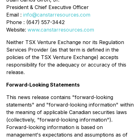
President & Chief Executive Officer
Email :
info@canstarresources.com
Phone : (647) 557-3442
Website:
www.canstarresources.com
Neither TSX Venture Exchange nor its Regulation
Services Provider (as that term is defined in the
policies of the TSX Venture Exchange) accepts
responsibility for the adequacy or accuracy of this
release
.
Forward-Looking Statements
This news release contains "forward-looking
statements" and "forward-looking information" within
the meaning of applicable Canadian securities laws
(collectively, "forward-looking information").
Forward-looking information is based on
management's expectations and assumptions as of