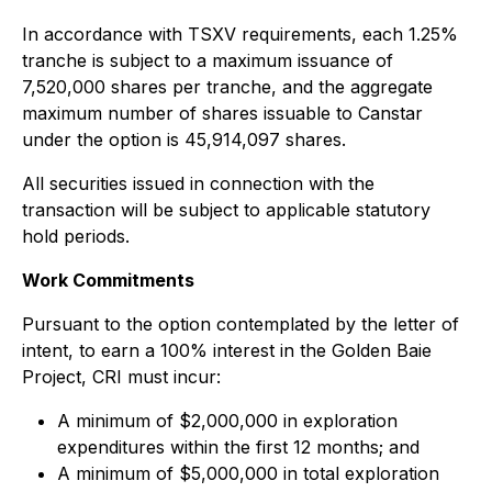
In accordance with TSXV requirements, each 1.25%
tranche is subject to a maximum issuance of
7,520,000 shares per tranche, and the aggregate
maximum number of shares issuable to Canstar
under the option is 45,914,097 shares.
All securities issued in connection with the
transaction will be subject to applicable statutory
hold periods.
Work Commitments
Pursuant to the option contemplated by the letter of
intent, to earn a 100% interest in the Golden Baie
Project, CRI must incur:
A minimum of $2,000,000 in exploration
expenditures within the first 12 months; and
A minimum of $5,000,000 in total exploration