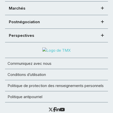
Marchés
Postnégociation
Perspectives
Communiquez avec nous
Conditions d’utilisation
Politique de protection des renseignements personnels
Politique antipourriel