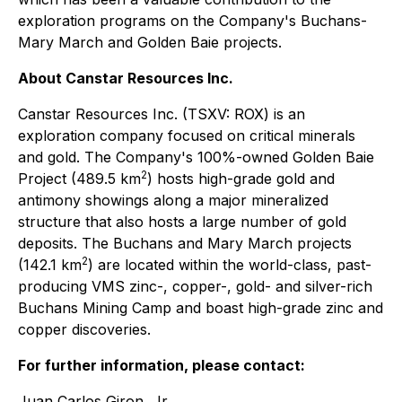
exploration programs on the Company's Buchans-
Mary March and Golden Baie projects.
About Canstar Resources Inc.
Canstar Resources Inc. (TSXV: ROX) is an
exploration company focused on critical minerals
and gold. The Company's 100%-owned Golden Baie
2
Project (489.5 km
) hosts high-grade gold and
antimony showings along a major mineralized
structure that also hosts a large number of gold
deposits. The Buchans and Mary March projects
2
(142.1 km
) are located within the world-class, past-
producing VMS zinc-, copper-, gold- and silver-rich
Buchans Mining Camp and boast high-grade zinc and
copper discoveries.
For further information, please contact:
Juan Carlos Giron, Jr.