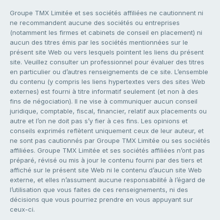
Groupe TMX Limitée et ses sociétés affiliées ne cautionnent ni
ne recommandent aucune des sociétés ou entreprises
(notamment les firmes et cabinets de conseil en placement) ni
aucun des titres émis par les sociétés mentionnées sur le
présent site Web ou vers lesquels pointent les liens du présent
site. Veuillez consulter un professionnel pour évaluer des titres
en particulier ou d’autres renseignements de ce site. L’ensemble
du contenu (y compris les liens hypertextes vers des sites Web
externes) est fourni à titre informatif seulement (et non à des
fins de négociation). Il ne vise à communiquer aucun conseil
juridique, comptable, fiscal, financier, relatif aux placements ou
autre et l’on ne doit pas s’y fier à ces fins. Les opinions et
conseils exprimés reflètent uniquement ceux de leur auteur, et
ne sont pas cautionnés par Groupe TMX Limitée ou ses sociétés
affiliées. Groupe TMX Limitée et ses sociétés affiliées n’ont pas
préparé, révisé ou mis à jour le contenu fourni par des tiers et
affiché sur le présent site Web ni le contenu d’aucun site Web
externe, et elles n’assument aucune responsabilité à l’égard de
l’utilisation que vous faites de ces renseignements, ni des
décisions que vous pourriez prendre en vous appuyant sur
ceux-ci.