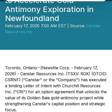
to Accelerate Gold-
Antimony Exploration in
Newfoundland
February 17, 2026 7:00 AM EST | Source:
Canstar
Resources Inc.
Toronto, Ontario--(Newsfile Corp. - February 17,
2026) - Canstar Resources Inc. (TSXV: ROX) (OTCID:
CSRNF) ("Canstar" or the "Company") has executed
a binding Letter of Intent with Churchill Resources
Inc. ("CRI") for an option agreement that unlocks the
value of its Golden Baie gold-antimony project while
strengthening Canstar's capital position and strategic
focus.