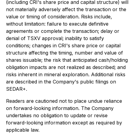
(including CRI's share price and capital structure) will
not materially adversely affect the transaction or the
value or timing of consideration. Risks include,
without limitation: failure to execute definitive
agreements or complete the transaction; delay or
denial of TSXV approval; inability to satisfy
conditions; changes in CRI's share price or capital
structure affecting the timing, number and value of
shares issuable; the risk that anticipated cash/holding
obligation impacts are not realized as described; and
risks inherent in mineral exploration. Additional risks
are described in the Company's public filings on
SEDAR+.
Readers are cautioned not to place undue reliance
on forward-looking information. The Company
undertakes no obligation to update or revise
forward-looking information except as required by
applicable law.