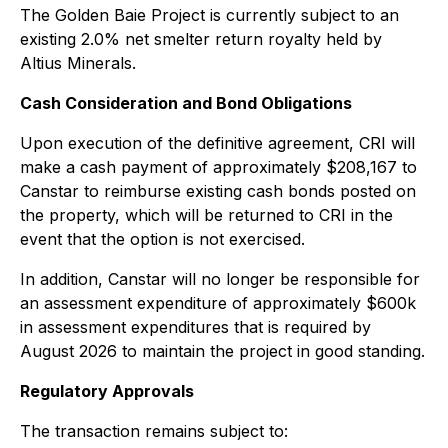
The Golden Baie Project is currently subject to an
existing 2.0% net smelter return royalty held by
Altius Minerals.
Cash Consideration and Bond Obligations
Upon execution of the definitive agreement, CRI will
make a cash payment of approximately $208,167 to
Canstar to reimburse existing cash bonds posted on
the property, which will be returned to CRI in the
event that the option is not exercised.
In addition, Canstar will no longer be responsible for
an assessment expenditure of approximately $600k
in assessment expenditures that is required by
August 2026 to maintain the project in good standing.
Regulatory Approvals
The transaction remains subject to: