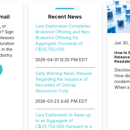
mail
Recent News
, or
Lara Exploration Completes
r? Sign
Brokered Offering and Non-
eleases
Brokered Offering for
Jun 30,
loration
Aggregate Proceeds of
 in the
C$33,750,000
How to S
dustry.
Release
2026-04-01 12:20 PM EDT
Readabi
Disclos
Early Warning News Release
How dis
Regarding the Issuance of
modern 
Securities of Golcap
When a 
Resources Corp.
distrib
teams c
2026-03-23 4:45 PM EDT
commun
But in re
Lara Exploration to Raise up
at whic
to an Aggregate of
begins 
C$33,750,000 Pursuant to a
engines