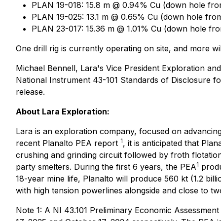
PLAN 19-018: 15.8 m @ 0.94% Cu (down hole fro
PLAN 19-025: 13.1 m @ 0.65% Cu (down hole from
PLAN 23-017: 15.36 m @ 1.01% Cu (down hole fro
One drill rig is currently operating on site, and more
Michael Bennell, Lara's Vice President Exploration and
National Instrument 43-101 Standards of Disclosure for
release.
About Lara Exploration:
Lara is an exploration company, focused on advancing 
1
recent Planalto PEA report
, it is anticipated that Pl
crushing and grinding circuit followed by froth flotatio
1
party smelters. During the first 6 years, the PEA
produ
18-year mine life, Planalto will produce 560 kt (1.2 bi
with high tension powerlines alongside and close to tw
Note 1: A NI 43.101 Preliminary Economic Assessment 