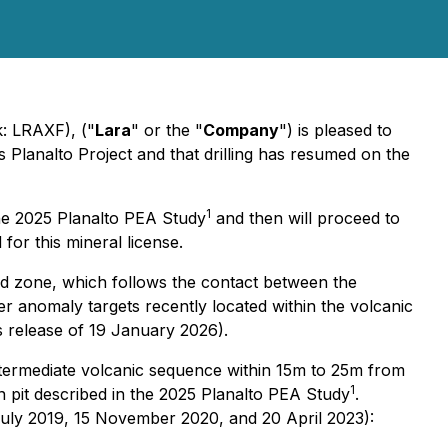
k: LRAXF), ("
Lara
" or the "
Company
") is pleased to
s Planalto Project and that drilling has resumed on the
1
 the 2025 Planalto PEA Study
and then will proceed to
 for this mineral license.
ized zone, which follows the contact between the
opper anomaly targets recently located within the volcanic
s release of 19 January 2026).
intermediate volcanic sequence within 15m to 25m from
1
n pit described in the 2025 Planalto PEA Study
.
3 July 2019, 15 November 2020, and 20 April 2023):