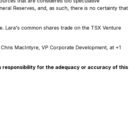
sources that are considered too speculative
eral Reserves, and, as such, there is no certainty that
hile. Lara's common shares trade on the TSX Venture
t Chris MacIntyre, VP Corporate Development, at +1
responsibility for the adequacy or accuracy of this