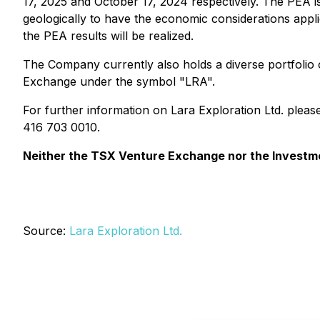
17, 2025 and October 17, 2024 respectively. The PEA is
geologically to have the economic considerations appli
the PEA results will be realized.
The Company currently also holds a diverse portfolio 
Exchange under the symbol "LRA".
For further information on Lara Exploration Ltd. plea
416 703 0010.
Neither the TSX Venture Exchange nor the Investmen
Source:
Lara Exploration Ltd.