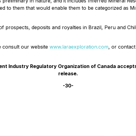
 preliminary in nature, and it includes Inferred Mineral Re
ed to them that would enable them to be categorized as Min
of prospects, deposits and royalties in Brazil, Peru and C
se consult our website
www.laraexploration.com
, or contac
t Industry Regulatory Organization of Canada accepts 
release.
-30-