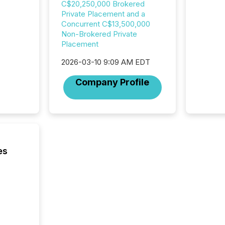
C$20,250,000 Brokered
data pl
Private Placement and a
brokera
Concurrent C$13,500,000
process
Non-Brokered Private
announc
Placement
seconds
Before 
2026-03-10 9:09 AM EDT
press r
identif
Company Profile
key fact
es