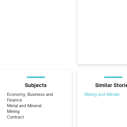
Subjects
Similar Stori
Economy, Business and
Mining and Metals
Finance
Metal and Mineral
Mining
Contract