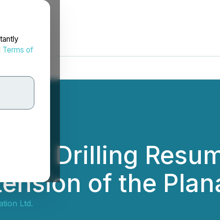
tantly
d
Terms of
hat Drilling Resum
ension of the Plan
tion Ltd.