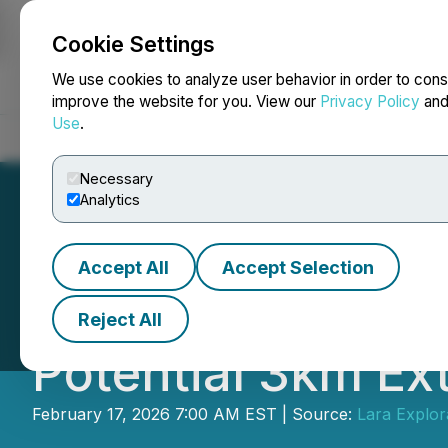
Cookie Settings
NEWSFILE
We use cookies to analyze user behavior in order to cons
improve the website for you. View our
Privacy Policy
an
Use
.
Home
About
Services
Newsroom
Blog
Contact
Necessary
Analytics
Accept All
Accept Selection
Lara Announces T
Reject All
Potential 3km Ext
February 17, 2026 7:00 AM EST | Source:
Lara Explora