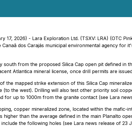
ry 17, 2026) - Lara Exploration Ltd. (TSXV: LRA) (OTC Pin
he Canaã dos Carajás municipal environmental agency for it'
iately south from the proposed Silica Cap open pit defined in
cent Atlantica mineral license, once drill permits are issued
d of the mapped strike extension of this Silica Cap mineral
e (to the west). Drilling will also test other priority soil c
end for up to 1000m from the granite contact (see Lara new
ipping, copper mineralized zone, located within the mafic-
s higher than the average defined in the main Planalto ope
end include the following holes (see Lara news release of 2