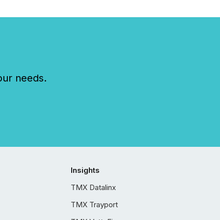
our needs.
Insights
TMX Datalinx
TMX Trayport