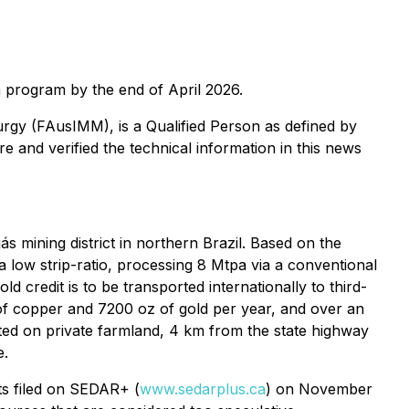
0m program by the end of April 2026.
lurgy (FAusIMM), is a Qualified Person as defined by
 and verified the technical information in this news
 mining district in northern Brazil. Based on the
h a low strip-ratio, processing 8 Mtpa via a conventional
d credit is to be transported internationally to third-
of copper and 7200 oz of gold per year, and over an
ocated on private farmland, 4 km from the state highway
e.
ts filed on SEDAR+ (
www.sedarplus.ca
) on November