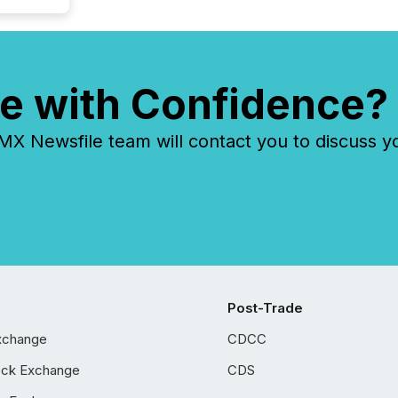
e with Confidence?
 Newsfile team will contact you to discuss y
Post-Trade
xchange
CDCC
ock Exchange
CDS