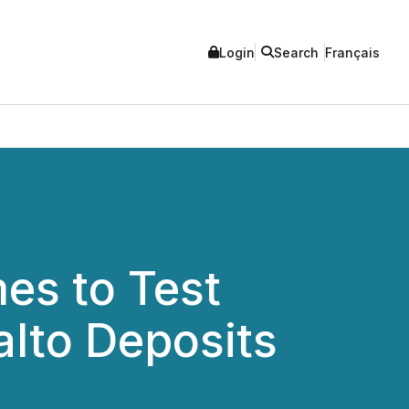
Login
Search
Français
es to Test
alto Deposits