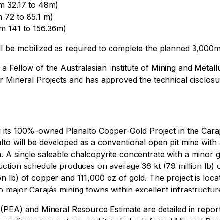
m 32.17 to 48m)
 72 to 85.1 m)
m 141 to 156.36m)
 will be mobilized as required to complete the planned 3,00
 a Fellow of the Australasian Institute of Mining and Metal
 Mineral Projects and has approved the technical disclosure
its 100%-owned Planalto Copper-Gold Project in the Carajás
analto will be developed as a conventional open pit mine wit
n. A single saleable chalcopyrite concentrate with a minor gol
ction schedule produces on average 36 kt (79 million lb) 
llion lb) of copper and 111,000 oz of gold. The project is l
o major Carajás mining towns within excellent infrastructur
(PEA) and Mineral Resource Estimate are detailed in repor