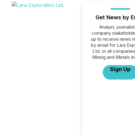
Get News by E
Analyst, journalist
company stakeholde
up to receive news r
by email for Lara Exp
Ltd. or all companies
Mining and Metals in
Sign Up