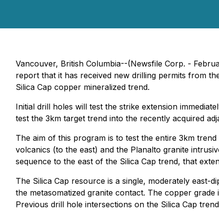
Vancouver, British Columbia--(Newsfile Corp. - Februa
report that it has received new drilling permits from t
Silica Cap copper mineralized trend.
Initial drill holes will test the strike extension immed
test the 3km target trend into the recently acquired adja
The aim of this program is to test the entire 3km tren
volcanics (to the east) and the Planalto granite intrusiv
sequence to the east of the Silica Cap trend, that ext
The Silica Cap resource is a single, moderately east-d
the metasomatized granite contact. The copper grade i
Previous drill hole intersections on the Silica Cap tr