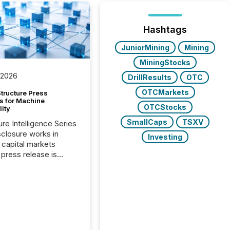
Hashtags
JuniorMining
Mining
MiningStocks
 2026
DrillResults
OTC
OTCMarkets
tructure Press
s for Machine
OTCStocks
lity
SmallCaps
TSXV
ure Intelligence Series
closure works in
Investing
capital markets
press release is
uted, most issuer
onsider the
ication complete.
ality, this is the point
h another audience
reading it. Search
, AI models, financial