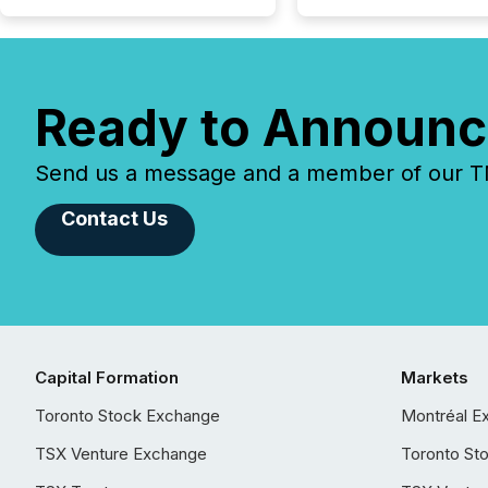
Ready to Announc
Send us a message and a member of our TMX
Contact Us
Capital Formation
Markets
Toronto Stock Exchange
Montréal E
TSX Venture Exchange
Toronto St