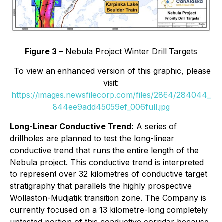
Figure 3
– Nebula Project Winter Drill Targets
To view an enhanced version of this graphic, please
visit:
https://images.newsfilecorp.com/files/2864/284044_
844ee9add45059ef_006full.jpg
Long-Linear Conductive Trend:
A series of
drillholes are planned to test the long-linear
conductive trend that runs the entire length of the
Nebula project. This conductive trend is interpreted
to represent over 32 kilometres of conductive target
stratigraphy that parallels the highly prospective
Wollaston-Mudjatik transition zone. The Company is
currently focused on a 13 kilometre-long completely
untested portion of this conductive corridor because