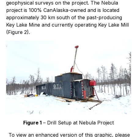
geophysical surveys on the project. The Nebula
project is 100% CanAlaska-owned and is located
approximately 30 km south of the past-producing
Key Lake Mine and currently operating Key Lake Mill
(Figure 2).
Figure 1
– Drill Setup at Nebula Project
To view an enhanced version of this graphic, please