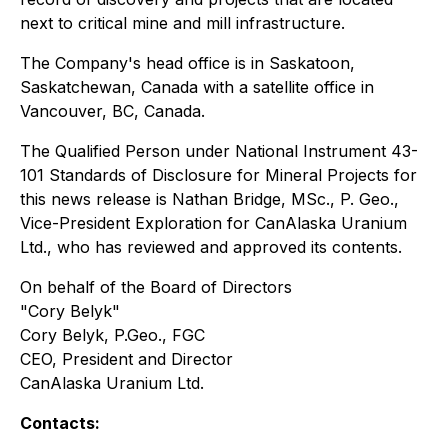
next to critical mine and mill infrastructure.
The Company's head office is in Saskatoon,
Saskatchewan, Canada with a satellite office in
Vancouver, BC, Canada.
The Qualified Person under National Instrument 43-
101 Standards of Disclosure for Mineral Projects for
this news release is Nathan Bridge, MSc., P. Geo.,
Vice-President Exploration for CanAlaska Uranium
Ltd., who has reviewed and approved its contents.
On behalf of the Board of Directors
"Cory Belyk"
Cory Belyk, P.Geo., FGC
CEO, President and Director
CanAlaska Uranium Ltd.
Contacts: