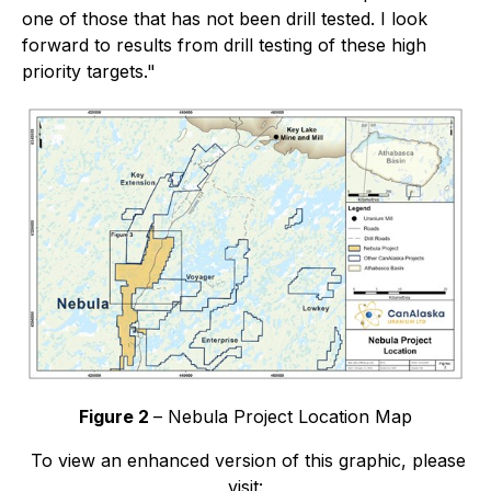
one of those that has not been drill tested. I look
forward to results from drill testing of these high
priority targets."
Figure 2
– Nebula Project Location Map
To view an enhanced version of this graphic, please
visit: