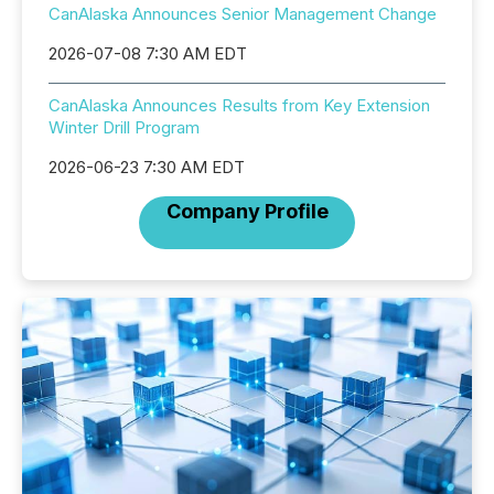
CanAlaska Announces Senior Management Change
2026-07-08 7:30 AM EDT
CanAlaska Announces Results from Key Extension
Winter Drill Program
2026-06-23 7:30 AM EDT
Company Profile