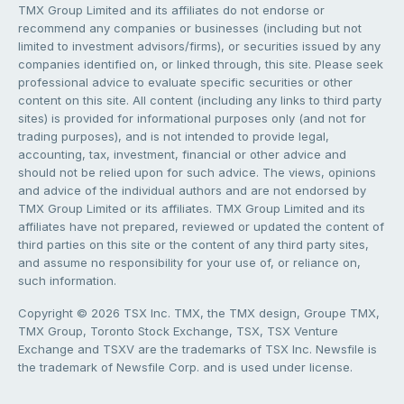
TMX Group Limited and its affiliates do not endorse or
recommend any companies or businesses (including but not
limited to investment advisors/firms), or securities issued by any
companies identified on, or linked through, this site. Please seek
professional advice to evaluate specific securities or other
content on this site. All content (including any links to third party
sites) is provided for informational purposes only (and not for
trading purposes), and is not intended to provide legal,
accounting, tax, investment, financial or other advice and
should not be relied upon for such advice. The views, opinions
and advice of the individual authors and are not endorsed by
TMX Group Limited or its affiliates. TMX Group Limited and its
affiliates have not prepared, reviewed or updated the content of
third parties on this site or the content of any third party sites,
and assume no responsibility for your use of, or reliance on,
such information.
Copyright © 2026 TSX Inc. TMX, the TMX design, Groupe TMX,
TMX Group, Toronto Stock Exchange, TSX, TSX Venture
Exchange and TSXV are the trademarks of TSX Inc. Newsfile is
the trademark of Newsfile Corp. and is used under license.