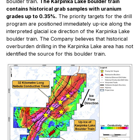
boulder train.
The Karpinka Lake boulder train
contains historical grab samples with uranium
grades up to 0.35%.
The priority targets for the drill
program are positioned immediately up-ice along the
interpreted glacial ice direction of the Karpinka Lake
boulder train. The Company believes that historical
overburden drilling in the Karpinka Lake area has not
identified the source for this boulder train.