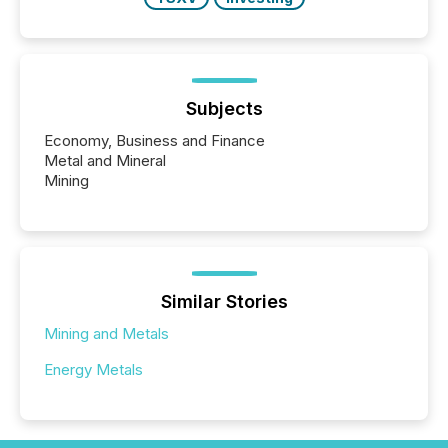
Subjects
Economy, Business and Finance
Metal and Mineral
Mining
Similar Stories
Mining and Metals
Energy Metals