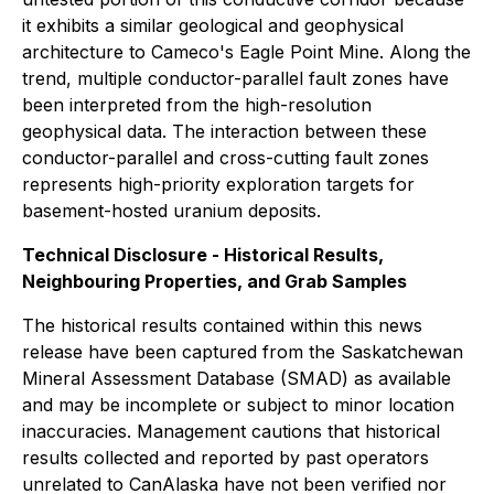
it exhibits a similar geological and geophysical
architecture to Cameco's Eagle Point Mine. Along the
trend, multiple conductor-parallel fault zones have
been interpreted from the high-resolution
geophysical data. The interaction between these
conductor-parallel and cross-cutting fault zones
represents high-priority exploration targets for
basement-hosted uranium deposits.
Technical Disclosure - Historical Results,
Neighbouring Properties, and Grab Samples
The historical results contained within this news
release have been captured from the Saskatchewan
Mineral Assessment Database (SMAD) as available
and may be incomplete or subject to minor location
inaccuracies. Management cautions that historical
results collected and reported by past operators
unrelated to CanAlaska have not been verified nor