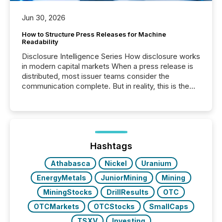
Jun 30, 2026
How to Structure Press Releases for Machine
Readability
Disclosure Intelligence Series How disclosure works
in modern capital markets When a press release is
distributed, most issuer teams consider the
communication complete. But in reality, this is the
point at which another audience begins reading it.
Search engines, AI models, financial data platforms,
and brokerage systems start processing corporate
announcements within seconds of publication.
Before many investors read a press release,
machines identify companies, extract key facts,...
Hashtags
Athabasca
Nickel
Uranium
EnergyMetals
JuniorMining
Mining
MiningStocks
DrillResults
OTC
OTCMarkets
OTCStocks
SmallCaps
TSXV
Investing