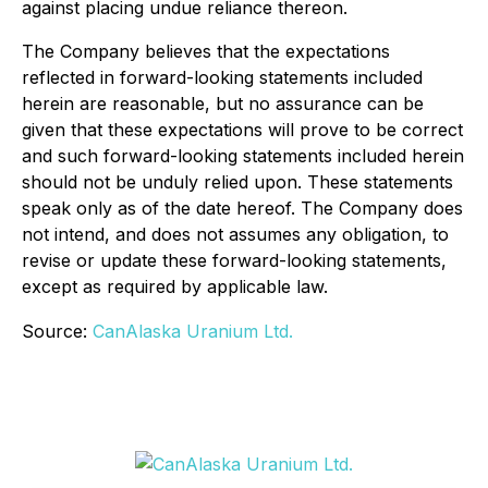
against placing undue reliance thereon.
The Company believes that the expectations
reflected in forward-looking statements included
herein are reasonable, but no assurance can be
given that these expectations will prove to be correct
and such forward-looking statements included herein
should not be unduly relied upon. These statements
speak only as of the date hereof. The Company does
not intend, and does not assumes any obligation, to
revise or update these forward-looking statements,
except as required by applicable law.
Source:
CanAlaska Uranium Ltd.