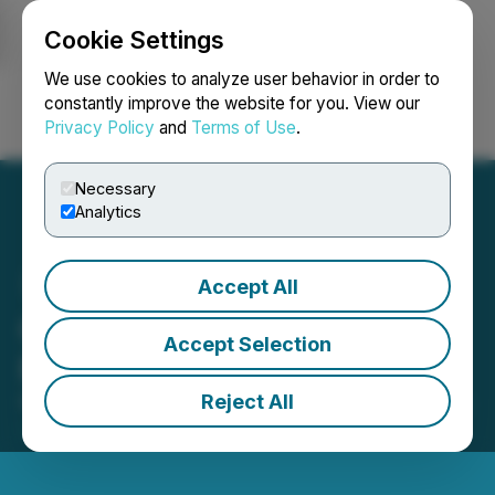
Cookie Settings
NEWSFILE
We use cookies to analyze user behavior in order to
constantly improve the website for you. View our
Privacy Policy
and
Terms of Use
.
Login
Search
Français
Necessary
Analytics
Accept All
CanAlaska Begins Drill
Accept Selection
Program at Nebula Project
Reject All
February 17, 2026 7:30 AM EST | Source:
CanAlaska
Uranium Ltd.