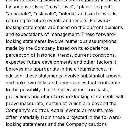
by such words as "may", "will", "plan", "expect",
"anticipate", "estimate", "intend" and similar words
referring to future events and results. Forward-
looking statements are based on the current opinions
and expectations of management. These forward-
looking statements involve numerous assumptions
made by the Company based on its experience,
perception of historical trends, current conditions,
expected future developments and other factors it
believes are appropriate in the circumstances. In
addition, these statements involve substantial known
and unknown risks and uncertainties that contribute
to the possibility that the predictions, forecasts,
projections and other forward-looking statements will
prove inaccurate, certain of which are beyond the
Company's control. Actual events or results may
differ materially from those projected in the forward-
looking statements and the Company cautions