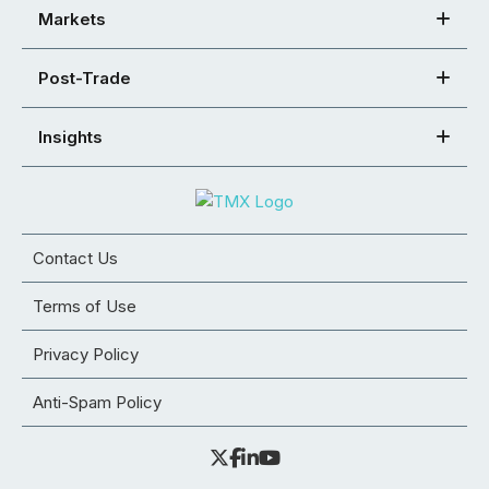
Markets
Post-Trade
Insights
Contact Us
Terms of Use
Privacy Policy
Anti-Spam Policy