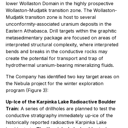
lower Wollaston Domain in the highly prospective
Wollaston-Mudjatik transition zone. The Wollaston-
Mudjatik transition zone is host to several
unconformity-associated uranium deposits in the
Eastern Athabasca. Drill targets within the graphitic
metasedimentary package are focused on areas of
interpreted structural complexity, where interpreted
bends and breaks in the conductive rocks may
create the potential for transport and trap of
hydrothermal uranium-bearing mineralizing fluids.
The Company has identified two key target areas on
the Nebula project for the winter exploration
program (Figure 3):
Up-Ice of the Karpinka Lake Radioactive Boulder
Train:
A series of drillholes are planned to test the
conductive stratigraphy immediately up-ice of the
historically reported radioactive Karpinka Lake