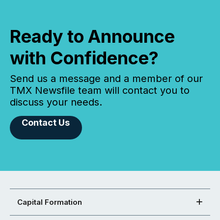
Ready to Announce
with Confidence?
Send us a message and a member of our
TMX Newsfile team will contact you to
discuss your needs.
Contact Us
Capital Formation