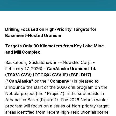
Drilling Focused on High-Priority Targets for
Basement-Hosted Uranium
Targets Only 30 Kilometers from Key Lake Mine
and Mill Complex
Saskatoon, Saskatchewan--(Newsfile Corp. -
February 17, 2026) -
CanAlaska Uranium Ltd.
(TSXV: CVV) (OTCQX: CVVUF) (FSE:
DH7)
("
CanAlaska
" or the "
Company
") is pleased to
announce the start of the 2026 drill program on the
Nebula project (the "Project") in the southeastern
Athabasca Basin (Figure 1). The 2026 Nebula winter
program will focus on a series of high-priority target
areas identified from recent high-resolution airborne