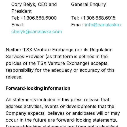
Cory Belyk, CEO and
General Enquiry
President
Tel: +1.306.668.6900
Tel: +1.306.668.6915
Email:
Email:
info@canalaska.c
cbelyk@canalaska.com
Neither TSX Venture Exchange nor its Regulation
Services Provider (as that term is defined in the
policies of the TSX Venture Exchange) accepts
responsibility for the adequacy or accuracy of this
release.
Forward-looking information
All statements included in this press release that
address activities, events or developments that the
Company expects, believes or anticipates will or may
occur in the future are forward-looking statements.
Forward-looking statements are frequently identified