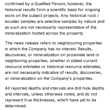
confirmed by a Qualified Person; however, the
historical results form a scientific basis for ongoing
work on the subject projects. Any historical rock /
boulder samples are selective samples by nature and
as such are not necessarily representative of the
mineralization hosted across the property.
This news release refers to neighbouring properties
in which the Company has no interest. Results,
discoveries, or mineralization on proximate land or
neighboring properties, whether in stated current
resource estimates or historical resource estimates,
are not necessarily indicative of results, discoveries,
or mineralization on the Company's properties.
All reported depths and intervals are drill hole depths
and intervals, unless otherwise noted, and do not
represent true thicknesses, which have yet to be
determined.