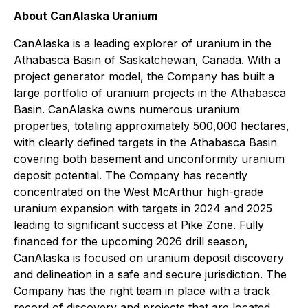
About CanAlaska Uranium
CanAlaska is a leading explorer of uranium in the
Athabasca Basin of Saskatchewan, Canada. With a
project generator model, the Company has built a
large portfolio of uranium projects in the Athabasca
Basin. CanAlaska owns numerous uranium
properties, totaling approximately 500,000 hectares,
with clearly defined targets in the Athabasca Basin
covering both basement and unconformity uranium
deposit potential. The Company has recently
concentrated on the West McArthur high-grade
uranium expansion with targets in 2024 and 2025
leading to significant success at Pike Zone. Fully
financed for the upcoming 2026 drill season,
CanAlaska is focused on uranium deposit discovery
and delineation in a safe and secure jurisdiction. The
Company has the right team in place with a track
record of discovery and projects that are located