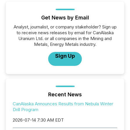
Get News by Email
Analyst, journalist, or company stakeholder? Sign up
to receive news releases by email for CanAlaska
Uranium Ltd. or all companies in the Mining and
Metals, Energy Metals industry.
Sign Up
Recent News
CanAlaska Announces Results from Nebula Winter
Drill Program
2026-07-14 7:30 AM EDT