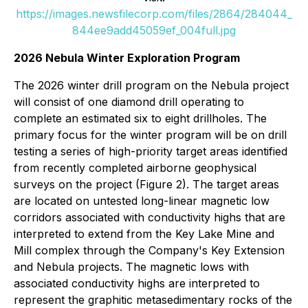
https://images.newsfilecorp.com/files/2864/284044_
844ee9add45059ef_004full.jpg
2026 Nebula Winter Exploration Program
The 2026 winter drill program on the Nebula project
will consist of one diamond drill operating to
complete an estimated six to eight drillholes. The
primary focus for the winter program will be on drill
testing a series of high-priority target areas identified
from recently completed airborne geophysical
surveys on the project (Figure 2). The target areas
are located on untested long-linear magnetic low
corridors associated with conductivity highs that are
interpreted to extend from the Key Lake Mine and
Mill complex through the Company's Key Extension
and Nebula projects. The magnetic lows with
associated conductivity highs are interpreted to
represent the graphitic metasedimentary rocks of the