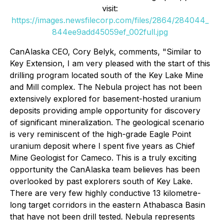
visit:
https://images.newsfilecorp.com/files/2864/284044_
844ee9add45059ef_002full.jpg
CanAlaska CEO, Cory Belyk, comments,
"Similar to
Key Extension, I am very pleased with the start of this
drilling program located south of the Key Lake Mine
and Mill complex. The Nebula project has not been
extensively explored for basement-hosted uranium
deposits providing ample opportunity for discovery
of significant mineralization. The geological scenario
is very reminiscent of the high-grade Eagle Point
uranium deposit where I spent five years as Chief
Mine Geologist for Cameco. This is a truly exciting
opportunity the CanAlaska team believes has been
overlooked by past explorers south of Key Lake.
There are very few highly conductive 13 kilometre-
long target corridors in the eastern Athabasca Basin
that have not been drill tested. Nebula represents