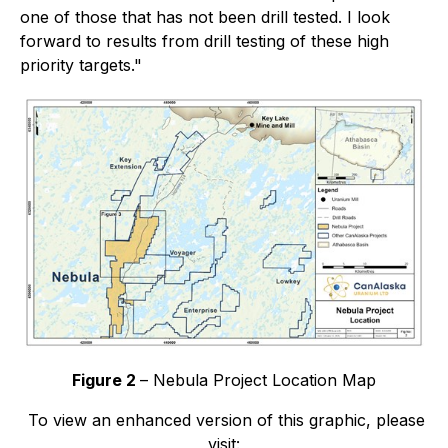
one of those that has not been drill tested. I look
forward to results from drill testing of these high
priority targets."
Figure 2
– Nebula Project Location Map
To view an enhanced version of this graphic, please
visit: