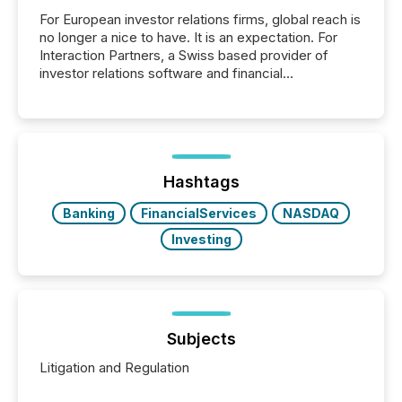
For European investor relations firms, global reach is
no longer a nice to have. It is an expectation. For
Interaction Partners, a Swiss based provider of
investor relations software and financial
communications services, the challenge was not
capability. It was geography. By partnering with TMX
Newsfile, they found a way to bridge the gap
between European markets and North American
press release distribution through a shared
approach to execution. “Switzerland and Canada
Hashtags
really do seem to...
Banking
FinancialServices
NASDAQ
Investing
Subjects
Litigation and Regulation