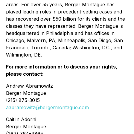
areas. For over 55 years, Berger Montague has
played leading roles in precedent-setting cases and
has recovered over $50 billion for its clients and the
classes they have represented. Berger Montague is
headquartered in Philadelphia and has offices in
Chicago; Malvern, PA; Minneapolis; San Diego; San
Francisco; Toronto, Canada; Washington, D.C., and
Wilmington, DE.
For more information or to discuss your rights,
please contact:
Andrew Abramowitz
Berger Montague
(215) 875-3015
aabramowitz@bergermontague.com
Caitlin Adorni
Berger Montague
(267) 764-4865