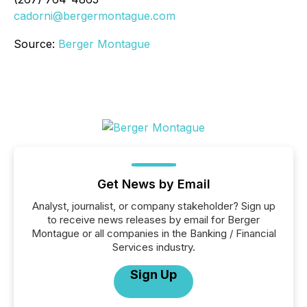
cadorni@bergermontague.com
Source:
Berger Montague
Get News by Email
Analyst, journalist, or company stakeholder? Sign up
to receive news releases by email for Berger
Montague or all companies in the Banking / Financial
Services industry.
Sign Up