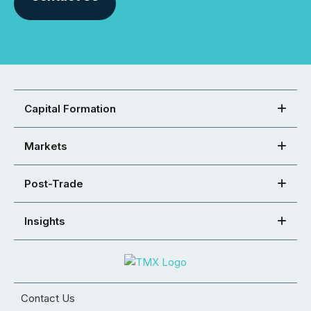
Capital Formation
Markets
Post-Trade
Insights
Contact Us