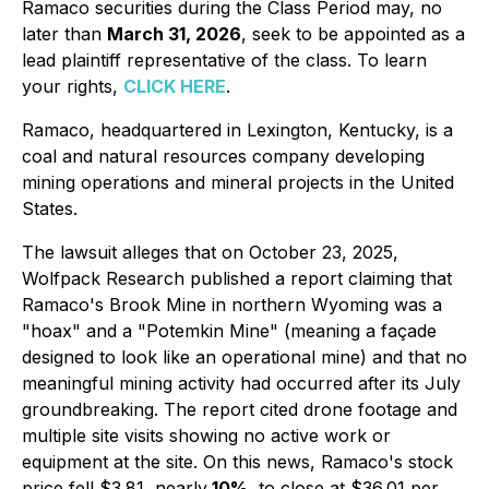
Ramaco securities during the Class Period may, no
later than
March 31, 2026
, seek to be appointed as a
lead plaintiff representative of the class. To learn
your rights,
CLICK HERE
.
Ramaco, headquartered in Lexington, Kentucky, is a
coal and natural resources company developing
mining operations and mineral projects in the United
States.
The lawsuit alleges that on October 23, 2025,
Wolfpack Research published a report claiming that
Ramaco's Brook Mine in northern Wyoming was a
"hoax" and a "Potemkin Mine" (meaning a façade
designed to look like an operational mine) and that no
meaningful mining activity had occurred after its July
groundbreaking. The report cited drone footage and
multiple site visits showing no active work or
equipment at the site. On this news, Ramaco's stock
price fell $3.81, nearly
10%
, to close at $36.01 per