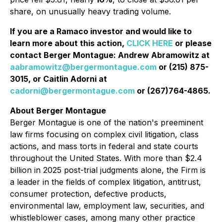
share, on unusually heavy trading volume.
If you are a Ramaco investor and would like to
learn more about this action,
CLICK HERE
or please
contact Berger Montague: Andrew Abramowitz at
aabramowitz@bergermontague.com
or (215) 875-
3015, or Caitlin Adorni at
cadorni@bergermontague.com
or (267)764-4865.
About Berger Montague
Berger Montague is one of the nation's preeminent
law firms focusing on complex civil litigation, class
actions, and mass torts in federal and state courts
throughout the United States. With more than $2.4
billion in 2025 post-trial judgments alone, the Firm is
a leader in the fields of complex litigation, antitrust,
consumer protection, defective products,
environmental law, employment law, securities, and
whistleblower cases, among many other practice