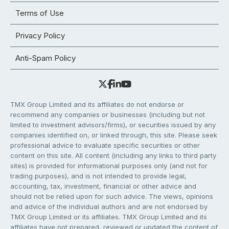
Terms of Use
Privacy Policy
Anti-Spam Policy
TMX Group Limited and its affiliates do not endorse or
recommend any companies or businesses (including but not
limited to investment advisors/firms), or securities issued by any
companies identified on, or linked through, this site. Please seek
professional advice to evaluate specific securities or other
content on this site. All content (including any links to third party
sites) is provided for informational purposes only (and not for
trading purposes), and is not intended to provide legal,
accounting, tax, investment, financial or other advice and
should not be relied upon for such advice. The views, opinions
and advice of the individual authors and are not endorsed by
TMX Group Limited or its affiliates. TMX Group Limited and its
affiliates have not prepared, reviewed or updated the content of