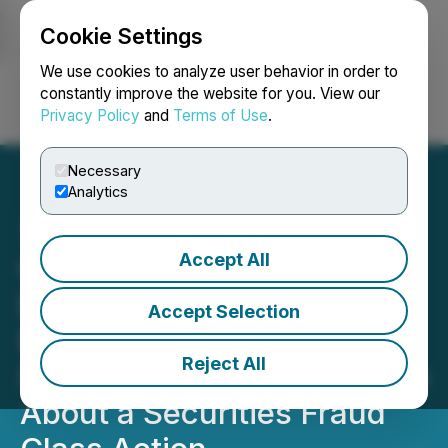
Cookie Settings
NEWSFILE
We use cookies to analyze user behavior in order to
constantly improve the website for you. View our
Privacy Policy
and
Terms of Use
.
Login
Search
Français
Necessary
Analytics
Accept All
CLASS ACTION NOTICE:
Berger Montague Advises
Accept Selection
Ramaco Resources, Inc.
Reject All
(METC) Investors to Inquire
About a Securities Fraud