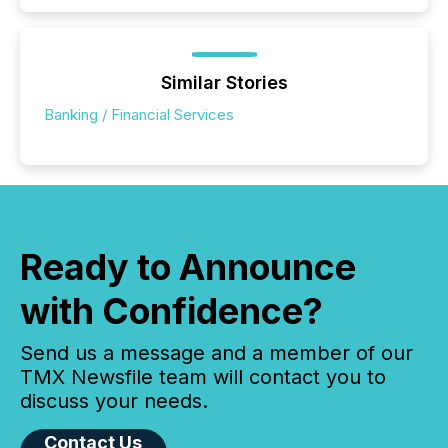
Similar Stories
Banking / Financial Services
Ready to Announce
with Confidence?
Send us a message and a member of our
TMX Newsfile team will contact you to
discuss your needs.
Contact Us