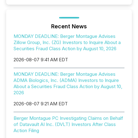
Recent News
MONDAY DEADLINE: Berger Montague Advises
Zillow Group, Inc. (ZG) Investors to Inquire About a
Securities Fraud Class Action by August 10, 2026
2026-08-07 9:41 AM EDT
MONDAY DEADLINE: Berger Montague Advises
ADMA Biologics, Inc. (ADMA) Investors to Inquire
About a Securities Fraud Class Action by August 10,
2026
2026-08-07 9:21 AM EDT
Berger Montague PC Investigating Claims on Behalf
of Datavault AI Inc. (DVLT) Investors After Class
Action Filing