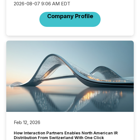
2026-08-07 9:06 AM EDT
Company Profile
Feb 12, 2026
How Interaction Partners Enables North American IR
Distribution From Switzerland With One Click