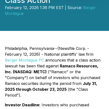
Class Action
February 12, 2026 1:36 PM EST | Source:
Berger
Montague
Philadelphia, Pennsylvania--(Newsfile Corp. -
February 12, 2026) - National plaintiffs' law firm
Berger Montague PC
announces that a class action
lawsuit has been filed against
Ramaco Resources,
Inc. (NASDAQ: METC)
("Ramaco" or the
"Company") on behalf of investors who purchased
Ramaco securities during the period from
July 31,
2025 through October 23, 2025
(the "Class
Period").
Investor Deadline:
Investors who purchased